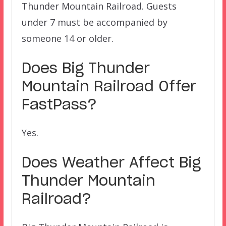
Thunder Mountain Railroad. Guests
under 7 must be accompanied by
someone 14 or older.
Does
Big Thunder
Mountain Railroad
Offer
FastPass?
Yes.
Does Weather Affect Big
Thunder Mountain
Railroad
?