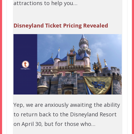
attractions to help you…
Disneyland Ticket Pricing Revealed
Yep, we are anxiously awaiting the ability
to return back to the Disneyland Resort
on April 30, but for those who…