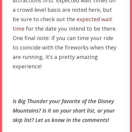
attractions first. Expected wait times on
a crowd-level basis are noted here, but
be sure to check out the
expected wait
time
for the date you intend to be there.
One final note: if you can time your ride
to coincide with the fireworks when they
are running, it’s a pretty amazing
experience!
Is Big Thunder your favorite of the Disney
Mountains? Is it on your short list, or your
skip list? Let us know in the comments!