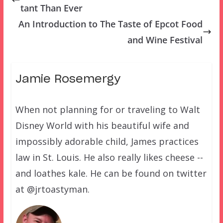
tant Than Ever
An Introduction to The Taste of Epcot Food
and Wine Festival
Jamie Rosemergy
When not planning for or traveling to Walt
Disney World with his beautiful wife and
impossibly adorable child, James practices
law in St. Louis. He also really likes cheese --
and loathes kale. He can be found on twitter
at @jrtoastyman.