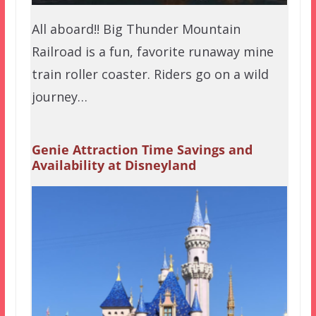
All aboard!! Big Thunder Mountain
Railroad is a fun, favorite runaway mine
train roller coaster. Riders go on a wild
journey…
Genie Attraction Time Savings and
Availability at Disneyland