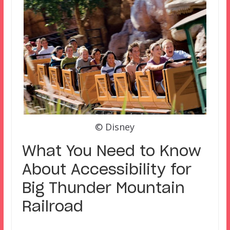
© Disney
What You Need to Know
About Accessibility for
Big Thunder Mountain
Railroad