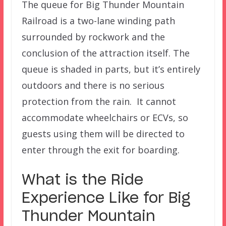
The queue for Big Thunder Mountain
Railroad is a two-lane winding path
surrounded by rockwork and the
conclusion of the attraction itself. The
queue is shaded in parts, but it’s entirely
outdoors and there is no serious
protection from the rain. It cannot
accommodate wheelchairs or ECVs, so
guests using them will be directed to
enter through the exit for boarding.
What is the Ride
Experience Like for Big
Thunder Mountain