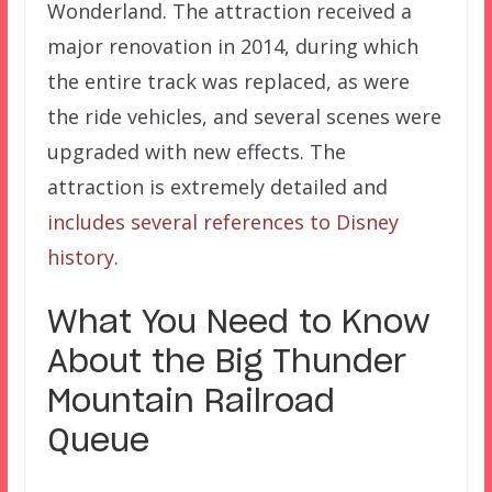
Wonderland. The attraction received a
major renovation in 2014, during which
the entire track was replaced, as were
the ride vehicles, and several scenes were
upgraded with new effects. The
attraction is extremely detailed and
includes several references to Disney
history
.
What You Need to Know
About the Big Thunder
Mountain Railroad
Queue