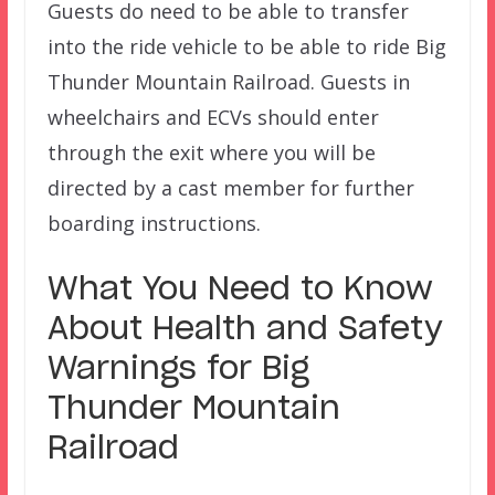
Guests do need to be able to transfer
into the ride vehicle to be able to ride Big
Thunder Mountain Railroad. Guests in
wheelchairs and ECVs should enter
through the exit where you will be
directed by a cast member for further
boarding instructions.
What You Need to Know
About Health and Safety
Warnings for Big
Thunder Mountain
Railroad