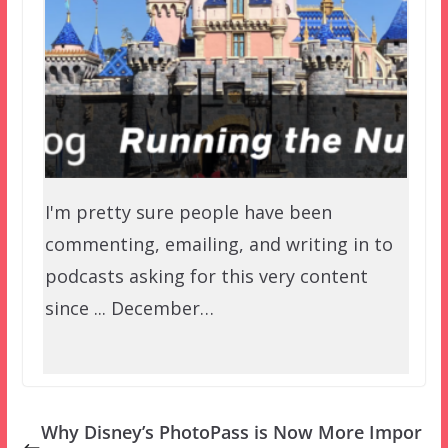
I'm pretty sure people have been
commenting, emailing, and writing in to
podcasts asking for this very content
since ... December…
Why Disney’s PhotoPass is Now More Impor