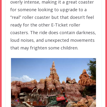
overly intense, making it a great coaster
for someone looking to upgrade to a
“real” roller coaster but that doesn’t feel
ready for the other E-Ticket roller
coasters.
The ride does contain darkness,
loud noises, and unexpected movements
that may frighten some children.