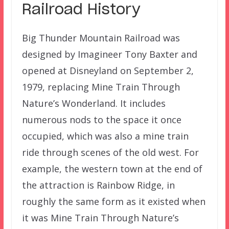
Railroad History
Big Thunder Mountain Railroad was
designed by Imagineer Tony Baxter and
opened at Disneyland on September 2,
1979, replacing Mine Train Through
Nature’s Wonderland. It includes
numerous nods to the space it once
occupied, which was also a mine train
ride through scenes of the old west. For
example, the western town at the end of
the attraction is Rainbow Ridge, in
roughly the same form as it existed when
it was Mine Train Through Nature’s