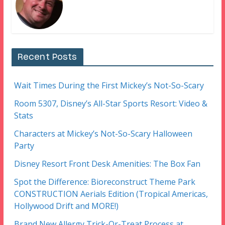
Recent Posts
Wait Times During the First Mickey’s Not-So-Scary
Room 5307, Disney’s All-Star Sports Resort: Video &
Stats
Characters at Mickey’s Not-So-Scary Halloween
Party
Disney Resort Front Desk Amenities: The Box Fan
Spot the Difference: Bioreconstruct Theme Park
CONSTRUCTION Aerials Edition (Tropical Americas,
Hollywood Drift and MORE!)
Brand New Allergy Trick-Or-Treat Process at