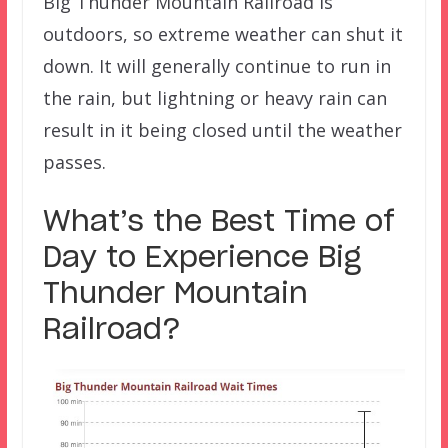
Big Thunder Mountain Railroad is
outdoors, so extreme weather can shut it
down. It will generally continue to run in
the rain, but lightning or heavy rain can
result in it being closed until the weather
passes.
What’s the Best Time of
Day to Experience Big
Thunder Mountain
Railroad
?