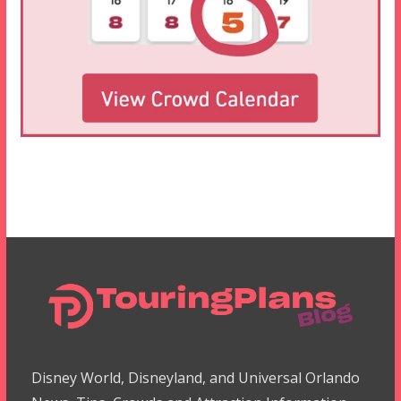
Disney World, Disneyland, and Universal Orlando