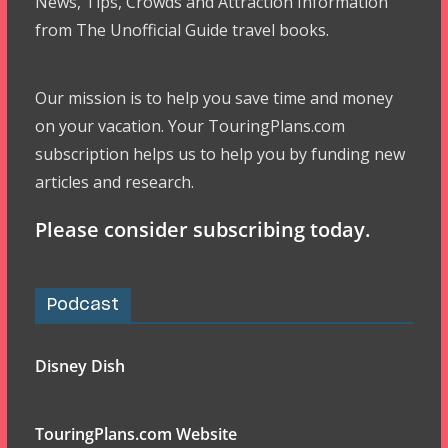
News, Tips, Crowds and Attraction Information
from The Unofficial Guide travel books.
Our mission is to help you save time and money
on your vacation. Your TouringPlans.com
subscription helps us to help you by funding new
articles and research.
Please consider subscribing today.
Podcast
Disney Dish
TouringPlans.com Website