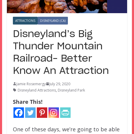
ATTRACTIONS
DISNEYLAND (CA)
Disneyland’s Big
Thunder Mountain
Railroad– Better
Know An Attraction
Jamie Rosemergy
July 29, 2020
Disneyland Attractions
,
Disneyland Park
Share This!
One of these days, we’re going to be able