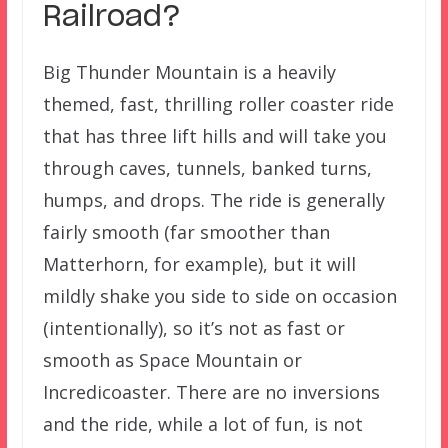
Railroad?
Big Thunder Mountain is a heavily
themed, fast, thrilling roller coaster ride
that has three lift hills and will take you
through caves, tunnels, banked turns,
humps, and drops. The ride is generally
fairly smooth (far smoother than
Matterhorn, for example), but it will
mildly shake you side to side on occasion
(intentionally), so it’s not as fast or
smooth as Space Mountain or
Incredicoaster. There are no inversions
and the ride, while a lot of fun, is not