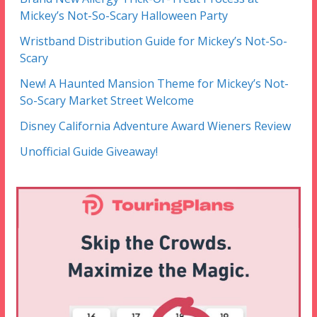
Mickey’s Not-So-Scary Halloween Party
Wristband Distribution Guide for Mickey’s Not-So-
Scary
New! A Haunted Mansion Theme for Mickey’s Not-
So-Scary Market Street Welcome
Disney California Adventure Award Wieners Review
Unofficial Guide Giveaway!