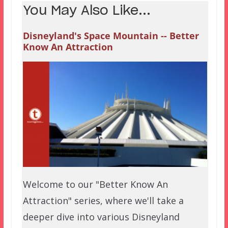
You May Also Like...
Disneyland's Space Mountain -- Better
Know An Attraction
Welcome to our "Better Know An
Attraction" series, where we'll take a
deeper dive into various Disneyland