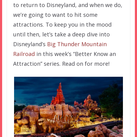
to return to Disneyland, and when we do,
we’re going to want to hit some
attractions. To keep you in the mood
until then, let’s take a deep dive into
Disneyland’s
Big Thunder Mountain
Railroad
in this week’s “Better Know an
Attraction” series. Read on for more!