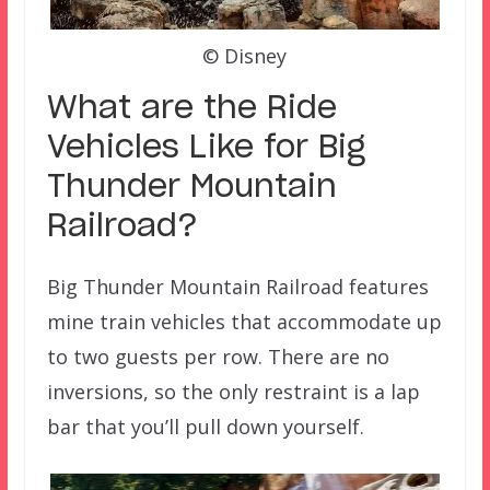
© Disney
What are the Ride
Vehicles Like for Big
Thunder Mountain
Railroad
?
Big Thunder Mountain Railroad features
mine train vehicles that accommodate up
to two guests per row. There are no
inversions, so the only restraint is a lap
bar that you’ll pull down yourself.