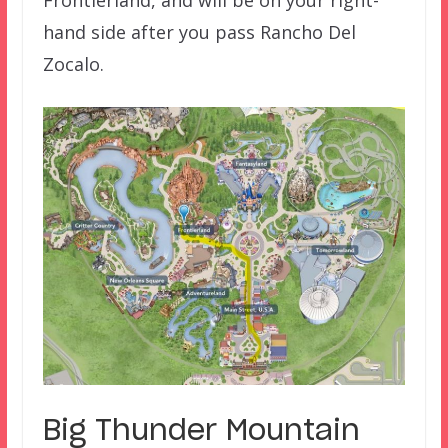
Frontierland, and will be on your right-
hand side after you pass Rancho Del
Zocalo.
Big Thunder Mountain