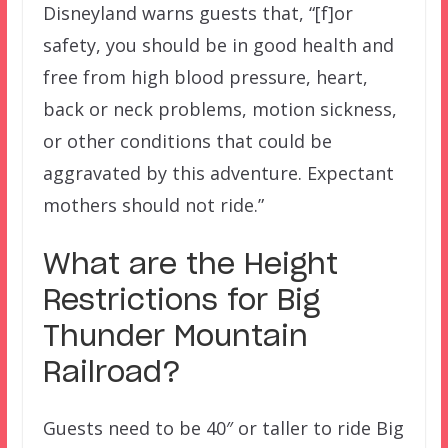
Disneyland warns guests that, “[f]or
safety, you should be in good health and
free from high blood pressure, heart,
back or neck problems, motion sickness,
or other conditions that could be
aggravated by this adventure. Expectant
mothers should not ride.”
What are the Height
Restrictions for Big
Thunder Mountain
Railroad
?
Guests need to be 40″ or taller to ride Big