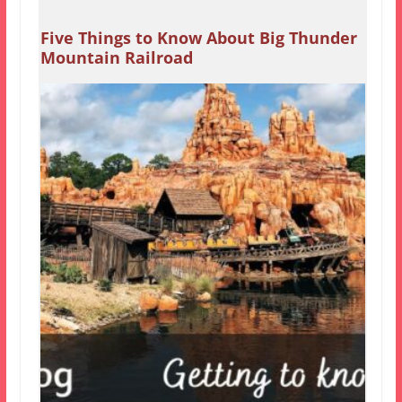
Five Things to Know About Big Thunder
Mountain Railroad