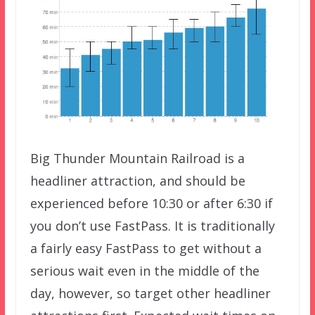
Big Thunder Mountain Railroad is a
headliner attraction, and should be
experienced before 10:30 or after 6:30 if
you don’t use FastPass. It is traditionally
a fairly easy FastPass to get without a
serious wait even in the middle of the
day, however, so target other headliner