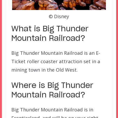
© Disney
What is Big Thunder
Mountain Railroad?
Big Thunder Mountain Railroad is an E-
Ticket roller coaster attraction set in a
mining town in the Old West.
Where is Big Thunder
Mountain Railroad
?
Big Thunder Mountain Railroad is in