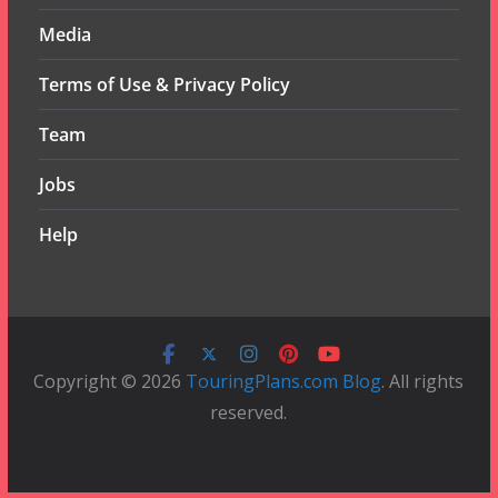
Media
Terms of Use & Privacy Policy
Team
Jobs
Help
Copyright © 2026
TouringPlans.com Blog
. All rights
reserved.