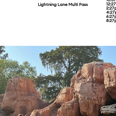
12:2
Lightning Lane Multi Pass
2:27
4:27
6:27
8:27