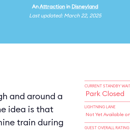
An
Attraction
in
Disneyland
Last updated: March 22, 2025
CURRENT STANDBY WAIT
Park Closed
ugh and around a
e idea is that
LIGHTNING LANE
Not Yet Available o
ine train during
GUEST OVERALL RATING