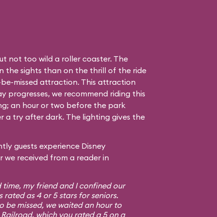
t not too wild a roller coaster. The
the sights than on the thrill of the ride
to-be-missed attraction. This attraction
day progresses, we recommend riding this
ing; an hour or two before the park
r a try after dark. The lighting gives the
tly guests experience Disney
er we received from a reader in
d time, my friend and I confined our
s rated as 4 or 5 stars for seniors.
to be missed, we waited an hour to
Railroad, which you rated a 5 on a