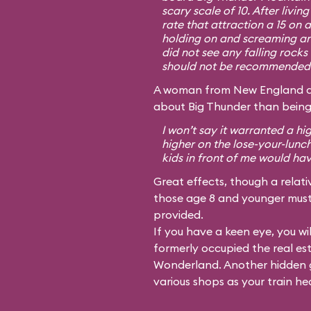
scary scale of 10. After livin
rate that attraction a 15 on 
holding on and screaming an
did not see any falling rocks 
should not be recommended f
A woman from New England dis
about Big Thunder than being
I won’t say it warranted a hi
higher on the lose-your-lunc
kids in front of me would ha
Great effects, though a relativ
those age 8 and younger must 
provided.
If you have a keen eye, you wil
formerly occupied the real es
Wonderland. Another hidden g
various shops as your train he