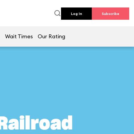
Log In
Subscribe
e
Wait Times
Our Rating
Railroad