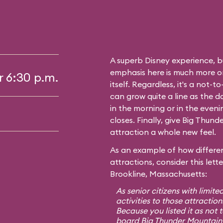
A superb Disney experience, bu
emphasis here is much more on 
r 6:30 p.m.
itself. Regardless, it's a not-
can grow quite a line as the 
in the morning or in the even
closes. Finally, give Big Thunde
attraction a whole new feel.
As an example of how differen
attractions, consider this lett
Brookline, Massachusetts:
As senior citizens with limite
activities to those attraction
Because you listed it as not 
board Big Thunder Mountain 