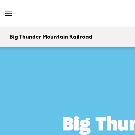
Big Thunder Mountain Railroad
Big Thu