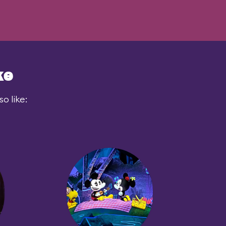
ke
o like: