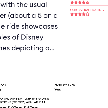
 with the usual
OUR OVERALL RATING
ster (about a 5 on a
the ride showcases
les of Disney
enes depicting a
 caverns, and a
t, all humorously
TION
RIDER SWITCH?
n
Yes
IONAL SAME-DAY LIGHTNING LANE
VATIONS ("DROPS") AVAILABLE AT
am, 11:27am, 11:57am,