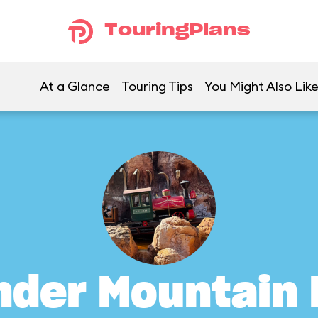
TouringPlans
At a Glance
Touring Tips
You Might Also Lik
nder Mountain 