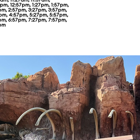
7pm, 12:57pm, 1:27pm, 1:57pm,
pm, 2:57pm, 3:27pm, 3:57pm,
pm, 4:57pm, 5:27pm, 5:57pm,
pm, 6:57pm, 7:27pm, 7:57pm,
pm