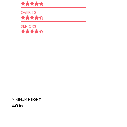
OVER 30
SENIORS
MINIMUM HEIGHT
40 in