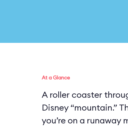
At a Glance
A roller coaster thro
Disney “mountain.” Th
you’re on a runaway m