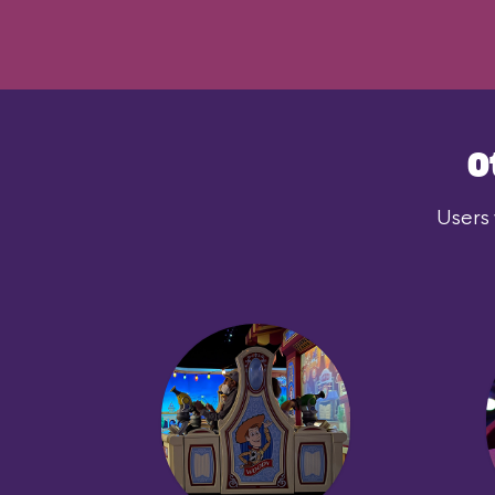
O
Users 