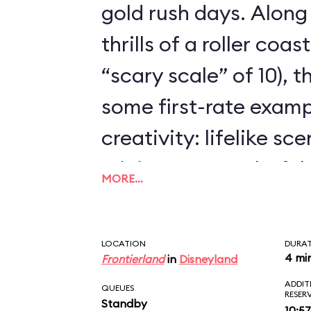
gold rush days. Along
thrills of a roller coa
“scary scale” of 10), 
some first-rate examp
creativity: lifelike sc
mining town, colorful
MORE…
dynamite-chewing goa
animated.
LOCATION
DURA
4 mi
Frontierland
in
Disneyland
ADDIT
QUEUES
RESER
Standby
10:57