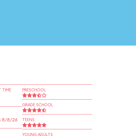
 TIME
PRESCHOOL
GRADE SCHOOL
n 8/8/26
TEENS
YOUNG ADULTS