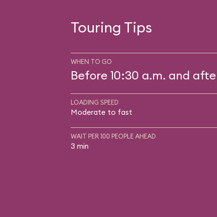
Touring Tips
WHEN TO GO
Before 10:30 a.m. and afte
LOADING SPEED
Moderate to fast
WAIT PER 100 PEOPLE AHEAD
3 min