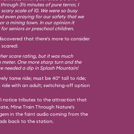
g through 3½ minutes of pure terror, I
a scary scale of 10. We were so busy
d even praying for our safety that we
or a mining town. In our opinion it
or seniors or preschool children.
covered that there's more to consider
 scared:
gher scare rating, but it was much
h meter. One more sharp turn and the
ve needed a dip in Splash Mountain!
ely tame ride; must be 40" tall to ride;
ride with an adult; switching-off option
l notice tributes to the attraction that
tate, Mine Train Through Nature's
em in the faint audio coming from the
ads back to the station.