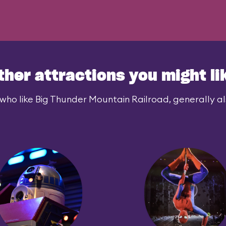
ther attractions you might li
who like Big Thunder Mountain Railroad, generally als