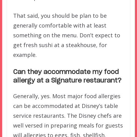
That said, you should be plan to be
generally comfortable with at least
something on the menu. Don’t expect to
get fresh sushi at a steakhouse, for
example.
Can they accommodate my food
allergy at a Signature restaurant?
Generally, yes. Most major food allergies
can be accommodated at Disney’s table
service restaurants. The Disney chefs are
well versed in preparing meals for guests
will allergies to eggs, fish, shellfish,