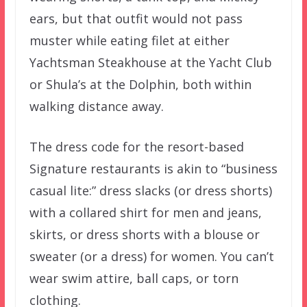
ears, but that outfit would not pass
muster while eating filet at either
Yachtsman Steakhouse at the Yacht Club
or Shula’s at the Dolphin, both within
walking distance away.
The dress code for the resort-based
Signature restaurants is akin to “business
casual lite:” dress slacks (or dress shorts)
with a collared shirt for men and jeans,
skirts, or dress shorts with a blouse or
sweater (or a dress) for women. You can’t
wear swim attire, ball caps, or torn
clothing.