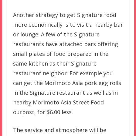
Another strategy to get Signature food
more economically is to visit a nearby bar
or lounge. A few of the Signature
restaurants have attached bars offering
small plates of food prepared in the
same kitchen as their Signature
restaurant neighbor. For example you
can get the Morimoto Asia pork egg rolls
in the Signature restaurant as well as in
nearby Morimoto Asia Street Food
outpost, for $6.00 less.
The service and atmosphere will be