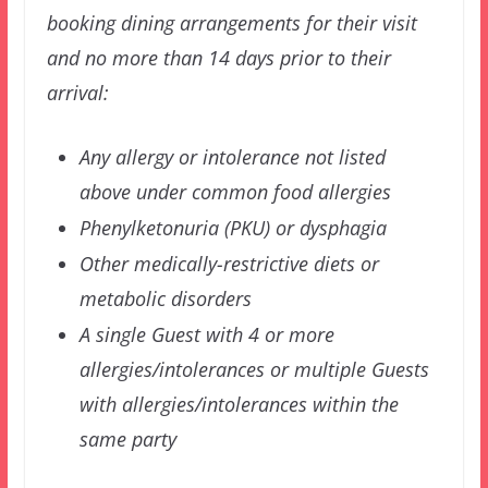
booking dining arrangements for their visit
and no more than 14 days prior to their
arrival:
Any allergy or intolerance not listed
above under common food allergies
Phenylketonuria (PKU) or dysphagia
Other medically-restrictive diets or
metabolic disorders
A single Guest with 4 or more
allergies/intolerances or multiple Guests
with allergies/intolerances within the
same party