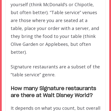
yourself (think McDonald’s or Chipotle,
but often better). “Table service” venues
are those where you are seated at a
table, place your order with a server, and
they bring the food to your table (think
Olive Garden or Applebees, but often
better).
Signature restaurants are a subset of the
“table service” genre.
How many Signature restaurants
are there at Walt Disney World?
It depends on what you count, but overall