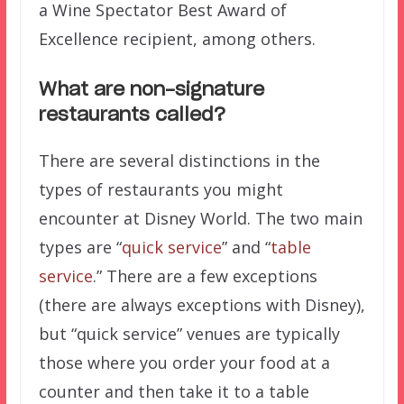
a Wine Spectator Best Award of
Excellence recipient, among others.
What are non-signature
restaurants called?
There are several distinctions in the
types of restaurants you might
encounter at Disney World. The two main
types are “
quick service
” and “
table
service
.” There are a few exceptions
(there are always exceptions with Disney),
but “quick service” venues are typically
those where you order your food at a
counter and then take it to a table