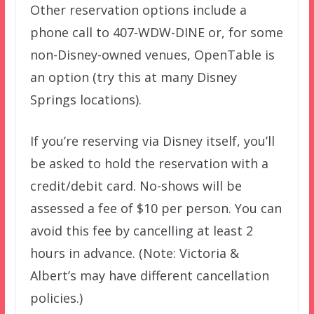
Other reservation options include a
phone call to 407-WDW-DINE or, for some
non-Disney-owned venues, OpenTable is
an option (try this at many Disney
Springs locations).
If you’re reserving via Disney itself, you’ll
be asked to hold the reservation with a
credit/debit card. No-shows will be
assessed a fee of $10 per person. You can
avoid this fee by cancelling at least 2
hours in advance. (Note: Victoria &
Albert’s may have different cancellation
policies.)