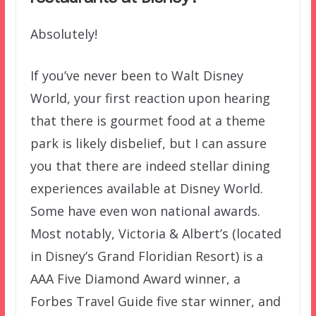
Absolutely!
If you’ve never been to Walt Disney
World, your first reaction upon hearing
that there is gourmet food at a theme
park is likely disbelief, but I can assure
you that there are indeed stellar dining
experiences available at Disney World.
Some have even won national awards.
Most notably, Victoria & Albert’s (located
in Disney’s Grand Floridian Resort) is a
AAA Five Diamond Award winner, a
Forbes Travel Guide five star winner, and