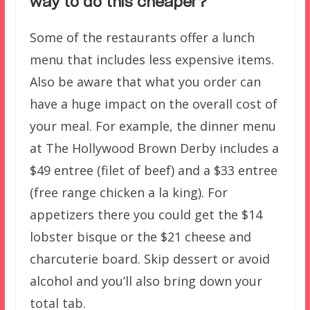
way to do this cheaper?
Some of the restaurants offer a lunch
menu that includes less expensive items.
Also be aware that what you order can
have a huge impact on the overall cost of
your meal. For example, the dinner menu
at The Hollywood Brown Derby includes a
$49 entree (filet of beef) and a $33 entree
(free range chicken a la king). For
appetizers there you could get the $14
lobster bisque or the $21 cheese and
charcuterie board. Skip dessert or avoid
alcohol and you’ll also bring down your
total tab.