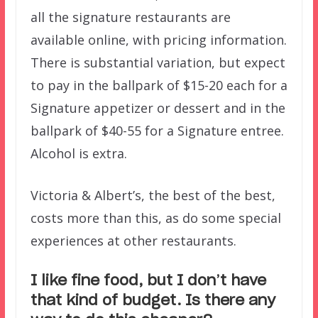
all the signature restaurants are
available online, with pricing information.
There is substantial variation, but expect
to pay in the ballpark of $15-20 each for a
Signature appetizer or dessert and in the
ballpark of $40-55 for a Signature entree.
Alcohol is extra.
Victoria & Albert’s, the best of the best,
costs more than this, as do some special
experiences at other restaurants.
I like fine food, but I don’t have
that kind of budget. Is there any