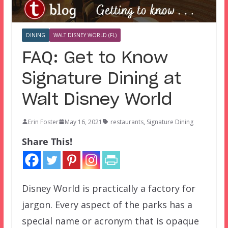
DINING
WALT DISNEY WORLD (FL)
FAQ: Get to Know
Signature Dining at
Walt Disney World
Erin Foster
May 16, 2021
restaurants
,
Signature Dining
Share This!
Disney World is practically a factory for
jargon. Every aspect of the parks has a
special name or acronym that is opaque