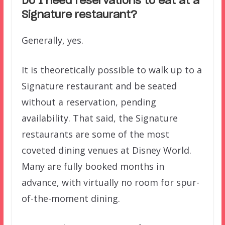
Do I need reservations to eat at a
Signature restaurant?
Generally, yes.
It is theoretically possible to walk up to a
Signature restaurant and be seated
without a reservation, pending
availability. That said, the Signature
restaurants are some of the most
coveted dining venues at Disney World.
Many are fully booked months in
advance, with virtually no room for spur-
of-the-moment dining.