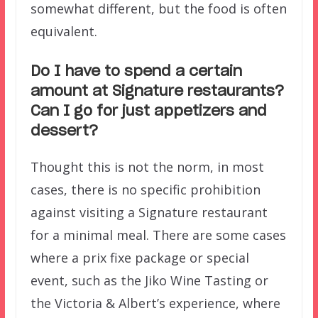
somewhat different, but the food is often
equivalent.
Do I have to spend a certain
amount at Signature restaurants?
Can I go for just appetizers and
dessert?
Thought this is not the norm, in most
cases, there is no specific prohibition
against visiting a Signature restaurant
for a minimal meal. There are some cases
where a prix fixe package or special
event, such as the Jiko Wine Tasting or
the Victoria & Albert’s experience, where