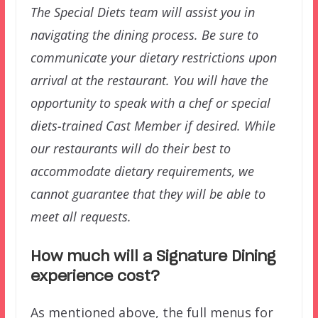
The Special Diets team will assist you in
navigating the dining process. Be sure to
communicate your dietary restrictions upon
arrival at the restaurant. You will have the
opportunity to speak with a chef or special
diets-trained Cast Member if desired. While
our restaurants will do their best to
accommodate dietary requirements, we
cannot guarantee that they will be able to
meet all requests.
How much will a Signature Dining
experience cost?
As mentioned above, the full menus for