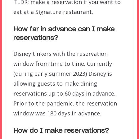
TLDR; make a reservation if you want to
eat at a Signature restaurant.
How far in advance can I make
reservations?
Disney tinkers with the reservation
window from time to time. Currently
(during early summer 2023) Disney is
allowing guests to make dining
reservations up to 60 days in advance.
Prior to the pandemic, the reservation
window was 180 days in advance.
How do I make reservations?