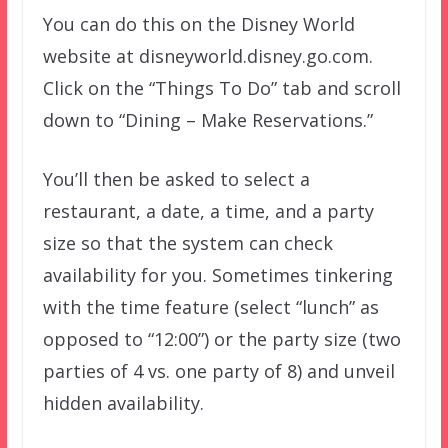
You can do this on the Disney World
website at disneyworld.disney.go.com.
Click on the “Things To Do” tab and scroll
down to “Dining – Make Reservations.”
You’ll then be asked to select a
restaurant, a date, a time, and a party
size so that the system can check
availability for you. Sometimes tinkering
with the time feature (select “lunch” as
opposed to “12:00”) or the party size (two
parties of 4 vs. one party of 8) and unveil
hidden availability.