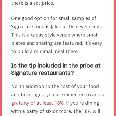
there is a set price.
One good option for small samples of
Signature food is Jaleo at Disney Springs.
This is a tapas-style venue where small
plates and sharing are featured. It’s easy
to build a minimal meal there.
Is the tip included in the price at
Signature restaurants?
No. In addition to the cost of your food
and beverages, you are expected to
add a
gratuity of at least 18%
. If you’re dining
with a party of six or more, the 18% will