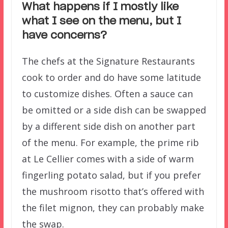
What happens if I mostly like
what I see on the menu, but I
have concerns?
The chefs at the Signature Restaurants
cook to order and do have some latitude
to customize dishes. Often a sauce can
be omitted or a side dish can be swapped
by a different side dish on another part
of the menu. For example, the prime rib
at Le Cellier comes with a side of warm
fingerling potato salad, but if you prefer
the mushroom risotto that’s offered with
the filet mignon, they can probably make
the swap.