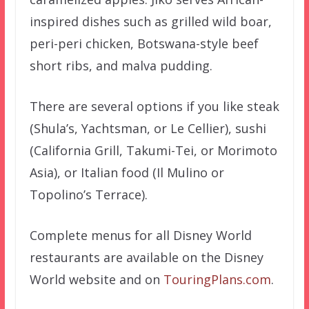
inspired dishes such as grilled wild boar,
peri-peri chicken, Botswana-style beef
short ribs, and malva pudding.
There are several options if you like steak
(Shula’s, Yachtsman, or Le Cellier), sushi
(California Grill, Takumi-Tei, or Morimoto
Asia), or Italian food (Il Mulino or
Topolino’s Terrace).
Complete menus for all Disney World
restaurants are available on the Disney
World website and on
TouringPlans.com
.