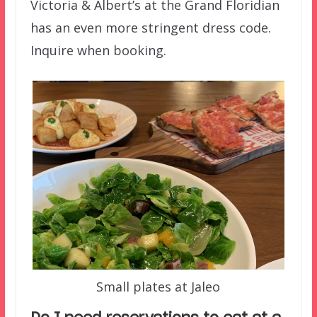
Victoria & Albert’s at the Grand Floridian
has an even more stringent dress code.
Inquire when booking.
Small plates at Jaleo