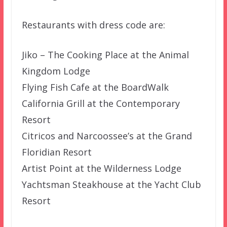
Restaurants with dress code are:
Jiko – The Cooking Place at the Animal
Kingdom Lodge
Flying Fish Cafe at the BoardWalk
California Grill at the Contemporary
Resort
Citricos and Narcoossee’s at the Grand
Floridian Resort
Artist Point at the Wilderness Lodge
Yachtsman Steakhouse at the Yacht Club
Resort