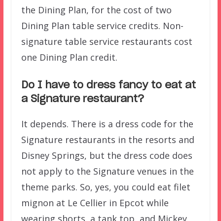
the Dining Plan, for the cost of two
Dining Plan table service credits. Non-
signature table service restaurants cost
one Dining Plan credit.
Do I have to dress fancy to eat at
a Signature restaurant?
It depends. There is a dress code for the
Signature restaurants in the resorts and
Disney Springs, but the dress code does
not apply to the Signature venues in the
theme parks. So, yes, you could eat filet
mignon at Le Cellier in Epcot while
wearing shorts, a tank top, and Mickey