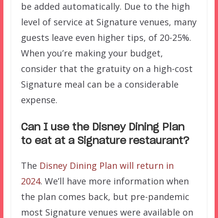
be added automatically. Due to the high
level of service at Signature venues, many
guests leave even higher tips, of 20-25%.
When you’re making your budget,
consider that the gratuity on a high-cost
Signature meal can be a considerable
expense.
Can I use the Disney Dining Plan
to eat at a Signature restaurant?
The
Disney Dining Plan will return in
2024
. We’ll have more information when
the plan comes back, but pre-pandemic
most Signature venues were available on