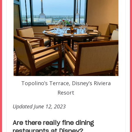
Topolino’s Terrace, Disney’s Riviera
Resort
Updated June 12, 2023
Are there really fine dining
restaurants at Disney?