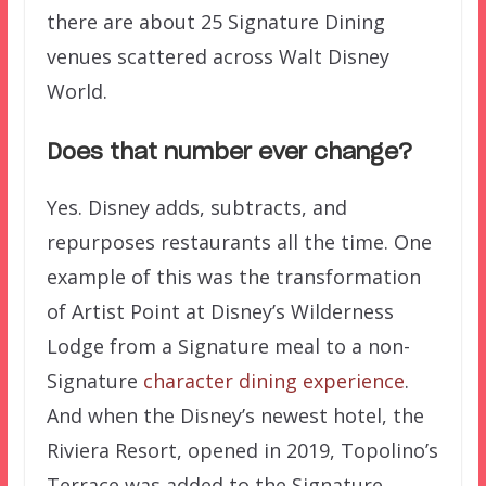
there are about 25 Signature Dining
venues scattered across Walt Disney
World.
Does that number ever change?
Yes. Disney adds, subtracts, and
repurposes restaurants all the time. One
example of this was the transformation
of Artist Point at Disney’s Wilderness
Lodge from a Signature meal to a non-
Signature
character dining experience
.
And when the Disney’s newest hotel, the
Riviera Resort, opened in 2019, Topolino’s
Terrace was added to the Signature