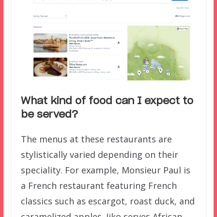
What kind of food can I expect to
be served?
The menus at these restaurants are
stylistically varied depending on their
speciality. For example, Monsieur Paul is
a French restaurant featuring French
classics such as escargot, roast duck, and
caramelized apples. Jiko serves African-