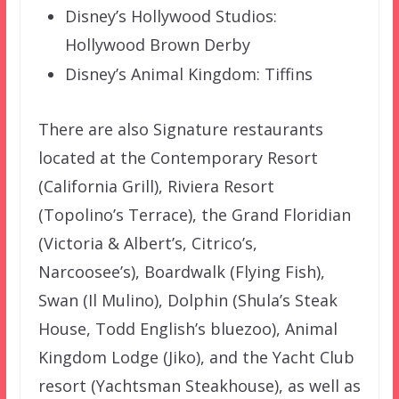
Disney’s Hollywood Studios:
Hollywood Brown Derby
Disney’s Animal Kingdom: Tiffins
There are also Signature restaurants
located at the Contemporary Resort
(California Grill), Riviera Resort
(Topolino’s Terrace), the Grand Floridian
(Victoria & Albert’s, Citrico’s,
Narcoosee’s), Boardwalk (Flying Fish),
Swan (Il Mulino), Dolphin (Shula’s Steak
House, Todd English’s bluezoo), Animal
Kingdom Lodge (Jiko), and the Yacht Club
resort (Yachtsman Steakhouse), as well as