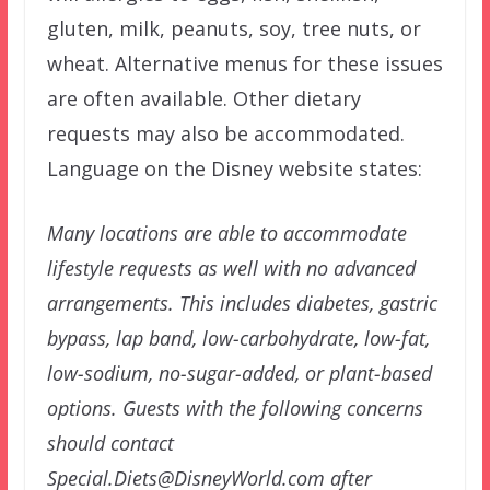
gluten, milk, peanuts, soy, tree nuts, or
wheat. Alternative menus for these issues
are often available. Other dietary
requests may also be accommodated.
Language on the Disney website states:
Many locations are able to accommodate
lifestyle requests as well with no advanced
arrangements. This includes diabetes, gastric
bypass, lap band, low-carbohydrate, low-fat,
low-sodium, no-sugar-added, or plant-based
options. Guests with the following concerns
should contact
Special.Diets@DisneyWorld.com after