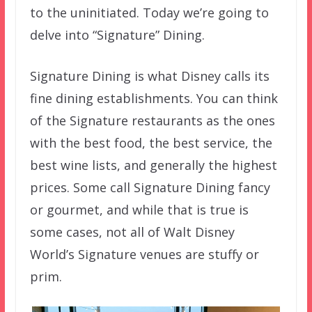
to the uninitiated. Today we’re going to
delve into “Signature” Dining.
Signature Dining is what Disney calls its
fine dining establishments. You can think
of the Signature restaurants as the ones
with the best food, the best service, the
best wine lists, and generally the highest
prices. Some call Signature Dining fancy
or gourmet, and while that is true is
some cases, not all of Walt Disney
World’s Signature venues are stuffy or
prim.