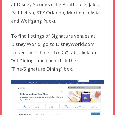
at Disney Springs (The Boathouse, Jaleo,
Paddlefish, STK Orlando, Morimoto Asia,
and Wolfgang Puck).
To find listings of Signature venues at
Disney World, go to DisneyWorld.com.
Under the “Things To Do” tab, click on
“All Dining” and then click the
“Fine/Signature Dining” box.