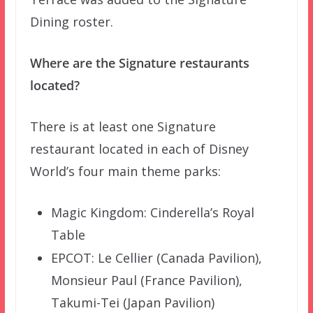
Dining roster.
Where are the Signature restaurants
located?
There is at least one Signature
restaurant located in each of Disney
World’s four main theme parks:
Magic Kingdom: Cinderella’s Royal
Table
EPCOT: Le Cellier (Canada Pavilion),
Monsieur Paul (France Pavilion),
Takumi-Tei (Japan Pavilion)