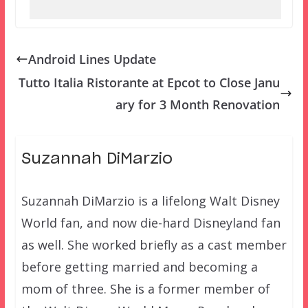
Android Lines Update
Tutto Italia Ristorante at Epcot to Close Janu
ary for 3 Month Renovation
Suzannah DiMarzio
Suzannah DiMarzio is a lifelong Walt Disney
World fan, and now die-hard Disneyland fan
as well. She worked briefly as a cast member
before getting married and becoming a
mom of three. She is a former member of