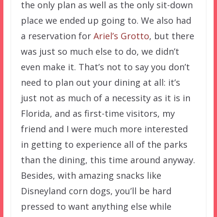
the only plan as well as the only sit-down
place we ended up going to. We also had
a reservation for
Ariel’s Grotto
, but there
was just so much else to do, we didn’t
even make it. That’s not to say you don’t
need to plan out your dining at all: it’s
just not as much of a necessity as it is in
Florida, and as first-time visitors, my
friend and I were much more interested
in getting to experience all of the parks
than the dining, this time around anyway.
Besides, with amazing snacks like
Disneyland corn dogs, you’ll be hard
pressed to want anything else while