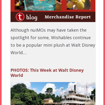
Although nuiMOs may have taken the
spotlight for some, Wishables continue
to be a popular mini plush at Walt Disney
World.…
PHOTOS: This Week at Walt Disney
World