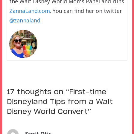
the Walt Disney World Moms Panel and runs
ZannaLand.com
. You can find her on twitter
@zannaland
.
17 thoughts on “
First-time
Disneyland Tips from a Walt
Disney World Convert
”
Scott Otis