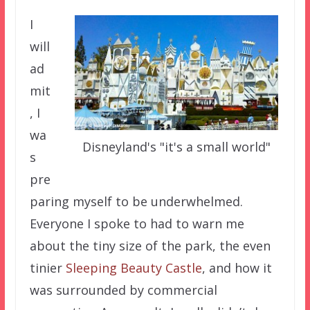
I
will
ad
mit
, I
wa
Disneyland's "it's a small world"
s
pre
paring myself to be underwhelmed.
Everyone I spoke to had to warn me
about the tiny size of the park, the even
tinier
Sleeping Beauty Castle
, and how it
was surrounded by commercial