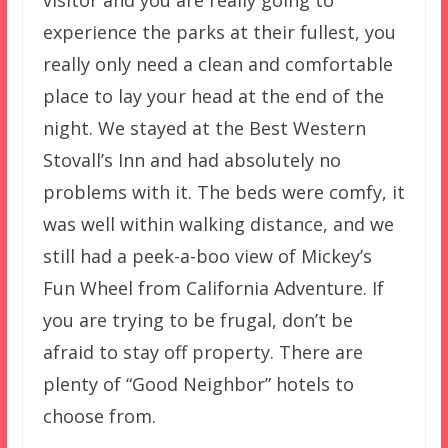
experience the parks at their fullest, you
really only need a clean and comfortable
place to lay your head at the end of the
night. We stayed at the Best Western
Stovall’s Inn and had absolutely no
problems with it. The beds were comfy, it
was well within walking distance, and we
still had a peek-a-boo view of Mickey’s
Fun Wheel from California Adventure. If
you are trying to be frugal, don’t be
afraid to stay off property. There are
plenty of “Good Neighbor” hotels to
choose from.