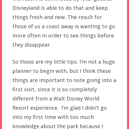
Disneyland is able to do that and keep
things fresh and new. The result for
those of us a coast away is wanting to go
more often in order to see things before
they disappear.
So those are my little tips. I’m not a huge
planner to begin with, but I think these
things are important to note going into a
first visit, since it is so completely
different from a Walt Disney World
Resort experience. I’m glad I didn’t go
into my first time with too much
knowledge about the park because I