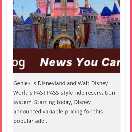
Genie+ is Disneyland and Walt Disney
World's FASTPASS-style ride reservation
system. Starting today, Disney
announced variable pricing for this
popular add…