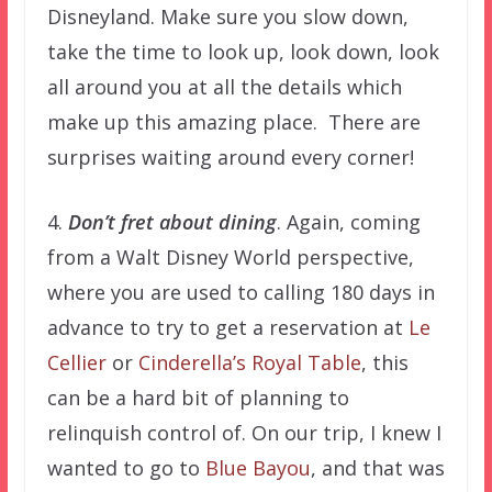
Disneyland. Make sure you slow down,
take the time to look up, look down, look
all around you at all the details which
make up this amazing place. There are
surprises waiting around every corner!
4.
Don’t fret about dining
. Again, coming
from a Walt Disney World perspective,
where you are used to calling 180 days in
advance to try to get a reservation at
Le
Cellier
or
Cinderella’s Royal Table
, this
can be a hard bit of planning to
relinquish control of. On our trip, I knew I
wanted to go to
Blue Bayou
, and that was