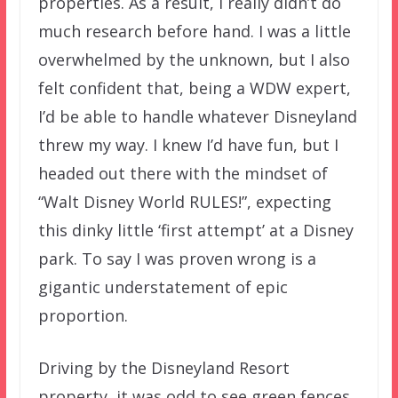
properties. As a result, I really didn’t do
much research before hand. I was a little
overwhelmed by the unknown, but I also
felt confident that, being a WDW expert,
I’d be able to handle whatever Disneyland
threw my way. I knew I’d have fun, but I
headed out there with the mindset of
“Walt Disney World RULES!”, expecting
this dinky little ‘first attempt’ at a Disney
park. To say I was proven wrong is a
gigantic understatement of epic
proportion.
Driving by the Disneyland Resort
property, it was odd to see green fences