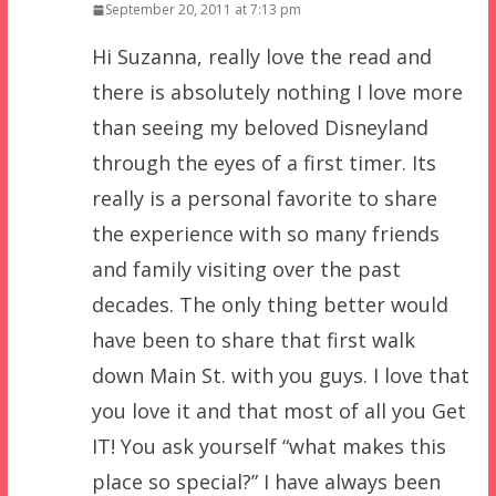
September 20, 2011 at 7:13 pm
Hi Suzanna, really love the read and
there is absolutely nothing I love more
than seeing my beloved Disneyland
through the eyes of a first timer. Its
really is a personal favorite to share
the experience with so many friends
and family visiting over the past
decades. The only thing better would
have been to share that first walk
down Main St. with you guys. I love that
you love it and that most of all you Get
IT! You ask yourself “what makes this
place so special?” I have always been