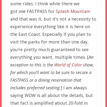
some rides; I think while there we
got
one
FASTPASS for
Splash Mountain
and that was it, but it’s not a necessity to
experience everything like it is here on
the East Coast. Especially if you plan to
visit the parks for more than one day,
you’re pretty much guaranteed to see
everything you want, multiple times. [
An
exception to this is the
World of Color
show,
for which you’ll want to be sure to secure a
FASTPASS or a dining reservation that
includes preferred seating.
] I am always
saying WDW is all about the details, but
that fact is amplified about 20-fold in