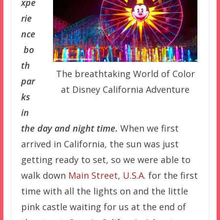
xpe
rie
nce
bo
th
The breathtaking World of Color
par
at Disney California Adventure
ks
in
the day and night time.
When we first
arrived in California, the sun was just
getting ready to set, so we were able to
walk down
Main Street, U.S.A.
for the first
time with all the lights on and the little
pink castle waiting for us at the end of