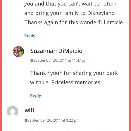
you and that you can’t wait to return
and bring your family to Disneyland.
Thanks again for this wonderful article.
Reply
Suzannah DiMarzio
September 20, 2011 at 11:47 pm
Thank *you* for sharing your park
with us. Priceless memories.
Reply
will
September 20, 2011 at 8:22 pm