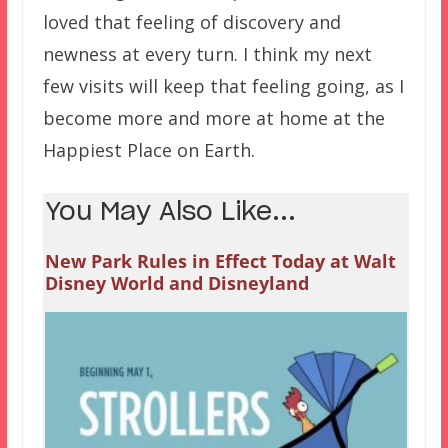
loved that feeling of discovery and
newness at every turn. I think my next
few visits will keep that feeling going, as I
become more and more at home at the
Happiest Place on Earth.
You May Also Like...
New Park Rules in Effect Today at Walt
Disney World and Disneyland