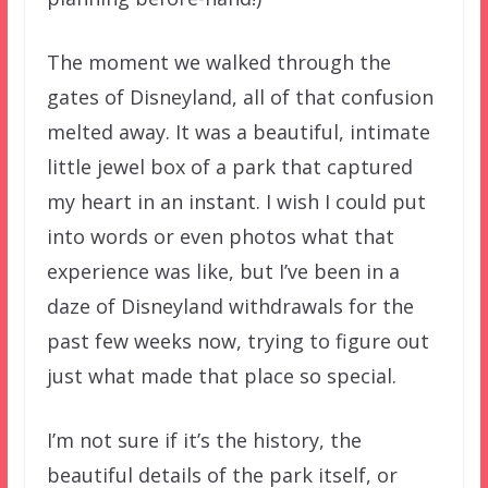
The moment we walked through the
gates of Disneyland, all of that confusion
melted away. It was a beautiful, intimate
little jewel box of a park that captured
my heart in an instant. I wish I could put
into words or even photos what that
experience was like, but I’ve been in a
daze of Disneyland withdrawals for the
past few weeks now, trying to figure out
just what made that place so special.
I’m not sure if it’s the history, the
beautiful details of the park itself, or