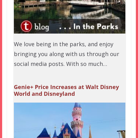
We love being in the parks, and enjoy
bringing you along with us through our
social media posts. With so much…
Genie+ Price Increases at Walt Disney
World and Disneyland