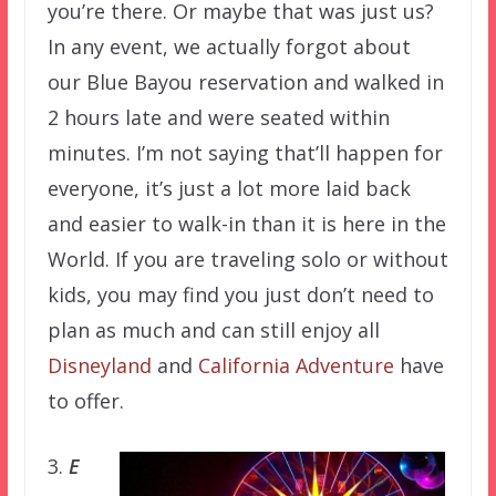
you’re there. Or maybe that was just us?
In any event, we actually forgot about
our Blue Bayou reservation and walked in
2 hours late and were seated within
minutes. I’m not saying that’ll happen for
everyone, it’s just a lot more laid back
and easier to walk-in than it is here in the
World. If you are traveling solo or without
kids, you may find you just don’t need to
plan as much and can still enjoy all
Disneyland
and
California Adventure
have
to offer.
3.
E