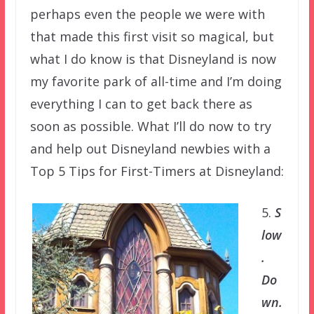
perhaps even the people we were with
that made this first visit so magical, but
what I do know is that Disneyland is now
my favorite park of all-time and I’m doing
everything I can to get back there as
soon as possible. What I’ll do now to try
and help out Disneyland newbies with a
Top 5 Tips for First-Timers at Disneyland:
5.
S
low
.
Do
wn.