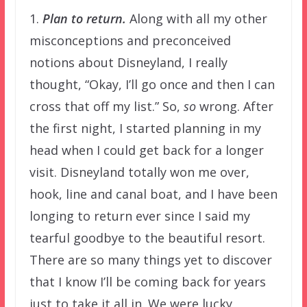
1.
Plan to return.
Along with all my other
misconceptions and preconceived
notions about Disneyland, I really
thought, “Okay, I’ll go once and then I can
cross that off my list.” So,
so
wrong. After
the first night, I started planning in my
head when I could get back for a longer
visit. Disneyland totally won me over,
hook, line and canal boat, and I have been
longing to return ever since I said my
tearful goodbye to the beautiful resort.
There are so many things yet to discover
that I know I’ll be coming back for years
just to take it all in. We were lucky