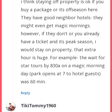
i think staying off property is ok if you
buy a package or its offseason here.
They have good neighbor hotels- they
might even get magic mornings.
however, if they don’t or you already
have a ticket and its peak season, i
would stay on property, that extra
hour is huge. For example- the wait for
star tours by 830a on a magic morning
day (park opens at 7 to hotel guests)
was 60 min.
Reply
TikiTommy1960