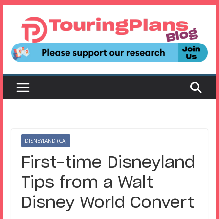
Skip
to
content
DISNEYLAND (CA)
First-time Disneyland
Tips from a Walt
Disney World Convert