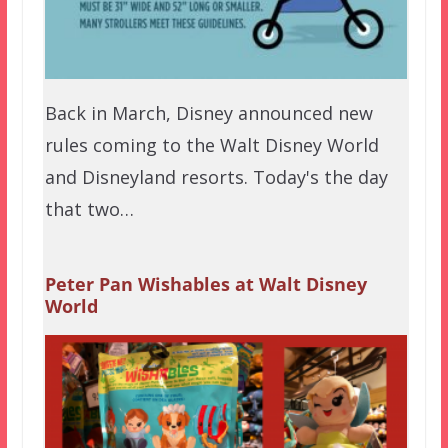
Back in March, Disney announced new
rules coming to the Walt Disney World
and Disneyland resorts. Today's the day
that two…
Peter Pan Wishables at Walt Disney
World