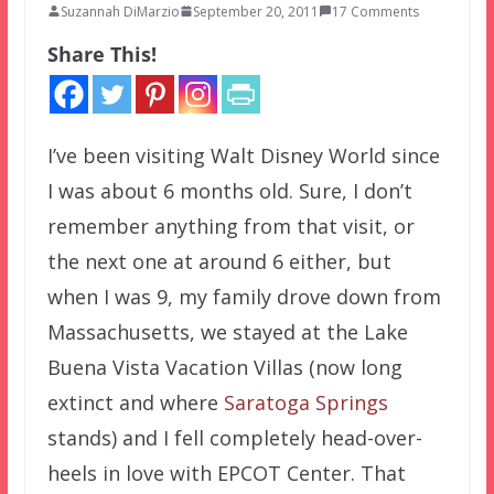
Suzannah DiMarzio
September 20, 2011
17 Comments
Share This!
I’ve been visiting Walt Disney World since
I was about 6 months old. Sure, I don’t
remember anything from that visit, or
the next one at around 6 either, but
when I was 9, my family drove down from
Massachusetts, we stayed at the Lake
Buena Vista Vacation Villas (now long
extinct and where
Saratoga Springs
stands) and I fell completely head-over-
heels in love with EPCOT Center. That