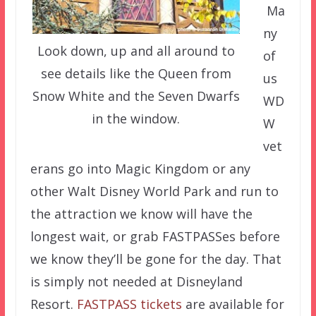
Ma
ny
Look down, up and all around to
of
see details like the Queen from
us
Snow White and the Seven Dwarfs
WD
in the window.
W
vet
erans go into Magic Kingdom or any
other Walt Disney World Park and run to
the attraction we know will have the
longest wait, or grab FASTPASSes before
we know they’ll be gone for the day. That
is simply not needed at Disneyland
Resort.
FASTPASS tickets
are available for