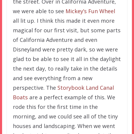
the street. Over in California Adventure,
we were able to see
Mickey’s Fun Wheel
all lit up. I think this made it even more
magical for our first visit, but some parts
of California Adventure and even
Disneyland were pretty dark, so we were
glad to be able to see it all in the daylight
the next day, to really take in the details
and see everything from a new
perspective. The
Storybook Land Canal
Boats
are a perfect example of this. We
rode this for the first time in the
morning, and we could see all of the tiny
houses and landscaping. When we went