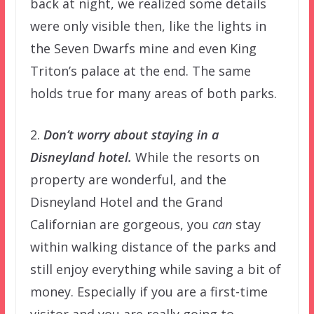
back at night, we realized some details
were only visible then, like the lights in
the Seven Dwarfs mine and even King
Triton’s palace at the end. The same
holds true for many areas of both parks.
2.
Don’t worry about staying in a
Disneyland hotel.
While the resorts on
property are wonderful, and the
Disneyland Hotel and the Grand
Californian are gorgeous, you
can
stay
within walking distance of the parks and
still enjoy everything while saving a bit of
money. Especially if you are a first-time
visitor and you are really going to