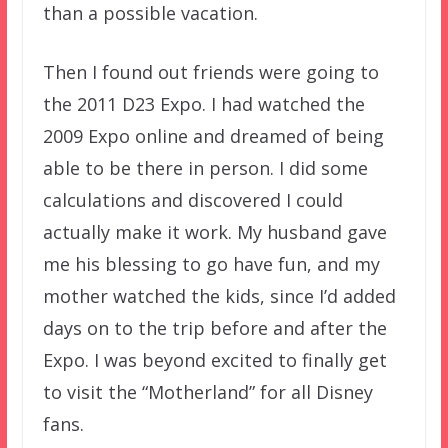
than a possible vacation.
Then I found out friends were going to
the 2011 D23 Expo. I had watched the
2009 Expo online and dreamed of being
able to be there in person. I did some
calculations and discovered I could
actually make it work. My husband gave
me his blessing to go have fun, and my
mother watched the kids, since I’d added
days on to the trip before and after the
Expo. I was beyond excited to finally get
to visit the “Motherland” for all Disney
fans.