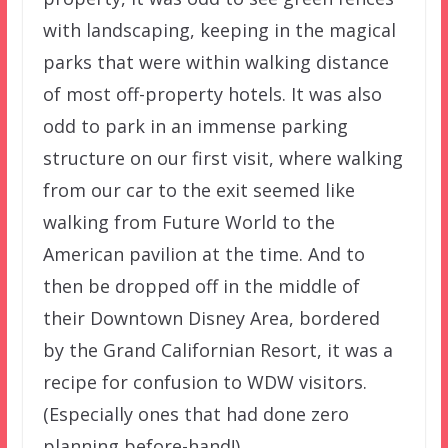
with landscaping, keeping in the magical
parks that were within walking distance
of most off-property hotels. It was also
odd to park in an immense parking
structure on our first visit, where walking
from our car to the exit seemed like
walking from Future World to the
American pavilion at the time. And to
then be dropped off in the middle of
their Downtown Disney Area, bordered
by the Grand Californian Resort, it was a
recipe for confusion to WDW visitors.
(Especially ones that had done zero
planning before-hand!)