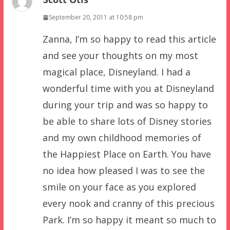
September 20, 2011 at 10:58 pm
Zanna, I’m so happy to read this article
and see your thoughts on my most
magical place, Disneyland. I had a
wonderful time with you at Disneyland
during your trip and was so happy to
be able to share lots of Disney stories
and my own childhood memories of
the Happiest Place on Earth. You have
no idea how pleased I was to see the
smile on your face as you explored
every nook and cranny of this precious
Park. I’m so happy it meant so much to