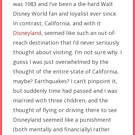
was 1983 and I’ve been a die-hard Walt
Disney World fan and loyalist ever since.
In contrast, California, and with it
Disneyland
, seemed like such an out-of-
reach destination that I’d never seriously
thought about visiting. I’m not sure why. I
guess I was just overwhelmed by the
thought of the entire state of California,
maybe? Earthquakes? I can’t pinpoint it,
but suddenly time had passed and I was
married with three children, and the
thought of flying or driving there to see
Disneyland seemed like a punishment
(both mentally and financially) rather