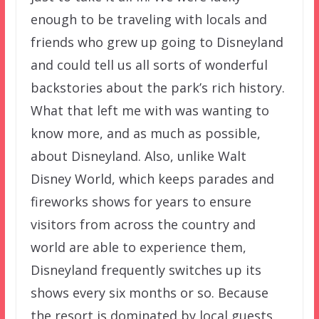
enough to be traveling with locals and
friends who grew up going to Disneyland
and could tell us all sorts of wonderful
backstories about the park’s rich history.
What that left me with was wanting to
know more, and as much as possible,
about Disneyland. Also, unlike Walt
Disney World, which keeps parades and
fireworks shows for years to ensure
visitors from across the country and
world are able to experience them,
Disneyland frequently switches up its
shows every six months or so. Because
the resort is dominated by local guests,