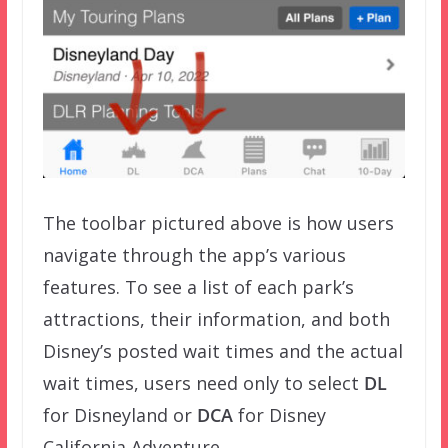
The toolbar pictured above is how users
navigate through the app’s various
features. To see a list of each park’s
attractions, their information, and both
Disney’s posted wait times and the actual
wait times, users need only to select
DL
for Disneyland or
DCA
for Disney
California Adventure.