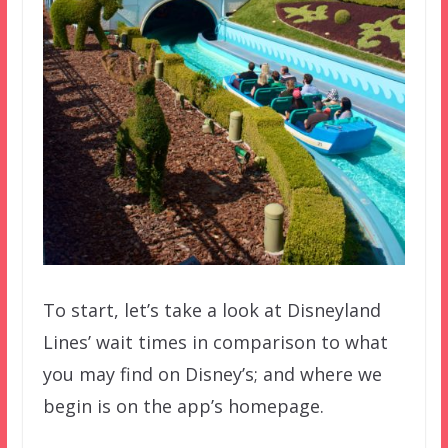
To start, let’s take a look at Disneyland
Lines’ wait times in comparison to what
you may find on Disney’s; and where we
begin is on the app’s homepage.