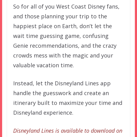
So for all of you West Coast Disney fans,
and those planning your trip to the
happiest place on Earth, don’t let the
wait time guessing game, confusing
Genie recommendations, and the crazy
crowds mess with the magic and your
valuable vacation time.
Instead, let the Disneyland Lines app
handle the guesswork and create an
itinerary built to maximize your time and
Disneyland experience.
Disneyland Lines is available to download on