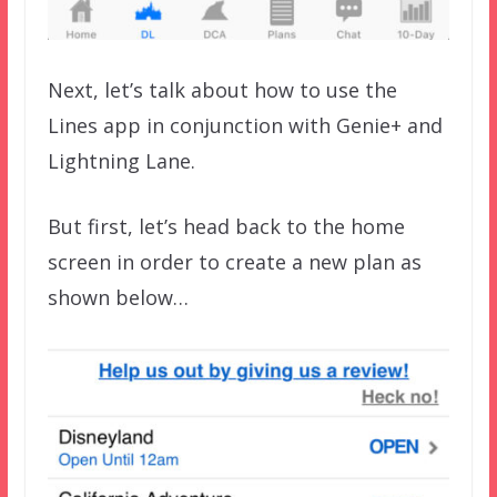
Next, let’s talk about how to use the
Lines app in conjunction with Genie+ and
Lightning Lane.
But first, let’s head back to the home
screen in order to create a new plan as
shown below…