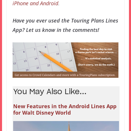
iPhone and Android
.
Have you ever used the Touring Plans Lines
App? Let us know in the comments!
You May Also Like...
New Features in the Android Lines App
for Walt Disney World