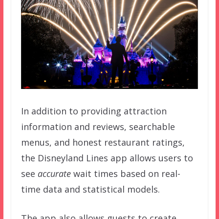
In addition to providing attraction
information and reviews, searchable
menus, and honest restaurant ratings,
the Disneyland Lines app allows users to
see
accurate
wait times based on real-
time data and statistical models.
The app also allows guests to create