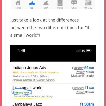
Just take a look at the differences
between the two different times for “it’s
a small world”!