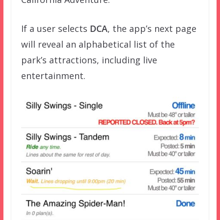
If a user selects
DCA
, the app’s next page
will reveal an alphabetical list of the
park’s attractions, including live
entertainment.