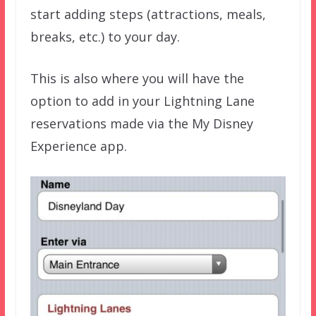
start adding steps (attractions, meals,
breaks, etc.) to your day.
This is also where you will have the
option to add in your Lightning Lane
reservations made via the My Disney
Experience app.