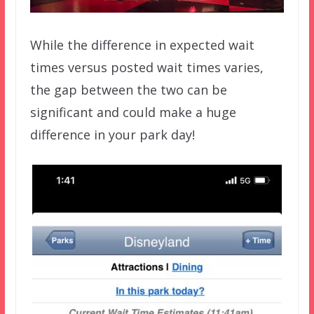
While the difference in expected wait
times versus posted wait times varies,
the gap between the two can be
significant and could make a huge
difference in your park day!