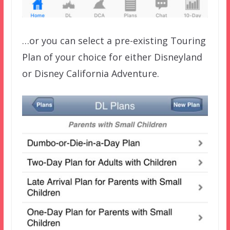
…or you can select a pre-existing Touring
Plan of your choice for either Disneyland
or Disney California Adventure.