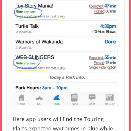
Here app users will find the Touring
Plan’s expected wait times in blue while