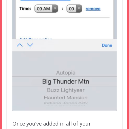
Once you’ve added in all of your