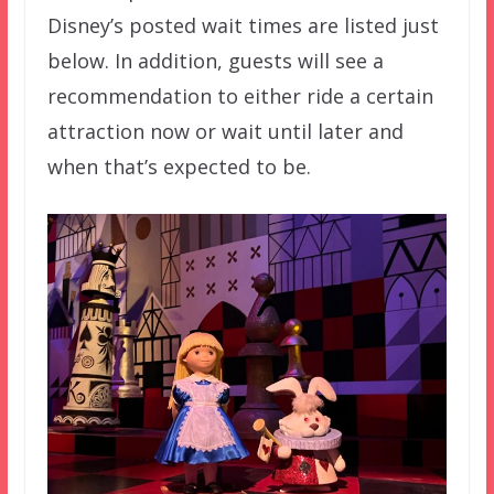
Disney’s posted wait times are listed just
below. In addition, guests will see a
recommendation to either ride a certain
attraction now or wait until later and
when that’s expected to be.