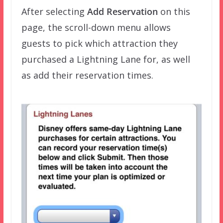
After selecting
Add Reservation
on this
page, the scroll-down menu allows
guests to pick which attraction they
purchased a Lightning Lane for, as well
as add their reservation times.