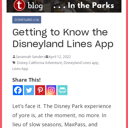
DISNEYLAND (CA)
Getting to Know the
Disneyland Lines App
Savannah Sanders
April 12, 2022
Disney California Adventure
,
Disneyland Lines app
,
Lines App
Share This!
Let’s face it. The Disney Park experience
of yore is, at the moment, no more. In
lieu of slow seasons, MaxPass, and