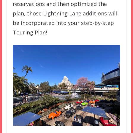
reservations and then optimized the
plan, those Lightning Lane additions will
be incorporated into your step-by-step
Touring Plan!