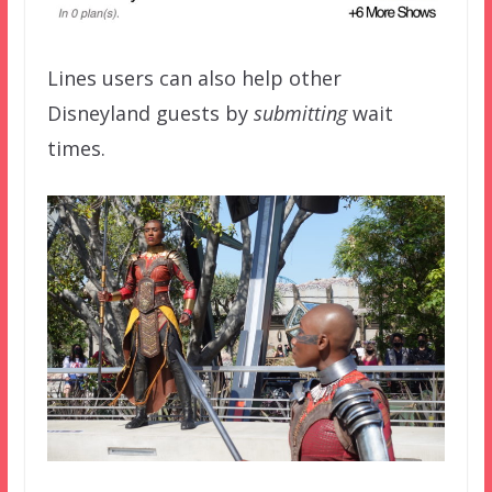
Lines users can also help other
Disneyland guests by
submitting
wait
times.