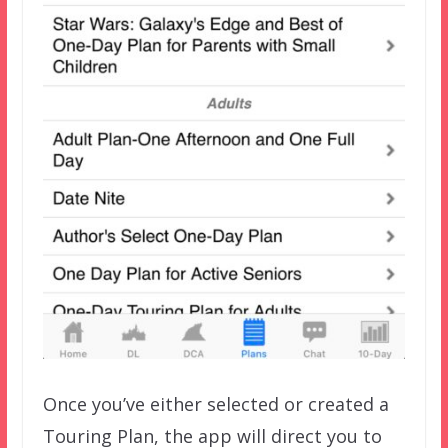
Once you’ve either selected or created a
Touring Plan, the app will direct you to