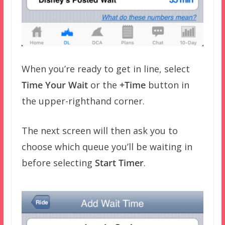
When you’re ready to get in line, select
Time Your Wait
or the
+Time
button in
the upper-righthand corner.
The next screen will then ask you to
choose which queue you’ll be waiting in
before selecting
Start Timer
.