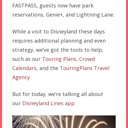
FASTPASS, guests now have park
reservations, Genie+, and Lightning Lane.
While a visit to Disneyland these days
requires additional planning and even
strategy, we’ve got the tools to help,
such as our
Touring Plans
,
Crowd
Calendars
, and the
TouringPlans Travel
Agency.
But for today, we’re talking all about
our
Disneyland Lines app.