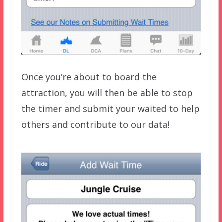
Once you’re about to board the
attraction, you will then be able to stop
the timer and submit your waited to help
others and contribute to our data!