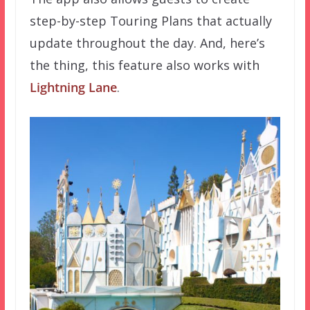
step-by-step Touring Plans that actually
update throughout the day. And, here’s
the thing, this feature also works with
Lightning Lane
.