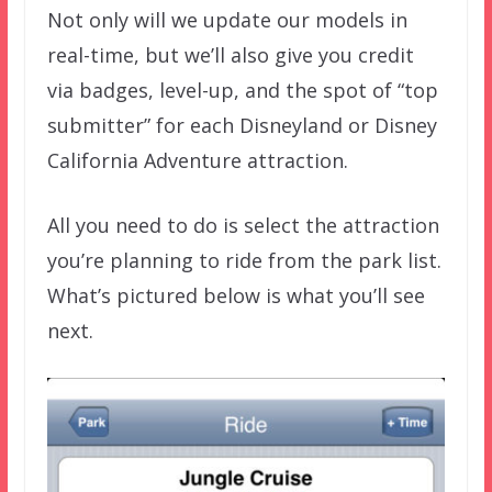
Not only will we update our models in
real-time, but we’ll also give you credit
via badges, level-up, and the spot of “top
submitter” for each Disneyland or Disney
California Adventure attraction.
All you need to do is select the attraction
you’re planning to ride from the park list.
What’s pictured below is what you’ll see
next.