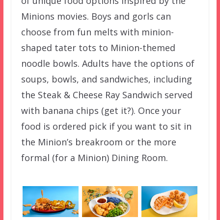
of unique food options inspired by the
Minions movies. Boys and gorls can
choose from fun melts with minion-
shaped tater tots to Minion-themed
noodle bowls. Adults have the options of
soups, bowls, and sandwiches, including
the Steak & Cheese Ray Sandwich served
with banana chips (get it?). Once your
food is ordered pick if you want to sit in
the Minion’s breakroom or the more
formal (for a Minion) Dining Room.