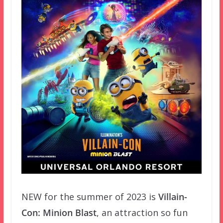
NEW for the summer of 2023 is
Villain-
Con: Minion Blast
, an attraction so fun