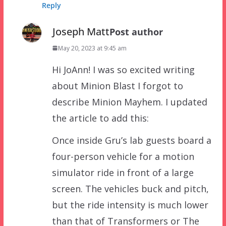
Reply
Joseph Matt
Post author
May 20, 2023 at 9:45 am
Hi JoAnn! I was so excited writing
about Minion Blast I forgot to
describe Minion Mayhem. I updated
the article to add this:
Once inside Gru’s lab guests board a
four-person vehicle for a motion
simulator ride in front of a large
screen. The vehicles buck and pitch,
but the ride intensity is much lower
than that of Transformers or The