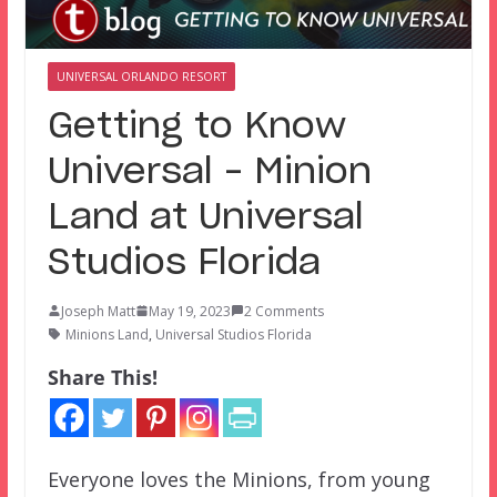
UNIVERSAL ORLANDO RESORT
Getting to Know
Universal – Minion
Land at Universal
Studios Florida
Joseph Matt
May 19, 2023
2 Comments
Minions Land
,
Universal Studios Florida
Share This!
Everyone loves the Minions, from young