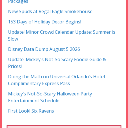
Packages
New Spuds at Regal Eagle Smokehouse
153 Days of Holiday Decor Begins!
Update! Minor Crowd Calendar Update: Summer is
Slow
Disney Data Dump August 5 2026
Update: Mickey’s Not-So Scary Foodie Guide &
Prices!
Doing the Math on Universal Orlando’s Hotel
Complimentary Express Pass
Mickey’s Not-So-Scary Halloween Party
Entertainment Schedule
First Look! Six Ravens