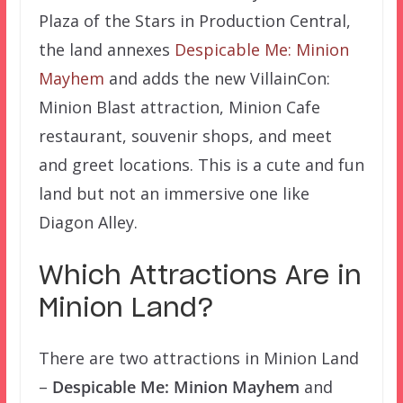
Plaza of the Stars in Production Central,
the land annexes
Despicable Me: Minion
Mayhem
and adds the new VillainCon:
Minion Blast attraction, Minion Cafe
restaurant, souvenir shops, and meet
and greet locations. This is a cute and fun
land but not an immersive one like
Diagon Alley.
Which Attractions Are in
Minion Land?
There are two attractions in Minion Land
–
Despicable Me: Minion Mayhem
and