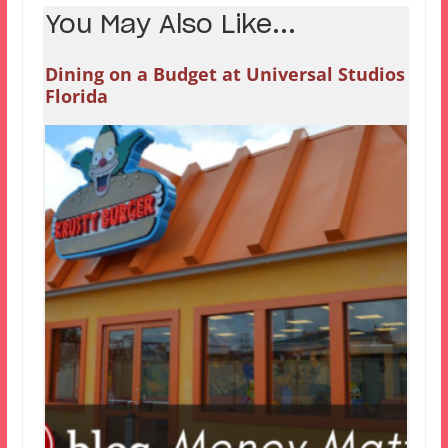
You May Also Like...
Dining on a Budget at Universal Studios
Florida