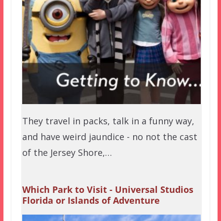
They travel in packs, talk in a funny way,
and have weird jaundice - no not the cast
of the Jersey Shore,…
Which Park to Visit - Universal Studios
Florida or Islands of Adventure