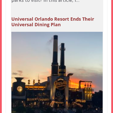
Universal Orlando Resort Ends Their
Universal Dining Plan