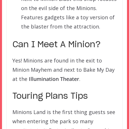
on the evil side of the Minions.
Features gadgets like a toy version of
the blaster from the attraction.
Can I Meet A Minion?
Yes! Minions are found in the exit to
Minion Mayhem and next to Bake My Day
at the
Illumination Theater
.
Touring Plans Tips
Minions Land is the first thing guests see
when entering the park so many