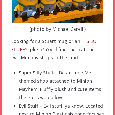
(photo by Michael Carelli)
Looking for a Stuart mug or an
IT’S SO
FLUFFY!
plush? You’ll find them at the
two Minions shops in the land:
Super Silly Stuff
– Despicable Me
themed shop attached to Minion
Mayhem. Fluffly plush and cute items
the gorls would love.
Evil Stuff
– Evil stuff, ya know. Located
next to Minion Blast this shop focuses