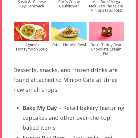
Steak & “Cheese
Carl’s Crispy
Mini Boss’ Mega
Ray” Sandwich
Cauliflower
Melt (Yes, those are
Minions tater tots)
Agnes’s
Otto’s Noodle Bowl
Bob’s Teddy Bear
Honeymoon Soup
Chocolate Cream
Puff
Desserts, snacks, and frozen drinks are
found attached to Minion Cafe at three
new small shops:
Bake My Day
– Retail bakery featuring
cupcakes and other over-the-top
baked items
Freeze Ray Pops
– Popscycles and