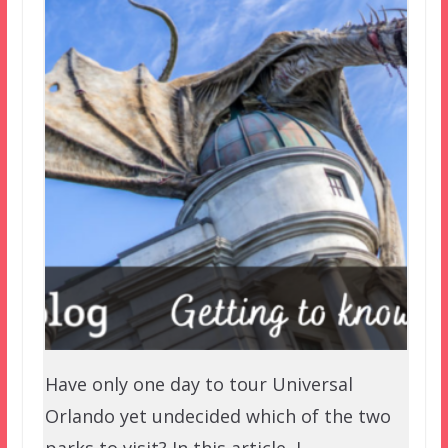
Have only one day to tour Universal
Orlando yet undecided which of the two
parks to visit? In this article, I…