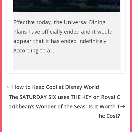
Effective today, the Universal Dining
Plans have officially ended and it would
appear that it has ended indefinitely.
According to a…
How to Keep Cool at Disney World
The SATURDAY SIX uses THE KEY on Royal C
aribbean’s Wonder of the Seas: Is It Worth T
he Cost?