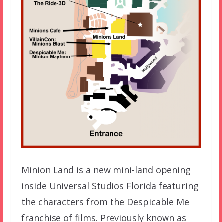
Minion Land is a new mini-land opening
inside Universal Studios Florida featuring
the characters from the Despicable Me
franchise of films. Previously known as