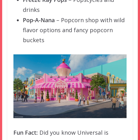
drinks
Pop-A-Nana
– Popcorn shop with wild
flavor options and fancy popcorn
buckets
Fun Fact:
Did you know Universal is