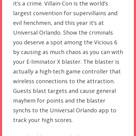
it’s a crime. Villain-Con is the world’s
largest convention for supervillains and
evil henchmen, and this year it’s at
Universal Orlando. Show the criminals
you deserve a spot among the Vicious 6
by causing as much chaos as you can with
your E-liminator X blaster. The blaster is
actually a high-tech game controller that
wireless connections to the attraction.
Guests blast targets and cause general
mayhem for points and the blaster
synchs to the Universal Orlando app to
track your high scores.