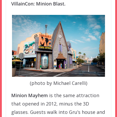
VillainCon: Minion Blast.
(photo by Michael Carelli)
Minion Mayhem
is the same attraction
that opened in 2012, minus the 3D
glasses. Guests walk into Gru’s house and