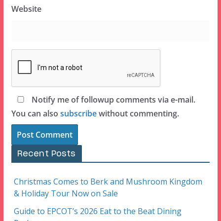
Website
Notify me of followup comments via e-mail.
You can also
subscribe
without commenting.
Recent Posts
Christmas Comes to Berk and Mushroom Kingdom
& Holiday Tour Now on Sale
Guide to EPCOT’s 2026 Eat to the Beat Dining