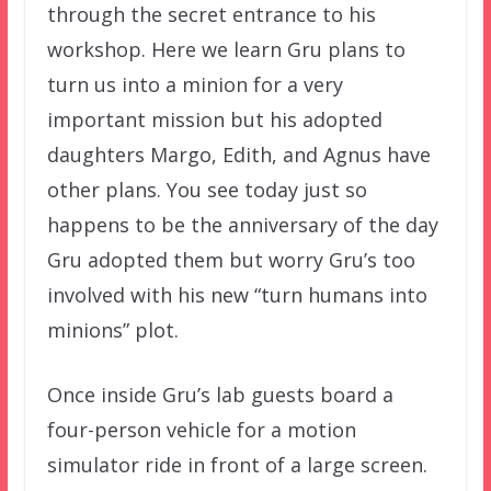
through the secret entrance to his
workshop. Here we learn Gru plans to
turn us into a minion for a very
important mission but his adopted
daughters Margo, Edith, and Agnus have
other plans. You see today just so
happens to be the anniversary of the day
Gru adopted them but worry Gru’s too
involved with his new “turn humans into
minions” plot.
Once inside Gru’s lab guests board a
four-person vehicle for a motion
simulator ride in front of a large screen.