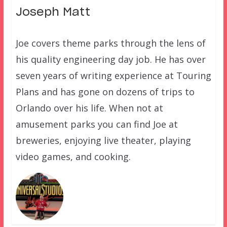
Joseph Matt
Joe covers theme parks through the lens of
his quality engineering day job. He has over
seven years of writing experience at Touring
Plans and has gone on dozens of trips to
Orlando over his life. When not at
amusement parks you can find Joe at
breweries, enjoying live theater, playing
video games, and cooking.