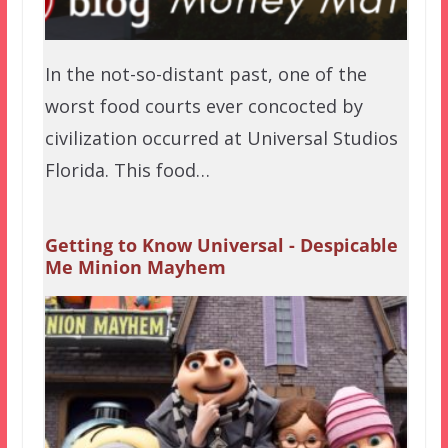
In the not-so-distant past, one of the
worst food courts ever concocted by
civilization occurred at Universal Studios
Florida. This food…
Getting to Know Universal - Despicable
Me Minion Mayhem