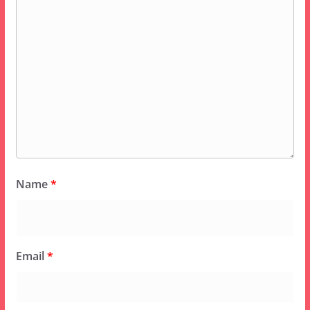
Name
*
Email
*