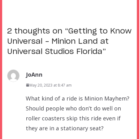
2 thoughts on “
Getting to Know
Universal – Minion Land at
Universal Studios Florida
”
JoAnn
May 20, 2023 at 8:47 am
What kind of a ride is Minion Mayhem?
Should people who don’t do well on
roller coasters skip this ride even if
they are in a stationary seat?