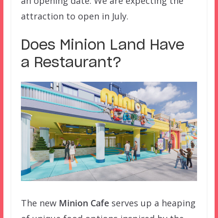
an opening date. We are expecting the
attraction to open in July.
Does Minion Land Have
a Restaurant?
The new
Minion Cafe
serves up a heaping