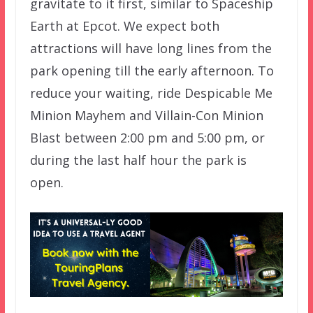
gravitate to it first, similar to Spaceship
Earth at Epcot. We expect both
attractions will have long lines from the
park opening till the early afternoon. To
reduce your waiting, ride Despicable Me
Minion Mayhem and Villain-Con Minion
Blast between 2:00 pm and 5:00 pm, or
during the last half hour the park is
open.