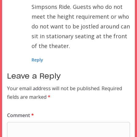
Simpsons Ride. Guests who do not
meet the height requirement or who
do not want to be jostled around can
sit in stationary seating at the front
of the theater.
Reply
Leave a Reply
Your email address will not be published.
Required
fields are marked
*
Comment
*