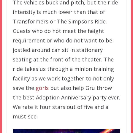
The vehicles buck and pitch, but the ride
intensity is much lower than that of
Transformers or The Simpsons Ride.
Guests who do not meet the height
requirement or who do not want to be
jostled around can sit in stationary
seating at the front of the theater. The
ride takes us through a minion training
facility as we work together to not only
save the
gorls
but also help Gru throw
the best Adoption Anniversary party ever.
We rate it four stars out of five and a
must-see.