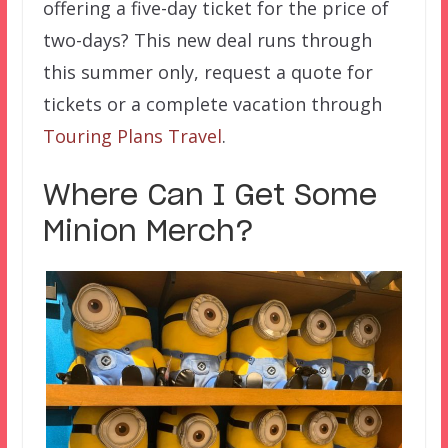
offering a five-day ticket for the price of
two-days? This new deal runs through
this summer only, request a quote for
tickets or a complete vacation through
Touring Plans Travel
.
Where Can I Get Some
Minion Merch?