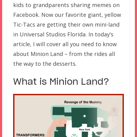
kids to grandparents sharing memes on
Facebook. Now our favorite giant, yellow
Tic-Tacs are getting their own mini-land
in Universal Studios Florida. In today’s
article, I will cover all you need to know
about Minion Land – from the rides all
the way to the desserts.
What is Minion Land?