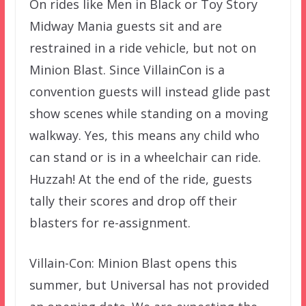
On rides like Men in Black or Toy Story
Midway Mania guests sit and are
restrained in a ride vehicle, but not on
Minion Blast. Since VillainCon is a
convention guests will instead glide past
show scenes while standing on a moving
walkway. Yes, this means any child who
can stand or is in a wheelchair can ride.
Huzzah! At the end of the ride, guests
tally their scores and drop off their
blasters for re-assignment.
Villain-Con: Minion Blast opens this
summer, but Universal has not provided