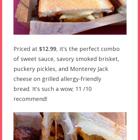
Priced at
$12.99
, it’s the perfect combo
of sweet sauce, savory smoked brisket,
puckery pickles, and Monterey Jack
cheese on grilled allergy-friendly
bread. It’s such a wow; 11 /10
recommend!