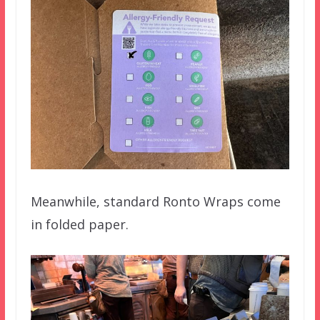
Meanwhile, standard Ronto Wraps come
in folded paper.