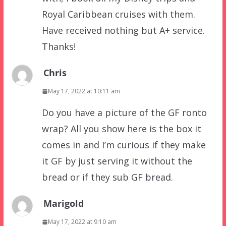
Royal Caribbean cruises with them.
Have received nothing but A+ service.
Thanks!
Chris
May 17, 2022 at 10:11 am
Do you have a picture of the GF ronto
wrap? All you show here is the box it
comes in and I’m curious if they make
it GF by just serving it without the
bread or if they sub GF bread.
Marigold
May 17, 2022 at 9:10 am