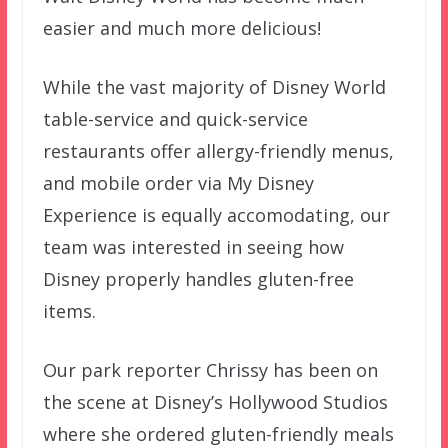
easier and much more delicious!
While the vast majority of Disney World
table-service and quick-service
restaurants offer allergy-friendly menus,
and mobile order via My Disney
Experience is equally accomodating, our
team was interested in seeing how
Disney properly handles gluten-free
items.
Our park reporter Chrissy has been on
the scene at Disney’s Hollywood Studios
where she ordered gluten-friendly meals