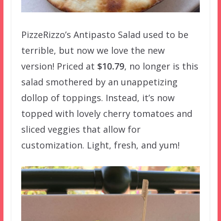
PizzeRizzo’s Antipasto Salad used to be
terrible, but now we love the new
version! Priced at
$10.79
, no longer is this
salad smothered by an unappetizing
dollop of toppings. Instead, it’s now
topped with lovely cherry tomatoes and
sliced veggies that allow for
customization. Light, fresh, and yum!