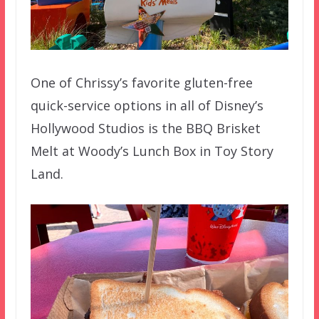
One of Chrissy’s favorite gluten-free
quick-service options in all of Disney’s
Hollywood Studios is the BBQ Brisket
Melt at Woody’s Lunch Box in Toy Story
Land.