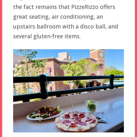
the fact remains that PizzeRizzo offers
great seating, air conditioning, an
upstairs ballroom with a disco ball, and
several gluten-free items.