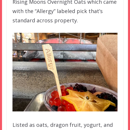
Rising Moons Overnight Oats which came
with the “Allergy” labeled pick that’s
standard across property.
Listed as oats, dragon fruit, yogurt, and