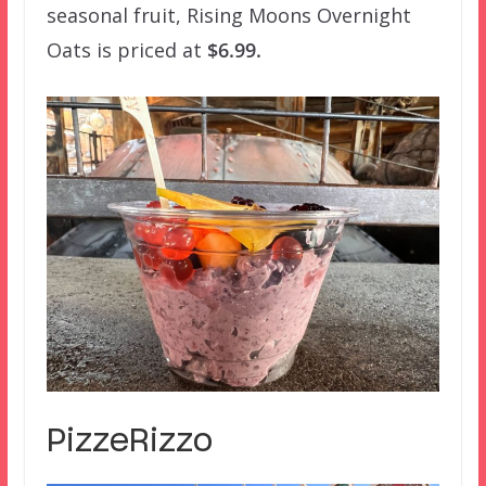
seasonal fruit, Rising Moons Overnight
Oats is priced at
$6.99.
PizzeRizzo