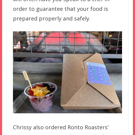
order to guarantee that your food is
prepared properly and safely.
Chrissy also ordered Ronto Roasters’