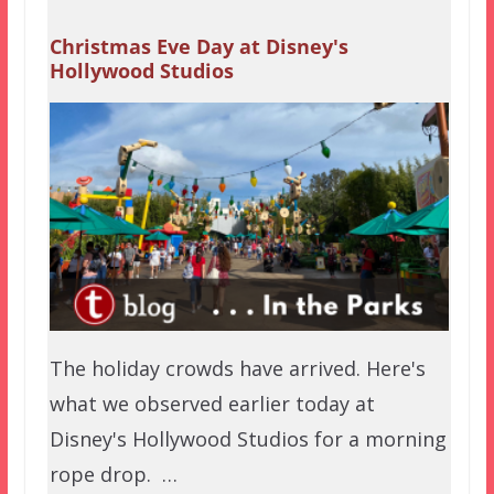
Christmas Eve Day at Disney's
Hollywood Studios
The holiday crowds have arrived. Here's
what we observed earlier today at
Disney's Hollywood Studios for a morning
rope drop. …