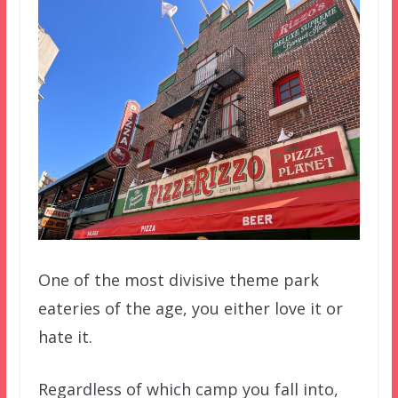
One of the most divisive theme park
eateries of the age, you either love it or
hate it.
Regardless of which camp you fall into,