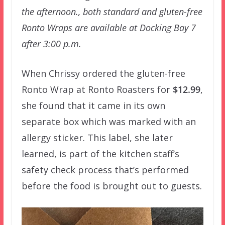
the afternoon., both standard and gluten-free
Ronto Wraps are available at Docking Bay 7
after 3:00 p.m.
When Chrissy ordered the gluten-free
Ronto Wrap at Ronto Roasters for
$12.99
,
she found that it came in its own
separate box which was marked with an
allergy sticker. This label, she later
learned, is part of the kitchen staff’s
safety check process that’s performed
before the food is brought out to guests.