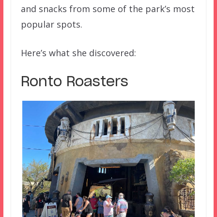
and snacks from some of the park’s most
popular spots.
Here’s what she discovered:
Ronto Roasters