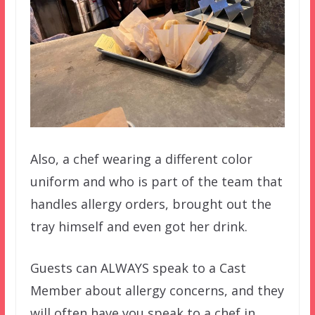
Also, a chef wearing a different color
uniform and who is part of the team that
handles allergy orders, brought out the
tray himself and even got her drink.
Guests can ALWAYS speak to a Cast
Member about allergy concerns, and they
will often have you speak to a chef in