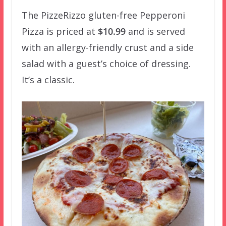
The PizzeRizzo gluten-free Pepperoni
Pizza is priced at
$10.99
and is served
with an allergy-friendly crust and a side
salad with a guest’s choice of dressing.
It’s a classic.