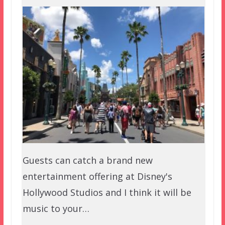
Guests can catch a brand new
entertainment offering at Disney's
Hollywood Studios and I think it will be
music to your…