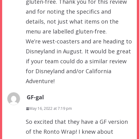
gluten-free. Thank you for this review
and for noting the specifics and
details, not just what items on the
menu are labelled gluten-free.
We’re west-coasters and are heading to
Disneyland in August. It would be great
if your team could do a similar review
for Disneyland and/or California
Adventure!
GF-gal
May 16, 2022 at 7:19 pm
So excited that they have a GF version
of the Ronto Wrap! I knew about