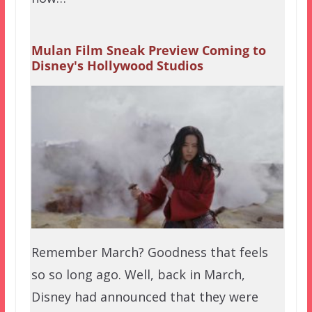
Mulan Film Sneak Preview Coming to
Disney's Hollywood Studios
Remember March? Goodness that feels
so so long ago. Well, back in March,
Disney had announced that they were