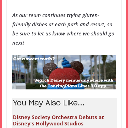
As our team continues trying gluten-
friendly dishes at each park and resort, so
be sure to let us know where we should go
next!
You May Also Like...
Disney Society Orchestra Debuts at
Disney's Hollywood Studios