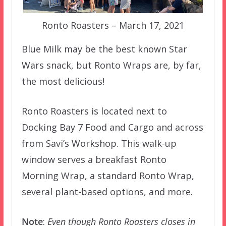
Ronto Roasters – March 17, 2021
Blue Milk may be the best known Star
Wars snack, but Ronto Wraps are, by far,
the most delicious!
Ronto Roasters is located next to
Docking Bay 7 Food and Cargo and across
from Savi’s Workshop. This walk-up
window serves a breakfast Ronto
Morning Wrap, a standard Ronto Wrap,
several plant-based options, and more.
Note
:
Even though Ronto Roasters closes in