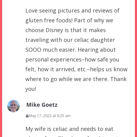
Love seeing pictures and reviews of
gluten free foods! Part of why we
choose Disney is that it makes
traveling with our celiac daughter
SOOO much easier. Hearing about
personal experiences–how safe you
felt, how it arrived, etc.–helps us know
where to go while we are there. Thank
you!
Mike Goetz
May 17, 2022 at 6:25 am
My wife is celiac and needs to eat