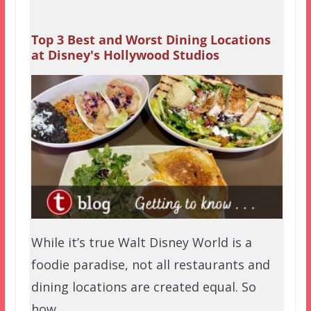
Top 3 Best and Worst Dining Locations
at Disney's Hollywood Studios
While it’s true Walt Disney World is a
foodie paradise, not all restaurants and
dining locations are created equal. So
how…