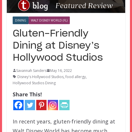
DINING
WALT DISNEY WORLD (FL)
Gluten-Friendly
Dining at Disney’s
Hollywood Studios
Savannah Sanders
May 16, 2022
Disney's Hollywood Studios
,
food allergy
,
Hollywood Studios Dining
Share This!
In recent years, gluten-friendly dining at
Walt Disney World has become much