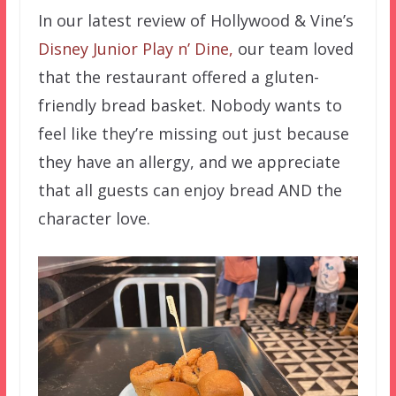
In our latest review of Hollywood & Vine’s
Disney Junior Play n’ Dine,
our team loved
that the restaurant offered a gluten-
friendly bread basket. Nobody wants to
feel like they’re missing out just because
they have an allergy, and we appreciate
that all guests can enjoy bread AND the
character love.