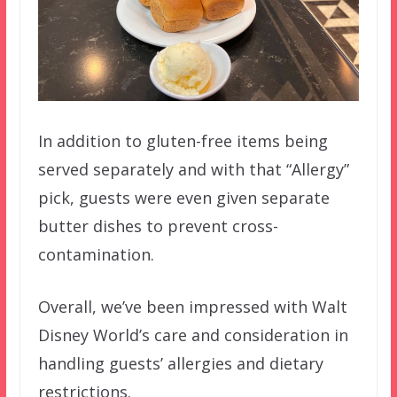
In addition to gluten-free items being
served separately and with that “Allergy”
pick, guests were even given separate
butter dishes to prevent cross-
contamination.
Overall, we’ve been impressed with Walt
Disney World’s care and consideration in
handling guests’ allergies and dietary
restrictions.