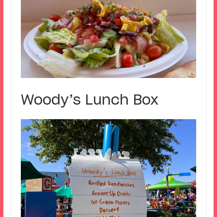
Woody’s Lunch Box