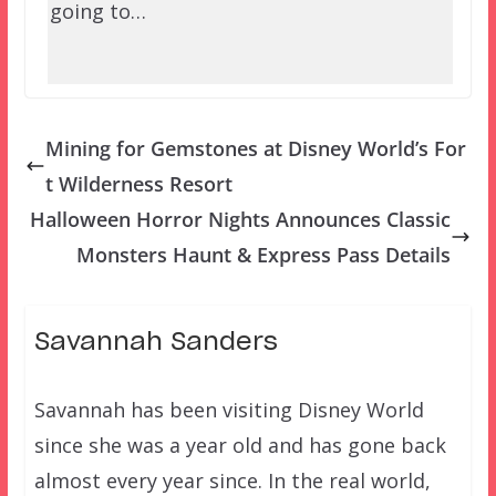
going to…
Mining for Gemstones at Disney World’s For
t Wilderness Resort
Halloween Horror Nights Announces Classic
Monsters Haunt & Express Pass Details
Savannah Sanders
Savannah has been visiting Disney World
since she was a year old and has gone back
almost every year since. In the real world,