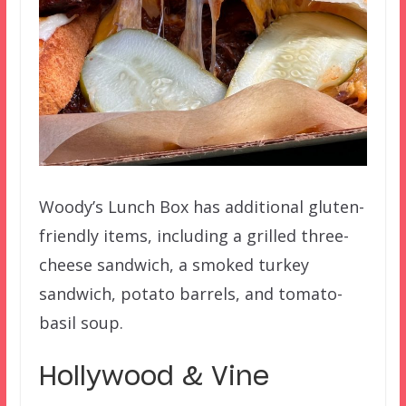
Woody’s Lunch Box has additional gluten-
friendly items, including a grilled three-
cheese sandwich, a smoked turkey
sandwich, potato barrels, and tomato-
basil soup.
Hollywood & Vine