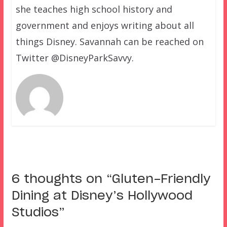
she teaches high school history and
government and enjoys writing about all
things Disney. Savannah can be reached on
Twitter @DisneyParkSavvy.
6 thoughts on “
Gluten-Friendly
Dining at Disney’s Hollywood
Studios
”