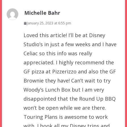
Michelle Bahr
January 25, 2023 at 6:55 pm
Loved this article! I’ll be at Disney
Studio’s in just a few weeks and I have
Celiac so this info was really
appreciated. I highly recommend the
GF pizza at Pizzerizzo and also the GF
Brownie they have! Can’t wait to try
Woody’s Lunch Box but I am very
disappointed that the Round Up BBQ
won’t be open while we are there.
Touring Plans is awesome to work
with, I book all my Disney trips and