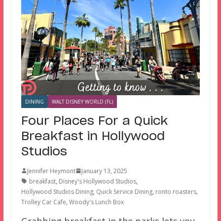
DINING
WALT DISNEY WORLD (FL)
Four Places For a Quick
Breakfast in Hollywood
Studios
Jennifer Heymont
January 13, 2025
breakfast
,
Disney's Hollywood Studios
,
Hollywood Studios Dining
,
Quick Service Dining
,
ronto roasters
,
Trolley Car Cafe
,
Woody's Lunch Box
Grabbing breakfast in the parks lets you