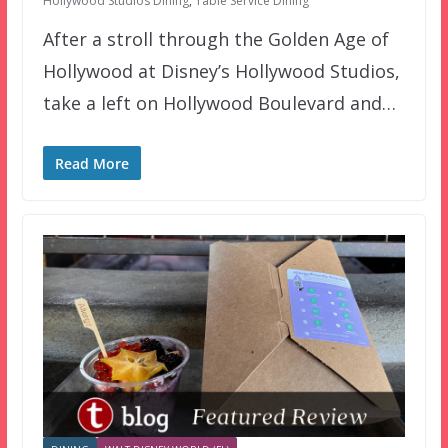
Hollywood Studios Dining
,
Table Service Dining
After a stroll through the Golden Age of
Hollywood at Disney’s Hollywood Studios,
take a left on Hollywood Boulevard and…
Read More