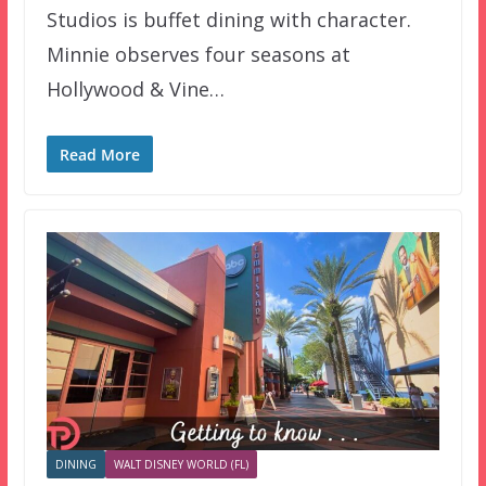
Studios is buffet dining with character.
Minnie observes four seasons at
Hollywood & Vine…
Read More
DINING
WALT DISNEY WORLD (FL)