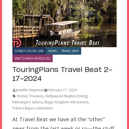
DISNEY CRUISE LINE
NEWS
TRAVEL BEAT
WALT DISNEY WORLD (FL)
TouringPlans Travel Beat 2-
17-2024
Jennifer Heymont
February 17, 2024
Disney Treasure
,
Hollywood Studios Dining
,
Kilimanjaro Safaris
,
Magic Kingdom Attractions
,
Tiana's Bayou Adventure
At Travel Beat we have all the “other”
news from the last week or so—the stuff