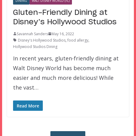
DINING
WALT DISNEY WORLD (FL)
Gluten-Friendly Dining at
Disney’s Hollywood Studios
Savannah Sanders
May 16, 2022
Disney's Hollywood Studios
,
food allergy
,
Hollywood Studios Dining
In recent years, gluten-friendly dining at
Walt Disney World has become much
easier and much more delicious! While
the vast…
Read More