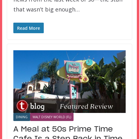
that wasn’t big enough…
Read More
DINING
WALT DISNEY WORLD (FL)
A Meal at 50s Prime Time
Cafe Is a Step Back in Time