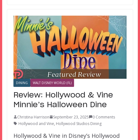
DINING
WALT DISNEY WORLD (FL)
Review: Hollywood & Vine
Minnie’s Halloween Dine
Christina Harrison
September 23, 2025
0 Comments
Hollywood and Vine
,
Hollywood Studios Dining
Hollywood & Vine in Disney’s Hollywood