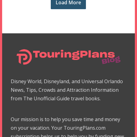
Load More
Disney World, Disneyland, and Universal Orlando
News, Tips, Crowds and Attraction Information
from The Unofficial Guide travel books.
Our mission is to help you save time and money
on your vacation. Your TouringPlans.com
subscription helps us to help you by funding new