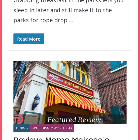
sleep in later and still make it to the
parks for rope drop….
Read More
DINING
WALT DISNEY WORLD (FL)