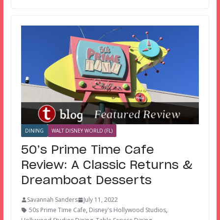
DINING
WALT DISNEY WORLD (FL)
50’s Prime Time Cafe
Review: A Classic Returns &
Dreamboat Desserts
Savannah Sanders
July 11, 2022
50s Prime Time Cafe
,
Disney's Hollywood Studios
,