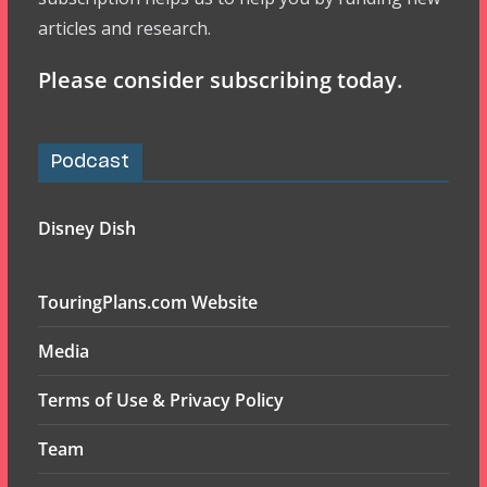
articles and research.
Please consider subscribing today.
Podcast
Disney Dish
TouringPlans.com Website
Media
Terms of Use & Privacy Policy
Team