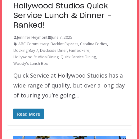
Hollywood Studios Quick
Service Lunch & Dinner –
Ranked!
Jennifer Heymont
June 7, 2025
ABC Commissary
,
Backlot Express
,
Catalina Eddies
,
Docking Bay 7
,
Dockside Diner
,
Fairfax Fare
,
Hollywood Studios Dining
,
Quick Service Dining
,
Woody's Lunch Box
Quick Service at Hollywood Studios has a
wide range of quality, but over a long day
of touring you’re going…
Read More