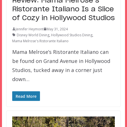
Review: Mama Melrose’s
Ristorante Italiano Is a Slice
of Cozy in Hollywood Studios
Jennifer Heymont
May 31, 2024
Disney World Dining
,
Hollywood Studios Dining
,
Mama Melrose's Ristorante Italiano
Mama Melrose’s Ristorante Italiano can
be found on Grand Avenue in Hollywood
Studios, tucked away in a corner just
down…
Read More