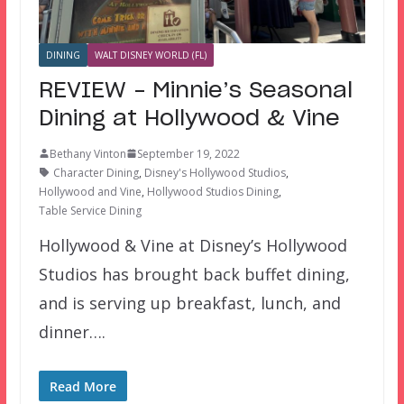
DINING
WALT DISNEY WORLD (FL)
REVIEW – Minnie’s Seasonal
Dining at Hollywood & Vine
Bethany Vinton
September 19, 2022
Character Dining
,
Disney's Hollywood Studios
,
Hollywood and Vine
,
Hollywood Studios Dining
,
Table Service Dining
Hollywood & Vine at Disney’s Hollywood
Studios has brought back buffet dining,
and is serving up breakfast, lunch, and
dinner….
Read More