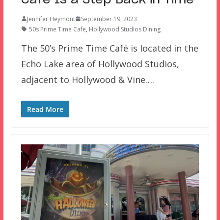
Jennifer Heymont
September 19, 2023
50s Prime Time Cafe
,
Hollywood Studios Dining
The 50’s Prime Time Café is located in the
Echo Lake area of Hollywood Studios,
adjacent to Hollywood & Vine….
Read More