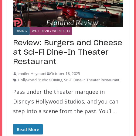
DINING
WALT DISNEY WORLD (FL)
Review: Burgers and Cheese
at Sci-Fi Dine-In Theater
Restaurant
Jennifer Heymont
October 18, 2025
Hollywood Studios Dining
,
Sci-Fi Dine-In Theater Restaurant
Pass under the theater marquee in
Disney’s Hollywood Studios, and you can
step into a scene from the past. You’ll…
Read More