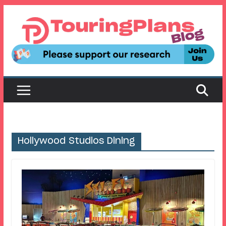
Skip
to
content
Hollywood Studios Dining