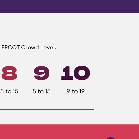
ach EPCOT Crowd Level.
8
9
10
5 to 15
5 to 15
9 to 19