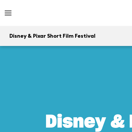
Disney & Pixar Short Film Festival
Disney & 