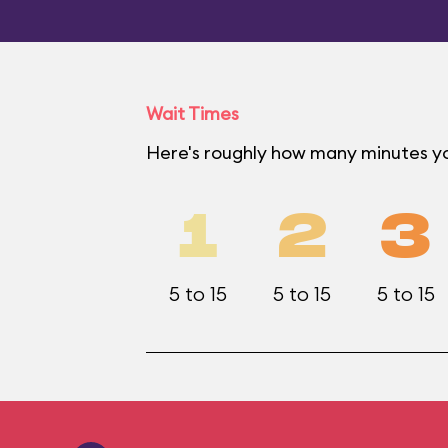
Wait Times
Here's roughly how many minutes you
1
2
3
5 to 15
5 to 15
5 to 15