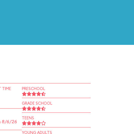
 TIME
PRESCHOOL
GRADE SCHOOL
TEENS
n 8/6/26
YOUNG ADULTS