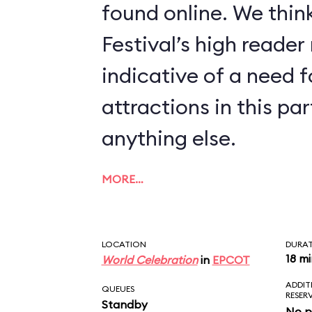
found online. We think
Festival’s high reader
indicative of a need 
attractions in this p
anything else.
MORE…
LOCATION
DURA
18 m
World Celebration
in
EPCOT
ADDIT
QUEUES
RESER
Standby
No p