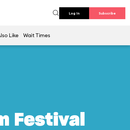
Log In
Subscribe
lso Like
Wait Times
m Festival