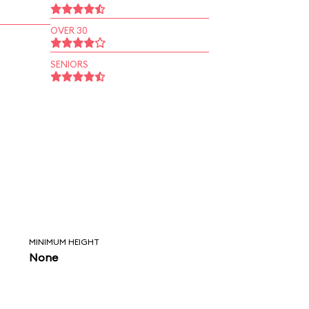
OVER 30
SENIORS
MINIMUM HEIGHT
None