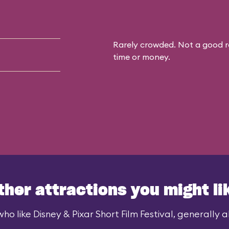
Rarely crowded. Not a good r
time or money.
ther attractions you might li
ho like Disney & Pixar Short Film Festival, generally al