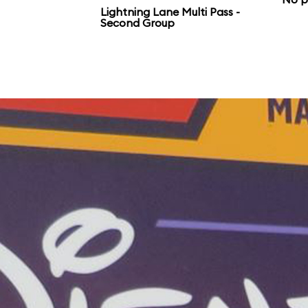
Lightning Lane Multi Pass -
Second Group