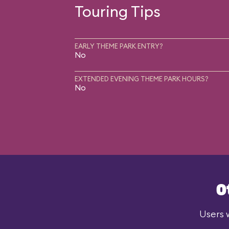
Touring Tips
EARLY THEME PARK ENTRY?
No
EXTENDED EVENING THEME PARK HOURS?
No
O
Users w