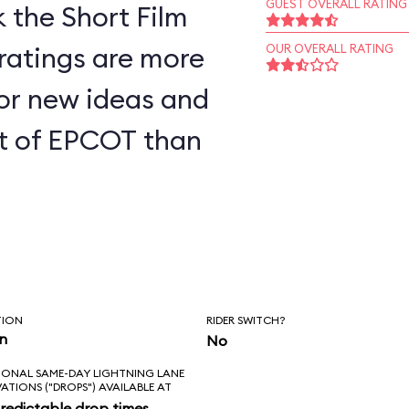
GUEST OVERALL RATING
 the Short Film
 ratings are more
OUR OVERALL RATING
for new ideas and
art of EPCOT than
TION
RIDER SWITCH?
in
No
IONAL SAME-DAY LIGHTNING LANE
VATIONS ("DROPS") AVAILABLE AT
redictable drop times