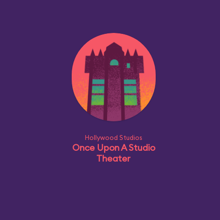
Hollywood Studios
Once Upon A Studio
Theater