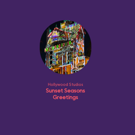
Hollywood Studios
Sunset Seasons
Greetings