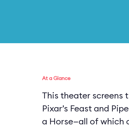
At a Glance
This theater screens 
Pixar’s Feast and Pip
a Horse—all of which 