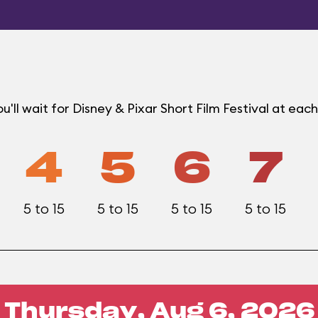
'll wait for Disney & Pixar Short Film Festival at e
4
5
6
7
5 to 15
5 to 15
5 to 15
5 to 15
Thursday, Aug 6, 2026