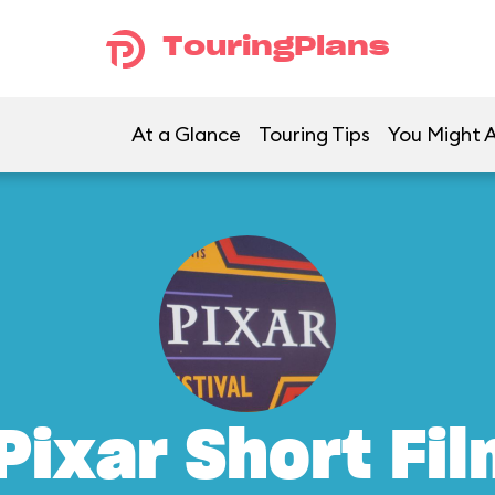
TouringPlans
At a Glance
Touring Tips
You Might A
Pixar Short Fil