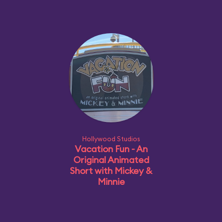
Hollywood Studios
Vacation Fun - An
Original Animated
Short with Mickey &
Minnie