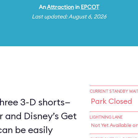
An
Attraction
in
EPCOT
Last updated: August 6, 2026
CURRENT STANDBY WAIT
three 3-D shorts—
Park Closed
er and Disney’s Get
LIGHTNING LANE
Not Yet Available o
can be easily