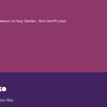
eason to buy Genie+. Not worth your
ke
so like: