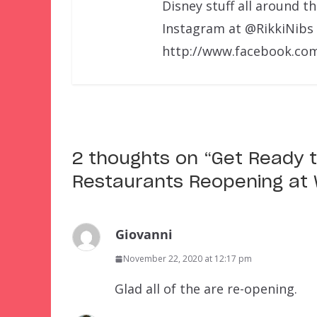
Disney stuff all around t
Instagram at @RikkiNibs
http://www.facebook.com
2 thoughts on “
Get Ready t
Restaurants Reopening at 
Giovanni
November 22, 2020 at 12:17 pm
Glad all of the are re-opening.