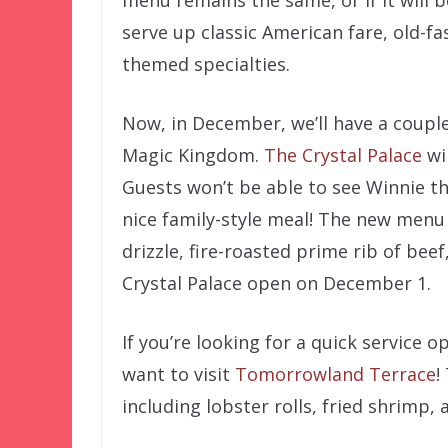
serve up classic American fare, old-fa
themed specialties.
Now, in December, we’ll have a couple
Magic Kingdom.
The Crystal Palace
wi
Guests won’t be able to see Winnie th
nice family-style meal! The new menu 
drizzle, fire-roasted prime rib of bee
Crystal Palace open on December 1.
If you’re looking for a quick service 
want to visit
Tomorrowland Terrace
!
including lobster rolls, fried shrimp, 