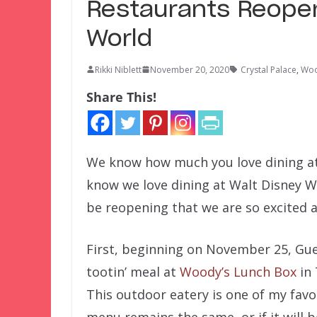
Restaurants Reopen
World
Rikki Niblett
November 20, 2020
Crystal Palace
,
Woo
Share This!
We know how much you love dining at
know we love dining at Walt Disney Wo
be reopening that we are so excited 
First, beginning on November 25, Gues
tootin’ meal at
Woody’s Lunch Box
in 
This outdoor eatery is one of my favori
menu remains the same, or if it will b