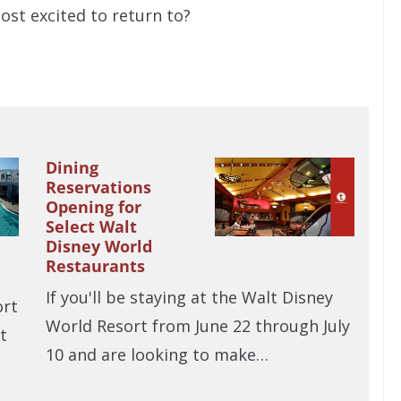
ost excited to return to?
Dining
Reservations
Opening for
Select Walt
Disney World
Restaurants
If you'll be staying at the Walt Disney
ort
World Resort from June 22 through July
t
10 and are looking to make…