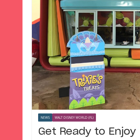
NEWS
WALT DISNEY WORLD (FL)
Get Ready to Enjoy