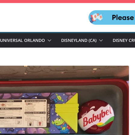
UNIVERSAL ORLANDO
DISNEYLAND (CA)
DISNEY CR