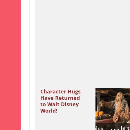
Character Hugs
Have Returned
to Walt Disney
World!