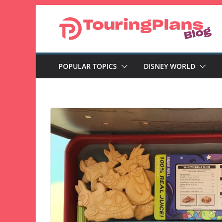
Skip
to
content
POPULAR TOPICS
DISNEY WORLD