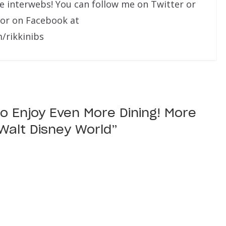
he interwebs! You can follow me on Twitter or
 or on Facebook at
/rikkinibs
o Enjoy Even More Dining! More
Walt Disney World
”