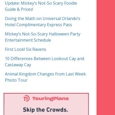
Update: Mickey’s Not-So Scary Foodie
Guide & Prices!
Doing the Math on Universal Orlando’s
Hotel Complimentary Express Pass
Mickey’s Not-So-Scary Halloween Party
Entertainment Schedule
First Look! Six Ravens
10 Differences Between Lookout Cay and
Castaway Cay
Animal Kingdom Changes from Last Week:
Photo Tour