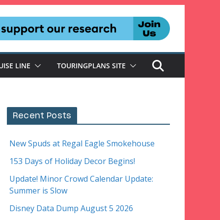
UISE LINE
TOURINGPLANS SITE
Recent Posts
New Spuds at Regal Eagle Smokehouse
153 Days of Holiday Decor Begins!
Update! Minor Crowd Calendar Update:
Summer is Slow
Disney Data Dump August 5 2026