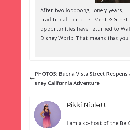
After two looooong, lonely years,
traditional character Meet & Greet
opportunities have returned to Wal
Disney World! That means that you
PHOTOS: Buena Vista Street Reopens 
sney California Adventure
Rikki Niblett
I am a co-host of the Be 