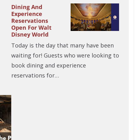
Dining And
Experience
Reservations
Open For Walt
Disney World
Today is the day that many have been
waiting for! Guests who were looking to
book dining and experience
reservations for…