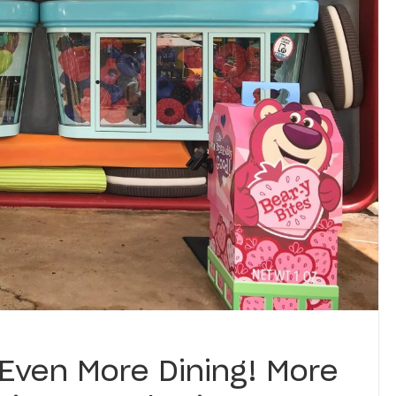
 Even More Dining! More