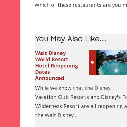
Which of these restaurants are you m
You May Also Like...
Walt Disney
World Resort
Hotel Reopening
Dates
Announced
While we know that the Disney
Vacation Club Resorts and Disney's F
Wilderness Resort are all reopening a
the Walt Disney…