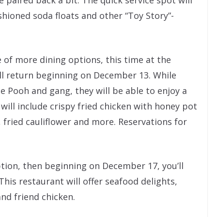
shioned soda floats and other “Toy Story”-
 of more dining options, this time at the
ll return beginning on December 13. While
e Pooh and gang, they will be able to enjoy a
will include crispy fried chicken with honey pot
f, fried cauliflower and more. Reservations for
option, then beginning on December 17, you’ll
 This restaurant will offer seafood delights,
and friend chicken.