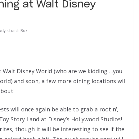
ing at Walt Disney
dy's Lunch Box
 Walt Disney World (who are we kidding….you
rld) and soon, a few more dining locations will
about!
ts will once again be able to grab a rootin’,
Toy Story Land at Disney’s Hollywood Studios!
tes, though it will be interesting to see if the
e paired back a bit. The quick service spot will