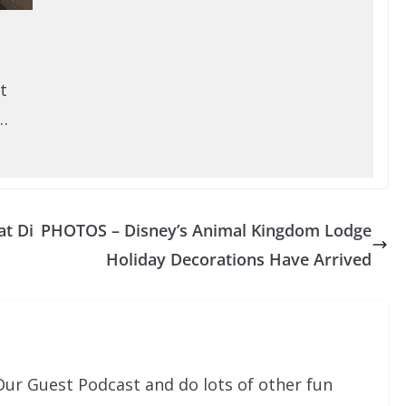
t
…
at Di
PHOTOS – Disney’s Animal Kingdom Lodge
Holiday Decorations Have Arrived
Our Guest Podcast and do lots of other fun