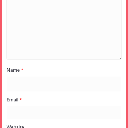
Name
*
Email
*
Website