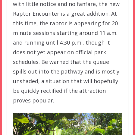
with little notice and no fanfare, the new
Raptor Encounter is a great addition. At
this time, the raptor is appearing for 20
minute sessions starting around 11 a.m.
and running until 4:30 p.m., though it
does not yet appear on official park
schedules. Be warned that the queue
spills out into the pathway and is mostly
unshaded, a situation that will hopefully
be quickly rectified if the attraction
proves popular.