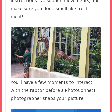
instructions. No sudden movements, and
make sure you don’t smell like fresh
meat!
You’ll have a few moments to interact
with the raptor before a PhotoConnect
photographer snaps your picture.