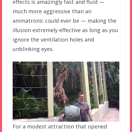
effects is amazingly fast and fluid —
much more aggressive than an
animatronic could ever be — making the
illusion extremely effective as long as you
ignore the ventilation holes and
unblinking eyes.
For a modest attraction that opened