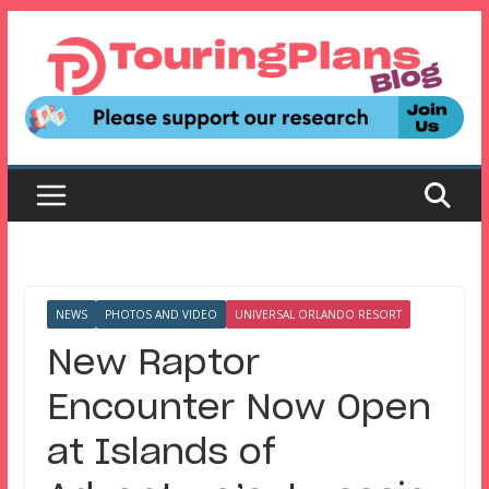
Skip
to
content
NEWS
PHOTOS AND VIDEO
UNIVERSAL ORLANDO RESORT
New Raptor
Encounter Now Open
at Islands of