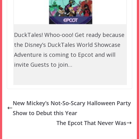
DuckTales! Whoo-ooo! Get ready because
the Disney’s DuckTales World Showcase
Adventure is coming to Epcot and will
invite Guests to join…
New Mickey’s Not-So-Scary Halloween Party
Show to Debut this Year
The Epcot That Never Was