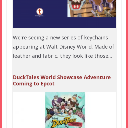
We're seeing a new series of keychains
appearing at Walt Disney World. Made of
leather and fabric, they look like those…
DuckTales World Showcase Adventure
Coming to Epcot