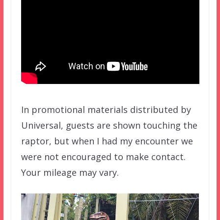
In promotional materials distributed by
Universal, guests are shown touching the
raptor, but when I had my encounter we
were not encouraged to make contact.
Your mileage may vary.