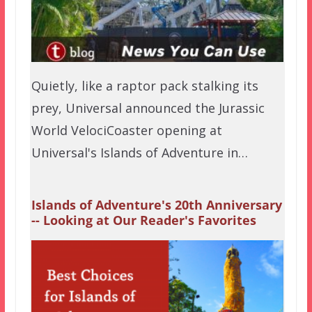
Quietly, like a raptor pack stalking its
prey, Universal announced the Jurassic
World VelociCoaster opening at
Universal's Islands of Adventure in…
Islands of Adventure's 20th Anniversary
-- Looking at Our Reader's Favorites