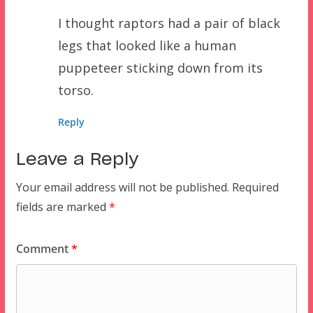
I thought raptors had a pair of black
legs that looked like a human
puppeteer sticking down from its
torso.
Reply
Leave a Reply
Your email address will not be published.
Required
fields are marked
*
Comment
*