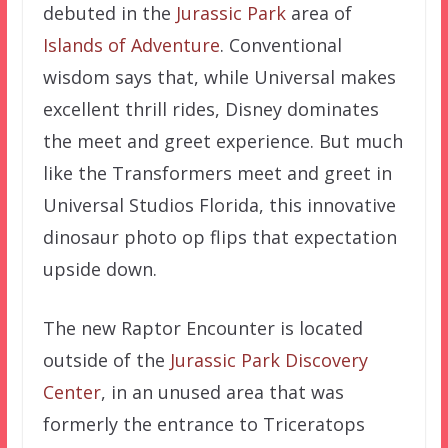
debuted in the
Jurassic Park
area of
Islands of Adventure
. Conventional
wisdom says that, while Universal makes
excellent thrill rides, Disney dominates
the meet and greet experience. But much
like the Transformers meet and greet in
Universal Studios Florida, this innovative
dinosaur photo op flips that expectation
upside down.
The new Raptor Encounter is located
outside of the
Jurassic Park Discovery
Center
, in an unused area that was
formerly the entrance to Triceratops