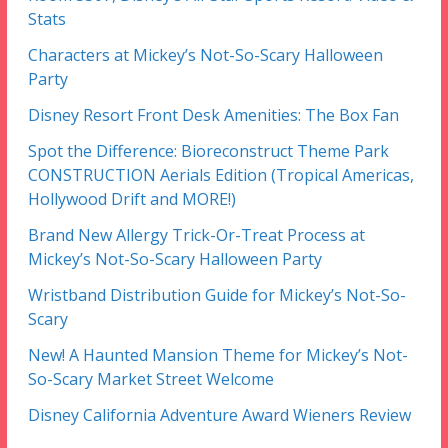
Stats
Characters at Mickey’s Not-So-Scary Halloween
Party
Disney Resort Front Desk Amenities: The Box Fan
Spot the Difference: Bioreconstruct Theme Park
CONSTRUCTION Aerials Edition (Tropical Americas,
Hollywood Drift and MORE!)
Brand New Allergy Trick-Or-Treat Process at
Mickey’s Not-So-Scary Halloween Party
Wristband Distribution Guide for Mickey’s Not-So-
Scary
New! A Haunted Mansion Theme for Mickey’s Not-
So-Scary Market Street Welcome
Disney California Adventure Award Wieners Review