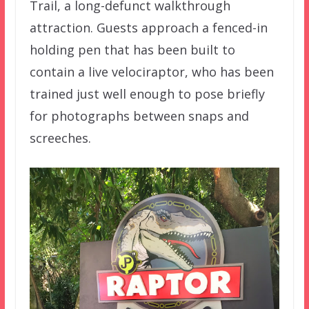
Trail, a long-defunct walkthrough
attraction. Guests approach a fenced-in
holding pen that has been built to
contain a live velociraptor, who has been
trained just well enough to pose briefly
for photographs between snaps and
screeches.