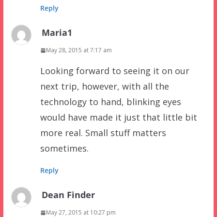
Reply
Maria1
May 28, 2015 at 7:17 am
Looking forward to seeing it on our
next trip, however, with all the
technology to hand, blinking eyes
would have made it just that little bit
more real. Small stuff matters
sometimes.
Reply
Dean Finder
May 27, 2015 at 10:27 pm