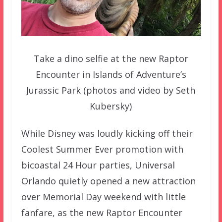
Take a dino selfie at the new Raptor
Encounter in Islands of Adventure’s
Jurassic Park (photos and video by Seth
Kubersky)
While Disney was loudly kicking off their
Coolest Summer Ever promotion with
bicoastal 24 Hour parties, Universal
Orlando quietly opened a new attraction
over Memorial Day weekend with little
fanfare, as the new Raptor Encounter