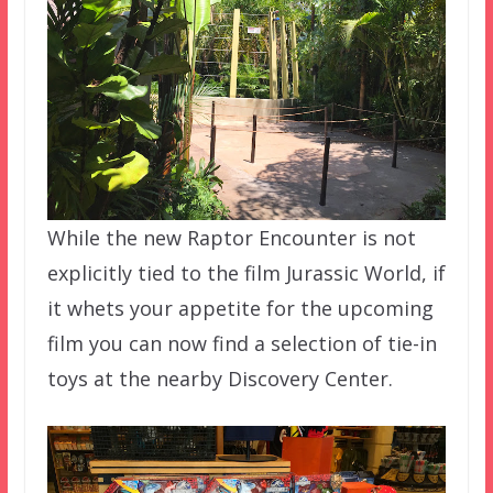
While the new Raptor Encounter is not
explicitly tied to the film Jurassic World, if
it whets your appetite for the upcoming
film you can now find a selection of tie-in
toys at the nearby Discovery Center.