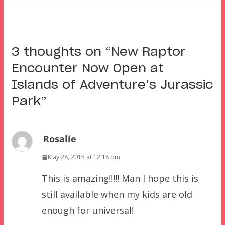
3 thoughts on “
New Raptor
Encounter Now Open at
Islands of Adventure’s Jurassic
Park
”
Rosalie
May 28, 2015 at 12:18 pm
This is amazing!!!!! Man I hope this is
still available when my kids are old
enough for universal!