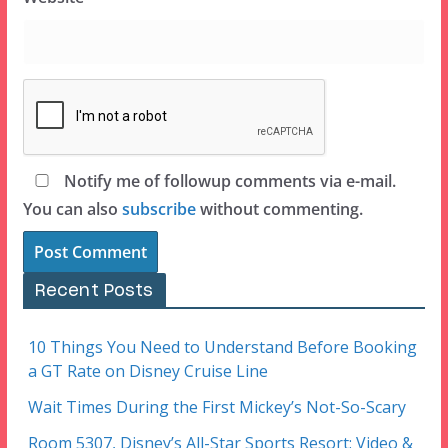
Notify me of followup comments via e-mail.
You can also
subscribe
without commenting.
Recent Posts
10 Things You Need to Understand Before Booking
a GT Rate on Disney Cruise Line
Wait Times During the First Mickey’s Not-So-Scary
Room 5307, Disney’s All-Star Sports Resort: Video &