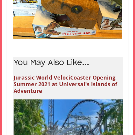
You May Also Like...
Jurassic World VelociCoaster Opening
Summer 2021 at Universal's Islands of
Adventure