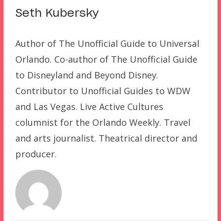
Seth Kubersky
Author of The Unofficial Guide to Universal
Orlando. Co-author of The Unofficial Guide
to Disneyland and Beyond Disney.
Contributor to Unofficial Guides to WDW
and Las Vegas. Live Active Cultures
columnist for the Orlando Weekly. Travel
and arts journalist. Theatrical director and
producer.