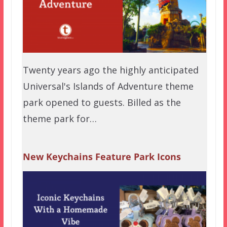
Twenty years ago the highly anticipated
Universal's Islands of Adventure theme
park opened to guests. Billed as the
theme park for…
New Keychains Feature Park Icons