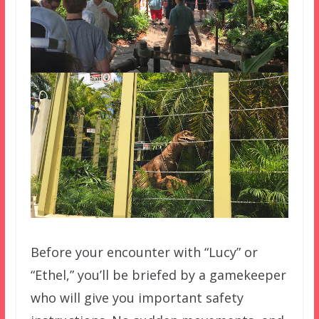
Before your encounter with “Lucy” or
“Ethel,” you’ll be briefed by a gamekeeper
who will give you important safety