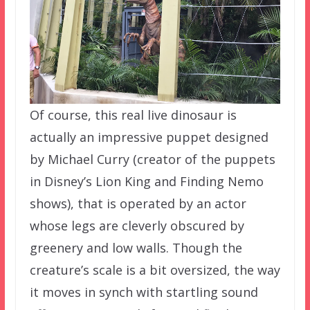
Of course, this real live dinosaur is
actually an impressive puppet designed
by Michael Curry (creator of the puppets
in Disney’s Lion King and Finding Nemo
shows), that is operated by an actor
whose legs are cleverly obscured by
greenery and low walls. Though the
creature’s scale is a bit oversized, the way
it moves in synch with startling sound