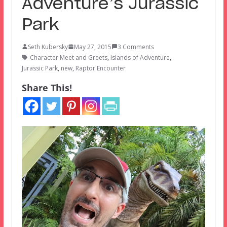
Adventure’s Jurassic
Park
Seth Kubersky
May 27, 2015
3 Comments
Character Meet and Greets
,
Islands of Adventure
,
Jurassic Park
,
new
,
Raptor Encounter
Share This!