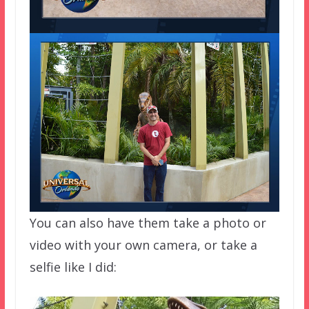
You can also have them take a photo or
video with your own camera, or take a
selfie like I did: