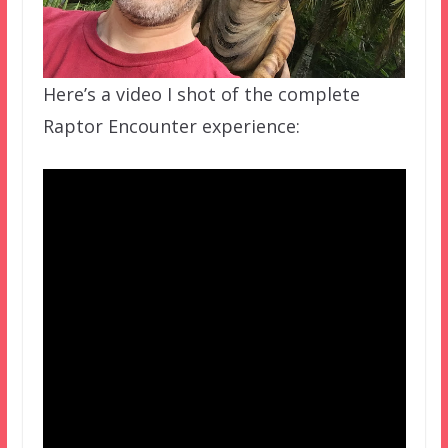
Here’s a video I shot of the complete
Raptor Encounter experience: