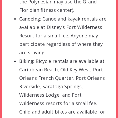
the Polynesian may use the Grand
Floridian fitness center).
Canoeing
: Canoe and kayak rentals are
available at Disney’s Fort Wilderness
Resort for a small fee. Anyone may
participate regardless of where they
are staying.
Biking
: Bicycle rentals are available at
Caribbean Beach, Old Key West, Port
Orleans French Quarter, Port Orleans
Riverside, Saratoga Springs,
Wilderness Lodge, and Fort
Wilderness resorts for a small fee.
Child and adult bikes are available for