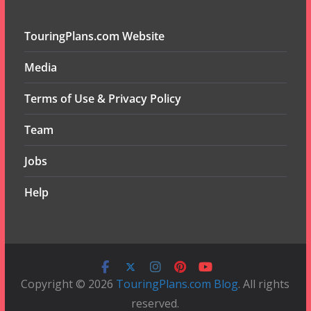
TouringPlans.com Website
Media
Terms of Use & Privacy Policy
Team
Jobs
Help
Copyright © 2026
TouringPlans.com Blog
. All rights
reserved.