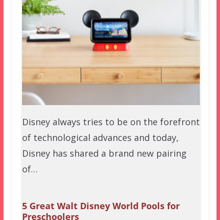
Disney always tries to be on the forefront
of technological advances and today,
Disney has shared a brand new pairing
of…
5 Great Walt Disney World Pools for
Preschoolers