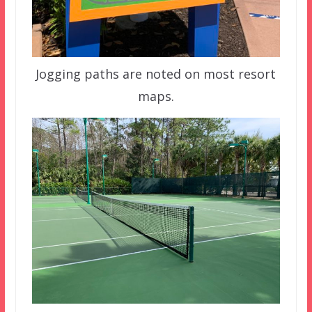
Jogging paths are noted on most resort
maps.