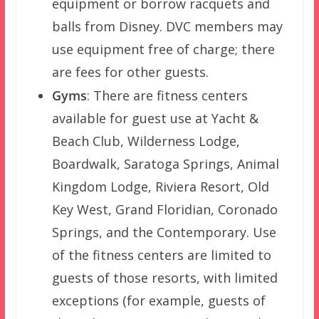
equipment or borrow racquets and
balls from Disney. DVC members may
use equipment free of charge; there
are fees for other guests.
Gyms
: There are fitness centers
available for guest use at Yacht &
Beach Club, Wilderness Lodge,
Boardwalk, Saratoga Springs, Animal
Kingdom Lodge, Riviera Resort, Old
Key West, Grand Floridian, Coronado
Springs, and the Contemporary. Use
of the fitness centers are limited to
guests of those resorts, with limited
exceptions (for example, guests of