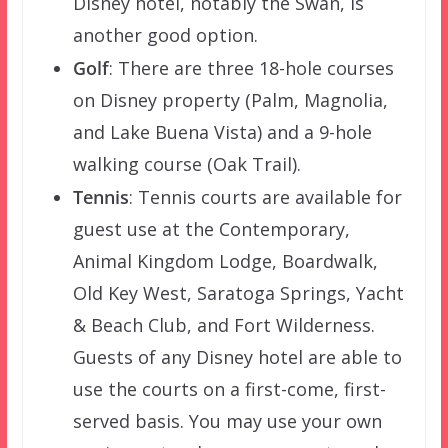
Disney hotel, notably the Swan, is
another good option.
Golf
: There are three 18-hole courses
on Disney property (Palm, Magnolia,
and Lake Buena Vista) and a 9-hole
walking course (Oak Trail).
Tennis
: Tennis courts are available for
guest use at the Contemporary,
Animal Kingdom Lodge, Boardwalk,
Old Key West, Saratoga Springs, Yacht
& Beach Club, and Fort Wilderness.
Guests of any Disney hotel are able to
use the courts on a first-come, first-
served basis. You may use your own