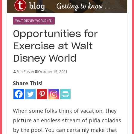
WALT DISNEY WORLD (FL)
Opportunities for
Exercise at Walt
Disney World
Erin Foster
October 15, 2021
Share This!
When some folks think of vacation, they
picture an endless stream of piña coladas
by the pool. You can certainly make that