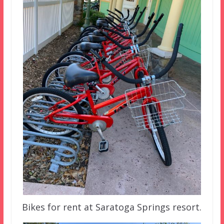
Bikes for rent at Saratoga Springs resort.