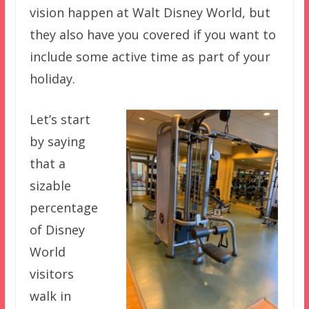
vision happen at Walt Disney World, but
they also have you covered if you want to
include some active time as part of your
holiday.
Let’s start
by saying
that a
sizable
percentage
of Disney
World
visitors
walk in