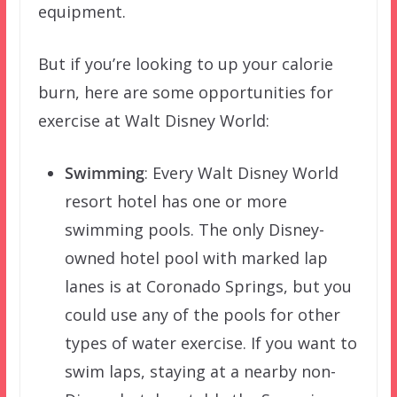
equipment.
But if you’re looking to up your calorie
burn, here are some opportunities for
exercise at Walt Disney World:
Swimming
: Every Walt Disney World
resort hotel has one or more
swimming pools. The only Disney-
owned hotel pool with marked lap
lanes is at Coronado Springs, but you
could use any of the pools for other
types of water exercise. If you want to
swim laps, staying at a nearby non-