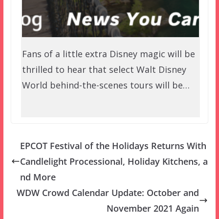
Fans of a little extra Disney magic will be
thrilled to hear that select Walt Disney
World behind-the-scenes tours will be…
EPCOT Festival of the Holidays Returns With
Candlelight Processional, Holiday Kitchens, a
nd More
WDW Crowd Calendar Update: October and
November 2021 Again