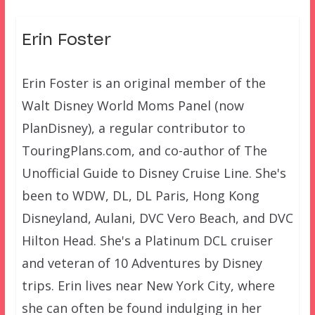
Erin Foster
Erin Foster is an original member of the
Walt Disney World Moms Panel (now
PlanDisney), a regular contributor to
TouringPlans.com, and co-author of The
Unofficial Guide to Disney Cruise Line. She's
been to WDW, DL, DL Paris, Hong Kong
Disneyland, Aulani, DVC Vero Beach, and DVC
Hilton Head. She's a Platinum DCL cruiser
and veteran of 10 Adventures by Disney
trips. Erin lives near New York City, where
she can often be found indulging in her