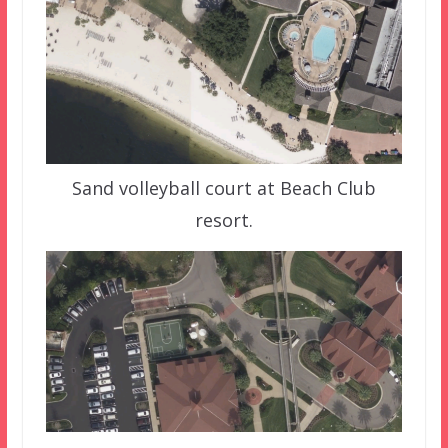
Sand volleyball court at Beach Club
resort.