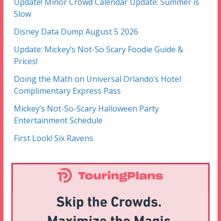
Update! Minor Crowd Calendar Update: Summer is
Slow
Disney Data Dump August 5 2026
Update: Mickey’s Not-So Scary Foodie Guide &
Prices!
Doing the Math on Universal Orlando’s Hotel
Complimentary Express Pass
Mickey’s Not-So-Scary Halloween Party
Entertainment Schedule
First Look! Six Ravens