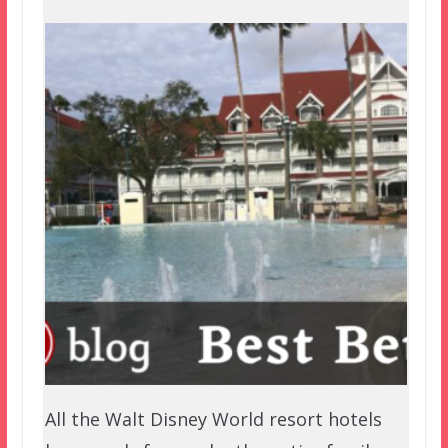
All the Walt Disney World resort hotels