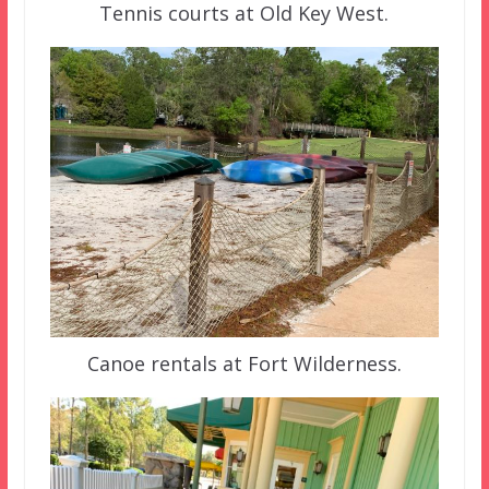
Tennis courts at Old Key West.
Canoe rentals at Fort Wilderness.