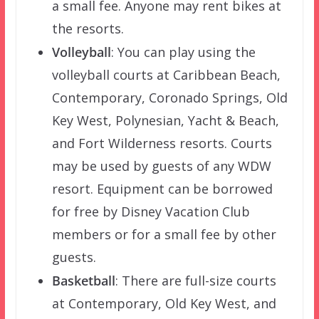
a small fee. Anyone may rent bikes at
the resorts.
Volleyball
: You can play using the
volleyball courts at Caribbean Beach,
Contemporary, Coronado Springs, Old
Key West, Polynesian, Yacht & Beach,
and Fort Wilderness resorts. Courts
may be used by guests of any WDW
resort. Equipment can be borrowed
for free by Disney Vacation Club
members or for a small fee by other
guests.
Basketball
: There are full-size courts
at Contemporary, Old Key West, and