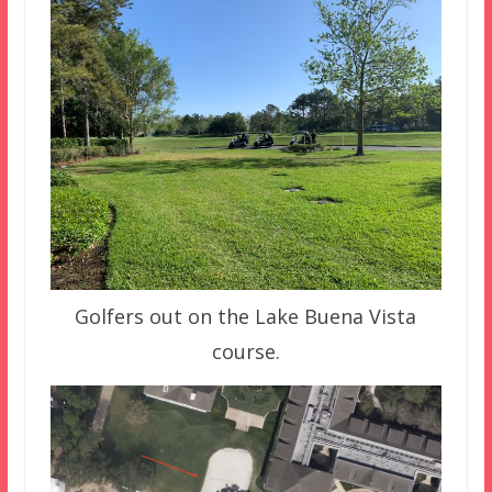
Golfers out on the Lake Buena Vista
course.