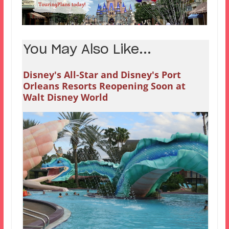
You May Also Like...
Disney's All-Star and Disney's Port
Orleans Resorts Reopening Soon at
Walt Disney World