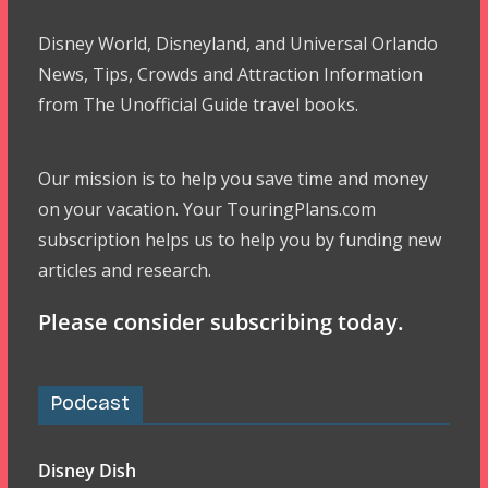
Disney World, Disneyland, and Universal Orlando
News, Tips, Crowds and Attraction Information
from The Unofficial Guide travel books.
Our mission is to help you save time and money
on your vacation. Your TouringPlans.com
subscription helps us to help you by funding new
articles and research.
Please consider subscribing today.
Podcast
Disney Dish