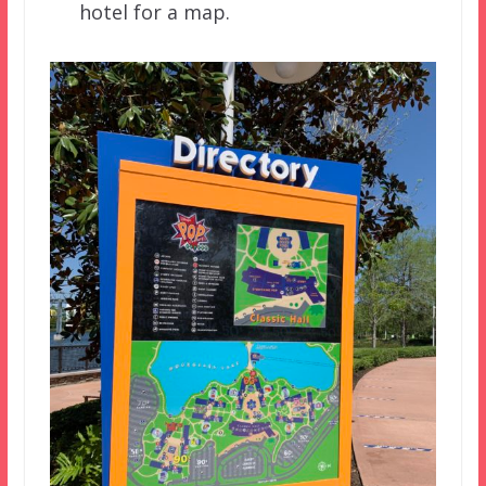
hotel for a map.