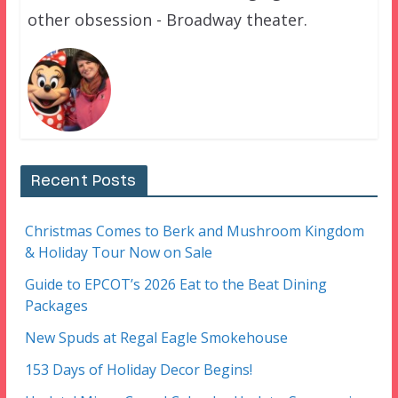
other obsession - Broadway theater.
Recent Posts
Christmas Comes to Berk and Mushroom Kingdom
& Holiday Tour Now on Sale
Guide to EPCOT’s 2026 Eat to the Beat Dining
Packages
New Spuds at Regal Eagle Smokehouse
153 Days of Holiday Decor Begins!