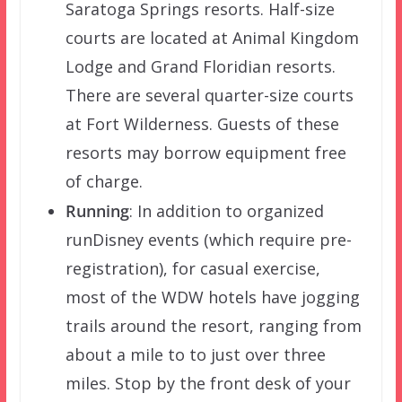
Saratoga Springs resorts. Half-size
courts are located at Animal Kingdom
Lodge and Grand Floridian resorts.
There are several quarter-size courts
at Fort Wilderness. Guests of these
resorts may borrow equipment free
of charge.
Running
: In addition to organized
runDisney events (which require pre-
registration), for casual exercise,
most of the WDW hotels have jogging
trails around the resort, ranging from
about a mile to to just over three
miles. Stop by the front desk of your