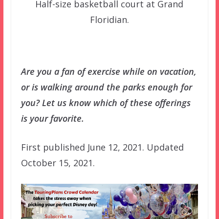
Half-size basketball court at Grand
Floridian.
Are you a fan of exercise while on vacation,
or is walking around the parks enough for
you? Let us know which of these offerings
is your favorite.
First published June 12, 2021. Updated
October 15, 2021.