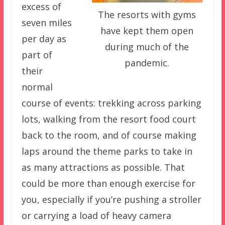
excess of
The resorts with gyms
seven miles
have kept them open
per day as
during much of the
part of
pandemic.
their
normal
course of events: trekking across parking
lots, walking from the resort food court
back to the room, and of course making
laps around the theme parks to take in
as many attractions as possible. That
could be more than enough exercise for
you, especially if you’re pushing a stroller
or carrying a load of heavy camera