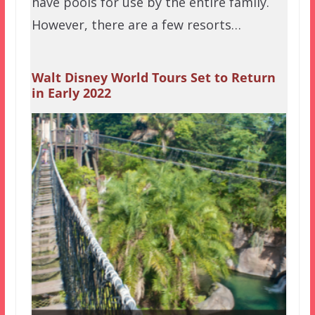
have pools for use by the entire family.
However, there are a few resorts…
Walt Disney World Tours Set to Return
in Early 2022