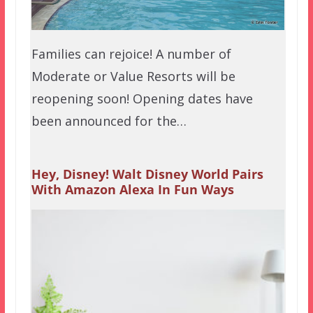
Families can rejoice! A number of
Moderate or Value Resorts will be
reopening soon! Opening dates have
been announced for the…
Hey, Disney! Walt Disney World Pairs
With Amazon Alexa In Fun Ways