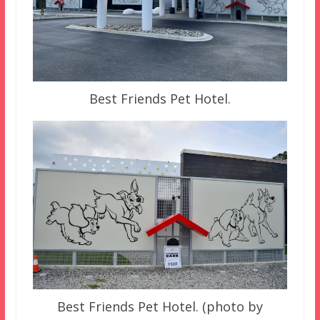
Best Friends Pet Hotel.
Best Friends Pet Hotel. (photo by