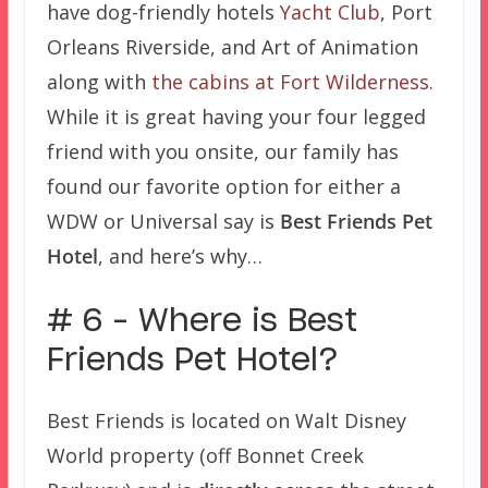
have dog-friendly hotels
Yacht Club
, Port
Orleans Riverside, and Art of Animation
along with
the cabins at Fort Wilderness
.
While it is great having your four legged
friend with you onsite, our family has
found our favorite option for either a
WDW or Universal say is
Best Friends Pet
Hotel
, and here’s why…
# 6 – Where is Best
Friends Pet Hotel?
Best Friends is located on Walt Disney
World property (off Bonnet Creek