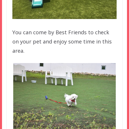
You can come by Best Friends to check
on your pet and enjoy some time in this
area.