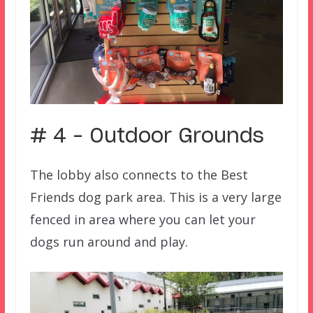
# 4 – Outdoor Grounds
The lobby also connects to the Best
Friends dog park area. This is a very large
fenced in area where you can let your
dogs run around and play.