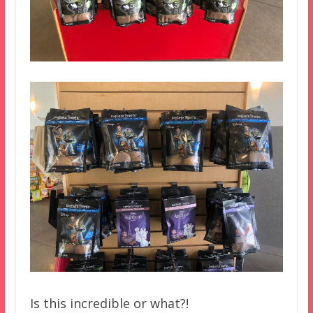
Is this incredible or what?!