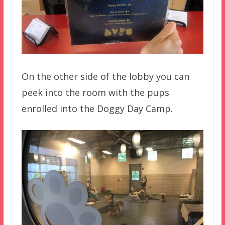
On the other side of the lobby you can
peek into the room with the pups
enrolled into the Doggy Day Camp.