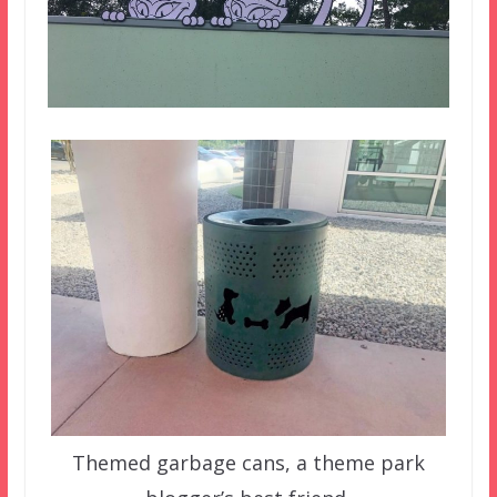
Themed garbage cans, a theme park