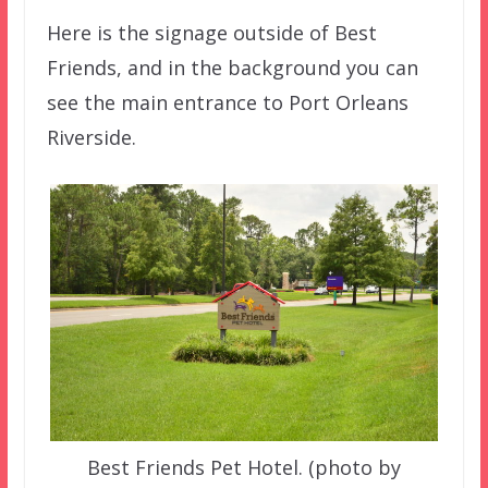
Here is the signage outside of Best
Friends, and in the background you can
see the main entrance to Port Orleans
Riverside.
Best Friends Pet Hotel. (photo by