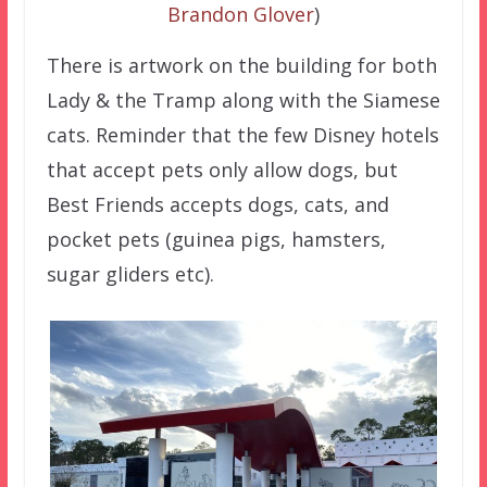
Brandon Glover
)
There is artwork on the building for both
Lady & the Tramp along with the Siamese
cats. Reminder that the few Disney hotels
that accept pets only allow dogs, but
Best Friends accepts dogs, cats, and
pocket pets (guinea pigs, hamsters,
sugar gliders etc).