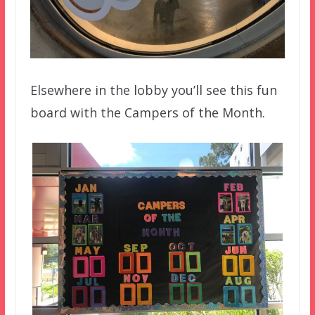
Elsewhere in the lobby you’ll see this fun
board with the Campers of the Month.