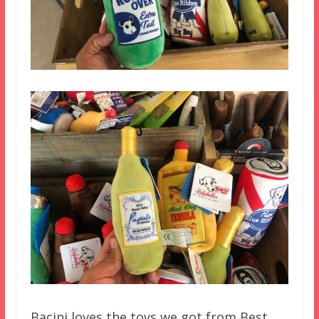
Bacini loves the toys we got from Best