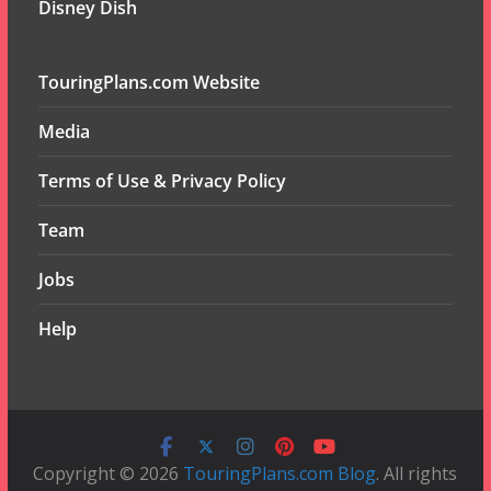
Disney Dish
TouringPlans.com Website
Media
Terms of Use & Privacy Policy
Team
Jobs
Help
Copyright © 2026
TouringPlans.com Blog
. All rights