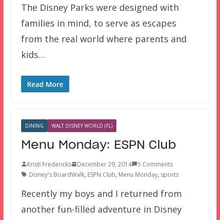
The Disney Parks were designed with
families in mind, to serve as escapes
from the real world where parents and
kids…
Read More
DINING
WALT DISNEY WORLD (FL)
Menu Monday: ESPN Club
Kristi Fredericks
December 29, 2014
5 Comments
Disney's BoardWalk
,
ESPN Club
,
Menu Monday
,
sports
Recently my boys and I returned from
another fun-filled adventure in Disney