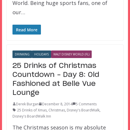
World. Being huge sports fans, one of
our…
Read More
DRINKING
HOLIDAYS
WALT DISNEY WORLD (FL)
25 Drinks of Christmas
Countdown – Day 8: Old
Fashioned at Belle Vue
Lounge
Derek Burgan
December 8, 2014
5 Comments
25 Drinks of Xmas
,
Christmas
,
Disney's BoardWalk
,
Disney's BoardWalk Inn
The Christmas season is my absolute