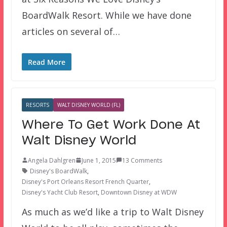
BoardWalk Resort. While we have done
articles on several of…
Read More
RESORTS
WALT DISNEY WORLD (FL)
Where To Get Work Done At
Walt Disney World
Angela Dahlgren
June 1, 2015
13 Comments
Disney's BoardWalk
,
Disney's Port Orleans Resort French Quarter
,
Disney's Yacht Club Resort
,
Downtown Disney at WDW
As much as we’d like a trip to Walt Disney