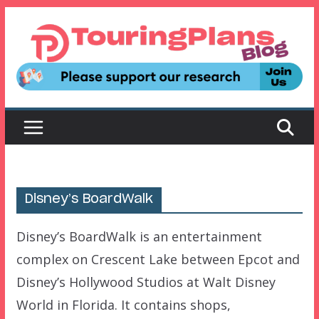
Skip
to
content
Disney’s BoardWalk
Disney’s BoardWalk is an entertainment
complex on Crescent Lake between Epcot and
Disney’s Hollywood Studios at Walt Disney
World in Florida. It contains shops,