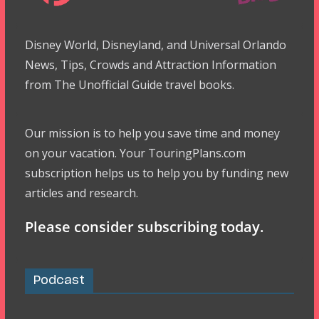
Disney World, Disneyland, and Universal Orlando
News, Tips, Crowds and Attraction Information
from The Unofficial Guide travel books.
Our mission is to help you save time and money
on your vacation. Your TouringPlans.com
subscription helps us to help you by funding new
articles and research.
Please consider subscribing today.
Podcast