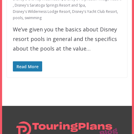
,
Disney's Saratoga Springs Resort and Spa
,
Disney's Wilderness Lodge Resort
,
Disney's Yacht Club Resort
,
pools
,
swimming
We’ve given you the basics about Disney
resort pools in general and the specifics
about the pools at the value…
Read More