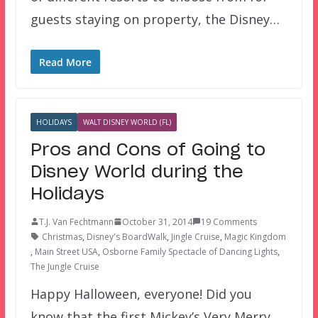
guests staying on property, the Disney…
Read More
HOLIDAYS
WALT DISNEY WORLD (FL)
Pros and Cons of Going to
Disney World during the
Holidays
T.J. Van Fechtmann
October 31, 2014
19 Comments
Christmas
,
Disney's BoardWalk
,
Jingle Cruise
,
Magic Kingdom
,
Main Street USA
,
Osborne Family Spectacle of Dancing Lights
,
The Jungle Cruise
Happy Halloween, everyone! Did you
know that the first Mickey’s Very Merry