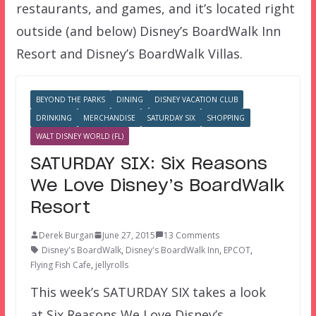
restaurants, and games, and it’s located right
outside (and below) Disney’s BoardWalk Inn
Resort and Disney’s BoardWalk Villas.
BEYOND THE PARKS
DINING
DISNEY VACATION CLUB
DRINKING
MERCHANDISE
SATURDAY SIX
SHOPPING
WALT DISNEY WORLD (FL)
SATURDAY SIX: Six Reasons
We Love Disney’s BoardWalk
Resort
Derek Burgan
June 27, 2015
13 Comments
Disney's BoardWalk
,
Disney's BoardWalk Inn
,
EPCOT
,
Flying Fish Cafe
,
jellyrolls
This week’s SATURDAY SIX takes a look
at Six Reasons We Love Disney’s