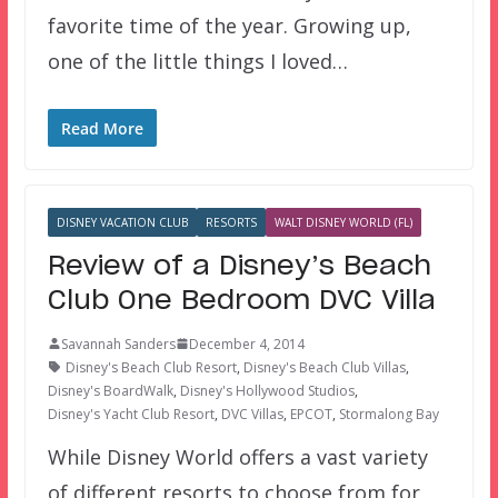
favorite time of the year. Growing up,
one of the little things I loved…
Read More
DISNEY VACATION CLUB
RESORTS
WALT DISNEY WORLD (FL)
Review of a Disney’s Beach
Club One Bedroom DVC Villa
Savannah Sanders
December 4, 2014
Disney's Beach Club Resort
,
Disney's Beach Club Villas
,
Disney's BoardWalk
,
Disney's Hollywood Studios
,
Disney's Yacht Club Resort
,
DVC Villas
,
EPCOT
,
Stormalong Bay
While Disney World offers a vast variety
of different resorts to choose from for