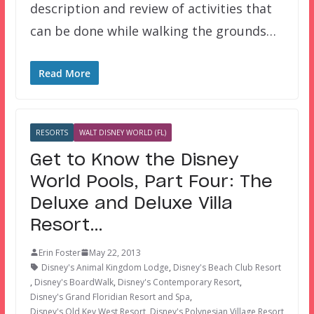
description and review of activities that
can be done while walking the grounds…
Read More
RESORTS
WALT DISNEY WORLD (FL)
Get to Know the Disney
World Pools, Part Four: The
Deluxe and Deluxe Villa
Resort…
Erin Foster
May 22, 2013
Disney's Animal Kingdom Lodge
,
Disney's Beach Club Resort
,
Disney's BoardWalk
,
Disney's Contemporary Resort
,
Disney's Grand Floridian Resort and Spa
,
Disney's Old Key West Resort
,
Disney's Polynesian Village Resort