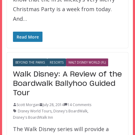
Christmas Party is a week from today.
And…
Read More
BEYOND THE PARKS
RESORTS
WALT DISNEY WORLD (FL)
Walk Disney: A Review of the
Boardwalk Ballyhoo Guided
Tour
Scott Morgan
July 28, 2014
14 Comments
Disney World Tours
,
Disney's BoardWalk
,
Disney's BoardWalk Inn
The Walk Disney series will provide a