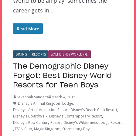
World to be all play, sometimes the
career gets in…
Read More
DINING
RESORTS
WALT DISNEY WORLD (FL)
The Demographic Disney
Forgot: Best Disney World
Resorts for Teen Boys
Savannah Sanders
March 4, 2015
Disney's Animal Kingdom Lodge
,
Disney's Art of Animation Resort
,
Disney's Beach Club Resort
,
Disney's BoardWalk
,
Disney's Contemporary Resort
,
Disney's Pop Century Resort
,
Disney's Wilderness Lodge Resort
,
ESPN Club
,
Magic Kingdom
,
Stormalong Bay