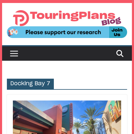
Skip
to
content
Docking Bay 7