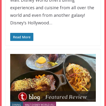
experiences and cuisine from all over the
world and even from another galaxy!
Disney’s Hollywood…
Read More
DINING
WALT DISNEY WORLD (FL)