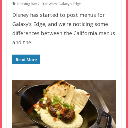
Docking Bay 7
,
Star Wars: Galaxy's Edge
Disney has started to post menus for
Galaxy’s Edge, and we’re noticing some
differences between the California menus
and the…
Read More