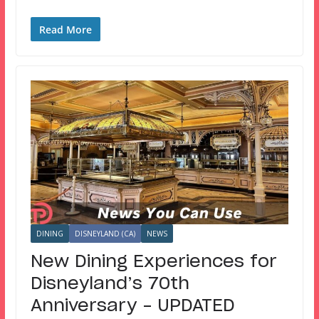
Read More
DINING
DISNEYLAND (CA)
NEWS
New Dining Experiences for
Disneyland’s 70th
Anniversary – UPDATED