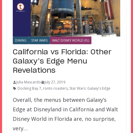
DINING
STAR WARS
WALT DISNEY WORLD (FL)
California vs Florida: Other
Galaxy’s Edge Menu
Revelations
Julia Mascardo
July 27, 2019
Docking Bay 7
,
ronto roasters
,
Star Wars: Galaxy's Edge
Overall, the menus between Galaxy’s
Edge at Disneyland in California and Walt
Disney World in Florida are, no surprise,
very…