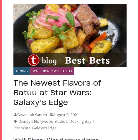
DINING
WALT DISNEY WORLD (FL)
The Newest Flavors of
Batuu at Star Wars:
Galaxy’s Edge
Savannah Sanders
August 9, 2021
Disney's Hollywood Studios
,
Docking Bay 7
,
Star Wars: Galaxy's Edge
Walt Disney World offers dining