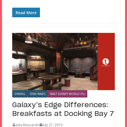
Read More
DINING
STAR WARS
WALT DISNEY WORLD (FL)
Galaxy’s Edge Differences:
Breakfasts at Docking Bay 7
Julia Mascardo
July 27, 2019