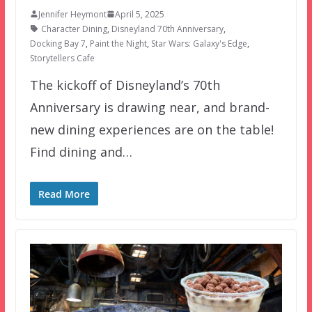
Jennifer Heymont
April 5, 2025
Character Dining
,
Disneyland 70th Anniversary
,
Docking Bay 7
,
Paint the Night
,
Star Wars: Galaxy's Edge
,
Storytellers Cafe
The kickoff of Disneyland’s 70th
Anniversary is drawing near, and brand-
new dining experiences are on the table!
Find dining and…
Read More