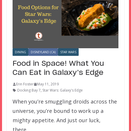
DINING
DISNEYLAND (CA)
STAR WARS
Food in Space! What You
Can Eat in Galaxy’s Edge
Erin Foster
May 11, 2019
Docking Bay 7
,
Star Wars: Galaxy's Edge
When you’re smuggling droids across the
universe, you’re bound to work up a
mighty appetite. And just our luck,
there…