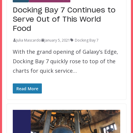
Docking Bay 7 Continues to
Serve Out of This World
Food
Julia Mascardo
January 5, 2021
Docking Bay 7
With the grand opening of Galaxy’s Edge,
Docking Bay 7 quickly rose to top of the
charts for quick service…
Read More