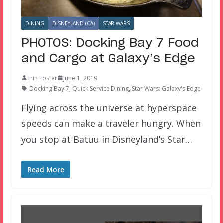
DINING
DISNEYLAND (CA)
STAR WARS
PHOTOS: Docking Bay 7 Food
and Cargo at Galaxy’s Edge
Erin Foster
June 1, 2019
Docking Bay 7
,
Quick Service Dining
,
Star Wars: Galaxy's Edge
Flying across the universe at hyperspace
speeds can make a traveler hungry. When
you stop at Batuu in Disneyland’s Star…
Read More