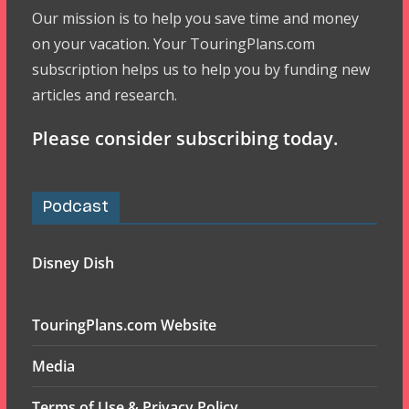
Our mission is to help you save time and money
on your vacation. Your TouringPlans.com
subscription helps us to help you by funding new
articles and research.
Please consider subscribing today.
Podcast
Disney Dish
TouringPlans.com Website
Media
Terms of Use & Privacy Policy