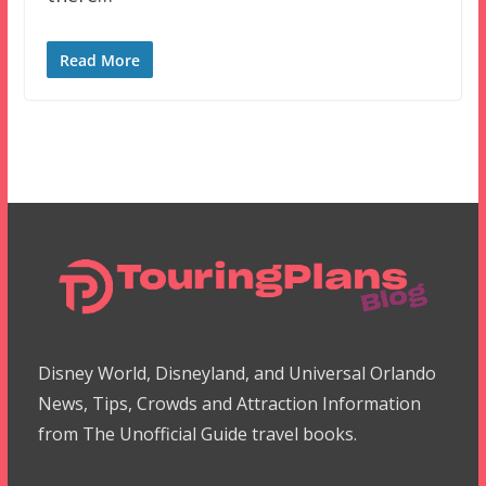
Read More
Disney World, Disneyland, and Universal Orlando
News, Tips, Crowds and Attraction Information
from The Unofficial Guide travel books.