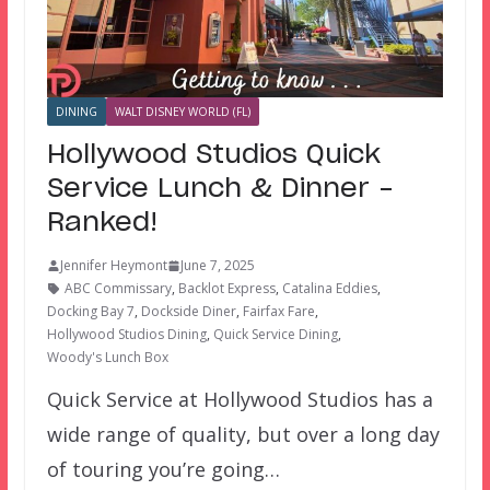
DINING
WALT DISNEY WORLD (FL)
Hollywood Studios Quick
Service Lunch & Dinner –
Ranked!
Jennifer Heymont
June 7, 2025
ABC Commissary
,
Backlot Express
,
Catalina Eddies
,
Docking Bay 7
,
Dockside Diner
,
Fairfax Fare
,
Hollywood Studios Dining
,
Quick Service Dining
,
Woody's Lunch Box
Quick Service at Hollywood Studios has a
wide range of quality, but over a long day
of touring you’re going…