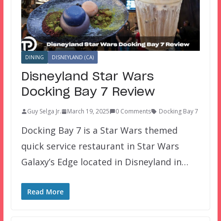
DINING
DISNEYLAND (CA)
Disneyland Star Wars
Docking Bay 7 Review
Guy Selga Jr.
March 19, 2025
0 Comments
Docking Bay 7
Docking Bay 7 is a Star Wars themed
quick service restaurant in Star Wars
Galaxy’s Edge located in Disneyland in…
Read More