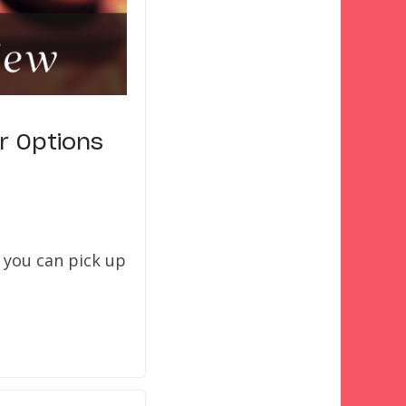
r Options
 you can pick up