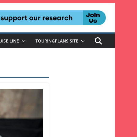
UISE LINE
TOURINGPLANS SITE