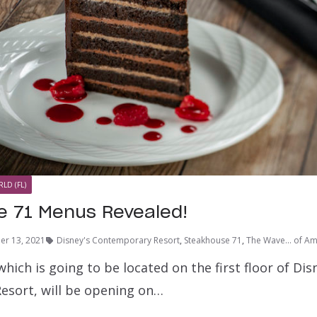
LD (FL)
 71 Menus Revealed!
er 13, 2021
Disney's Contemporary Resort
,
Steakhouse 71
,
The Wave... of Am
hich is going to be located on the first floor of Dis
sort, will be opening on…