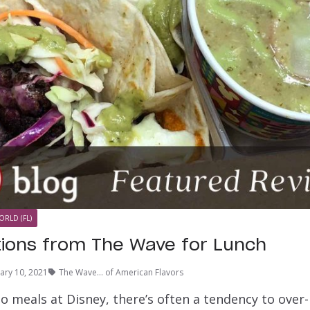
ORLD (FL)
tions from The Wave for Lunch
ary 10, 2021
The Wave... of American Flavors
o meals at Disney, there’s often a tendency to over