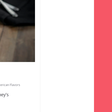
erican Flavors
ney’s