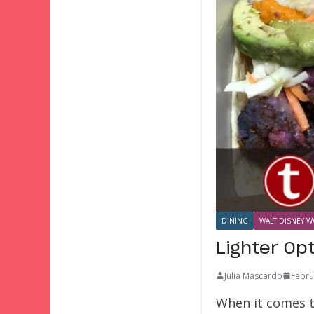
DINING
WALT DISNEY W
Lighter Op
Julia Mascardo
Febru
When it comes t