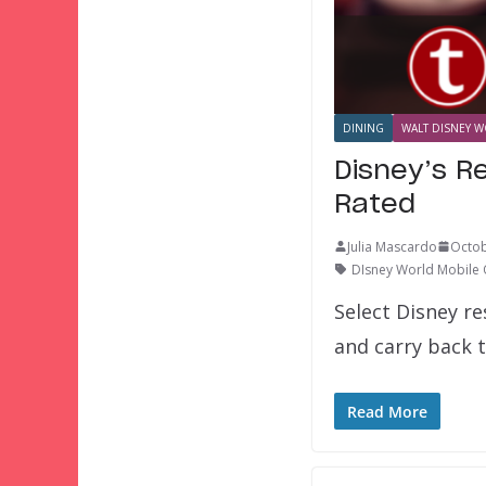
DINING
WALT DISNEY W
Disney’s R
Rated
Julia Mascardo
Octob
DIsney World Mobile
Select Disney r
and carry back 
Read More