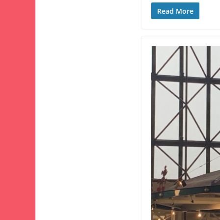
Read More