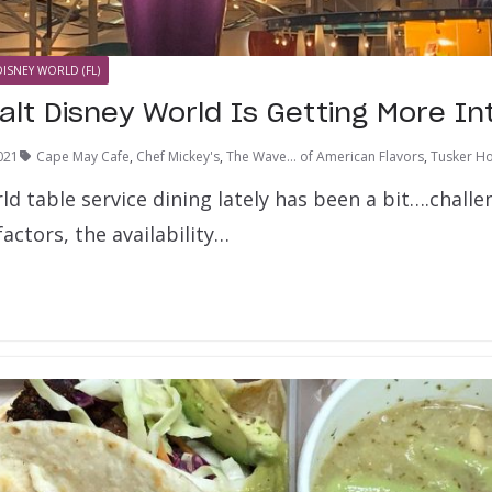
DISNEY WORLD (FL)
alt Disney World Is Getting More In
021
Cape May Cafe
,
Chef Mickey's
,
The Wave... of American Flavors
,
Tusker Ho
d table service dining lately has been a bit….challe
actors, the availability…