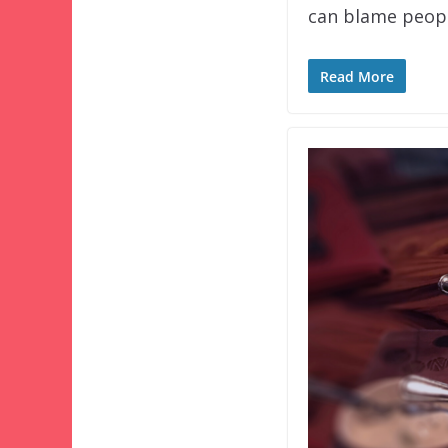
can blame peopl
Read More