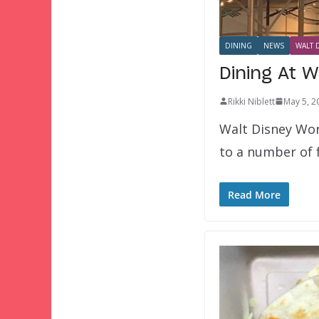
DINING
NEWS
WALT 
Dining At W
Rikki Niblett
May 5, 2
Walt Disney Worl
to a number of f
Read More