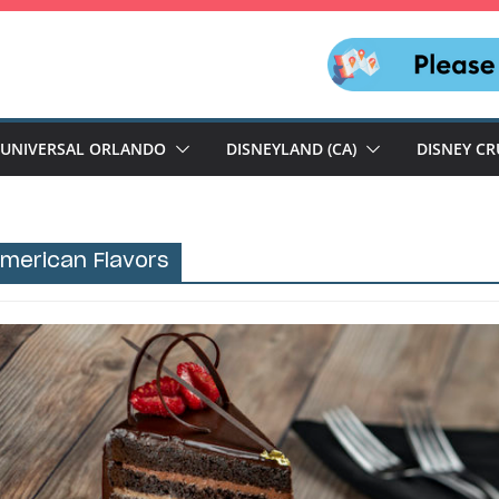
UNIVERSAL ORLANDO
DISNEYLAND (CA)
DISNEY CR
merican Flavors