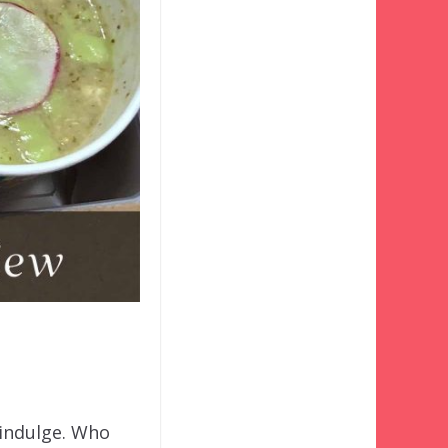
-indulge. Who