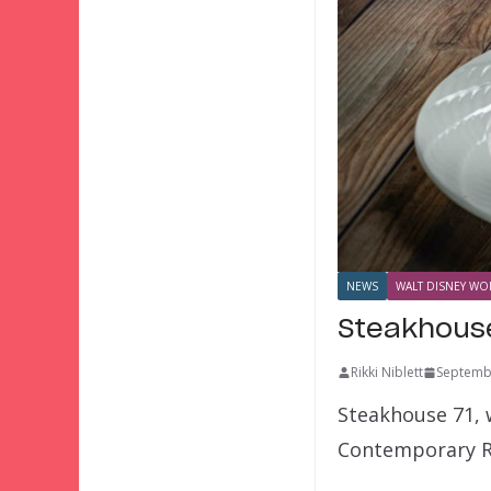
NEWS
WALT DISNEY WOR
Steakhouse
Rikki Niblett
Septemb
Steakhouse 71, w
Contemporary Re