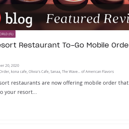
ORLD (FL)
esort Restaurant To-Go Mobile Orde
er 20, 2020
 Order
,
kona cafe
,
Olivia's Cafe
,
Sanaa
,
The Wave... of American Flavors
esort restaurants are now offering mobile order that
to your resort…