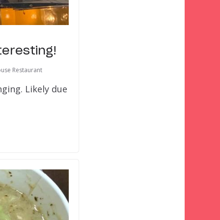
teresting!
use Restaurant
nging. Likely due