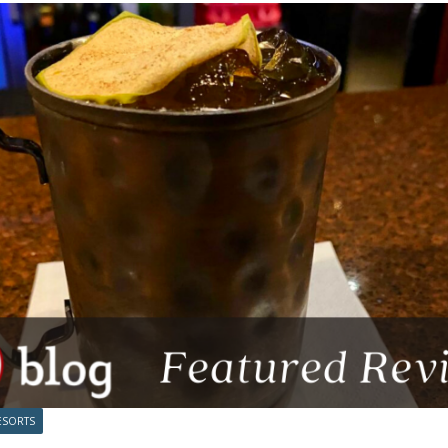
ESORTS