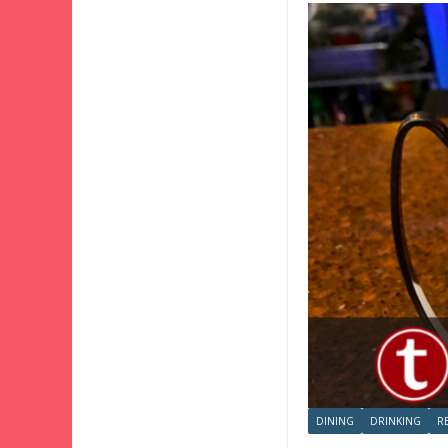
DINING
DRINKING
R