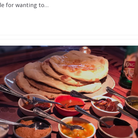
e for wanting to…