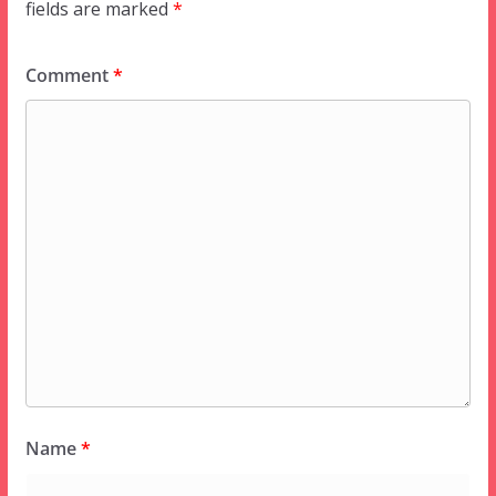
fields are marked
*
Comment
*
Name
*