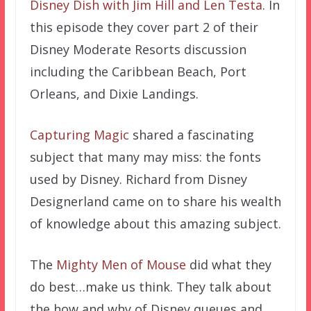
Disney Dish with Jim Hill and Len Testa
. In
this episode they cover part 2 of their
Disney Moderate Resorts discussion
including the Caribbean Beach, Port
Orleans, and Dixie Landings.
Capturing Magic
shared a fascinating
subject that many may miss: the fonts
used by Disney. Richard from Disney
Designerland came on to share his wealth
of knowledge about this amazing subject.
The
Mighty Men of Mouse
did what they
do best…make us think. They talk about
the how and why of Disney queues and