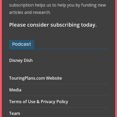
subscription helps us to help you by funding new
articles and research.
Please consider subscribing today.
Podcast
Disney Dish
TouringPlans.com Website
Media
Terms of Use & Privacy Policy
Team