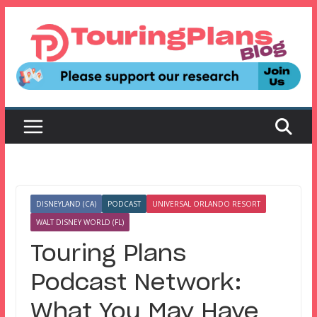
Skip
to
content
DISNEYLAND (CA)
PODCAST
UNIVERSAL ORLANDO RESORT
WALT DISNEY WORLD (FL)
Touring Plans
Podcast Network:
What You May Have