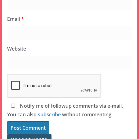
Email
*
Website
Notify me of followup comments via e-mail.
You can also
subscribe
without commenting.