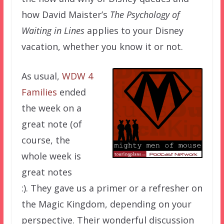
how David Maister’s
The Psychology of
Waiting in Lines
applies to your Disney
vacation, whether you know it or not.
As usual,
WDW 4
Families
ended
the week on a
great note (of
course, the
whole week is
great notes
:). They gave us a primer or a refresher on
the Magic Kingdom, depending on your
perspective. Their wonderful discussion