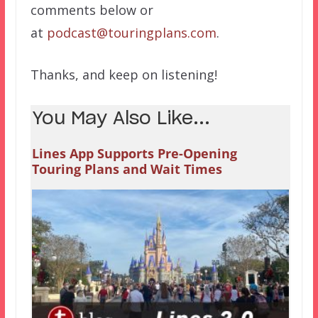
comments below or
at
podcast@touringplans.com
.
Thanks, and keep on listening!
You May Also Like...
Lines App Supports Pre-Opening
Touring Plans and Wait Times