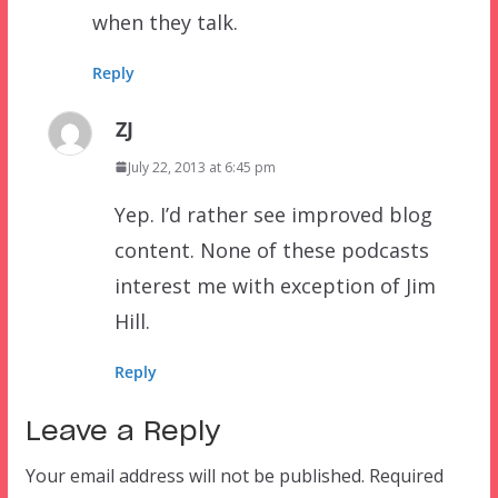
when they talk.
Reply
ZJ
July 22, 2013 at 6:45 pm
Yep. I’d rather see improved blog
content. None of these podcasts
interest me with exception of Jim
Hill.
Reply
Leave a Reply
Your email address will not be published.
Required