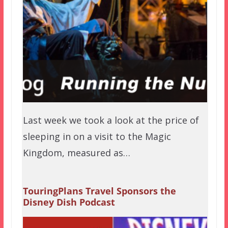
Last week we took a look at the price of
sleeping in on a visit to the Magic
Kingdom, measured as…
TouringPlans Travel Sponsors the
Disney Dish Podcast