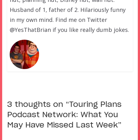
Husband of 1, father of 2. Hilariously funny
in my own mind. Find me on Twitter
@YesThatBrian if you like really dumb jokes.
3 thoughts on “
Touring Plans
Podcast Network: What You
May Have Missed Last Week
”