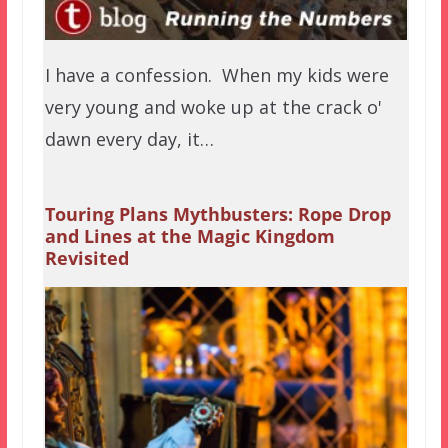
I have a confession. When my kids were
very young and woke up at the crack o'
dawn every day, it…
Touring Plans Mythbusters: Rope Drop
and Lines at the Magic Kingdom
Revisited