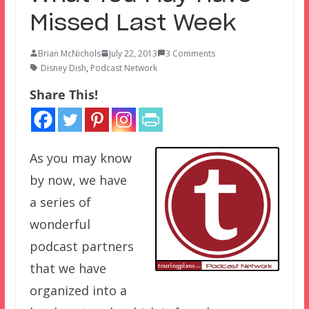
Missed Last Week
Brian McNichols
July 22, 2013
3 Comments
Disney Dish
,
Podcast Network
Share This!
As you may know
by now, we have
a series of
wonderful
podcast partners
that we have
organized into a