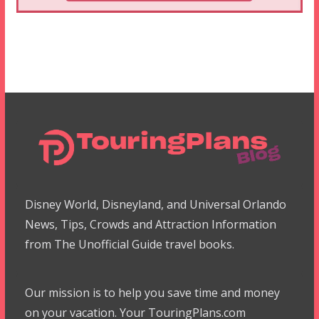
Disney World, Disneyland, and Universal Orlando
News, Tips, Crowds and Attraction Information
from The Unofficial Guide travel books.
Our mission is to help you save time and money
on your vacation. Your TouringPlans.com