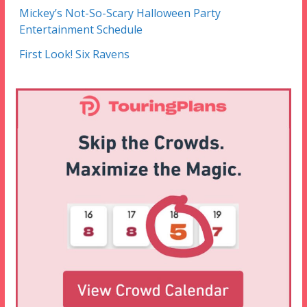
Mickey’s Not-So-Scary Halloween Party
Entertainment Schedule
First Look! Six Ravens