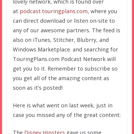
lovely network, which is found over
at
podcast.touringplans.com
, where you
can direct download or listen on-site to
any of our awesome partners. The feed is
also on iTunes, Stitcher, Blubrry, and
Windows Marketplace. and searching for
TouringPlans.com Podcast Network will
get you to it. Remember to subscribe so
you get all of the amazing content as
soon as it’s posted!
Here is what went on last week, just in
case you missed any of the great content:
The
Disney Hipsters
gave us some