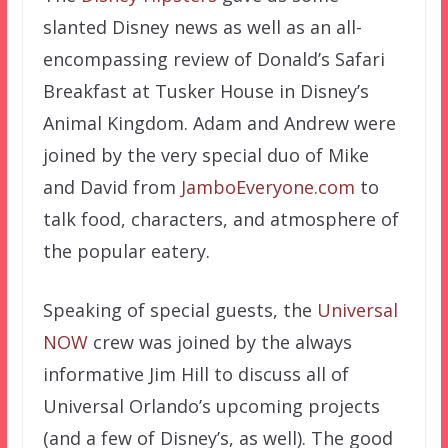
slanted Disney news as well as an all-
encompassing review of Donald’s Safari
Breakfast at Tusker House in Disney’s
Animal Kingdom. Adam and Andrew were
joined by the very special duo of Mike
and David from
JamboEveryone.com
to
talk food, characters, and atmosphere of
the popular eatery.
Speaking of special guests, the
Universal
NOW
crew was joined by the always
informative Jim Hill to discuss all of
Universal Orlando’s upcoming projects
(and a few of Disney’s, as well). The good