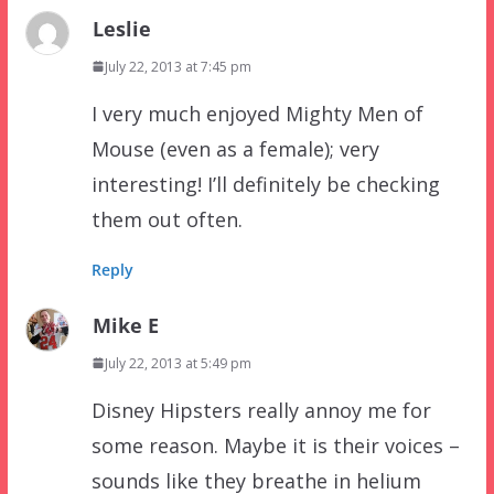
Leslie
July 22, 2013 at 7:45 pm
I very much enjoyed Mighty Men of
Mouse (even as a female); very
interesting! I’ll definitely be checking
them out often.
Reply
Mike E
July 22, 2013 at 5:49 pm
Disney Hipsters really annoy me for
some reason. Maybe it is their voices –
sounds like they breathe in helium