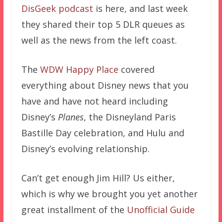
DisGeek podcast
is here, and last week
they shared their top 5 DLR queues as
well as the news from the left coast.
The
WDW Happy Place
covered
everything about Disney news that you
have and have not heard including
Disney’s
Planes
, the Disneyland Paris
Bastille Day celebration, and Hulu and
Disney’s evolving relationship.
Can’t get enough Jim Hill? Us either,
which is why we brought you yet another
great installment of the
Unofficial Guide