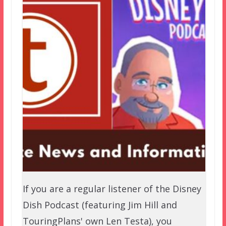
If you are a regular listener of the Disney
Dish Podcast (featuring Jim Hill and
TouringPlans' own Len Testa), you