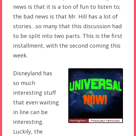
news is that it is a ton of fun to listen to;
the bad news is that Mr. Hill has a lot of
stories…so many that this discussion had
to be split into two parts. This is the first
installment, with the second coming this
week.
Disneyland has
so much
interesting stuff
that even waiting
in line can be
interesting.
Luckily, the