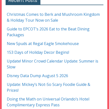
Recent Posts
Christmas Comes to Berk and Mushroom Kingdom
& Holiday Tour Now on Sale
Guide to EPCOT’s 2026 Eat to the Beat Dining
Packages
New Spuds at Regal Eagle Smokehouse
153 Days of Holiday Decor Begins!
Update! Minor Crowd Calendar Update: Summer is
Slow
Disney Data Dump August 5 2026
Update: Mickey’s Not-So Scary Foodie Guide &
Prices!
Doing the Math on Universal Orlando’s Hotel
Complimentary Express Pass