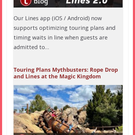
Our Lines app (iOS / Android) now
supports optimizing touring plans and
timing waits in line when guests are
admitted to…
Touring Plans Mythbusters: Rope Drop
and Lines at the Magic Kingdom