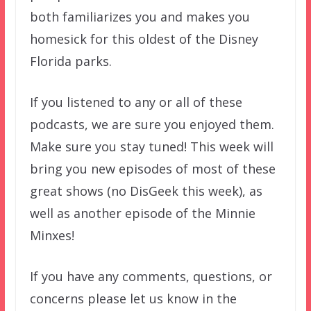
both familiarizes you and makes you
homesick for this oldest of the Disney
Florida parks.
If you listened to any or all of these
podcasts, we are sure you enjoyed them.
Make sure you stay tuned! This week will
bring you new episodes of most of these
great shows (no DisGeek this week), as
well as another episode of the Minnie
Minxes!
If you have any comments, questions, or
concerns please let us know in the