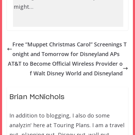
might…
Free “Muppet Christmas Carol” Screenings T
onight and Tomorrow for Disneyland APs
AT&T to Become Official Wireless Provider o
f Walt Disney World and Disneyland
Brian McNichols
In addition to blogging, I also do some
analyzin' here at Touring Plans. I am a travel
nut, planning nut, Disney nut, wall nut.