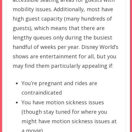
mobility issues. Additionally, most have
high guest capacity (many hundreds of
guests), which means that there are
lengthy queues only during the busiest
handful of weeks per year. Disney World’s
shows are entertainment for all, but you
may find them particularly appealing if:
You’re pregnant and rides are
contraindicated
You have motion sickness issues
(though stay tuned for where you
might have motion sickness issues at
a movie)