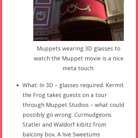
Muppets wearing 3D glasses to
watch the Muppet movie is a nice
meta touch.
What: In 3D – glasses required. Kermit
the Frog takes guests on a tour
through Muppet Studios – what could
possibly go wrong. Curmudgeons
Statler and Waldorf kibitz from
balcony box. A live Sweetums