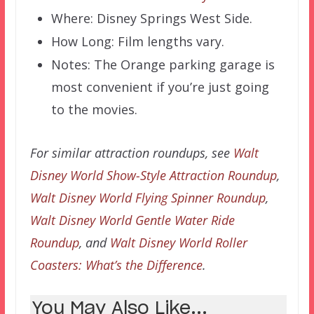
Where: Disney Springs West Side.
How Long: Film lengths vary.
Notes: The Orange parking garage is
most convenient if you’re just going
to the movies.
For similar attraction roundups, see
Walt
Disney World Show-Style Attraction Roundup
,
Walt Disney World Flying Spinner Roundup
,
Walt Disney World Gentle Water Ride
Roundup
, and
Walt Disney World Roller
Coasters: What’s the Difference
.
You May Also Like...