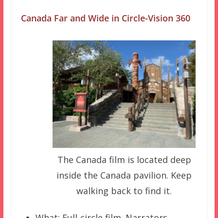
Canada Far and Wide in Circle-Vision 360
The Canada film is located deep
inside the Canada pavilion. Keep
walking back to find it.
What: Full-circle film. Narrators