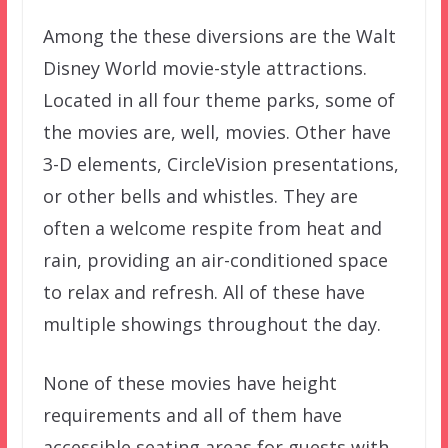
Among the these diversions are the Walt
Disney World movie-style attractions.
Located in all four theme parks, some of
the movies are, well, movies. Other have
3-D elements, CircleVision presentations,
or other bells and whistles. They are
often a welcome respite from heat and
rain, providing an air-conditioned space
to relax and refresh. All of these have
multiple showings throughout the day.
None of these movies have height
requirements and all of them have
accessible seating areas for guests with