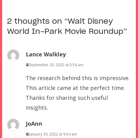
2 thoughts on “
Walt Disney
World In-Park Movie Roundup
”
Lance Walkley
September 20, 2025 at 5:54 am
The research behind this is impressive.
This article came at the perfect time.
Thanks for sharing such useful
insights.
JoAnn
January 30, 2022 at 9:54 am