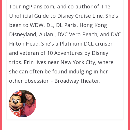
TouringPlans.com, and co-author of The
Unofficial Guide to Disney Cruise Line. She's
been to WDW, DL, DL Paris, Hong Kong
Disneyland, Aulani, DVC Vero Beach, and DVC
Hilton Head. She's a Platinum DCL cruiser
and veteran of 10 Adventures by Disney
trips. Erin lives near New York City, where
she can often be found indulging in her
other obsession - Broadway theater.