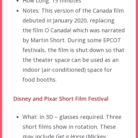
How Long: 15 minutes
Notes: This version of the Canada film
debuted in January 2020, replacing
the film O Canada! which was narrated
by Martin Short. During some EPCOT
festivals, the film is shut down so that
the theater space can be used as an
indoor (air-conditioned) space for
food booths.
Disney and Pixar Short Film Festival
What: In 3D – glasses required. Three
short films show in rotation. These
may include
Get a Horse
(Mickey,