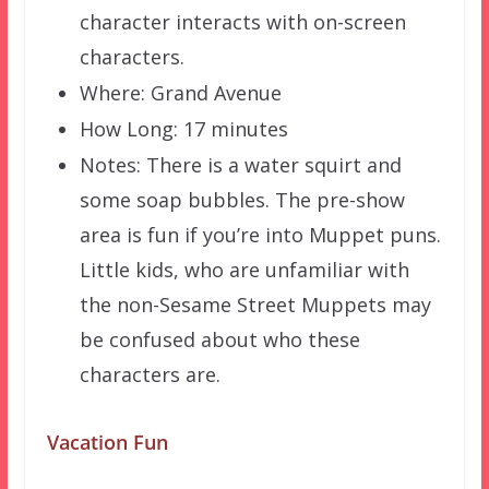
character interacts with on-screen
characters.
Where: Grand Avenue
How Long: 17 minutes
Notes: There is a water squirt and
some soap bubbles. The pre-show
area is fun if you’re into Muppet puns.
Little kids, who are unfamiliar with
the non-Sesame Street Muppets may
be confused about who these
characters are.
Vacation Fun