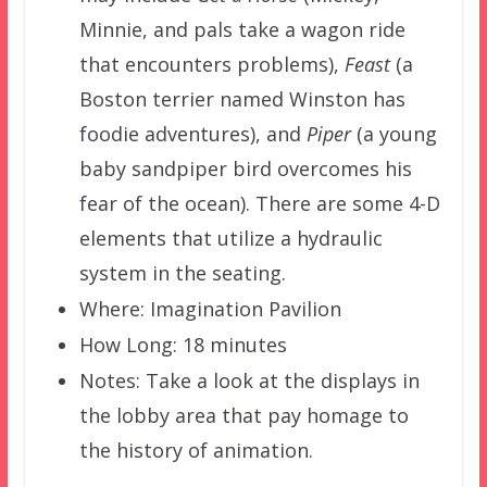
Minnie, and pals take a wagon ride
that encounters problems),
Feast
(a
Boston terrier named Winston has
foodie adventures), and
Piper
(a young
baby sandpiper bird overcomes his
fear of the ocean). There are some 4-D
elements that utilize a hydraulic
system in the seating.
Where: Imagination Pavilion
How Long: 18 minutes
Notes: Take a look at the displays in
the lobby area that pay homage to
the history of animation.