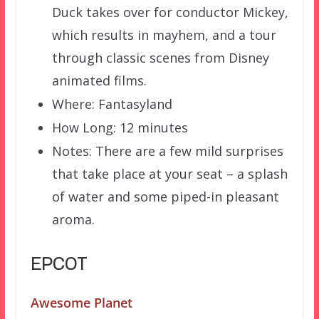
Duck takes over for conductor Mickey,
which results in mayhem, and a tour
through classic scenes from Disney
animated films.
Where: Fantasyland
How Long: 12 minutes
Notes: There are a few mild surprises
that take place at your seat – a splash
of water and some piped-in pleasant
aroma.
EPCOT
Awesome Planet