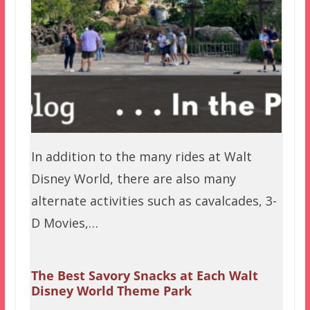
In addition to the many rides at Walt
Disney World, there are also many
alternate activities such as cavalcades, 3-
D Movies,…
The Best Savory Snacks at Each Walt
Disney World Theme Park