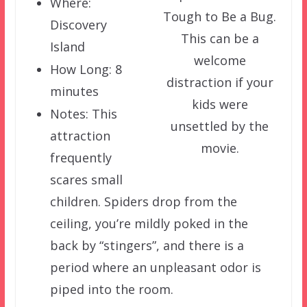
Where:
Tough to Be a Bug.
Discovery
This can be a
Island
welcome
How Long: 8
distraction if your
minutes
kids were
Notes: This
unsettled by the
attraction
movie.
frequently
scares small
children. Spiders drop from the
ceiling, you’re mildly poked in the
back by “stingers”, and there is a
period where an unpleasant odor is
piped into the room.