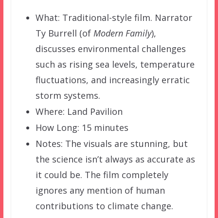
What: Traditional-style film. Narrator
Ty Burrell (of
Modern Family
),
discusses environmental challenges
such as rising sea levels, temperature
fluctuations, and increasingly erratic
storm systems.
Where: Land Pavilion
How Long: 15 minutes
Notes: The visuals are stunning, but
the science isn’t always as accurate as
it could be. The film completely
ignores any mention of human
contributions to climate change.