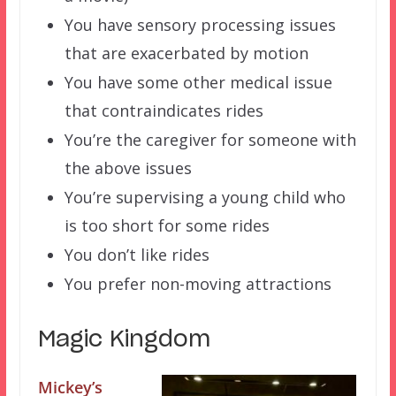
You have sensory processing issues
that are exacerbated by motion
You have some other medical issue
that contraindicates rides
You’re the caregiver for someone with
the above issues
You’re supervising a young child who
is too short for some rides
You don’t like rides
You prefer non-moving attractions
Magic Kingdom
Mickey’s