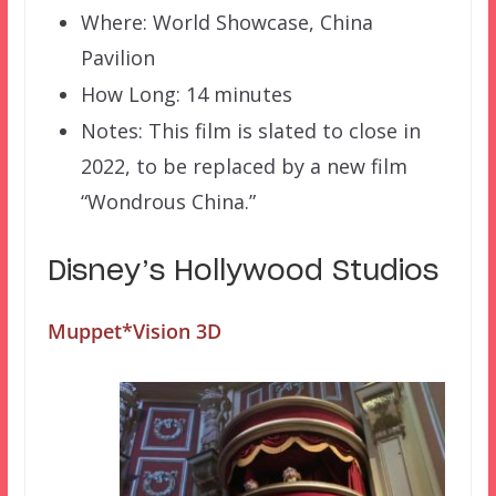
Where: World Showcase, China
Pavilion
How Long: 14 minutes
Notes: This film is slated to close in
2022, to be replaced by a new film
“Wondrous China.”
Disney’s Hollywood Studios
Muppet*Vision 3D