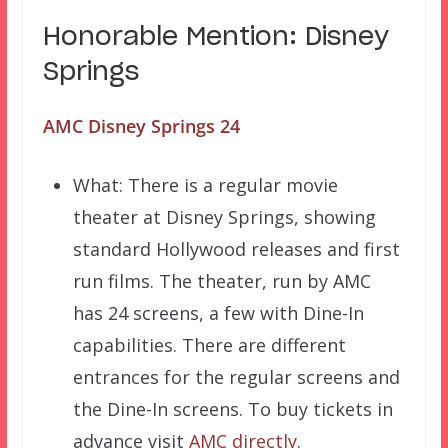
Honorable Mention: Disney
Springs
AMC Disney Springs 24
What: There is a regular movie
theater at Disney Springs, showing
standard Hollywood releases and first
run films. The theater, run by AMC
has 24 screens, a few with Dine-In
capabilities. There are different
entrances for the regular screens and
the Dine-In screens. To buy tickets in
advance visit
AMC directly
.