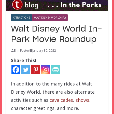
ATTRACTIONS
WALT DISNEY WORLD (FL)
Walt Disney World In-
Park Movie Roundup
Erin Foster
January 30, 2022
Share This!
In addition to the many rides at Walt
Disney World, there are also alternate
activities such as
cavalcades
,
shows
,
character greetings, and more.