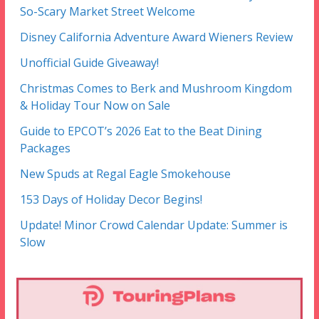
So-Scary Market Street Welcome
Disney California Adventure Award Wieners Review
Unofficial Guide Giveaway!
Christmas Comes to Berk and Mushroom Kingdom
& Holiday Tour Now on Sale
Guide to EPCOT’s 2026 Eat to the Beat Dining
Packages
New Spuds at Regal Eagle Smokehouse
153 Days of Holiday Decor Begins!
Update! Minor Crowd Calendar Update: Summer is
Slow