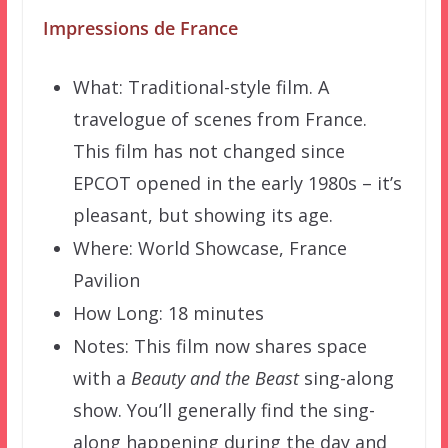
Impressions de France
What: Traditional-style film. A
travelogue of scenes from France.
This film has not changed since
EPCOT opened in the early 1980s – it’s
pleasant, but showing its age.
Where: World Showcase, France
Pavilion
How Long: 18 minutes
Notes: This film now shares space
with a
Beauty and the Beast
sing-along
show. You’ll generally find the sing-
along happening during the day and