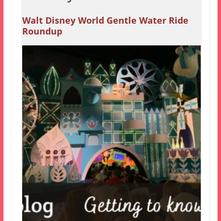
Walt Disney World Gentle Water Ride
Roundup