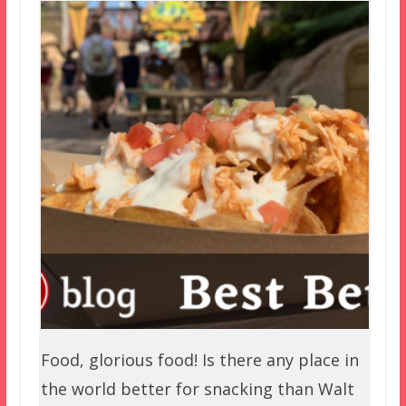
Food, glorious food! Is there any place in
the world better for snacking than Walt