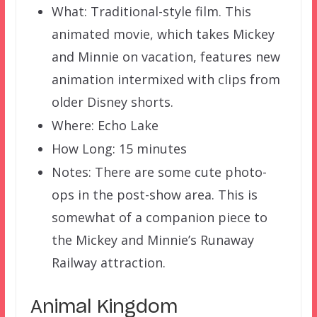
What: Traditional-style film. This
animated movie, which takes Mickey
and Minnie on vacation, features new
animation intermixed with clips from
older Disney shorts.
Where: Echo Lake
How Long: 15 minutes
Notes: There are some cute photo-
ops in the post-show area. This is
somewhat of a companion piece to
the Mickey and Minnie’s Runaway
Railway attraction.
Animal Kingdom