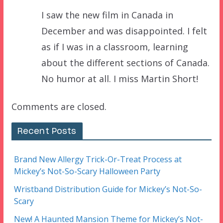
I saw the new film in Canada in
December and was disappointed. I felt
as if I was in a classroom, learning
about the different sections of Canada.
No humor at all. I miss Martin Short!
Comments are closed.
Recent Posts
Brand New Allergy Trick-Or-Treat Process at
Mickey’s Not-So-Scary Halloween Party
Wristband Distribution Guide for Mickey’s Not-So-
Scary
New! A Haunted Mansion Theme for Mickey’s Not-