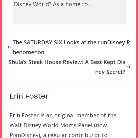
Disney World? As a home to…
The SATURDAY SIX Looks at the runDisney P
henomenon
Shula’s Steak House Review: A Best Kept Dis
ney Secret?
Erin Foster
Erin Foster is an original member of the
Walt Disney World Moms Panel (now
PlanDisney), a regular contributor to