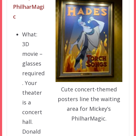
PhilharMagi
c
What:
3D
movie –
glasses
required
. Your
Cute concert-themed
theater
posters line the waiting
is a
area for Mickey’s
concert
PhilharMagic.
hall.
Donald