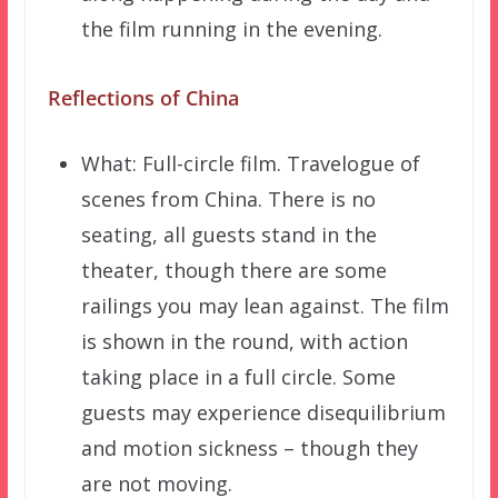
the film running in the evening.
Reflections of China
What: Full-circle film. Travelogue of
scenes from China. There is no
seating, all guests stand in the
theater, though there are some
railings you may lean against. The film
is shown in the round, with action
taking place in a full circle. Some
guests may experience disequilibrium
and motion sickness – though they
are not moving.