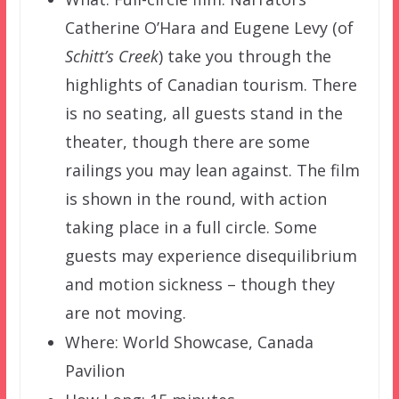
Catherine O’Hara and Eugene Levy (of
Schitt’s Creek
) take you through the
highlights of Canadian tourism. There
is no seating, all guests stand in the
theater, though there are some
railings you may lean against. The film
is shown in the round, with action
taking place in a full circle. Some
guests may experience disequilibrium
and motion sickness – though they
are not moving.
Where: World Showcase, Canada
Pavilion