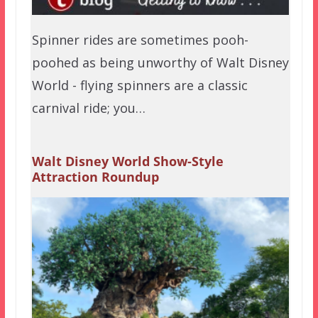
Spinner rides are sometimes pooh-
poohed as being unworthy of Walt Disney
World - flying spinners are a classic
carnival ride; you…
Walt Disney World Show-Style
Attraction Roundup