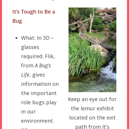
It’s Tough to Be a
Bug
What: In 3D –
glasses
required. Flik,
from
A Bug’s
Life
, gives
information on
the important
Keep an eye out for
role bugs play
the lemur exhibit
in our
located on the exit
environment.
path from It’s