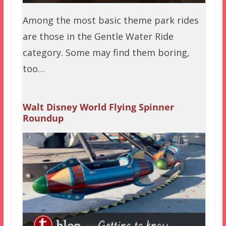
Among the most basic theme park rides
are those in the Gentle Water Ride
category. Some may find them boring,
too…
Walt Disney World Flying Spinner
Roundup