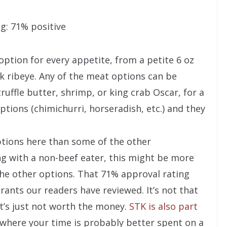
g: 71% positive
option for every appetite, from a petite 6 oz
wk ribeye. Any of the meat options can be
uffle butter, shrimp, or king crab Oscar, for a
ptions (chimichurri, horseradish, etc.) and they
tions here than some of the other
ing with a non-beef eater, this might be more
he other options. That 71% approval rating
rants our readers have reviewed. It’s not that
 it’s just not worth the money.
STK is also part
e where your time is probably better spent on a