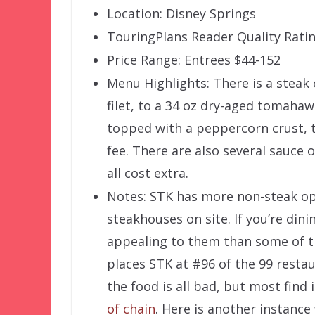
Location: Disney Springs
TouringPlans Reader Quality Ratin
Price Range: Entrees $44-152
Menu Highlights: There is a steak 
filet, to a 34 oz dry-aged tomaha
topped with a peppercorn crust, tr
fee. There are also several sauce o
all cost extra.
Notes: STK has more non-steak op
steakhouses on site. If you’re din
appealing to them than some of t
places STK at #96 of the 99 restau
the food is all bad, but most find
of chain
. Here is another instanc