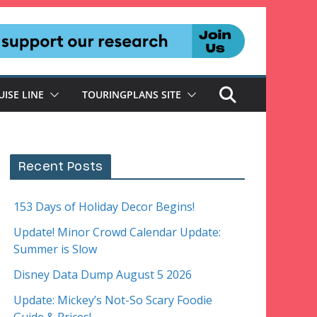
UISE LINE
TOURINGPLANS SITE
Recent Posts
153 Days of Holiday Decor Begins!
Update! Minor Crowd Calendar Update:
Summer is Slow
Disney Data Dump August 5 2026
Update: Mickey’s Not-So Scary Foodie