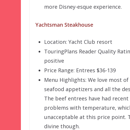
more Disney-esque experience.
Yachtsman Steakhouse
Location: Yacht Club resort
TouringPlans Reader Quality Rati
positive
Price Range: Entrees $36-139
Menu Highlights: We love most of
seafood appetizers and all the des
The beef entrees have had recent
problems with temperature, which
unacceptable at this price point. 
divine though.