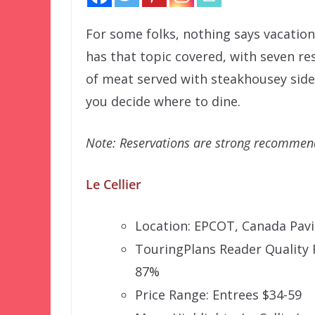
For some folks, nothing says vacation l
has that topic covered, with seven re
of meat served with steakhousey sides
you decide where to dine.
Note: Reservations are strong recommende
Le Cellier
Location: EPCOT, Canada Pavi
TouringPlans Reader Quality 
87%
Price Range: Entrees $34-59