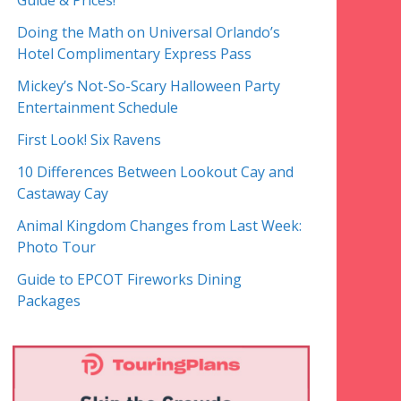
Guide & Prices!
Doing the Math on Universal Orlando’s
Hotel Complimentary Express Pass
Mickey’s Not-So-Scary Halloween Party
Entertainment Schedule
First Look! Six Ravens
10 Differences Between Lookout Cay and
Castaway Cay
Animal Kingdom Changes from Last Week:
Photo Tour
Guide to EPCOT Fireworks Dining
Packages