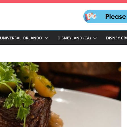
UNIVERSAL ORLANDO
DISNEYLAND (CA)
DISNEY CR