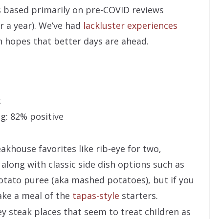
is based primarily on pre-COVID reviews
 a year). We’ve had
lackluster experiences
h hopes that better days are ahead.
t
g: 82% positive
akhouse favorites like rib-eye for two,
 along with classic side dish options such as
potato puree (aka mashed potatoes), but if you
ake a meal of the
tapas-style
starters.
ey steak places that seem to treat children as