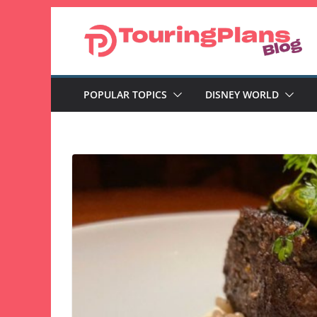
Skip
to
content
POPULAR TOPICS
DISNEY WORLD