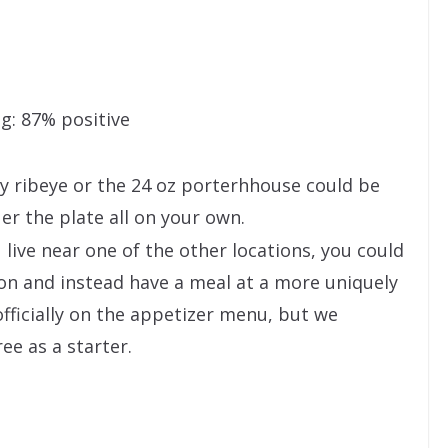
g: 87% positive
y ribeye or the 24 oz porterhhouse could be
er the plate all on your own.
ou live near one of the other locations, you could
on and instead have a meal at a more uniquely
fficially on the appetizer menu, but we
ee as a starter.