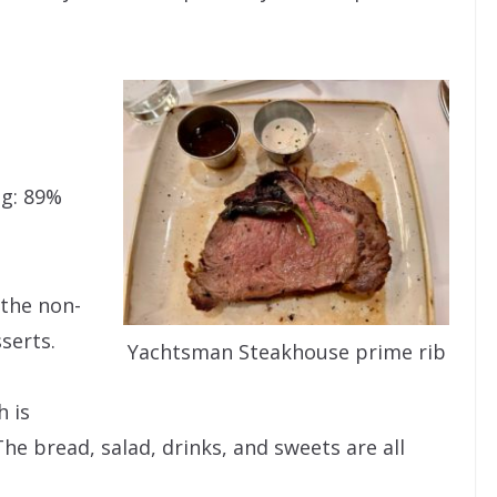
ng: 89%
 the non-
serts.
Yachtsman Steakhouse prime rib
 is
The bread, salad, drinks, and sweets are all