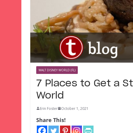
WALT DISNEY WORLD (FL)
7 Places to Get a S
World
Erin Foster
October 1, 2021
Share This!