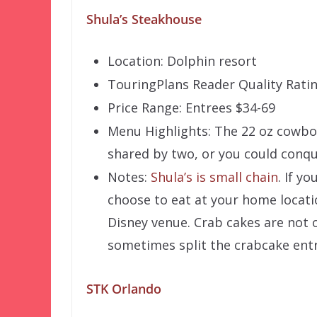
Shula’s Steakhouse
Location: Dolphin resort
TouringPlans Reader Quality Ratin
Price Range: Entrees $34-69
Menu Highlights: The 22 oz cowbo
shared by two, or you could conqu
Notes:
Shula’s is small chain
. If y
choose to eat at your home locati
Disney venue. Crab cakes are not o
sometimes split the crabcake entr
STK Orlando