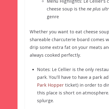
Menu Highlights: Le Cellier’s
cheese soup is the
ne plus ult
genre
Whether you want to eat cheese soup 
shareable charcuterie board comes w
drip some extra fat on your meats and 
always cooked perfectly.
Notes: Le Cellier is the only resta
park. You’ll have to have a park a
Park Hopper
ticket) in order to d
this place is short on atmosphere
splurge.