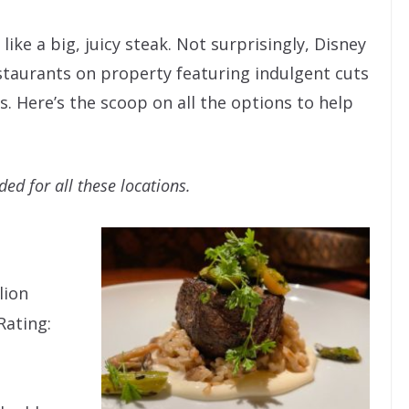
ike a big, juicy steak. Not surprisingly, Disney
staurants on property featuring indulgent cuts
. Here’s the scoop on all the options to help
d for all these locations.
lion
Rating: