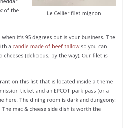
 cheddar
ra
of the
Le Cellier filet mignon
when it’s 95 degrees out is your business. The
ith a
candle made of beef tallow
so you can
cheeses (delicious, by the way). Our filet is
urant on this list that is located inside a theme
dmission ticket and an EPCOT park pass (or a
ine here. The dining room is dark and dungeony;
. The mac & cheese side dish is worth the