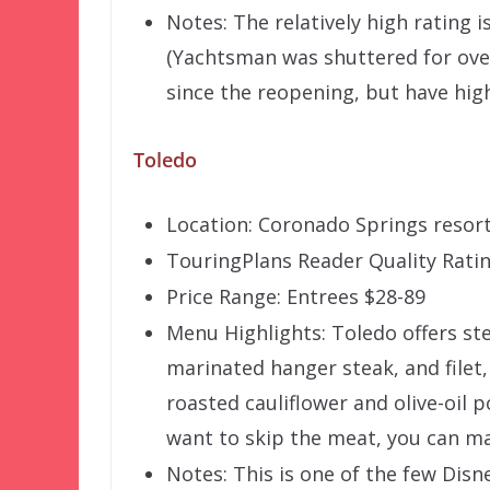
Notes: The relatively high rating 
(Yachtsman was shuttered for over
since the reopening, but have hig
Toledo
Location: Coronado Springs resor
TouringPlans Reader Quality Ratin
Price Range: Entrees $28-89
Menu Highlights: Toledo offers ste
marinated hanger steak, and filet,
roasted cauliflower and olive-oil 
want to skip the meat, you can m
Notes: This is one of the few Disn