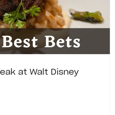
teak at Walt Disney