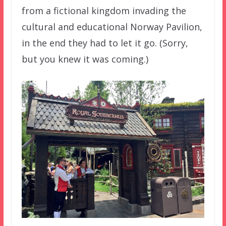
from a fictional kingdom invading the
cultural and educational Norway Pavilion,
in the end they had to let it go. (Sorry,
but you knew it was coming.)