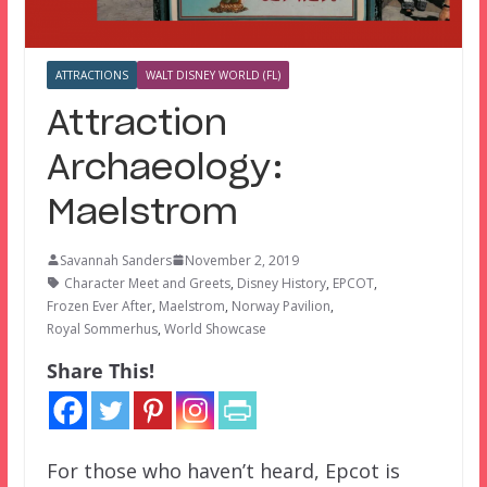
ATTRACTIONS
WALT DISNEY WORLD (FL)
Attraction
Archaeology:
Maelstrom
Savannah Sanders
November 2, 2019
Character Meet and Greets
,
Disney History
,
EPCOT
,
Frozen Ever After
,
Maelstrom
,
Norway Pavilion
,
Royal Sommerhus
,
World Showcase
Share This!
For those who haven’t heard, Epcot is