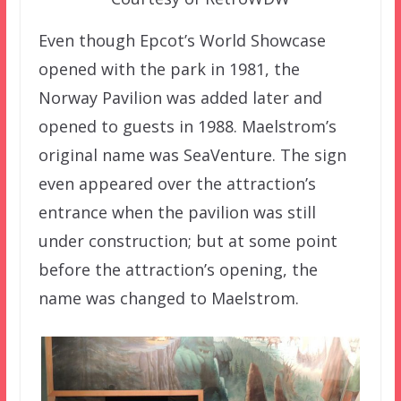
Even though Epcot’s World Showcase
opened with the park in 1981, the
Norway Pavilion was added later and
opened to guests in 1988. Maelstrom’s
original name was SeaVenture. The sign
even appeared over the attraction’s
entrance when the pavilion was still
under construction; but at some point
before the attraction’s opening, the
name was changed to Maelstrom.