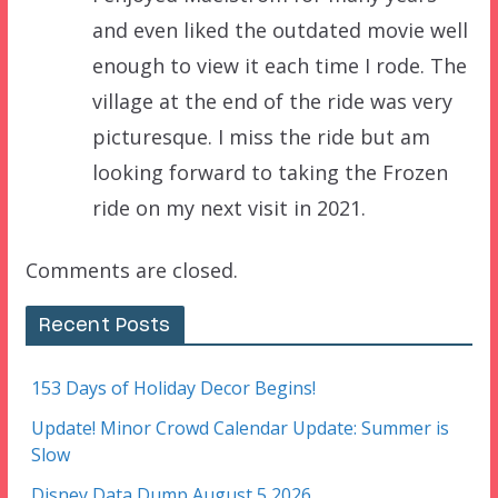
and even liked the outdated movie well
enough to view it each time I rode. The
village at the end of the ride was very
picturesque. I miss the ride but am
looking forward to taking the Frozen
ride on my next visit in 2021.
Comments are closed.
Recent Posts
153 Days of Holiday Decor Begins!
Update! Minor Crowd Calendar Update: Summer is
Slow
Disney Data Dump August 5 2026