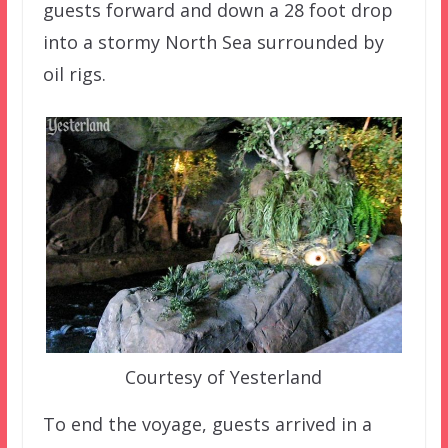
guests forward and down a 28 foot drop
into a stormy North Sea surrounded by
oil rigs.
Courtesy of Yesterland
To end the voyage, guests arrived in a