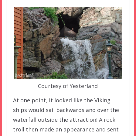
Courtesy of Yesterland
At one point, it looked like the Viking
ships would sail backwards and over the
waterfall outside the attraction! A rock
troll then made an appearance and sent