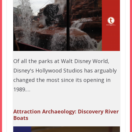
Of all the parks at Walt Disney World,
Disney's Hollywood Studios has arguably
changed the most since its opening in
1989.…
Attraction Archaeology: Discovery River
Boats