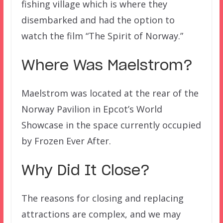
fishing village which is where they
disembarked and had the option to
watch the film “The Spirit of Norway.”
Where Was Maelstrom?
Maelstrom was located at the rear of the
Norway Pavilion in Epcot’s World
Showcase in the space currently occupied
by Frozen Ever After.
Why Did It Close?
The reasons for closing and replacing
attractions are complex, and we may