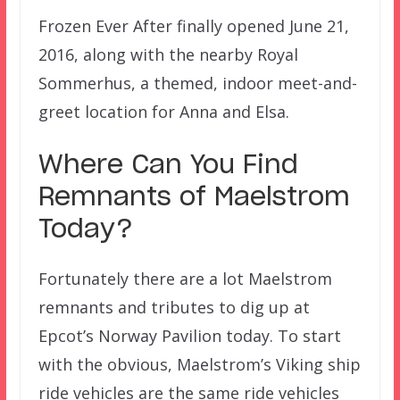
Frozen Ever After finally opened June 21,
2016, along with the nearby Royal
Sommerhus, a themed, indoor meet-and-
greet location for Anna and Elsa.
Where Can You Find
Remnants of Maelstrom
Today?
Fortunately there are a lot Maelstrom
remnants and tributes to dig up at
Epcot’s Norway Pavilion today. To start
with the obvious, Maelstrom’s Viking ship
ride vehicles are the same ride vehicles