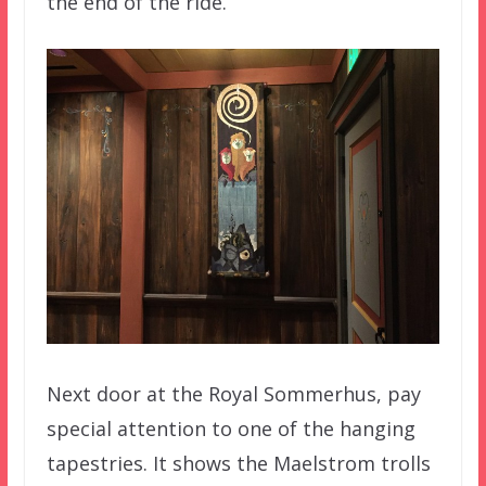
the end of the ride.
Next door at the Royal Sommerhus, pay
special attention to one of the hanging
tapestries. It shows the Maelstrom trolls