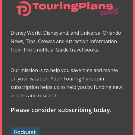
Disney World, Disneyland, and Universal Orlando
News, Tips, Crowds and Attraction Information
from The Unofficial Guide travel books.
Our mission is to help you save time and money
on your vacation. Your TouringPlans.com
subscription helps us to help you by funding new
articles and research.
Please consider subscribing today.
Podcast