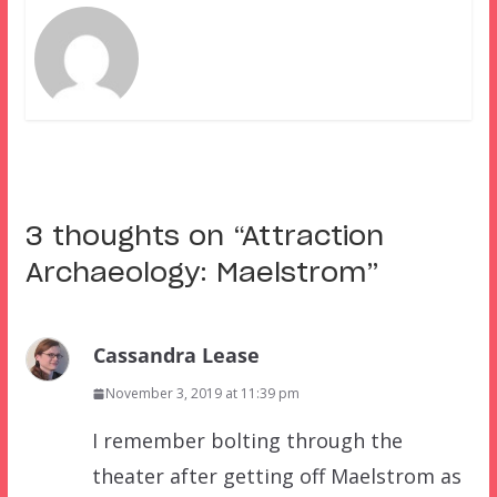
3 thoughts on “
Attraction
Archaeology: Maelstrom
”
Cassandra Lease
November 3, 2019 at 11:39 pm
I remember bolting through the
theater after getting off Maelstrom as