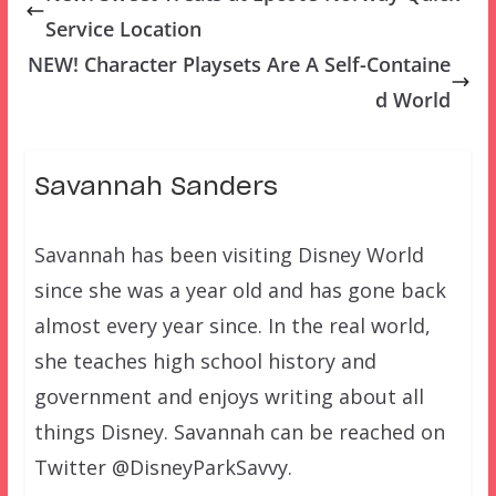
Service Location
NEW! Character Playsets Are A Self-Containe
d World
Savannah Sanders
Savannah has been visiting Disney World
since she was a year old and has gone back
almost every year since. In the real world,
she teaches high school history and
government and enjoys writing about all
things Disney. Savannah can be reached on
Twitter @DisneyParkSavvy.