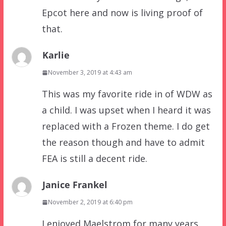
Epcot here and now is living proof of
that.
Karlie
November 3, 2019 at 4:43 am
This was my favorite ride in of WDW as
a child. I was upset when I heard it was
replaced with a Frozen theme. I do get
the reason though and have to admit
FEA is still a decent ride.
Janice Frankel
November 2, 2019 at 6:40 pm
I enjoyed Maelstrom for many years