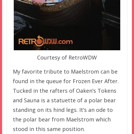
Courtesy of RetroWDW
My favorite tribute to Maelstrom can be
found in the queue for Frozen Ever After.
Tucked in the rafters of Oaken’s Tokens
and Sauna is a statuette of a polar bear
standing on its hind legs. It’s an ode to
the polar bear from Maelstrom which
stood in this same position.