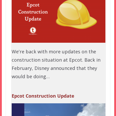
We're back with more updates on the
construction situation at Epcot. Back in
February, Disney announced that they
would be doing…
Epcot Construction Update