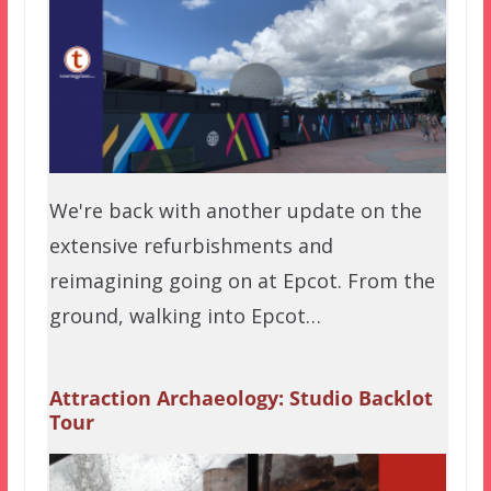
We're back with another update on the
extensive refurbishments and
reimagining going on at Epcot. From the
ground, walking into Epcot…
Attraction Archaeology: Studio Backlot
Tour