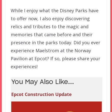
While I enjoy what the Disney Parks have
to offer now, I also enjoy discovering
relics and tributes to the magic and
memories that came before and their
presence in the parks today. Did you ever
experience Maelstrom at the Norway
Pavilion at Epcot? If so, please share your
experiences!
You May Also Like...
Epcot Construction Update