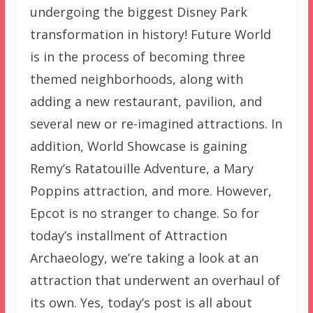
undergoing the biggest Disney Park
transformation in history! Future World
is in the process of becoming three
themed neighborhoods, along with
adding a new restaurant, pavilion, and
several new or re-imagined attractions. In
addition, World Showcase is gaining
Remy’s Ratatouille Adventure, a Mary
Poppins attraction, and more. However,
Epcot is no stranger to change. So for
today’s installment of Attraction
Archaeology, we’re taking a look at an
attraction that underwent an overhaul of
its own. Yes, today’s post is all about