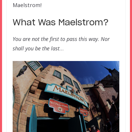
Maelstrom!
What Was Maelstrom?
You are not the first to pass this way. Nor
shall you be the last
…