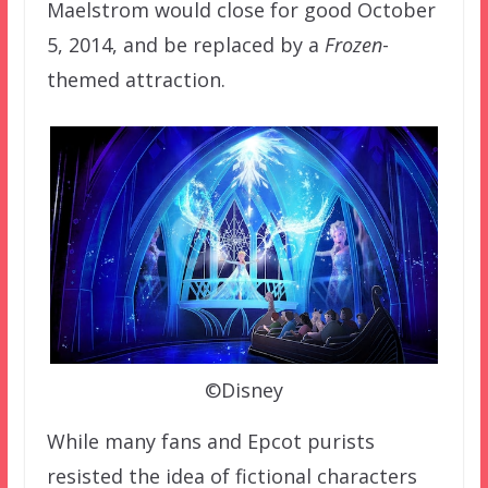
Maelstrom would close for good October
5, 2014, and be replaced by a
Frozen
-
themed attraction.
©Disney
While many fans and Epcot purists
resisted the idea of fictional characters