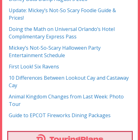
Update: Mickey’s Not-So Scary Foodie Guide &
Prices!
Doing the Math on Universal Orlando’s Hotel
Complimentary Express Pass
Mickey’s Not-So-Scary Halloween Party
Entertainment Schedule
First Look! Six Ravens
10 Differences Between Lookout Cay and Castaway
Cay
Animal Kingdom Changes from Last Week: Photo
Tour
Guide to EPCOT Fireworks Dining Packages