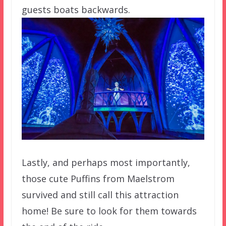
guests boats backwards.
Lastly, and perhaps most importantly,
those cute Puffins from Maelstrom
survived and still call this attraction
home! Be sure to look for them towards