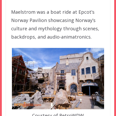
Maelstrom was a boat ride at Epcot’s
Norway Pavilion showcasing Norway’s
culture and mythology through scenes,
backdrops, and audio-animatronics.
Courtesy of RetroWDW