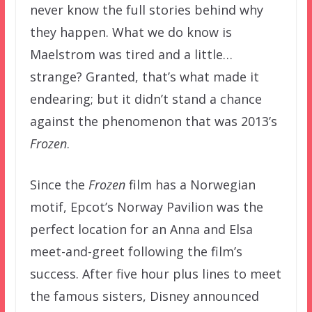
never know the full stories behind why
they happen. What we do know is
Maelstrom was tired and a little…
strange? Granted, that’s what made it
endearing; but it didn’t stand a chance
against the phenomenon that was 2013’s
Frozen
.
Since the
Frozen
film has a Norwegian
motif, Epcot’s Norway Pavilion was the
perfect location for an Anna and Elsa
meet-and-greet following the film’s
success. After five hour plus lines to meet
the famous sisters, Disney announced