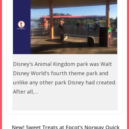
Disney's Animal Kingdom park was Walt
Disney World's fourth theme park and
unlike any other park Disney had created.
After all,…
New! Sweet Treats at Epcot’s Norway Quick