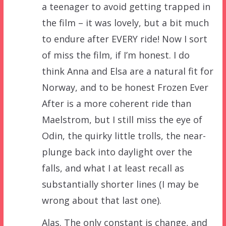
a teenager to avoid getting trapped in
the film – it was lovely, but a bit much
to endure after EVERY ride! Now I sort
of miss the film, if I’m honest. I do
think Anna and Elsa are a natural fit for
Norway, and to be honest Frozen Ever
After is a more coherent ride than
Maelstrom, but I still miss the eye of
Odin, the quirky little trolls, the near-
plunge back into daylight over the
falls, and what I at least recall as
substantially shorter lines (I may be
wrong about that last one).
Alas. The only constant is change, and