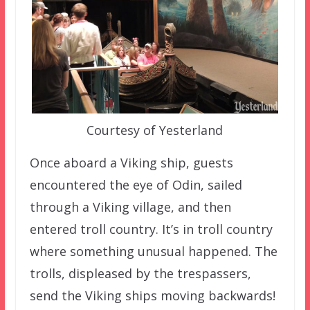
Courtesy of Yesterland
Once aboard a Viking ship, guests
encountered the eye of Odin, sailed
through a Viking village, and then
entered troll country. It’s in troll country
where something unusual happened. The
trolls, displeased by the trespassers,
send the Viking ships moving backwards!