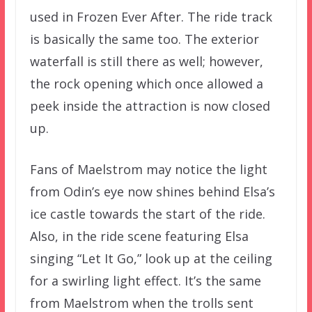
used in Frozen Ever After. The ride track
is basically the same too. The exterior
waterfall is still there as well; however,
the rock opening which once allowed a
peek inside the attraction is now closed
up.
Fans of Maelstrom may notice the light
from Odin’s eye now shines behind Elsa’s
ice castle towards the start of the ride.
Also, in the ride scene featuring Elsa
singing “Let It Go,” look up at the ceiling
for a swirling light effect. It’s the same
from Maelstrom when the trolls sent