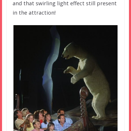
and that swirling light effect still present
in the attraction!