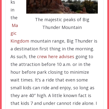
ks
in
the
The majestic peaks of Big
Ma
Thunder Mountain
gic
Kingdom
mountain range, Big Thunder is
a destination first thing in the morning.
As such, the
crew here advises
going to
the attraction before 10 a.m. or in the
hour before park closing to minimize
wait times. It’s a ride that even some
small kids can ride and enjoy, so long as
they are 40″ high. A little known fact is
that kids 7 and under cannot ride alone. I