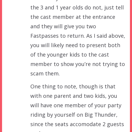
the 3 and 1 year olds do not, just tell
the cast member at the entrance
and they will give you two
Fastpasses to return. As I said above,
you will likely need to present both
of the younger kids to the cast
member to show you’re not trying to
scam them.
One thing to note, though is that
with one parent and two kids, you
will have one member of your party
riding by yourself on Big Thunder,
since the seats accomodate 2 guests