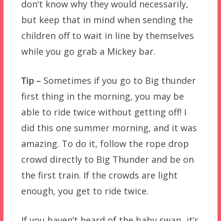
don’t know why they would necessarily,
but keep that in mind when sending the
children off to wait in line by themselves
while you go grab a Mickey bar.
Tip –
Sometimes if you go to Big thunder
first thing in the morning, you may be
able to ride twice without getting off! I
did this one summer morning, and it was
amazing. To do it, follow the rope drop
crowd directly to Big Thunder and be on
the first train. If the crowds are light
enough, you get to ride twice.
If you haven’t heard of the baby swap, it’s