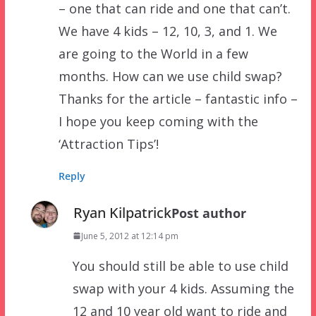
– one that can ride and one that can’t.
We have 4 kids – 12, 10, 3, and 1. We
are going to the World in a few
months. How can we use child swap?
Thanks for the article – fantastic info –
I hope you keep coming with the
‘Attraction Tips’!
Reply
Ryan Kilpatrick
Post author
June 5, 2012 at 12:14 pm
You should still be able to use child
swap with your 4 kids. Assuming the
12 and 10 year old want to ride and