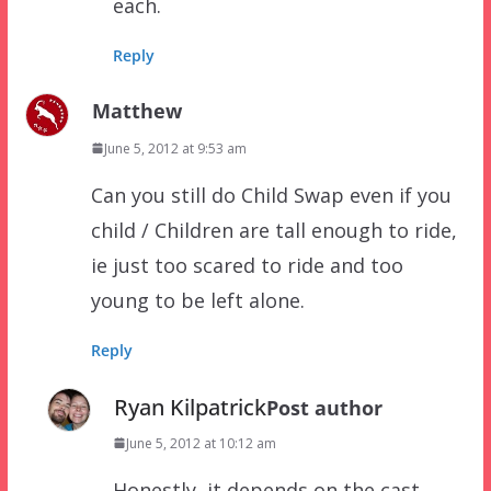
each.
Reply
Matthew
June 5, 2012 at 9:53 am
Can you still do Child Swap even if you
child / Children are tall enough to ride,
ie just too scared to ride and too
young to be left alone.
Reply
Ryan Kilpatrick
Post author
June 5, 2012 at 10:12 am
Honestly, it depends on the cast