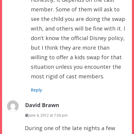
member. Some of them will ask to
see the child you are doing the swap
with, and others will be fine with it. I
don’t know the official Disney policy,
but I think they are more than
willing to offer a kids swap for that
situation unless you encounter the
most rigid of cast members.
Reply
David Brawn
June 4, 2012 at 7:56 pm
During one of the late nights a few