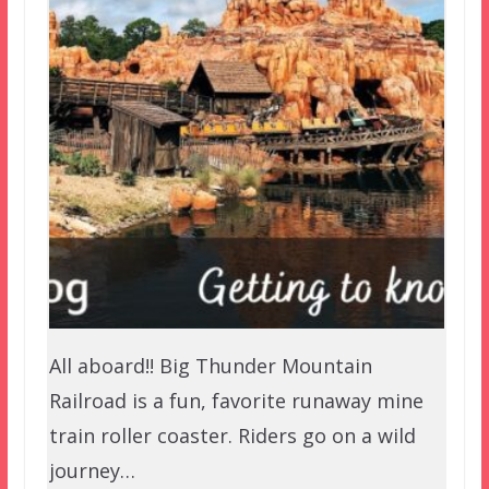
All aboard!! Big Thunder Mountain
Railroad is a fun, favorite runaway mine
train roller coaster. Riders go on a wild
journey…