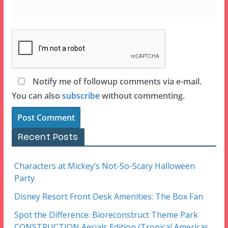
Notify me of followup comments via e-mail.
You can also
subscribe
without commenting.
Recent Posts
Characters at Mickey’s Not-So-Scary Halloween
Party
Disney Resort Front Desk Amenities: The Box Fan
Spot the Difference: Bioreconstruct Theme Park
CONSTRUCTION Aerials Edition (Tropical Americas,