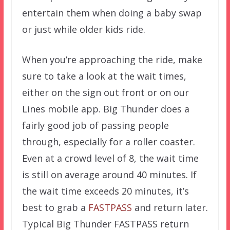
entertain them when doing a baby swap
or just while older kids ride.
When you’re approaching the ride, make
sure to take a look at the wait times,
either on the sign out front or on our
Lines mobile app. Big Thunder does a
fairly good job of passing people
through, especially for a roller coaster.
Even at a crowd level of 8, the wait time
is still on average around 40 minutes. If
the wait time exceeds 20 minutes, it’s
best to grab a
FASTPASS
and return later.
Typical Big Thunder FASTPASS return