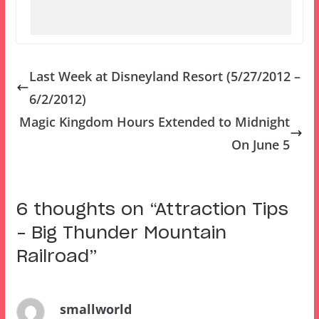
Last Week at Disneyland Resort (5/27/2012 –
6/2/2012)
Magic Kingdom Hours Extended to Midnight
On June 5
6 thoughts on “
Attraction Tips
– Big Thunder Mountain
Railroad
”
smallworld