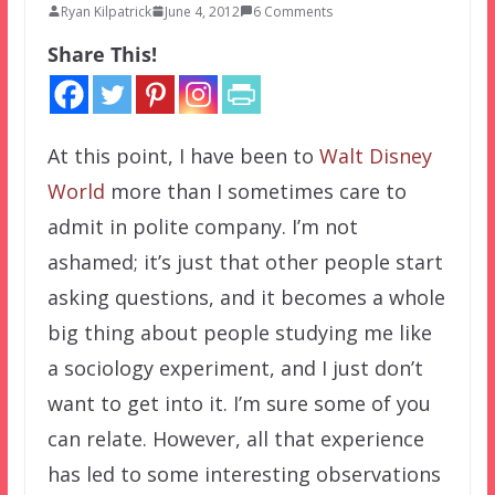
Ryan Kilpatrick
June 4, 2012
6 Comments
Share This!
At this point, I have been to
Walt Disney
World
more than I sometimes care to
admit in polite company. I’m not
ashamed; it’s just that other people start
asking questions, and it becomes a whole
big thing about people studying me like
a sociology experiment, and I just don’t
want to get into it. I’m sure some of you
can relate. However, all that experience
has led to some interesting observations