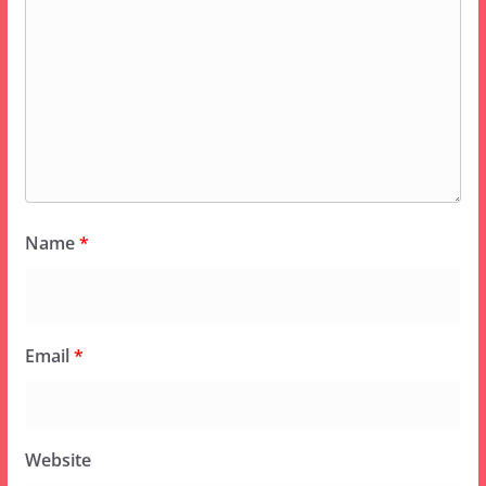
Name
*
Email
*
Website