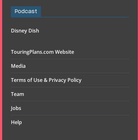
Podcast
Disney Dish
TouringPlans.com Website
Media
Terms of Use & Privacy Policy
Team
Jobs
Help