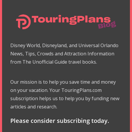
Disney World, Disneyland, and Universal Orlando
News, Tips, Crowds and Attraction Information
from The Unofficial Guide travel books.
Our mission is to help you save time and money
on your vacation. Your TouringPlans.com
subscription helps us to help you by funding new
articles and research.
Please consider subscribing today.