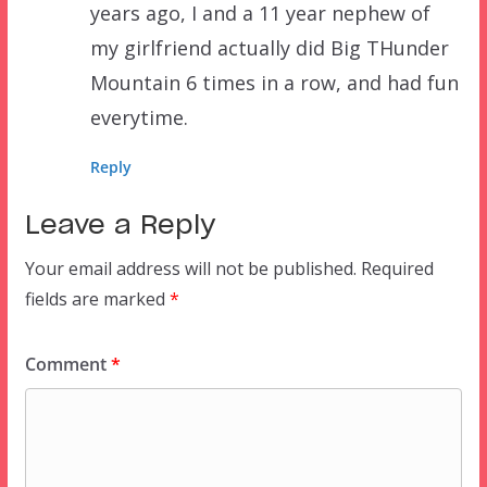
years ago, I and a 11 year nephew of
my girlfriend actually did Big THunder
Mountain 6 times in a row, and had fun
everytime.
Reply
Leave a Reply
Your email address will not be published.
Required
fields are marked
*
Comment
*