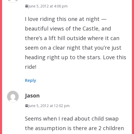
June 5, 2012 at 4:06 pm
I love riding this one at night —
beautiful views of the Castle, and
there’s a lift hill outside where it can
seem on a clear night that you’re just
heading right up to the stars. Love this
ride!
Reply
Jason
June 5, 2012 at 12:02 pm
Seems when I read about child swap
the assumption is there are 2 children