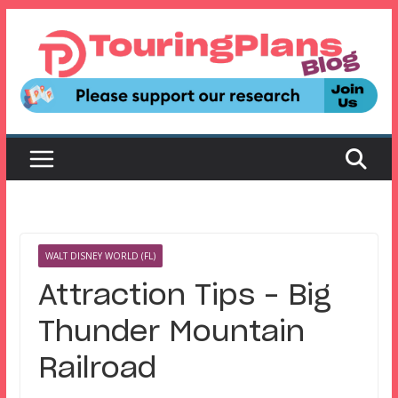
Skip
to
content
WALT DISNEY WORLD (FL)
Attraction Tips – Big
Thunder Mountain
Railroad