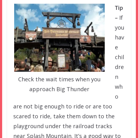
Tip
–
If
you
hav
e
chil
dre
n
Check the wait times when you
wh
approach Big Thunder
o
are not big enough to ride or are too
scared to ride, take them down to the
playground under the railroad tracks
near Splash Mountain. It’s a good way to