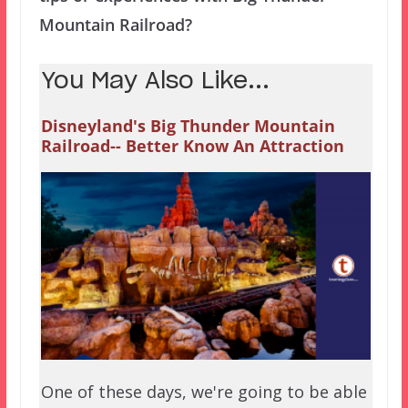
Mountain Railroad?
You May Also Like...
Disneyland's Big Thunder Mountain
Railroad-- Better Know An Attraction
One of these days, we're going to be able