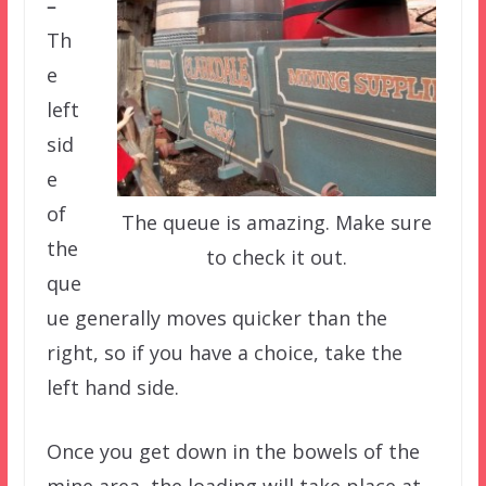
–
Th
e
left
sid
e
of
The queue is amazing. Make sure
the
to check it out.
que
ue generally moves quicker than the
right, so if you have a choice, take the
left hand side.
Once you get down in the bowels of the
mine area, the loading will take place at