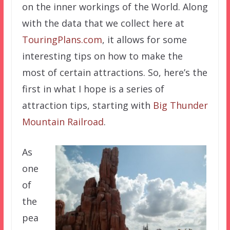
on the inner workings of the World. Along
with the data that we collect here at
TouringPlans.com
, it allows for some
interesting tips on how to make the
most of certain attractions. So, here’s the
first in what I hope is a series of
attraction tips, starting with
Big Thunder
Mountain Railroad
.
As
one
of
the
pea