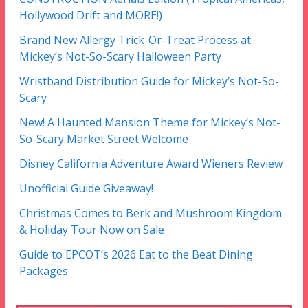
Hollywood Drift and MORE!)
Brand New Allergy Trick-Or-Treat Process at
Mickey’s Not-So-Scary Halloween Party
Wristband Distribution Guide for Mickey’s Not-So-
Scary
New! A Haunted Mansion Theme for Mickey’s Not-
So-Scary Market Street Welcome
Disney California Adventure Award Wieners Review
Unofficial Guide Giveaway!
Christmas Comes to Berk and Mushroom Kingdom
& Holiday Tour Now on Sale
Guide to EPCOT’s 2026 Eat to the Beat Dining
Packages