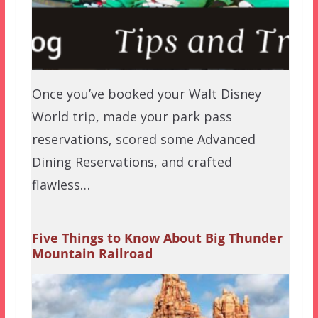
Once you’ve booked your Walt Disney
World trip, made your park pass
reservations, scored some Advanced
Dining Reservations, and crafted
flawless…
Five Things to Know About Big Thunder
Mountain Railroad