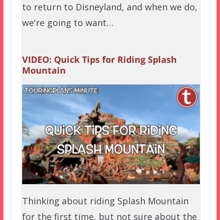
to return to Disneyland, and when we do,
we're going to want…
VIDEO: Quick Tips for Riding Splash
Mountain
Thinking about riding Splash Mountain
for the first time, but not sure about the