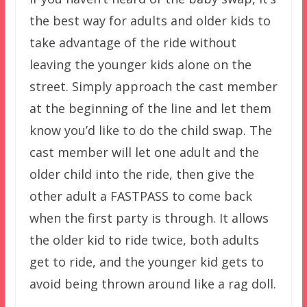
the best way for adults and older kids to
take advantage of the ride without
leaving the younger kids alone on the
street. Simply approach the cast member
at the beginning of the line and let them
know you’d like to do the child swap. The
cast member will let one adult and the
older child into the ride, then give the
other adult a FASTPASS to come back
when the first party is through. It allows
the older kid to ride twice, both adults
get to ride, and the younger kid gets to
avoid being thrown around like a rag doll.