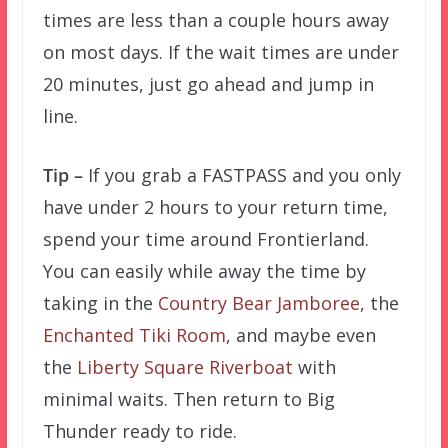
times are less than a couple hours away
on most days. If the wait times are under
20 minutes, just go ahead and jump in
line.
Tip –
If you grab a FASTPASS and you only
have under 2 hours to your return time,
spend your time around Frontierland.
You can easily while away the time by
taking in the
Country Bear Jamboree
, the
Enchanted Tiki Room
, and maybe even
the
Liberty Square Riverboat
with
minimal waits. Then return to Big
Thunder ready to ride.