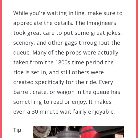
While you’re waiting in line, make sure to
appreciate the details. The Imagineers
took great care to put some great jokes,
scenery, and other gags throughout the
queue. Many of the props were actually
taken from the 1800s time period the
ride is set in, and still others were
created specifically for the ride. Every
barrel, crate, or wagon in the queue has
something to read or enjoy. It makes
even a 30 minute wait fairly enjoyable.
Tip