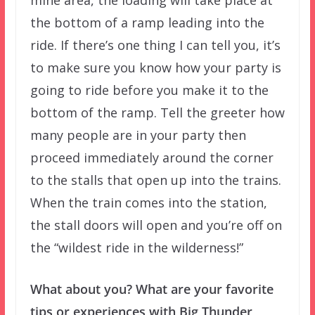
the bottom of a ramp leading into the
ride. If there’s one thing I can tell you, it’s
to make sure you know how your party is
going to ride before you make it to the
bottom of the ramp. Tell the greeter how
many people are in your party then
proceed immediately around the corner
to the stalls that open up into the trains.
When the train comes into the station,
the stall doors will open and you’re off on
the “wildest ride in the wilderness!”
What about you? What are your favorite
tips or experiences with Big Thunder