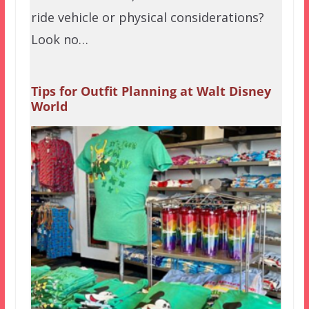
ride vehicle or physical considerations?
Look no…
Tips for Outfit Planning at Walt Disney
World