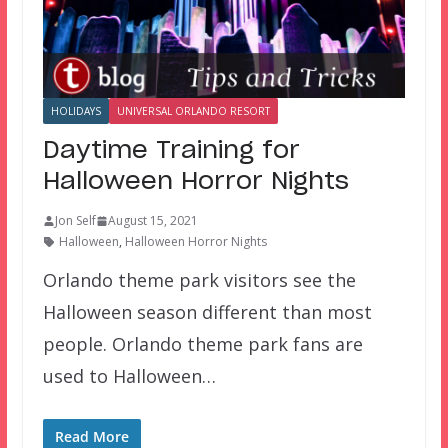
HOLIDAYS
UNIVERSAL ORLANDO RESORT
Daytime Training for
Halloween Horror Nights
Jon Self
August 15, 2021
Halloween
,
Halloween Horror Nights
Orlando theme park visitors see the
Halloween season different than most
people. Orlando theme park fans are
used to Halloween…
Read More