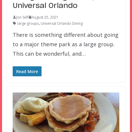
Universal Orlando
Jon Self
August 25, 2021
large groups
,
Universal Orlando Dining
There is something different about going
to a major theme park as a large group.
This can be wonderful, and…
Read More