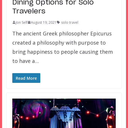
Dining Options for Solo
Travelers
Jon Self
August 19, 2021
solo travel
The ancient Greek philosopher Epicurus
created a philosophy with purpose to
bring happiness to people causing them
to have a…
Read More