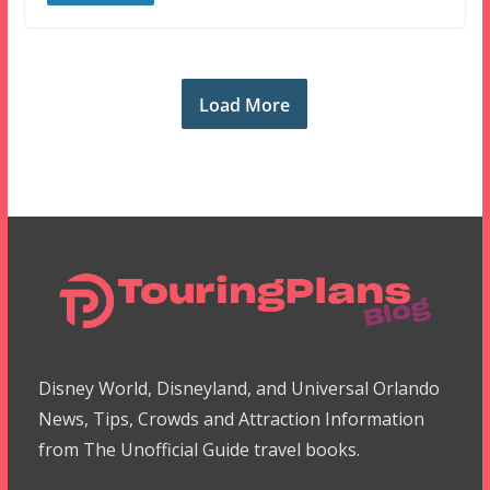
Load More
Disney World, Disneyland, and Universal Orlando
News, Tips, Crowds and Attraction Information
from The Unofficial Guide travel books.