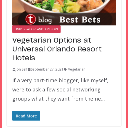
UNIVERSAL ORLANDO RESORT
Vegetarian Options at
Universal Orlando Resort
Hotels
Jon Self
September 27, 2021
Vegetarian
If a very part-time blogger, like myself,
were to ask a few social networking
groups what they want from theme…
Read More