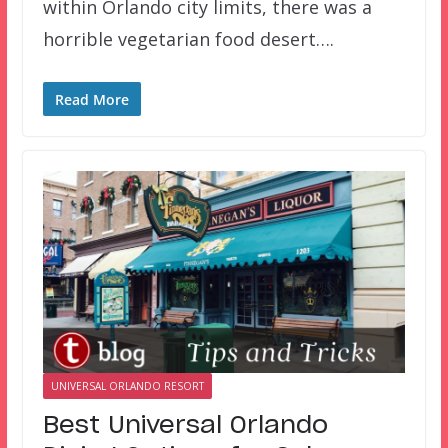
within Orlando city limits, there was a
horrible vegetarian food desert….
Read More
UNIVERSAL ORLANDO RESORT
Best Universal Orlando