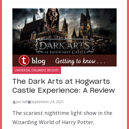
UNIVERSAL ORLANDO RESORT
The Dark Arts at Hogwarts
Castle Experience: A Review
Jon Self
September 24, 2021
The scariest nighttime light show in the
Wizarding World of Harry Potter,