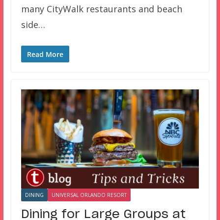
many CityWalk restaurants and beach
side…
Read More
DINING
UNIVERSAL ORLANDO RESORT
Dining for Large Groups at