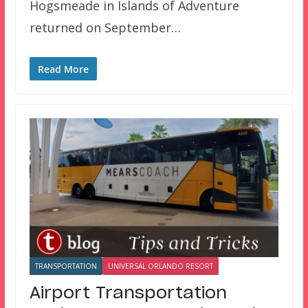
Hogsmeade in Islands of Adventure
returned on September…
Read More
TRANSPORTATION
UNIVERSAL ORLANDO RESORT
Airport Transportation