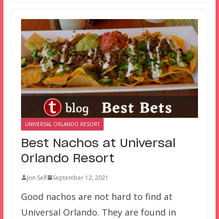
UNIVERSAL ORLANDO RESORT
Best Nachos at Universal
Orlando Resort
Jon Self
September 12, 2021
Good nachos are not hard to find at
Universal Orlando. They are found in