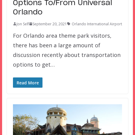
Options To/From Universal
Orlando
Jon Self
September 20, 2021
Orlando International Airport
For Orlando area theme park visitors,
there has been a large amount of
discussion recently about transportation
options to get…
Read More