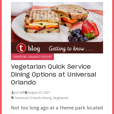
UNIVERSAL ORLANDO RESORT
Vegetarian Quick Service
Dining Options at Universal
Orlando
Jon Self
August 23, 2021
Universal Orlando Dining
,
Vegetarian
Not too long ago at a theme park located