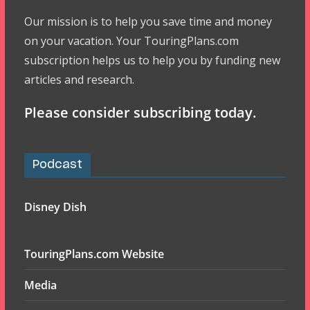
Our mission is to help you save time and money
on your vacation. Your TouringPlans.com
subscription helps us to help you by funding new
articles and research.
Please consider subscribing today.
Podcast
Disney Dish
TouringPlans.com Website
Media