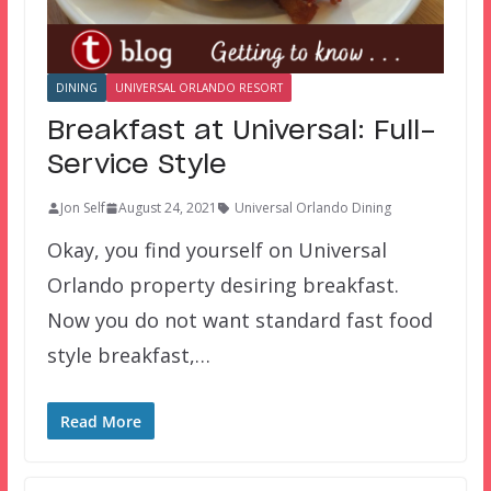
DINING
UNIVERSAL ORLANDO RESORT
Breakfast at Universal: Full-
Service Style
Jon Self
August 24, 2021
Universal Orlando Dining
Okay, you find yourself on Universal
Orlando property desiring breakfast.
Now you do not want standard fast food
style breakfast,…
Read More