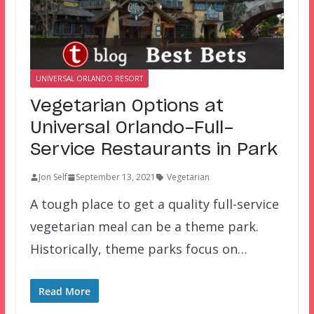
UNIVERSAL ORLANDO RESORT
Vegetarian Options at
Universal Orlando-Full-
Service Restaurants in Park
Jon Self
September 13, 2021
Vegetarian
A tough place to get a quality full-service
vegetarian meal can be a theme park.
Historically, theme parks focus on…
Read More