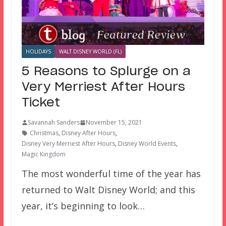
HOLIDAYS
WALT DISNEY WORLD (FL)
5 Reasons to Splurge on a
Very Merriest After Hours
Ticket
Savannah Sanders
November 15, 2021
Christmas
,
Disney After Hours
,
Disney Very Merriest After Hours
,
Disney World Events
,
Magic Kingdom
The most wonderful time of the year has
returned to Walt Disney World; and this
year, it’s beginning to look…