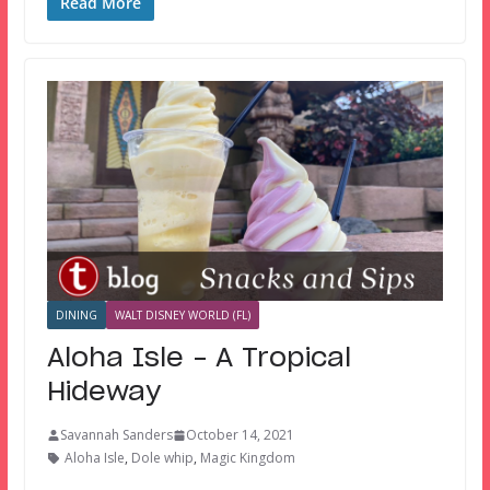
Read More
DINING
WALT DISNEY WORLD (FL)
Aloha Isle – A Tropical
Hideway
Savannah Sanders
October 14, 2021
Aloha Isle
,
Dole whip
,
Magic Kingdom