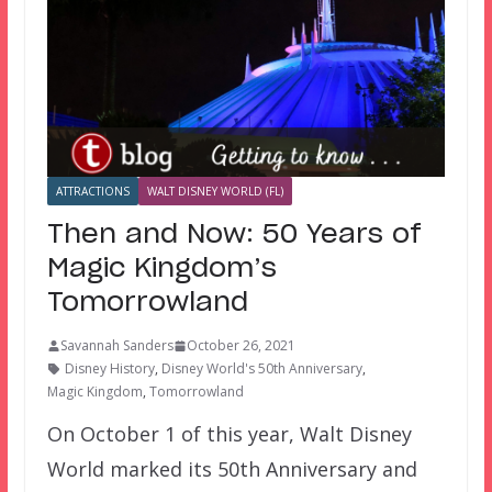
ATTRACTIONS
WALT DISNEY WORLD (FL)
Then and Now: 50 Years of
Magic Kingdom’s
Tomorrowland
Savannah Sanders
October 26, 2021
Disney History
,
Disney World's 50th Anniversary
,
Magic Kingdom
,
Tomorrowland
On October 1 of this year, Walt Disney
World marked its 50th Anniversary and