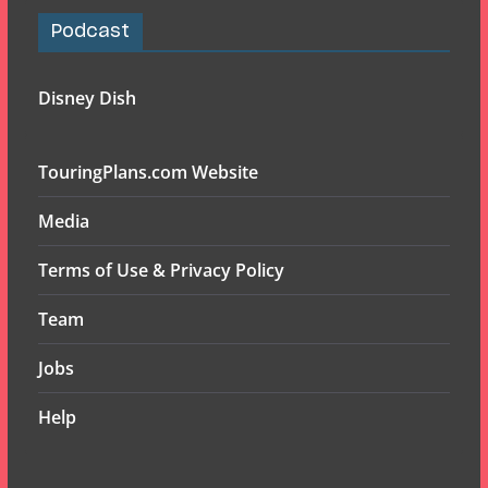
Podcast
Disney Dish
TouringPlans.com Website
Media
Terms of Use & Privacy Policy
Team
Jobs
Help