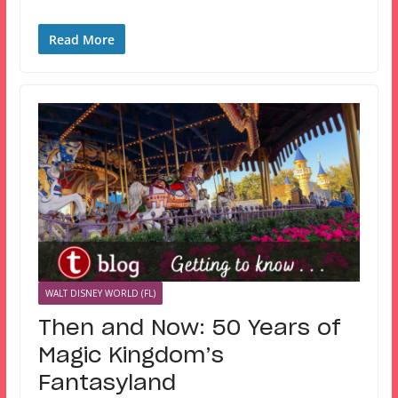
Read More
WALT DISNEY WORLD (FL)
Then and Now: 50 Years of
Magic Kingdom’s
Fantasyland