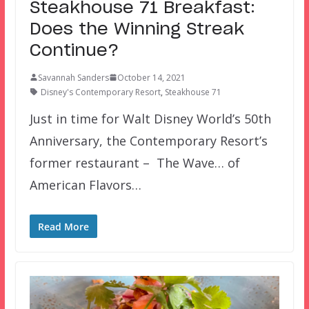
Steakhouse 71 Breakfast:
Does the Winning Streak
Continue?
Savannah Sanders
October 14, 2021
Disney's Contemporary Resort
,
Steakhouse 71
Just in time for Walt Disney World’s 50th
Anniversary, the Contemporary Resort’s
former restaurant – The Wave… of
American Flavors…
Read More