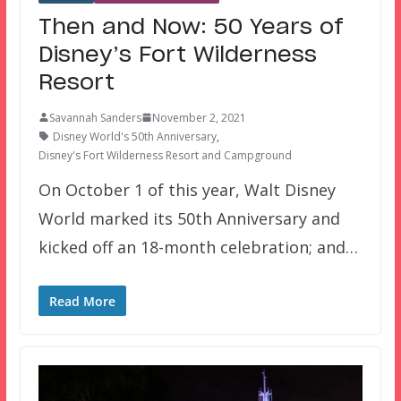
Then and Now: 50 Years of
Disney’s Fort Wilderness
Resort
Savannah Sanders
November 2, 2021
Disney World's 50th Anniversary
,
Disney's Fort Wilderness Resort and Campground
On October 1 of this year, Walt Disney
World marked its 50th Anniversary and
kicked off an 18-month celebration; and…
Read More