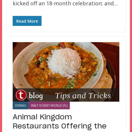
kicked off an 18-month celebration; and…
Read More
DINING
WALT DISNEY WORLD (FL)
Animal Kingdom
Restaurants Offering the