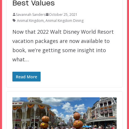
Best Values
Savannah Sanders
October 25, 2021
Animal Kingdom
,
Animal Kingdom Dining
Now that 2022 Walt Disney World Resort
vacation packages are now available to
book, we’re getting some insight into
what…
Read More