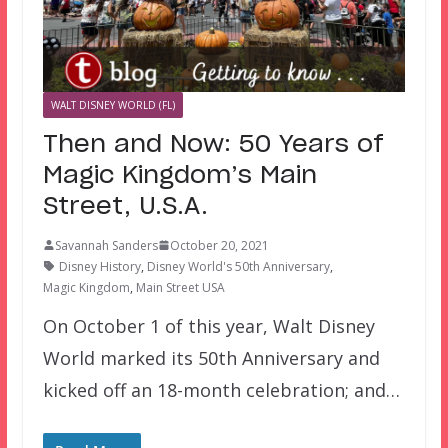
WALT DISNEY WORLD (FL)
Then and Now: 50 Years of
Magic Kingdom’s Main
Street, U.S.A.
Savannah Sanders
October 20, 2021
Disney History
,
Disney World's 50th Anniversary
,
Magic Kingdom
,
Main Street USA
On October 1 of this year, Walt Disney
World marked its 50th Anniversary and
kicked off an 18-month celebration; and…