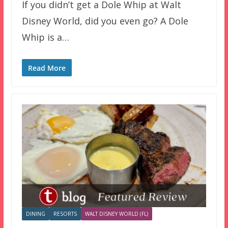
If you didn’t get a Dole Whip at Walt
Disney World, did you even go? A Dole
Whip is a…
Read More
DINING
RESORTS
WALT DISNEY WORLD (FL)