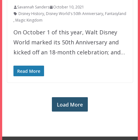
Savannah Sanders
October 10, 2021
Disney History
,
Disney World's 50th Anniversary
,
Fantasyland
,
Magic Kingdom
On October 1 of this year, Walt Disney
World marked its 50th Anniversary and
kicked off an 18-month celebration; and…
Read More
Load More