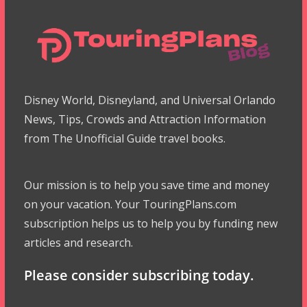
Disney World, Disneyland, and Universal Orlando
News, Tips, Crowds and Attraction Information
from The Unofficial Guide travel books.
Our mission is to help you save time and money
on your vacation. Your TouringPlans.com
subscription helps us to help you by funding new
articles and research.
Please consider subscribing today.