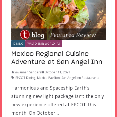
DINING
WALT DISNEY WORLD (FL)
Mexico Regional Cuisine
Adventure at San Angel Inn
Savannah Sanders
October 11, 2021
EPCOT Dining
,
Mexico Pavilion
,
San Angel Inn Restaurante
Harmonious and Spaceship Earth’s
stunning new light package isn’t the only
new experience offered at EPCOT this
month. On October…