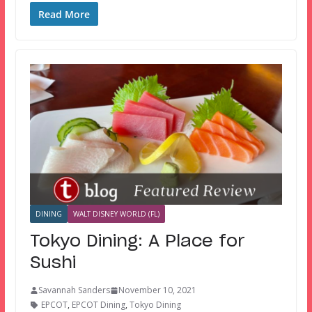
Read More
DINING
WALT DISNEY WORLD (FL)
Tokyo Dining: A Place for
Sushi
Savannah Sanders
November 10, 2021
EPCOT
,
EPCOT Dining
,
Tokyo Dining