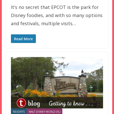
It’s no secret that EPCOT is the park for
Disney foodies, and with so many options
and festivals, multiple visits…
Read More
RESORTS
WALT DISNEY WORLD (FL)