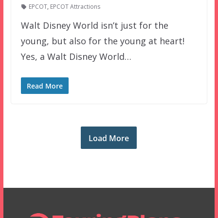
EPCOT
,
EPCOT Attractions
Walt Disney World isn’t just for the
young, but also for the young at heart!
Yes, a Walt Disney World…
Read More
Load More