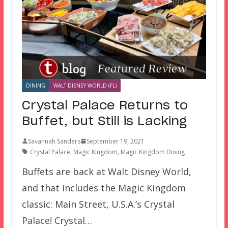
DINING
WALT DISNEY WORLD (FL)
Crystal Palace Returns to
Buffet, but Still is Lacking
Savannah Sanders
September 19, 2021
Crystal Palace
,
Magic Kingdom
,
Magic Kingdom Dining
Buffets are back at Walt Disney World,
and that includes the Magic Kingdom
classic: Main Street, U.S.A.’s Crystal
Palace! Crystal…