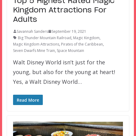
Top 5 Highest Rated Magic
Kingdom Attractions For
Adults
Savannah Sanders
September 19, 2021
Big Thunder Mountain Railroad
,
Magic Kingdom
,
Magic Kingdom Attractions
,
Pirates of the Caribbean
,
Seven Dwarfs Mine Train
,
Space Mountain
Walt Disney World isn’t just for the
young, but also for the young at heart!
Yes, a Walt Disney World…
Read More