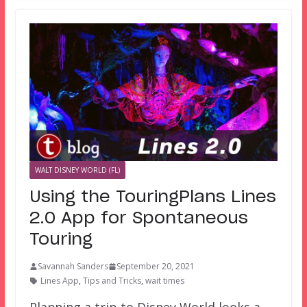
WALT DISNEY WORLD (FL)
Using the TouringPlans Lines
2.0 App for Spontaneous
Touring
Savannah Sanders
September 20, 2021
Lines App
,
Tips and Tricks
,
wait times