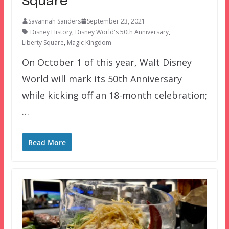
Square
Savannah Sanders
September 23, 2021
Disney History
,
Disney World's 50th Anniversary
,
Liberty Square
,
Magic Kingdom
On October 1 of this year, Walt Disney
World will mark its 50th Anniversary
while kicking off an 18-month celebration;
…
Read More