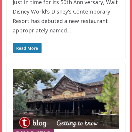
Just in time for its 50th Anniversary, Walt
Disney World’s Disney’s Contemporary
Resort has debuted a new restaurant
appropriately named…
Read More