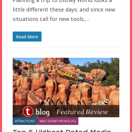
Planning a trip to Disney World looks a
little different these days; and since new
situations call for new tools,…
Read More
ATTRACTIONS
WALT DISNEY WORLD (FL)