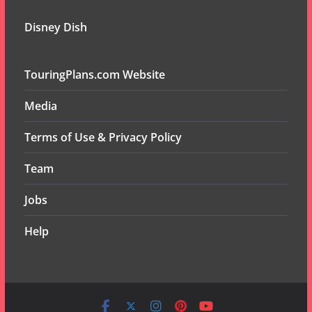
Disney Dish
TouringPlans.com Website
Media
Terms of Use & Privacy Policy
Team
Jobs
Help