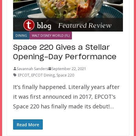
DINING
WALT DISNEY WORLD (FL)
Space 220 Gives a Stellar
Opening-Day Performance
Savannah Sanders
September 22, 2021
EPCOT
,
EPCOT Dining
,
Space 220
It’s finally happened. Literally years after
it was first announced in 2017, EPCOT’s
Space 220 has finally made its debut!…
Read More