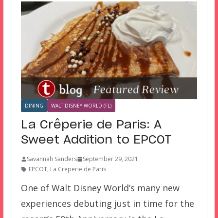
DINING
WALT DISNEY WORLD (FL)
La Crêperie de Paris: A
Sweet Addition to EPCOT
Savannah Sanders
September 29, 2021
EPCOT
,
La Creperie de Paris
One of Walt Disney World’s many new
experiences debuting just in time for the