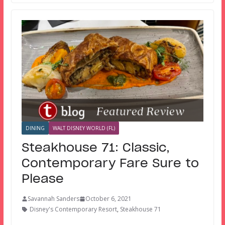
DINING
WALT DISNEY WORLD (FL)
Steakhouse 71: Classic,
Contemporary Fare Sure to
Please
Savannah Sanders
October 6, 2021
Disney's Contemporary Resort
,
Steakhouse 71