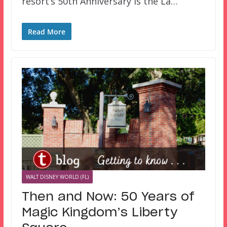
resort’s 50th Anniversary is the La…
Read More
WALT DISNEY WORLD (FL)
Then and Now: 50 Years of
Magic Kingdom’s Liberty