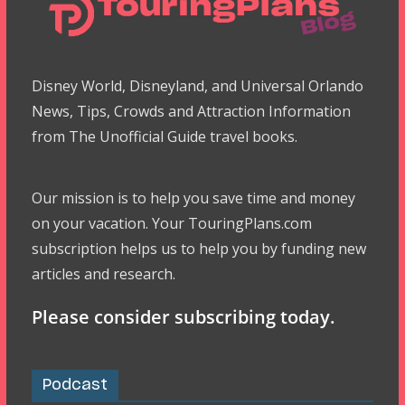
Disney World, Disneyland, and Universal Orlando
News, Tips, Crowds and Attraction Information
from The Unofficial Guide travel books.
Our mission is to help you save time and money
on your vacation. Your TouringPlans.com
subscription helps us to help you by funding new
articles and research.
Please consider subscribing today.
Podcast