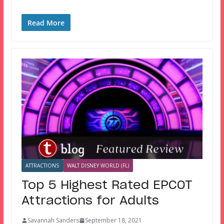
Read More
ATTRACTIONS
WALT DISNEY WORLD (FL)
Top 5 Highest Rated EPCOT
Attractions for Adults
Savannah Sanders
September 18, 2021