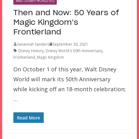
WALT DISNEY WORLD (FL)
Then and Now: 50 Years of
Magic Kingdom’s
Frontierland
Savannah Sanders
September 30, 2021
Disney History
,
Disney World's 50th Anniversary
,
Frontierland
,
Magic Kingdom
On October 1 of this year, Walt Disney
World will mark its 50th Anniversary
while kicking off an 18-month celebration;
…
Read More