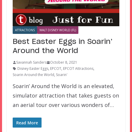
ATTRACTIONS
WALT DISNEY WORLD (FL)
Best Easter Eggs in Soarin’
Around the World
Savannah Sanders
October 8, 2021
Disney Easter Eggs
,
EPCOT
,
EPCOT Attractions
,
Soarin Around the World
,
Soarin'
Soarin’ Around the World is an elevated,
simulator attraction that takes guests on
an aerial tour over various wonders of…
Read More