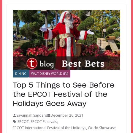
DINING
WALT DISNEY WORLD (FL)
Top 5 Things to See Before
the EPCOT Festival of the
Holidays Goes Away
Savannah Sanders
December 20, 2021
EPCOT
,
EPCOT Festivals
,
EPCOT International Festival of the Holidays
,
World Showcase