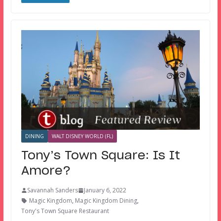
DINING
WALT DISNEY WORLD (FL)
Tony’s Town Square: Is It
Amore?
Savannah Sanders
January 6, 2022
Magic Kingdom
,
Magic Kingdom Dining
,
Tony's Town Square Restaurant