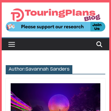
Skip
to
content
Author:
Savannah Sanders