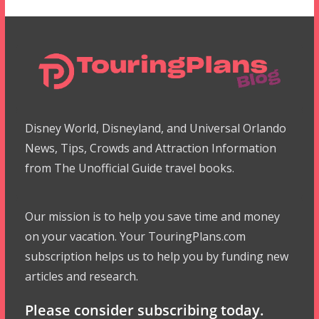
Disney World, Disneyland, and Universal Orlando
News, Tips, Crowds and Attraction Information
from The Unofficial Guide travel books.
Our mission is to help you save time and money
on your vacation. Your TouringPlans.com
subscription helps us to help you by funding new
articles and research.
Please consider subscribing today.