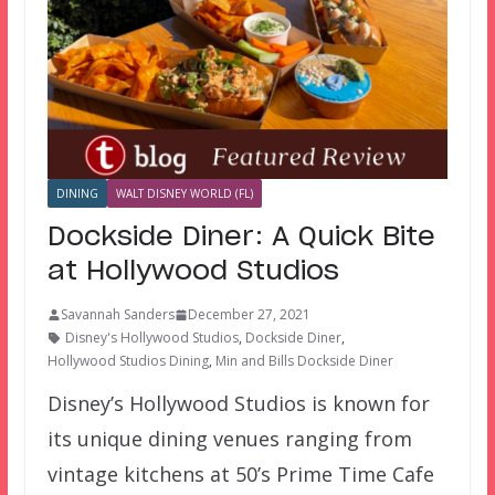
DINING
WALT DISNEY WORLD (FL)
Dockside Diner: A Quick Bite
at Hollywood Studios
Savannah Sanders
December 27, 2021
Disney's Hollywood Studios
,
Dockside Diner
,
Hollywood Studios Dining
,
Min and Bills Dockside Diner
Disney’s Hollywood Studios is known for
its unique dining venues ranging from
vintage kitchens at 50’s Prime Time Cafe