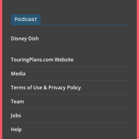
Podcast
Disney Dish
TouringPlans.com Website
Media
Terms of Use & Privacy Policy
Team
Jobs
Help