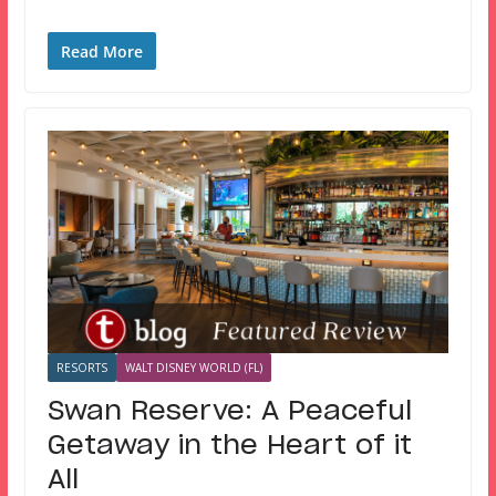
Read More
RESORTS
WALT DISNEY WORLD (FL)
Swan Reserve: A Peaceful
Getaway in the Heart of it
All