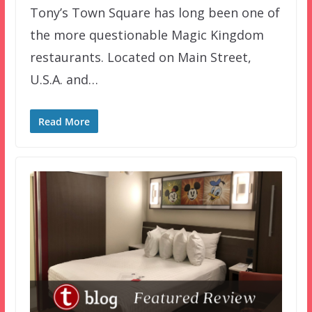
Tony’s Town Square has long been one of
the more questionable Magic Kingdom
restaurants. Located on Main Street,
U.S.A. and…
Read More