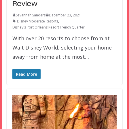
Review
Savannah Sanders
December 23, 2021
Disney Moderate Resorts
,
Disney's Port Orleans Resort French Quarter
With over 20 resorts to choose from at
Walt Disney World, selecting your home
away from home at the most…
Read More