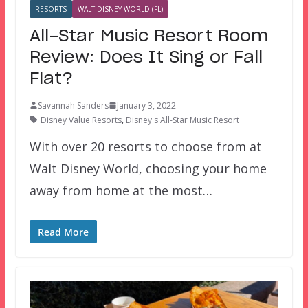
RESORTS
WALT DISNEY WORLD (FL)
All-Star Music Resort Room
Review: Does It Sing or Fall
Flat?
Savannah Sanders
January 3, 2022
Disney Value Resorts
,
Disney's All-Star Music Resort
With over 20 resorts to choose from at
Walt Disney World, choosing your home
away from home at the most…
Read More