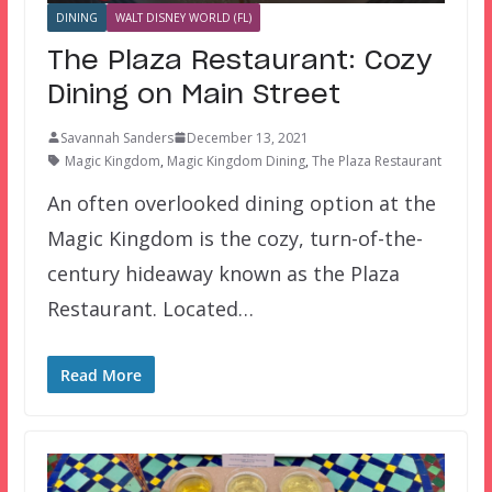
DINING
WALT DISNEY WORLD (FL)
The Plaza Restaurant: Cozy
Dining on Main Street
Savannah Sanders
December 13, 2021
Magic Kingdom
,
Magic Kingdom Dining
,
The Plaza Restaurant
An often overlooked dining option at the
Magic Kingdom is the cozy, turn-of-the-
century hideaway known as the Plaza
Restaurant. Located…
Read More