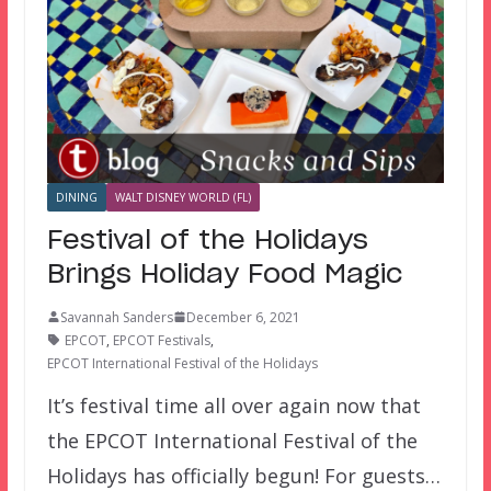
DINING
WALT DISNEY WORLD (FL)
Festival of the Holidays
Brings Holiday Food Magic
Savannah Sanders
December 6, 2021
EPCOT
,
EPCOT Festivals
,
EPCOT International Festival of the Holidays
It’s festival time all over again now that
the EPCOT International Festival of the
Holidays has officially begun! For guests…