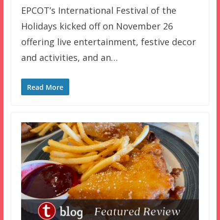
EPCOT’s International Festival of the
Holidays kicked off on November 26
offering live entertainment, festive decor
and activities, and an…
Read More