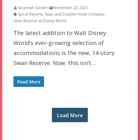
Savannah Sanders
November 22, 2021
Epcot Resorts
,
Swan and Dolphin Hotel Complex
,
Swan Reserve at Disney World
The latest addition to Walt Disney
World’s ever-growing selection of
accommodations is the new, 14-story
Swan Reserve. Now, this isn’t…
Read More
Load More