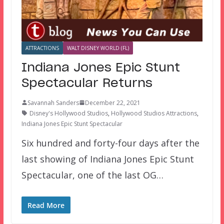
ATTRACTIONS
WALT DISNEY WORLD (FL)
Indiana Jones Epic Stunt
Spectacular Returns
Savannah Sanders
December 22, 2021
Disney's Hollywood Studios
,
Hollywood Studios Attractions
,
Indiana Jones Epic Stunt Spectacular
Six hundred and forty-four days after the
last showing of Indiana Jones Epic Stunt
Spectacular, one of the last OG…
Read More