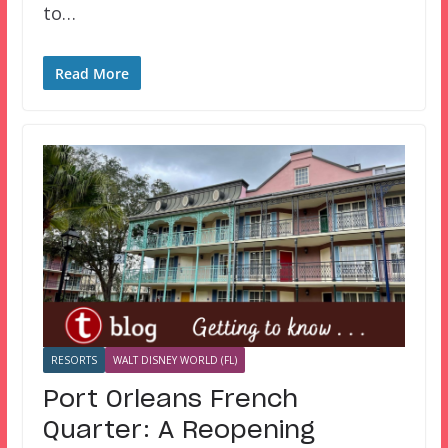
to…
Read More
RESORTS
WALT DISNEY WORLD (FL)
Port Orleans French
Quarter: A Reopening