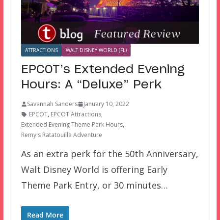
ATTRACTIONS
WALT DISNEY WORLD (FL)
EPCOT’s Extended Evening
Hours: A “Deluxe” Perk
Savannah Sanders
January 10, 2022
EPCOT
,
EPCOT Attractions
,
Extended Evening Theme Park Hours
,
Remy's Ratatouille Adventure
As an extra perk for the 50th Anniversary,
Walt Disney World is offering Early
Theme Park Entry, or 30 minutes…
Read More