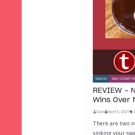
SNACKS
WALT DISNEY W
REVIEW – N
Wins Over 
Dani
April 5, 2021
There are two n
sinking your sw