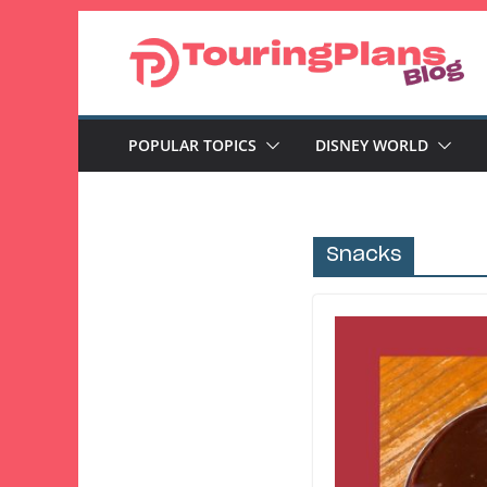
Skip
to
content
POPULAR TOPICS
DISNEY WORLD
Snacks