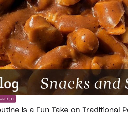
ORLD (FL)
utine is a Fun Take on Traditional P