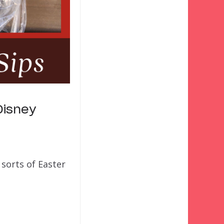
Disney
sorts of Easter