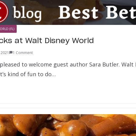
ORLD (FL)
cks at Walt Disney World
, 2021
1 Comment
 pleased to welcome guest author Sara Butler. Walt
It’s kind of fun to do…