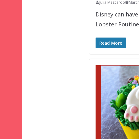
Julia Mascardo
March
Disney can have 
Lobster Poutine
Read More