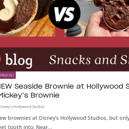
ORLD (FL)
EW Seaside Brownie at Hollywood S
Mickey’s Brownie
Disney's Hollywood Studios
ew brownies at Disney’s Hollywood Studios, but onl
eet tooth into. Near…