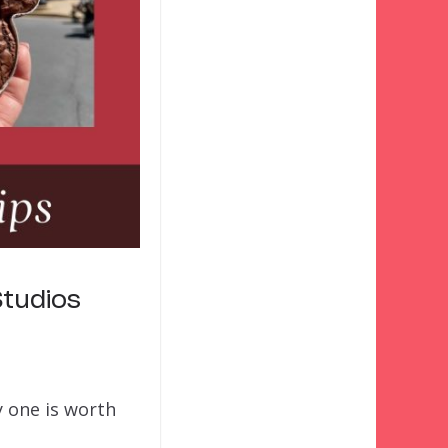
tudios
y one is worth