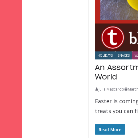
HOLIDAYS
SNACKS
W
An Assortm
World
Julia Mascardo
March
Easter is comin
treats you can f
Read More