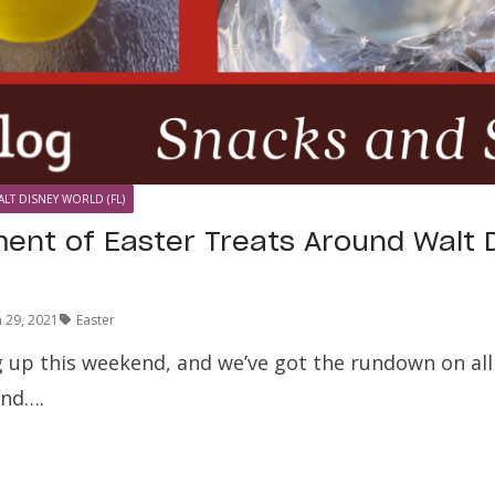
ALT DISNEY WORLD (FL)
ent of Easter Treats Around Walt 
 29, 2021
Easter
g up this weekend, and we’ve got the rundown on all 
ind….