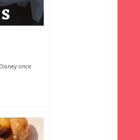
 Disney once