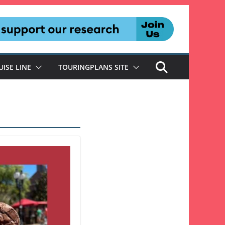
UISE LINE
TOURINGPLANS SITE