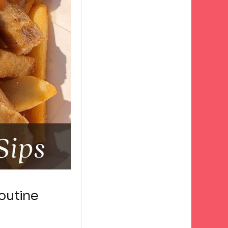
outine