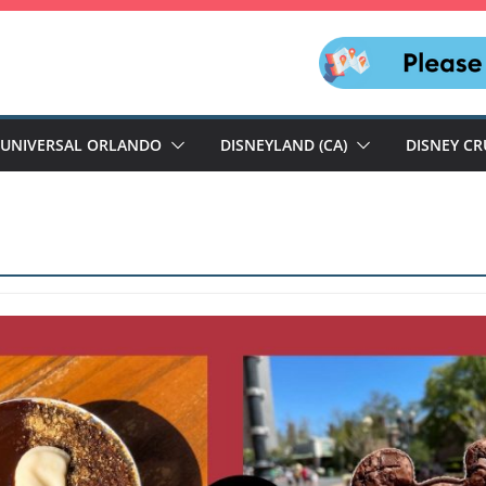
UNIVERSAL ORLANDO
DISNEYLAND (CA)
DISNEY CR