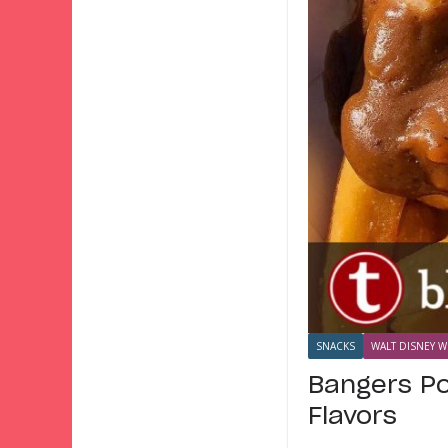
SNACKS
WALT DISNEY W
Bangers Po
Flavors