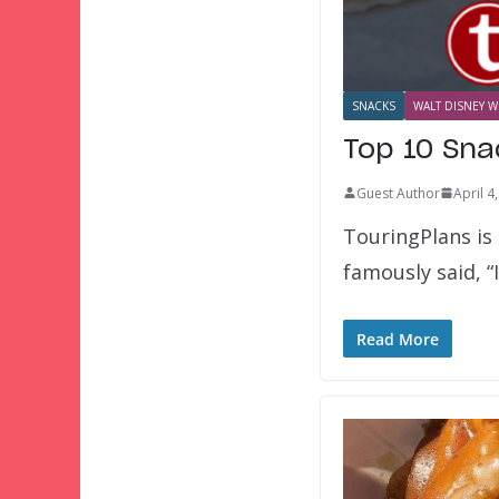
SNACKS
WALT DISNEY W
Top 10 Sna
Guest Author
April 4
TouringPlans is
famously said, “
Read More