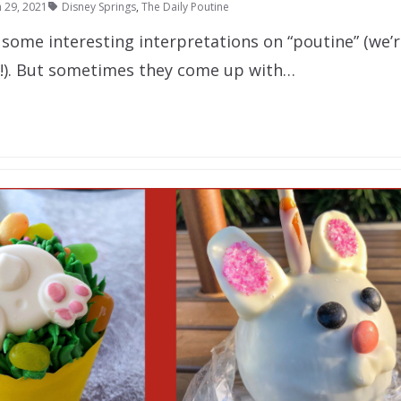
 29, 2021
Disney Springs
,
The Daily Poutine
some interesting interpretations on “poutine” (we’r
!). But sometimes they come up with…