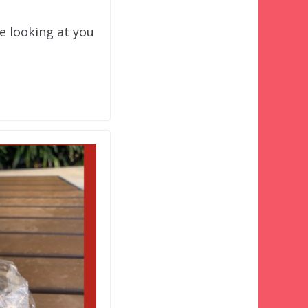
e looking at you