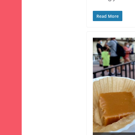
Read More