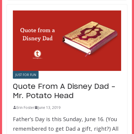
JUST FOR FUN
Quote From A Disney Dad –
Mr. Potato Head
Erin Foster
June 13, 2019
Father’s Day is this Sunday, June 16. (You
remembered to get Dad a gift, right?) All