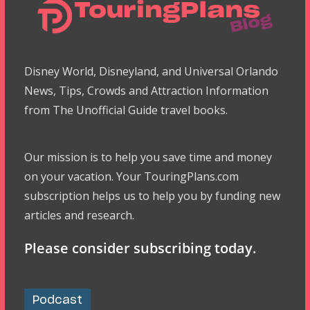
Disney World, Disneyland, and Universal Orlando
News, Tips, Crowds and Attraction Information
from The Unofficial Guide travel books.
Our mission is to help you save time and money
on your vacation. Your TouringPlans.com
subscription helps us to help you by funding new
articles and research.
Please consider subscribing today.
Podcast