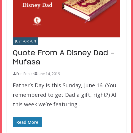
JUST FOR FUN
Quote From A Disney Dad –
Mufasa
Erin Foster
June 14, 2019
Father’s Day is this Sunday, June 16. (You
remembered to get Dad a gift, right?) All
this week we’re featuring…
Read More