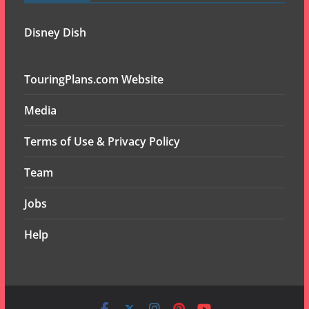
Disney Dish
TouringPlans.com Website
Media
Terms of Use & Privacy Policy
Team
Jobs
Help