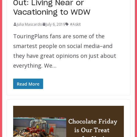
Out: Living Near or
Vacationing to WDW
Julia Mascardo
July 6, 2019
#AskIt
TouringPlans fans are some of the
smartest people on social media–and
they have great opinions on just about
everything. We…
Read More