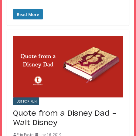
Read More
JUST FOR FUN
Quote from a Disney Dad –
Walt Disney
Erin Foster
June 16, 2019