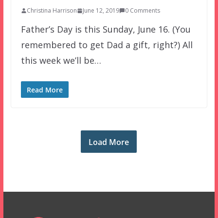
Christina Harrison
June 12, 2019
0 Comments
Father’s Day is this Sunday, June 16. (You
remembered to get Dad a gift, right?) All
this week we’ll be…
Read More
Load More