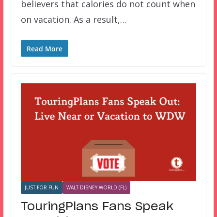
believers that calories do not count when
on vacation. As a result,…
Read More
JUST FOR FUN
WALT DISNEY WORLD (FL)
TouringPlans Fans Speak