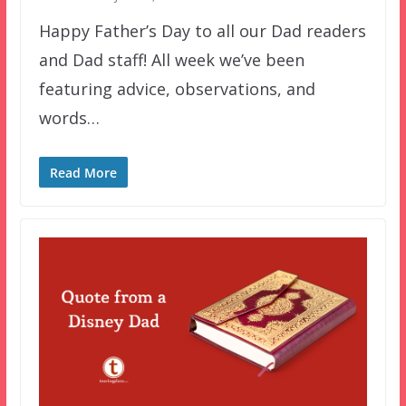
Happy Father’s Day to all our Dad readers
and Dad staff! All week we’ve been
featuring advice, observations, and
words…
Read More