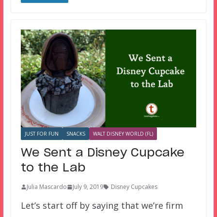
JUST FOR FUN
SNACKS
WALT DISNEY WORLD (FL)
We Sent a Disney Cupcake
to the Lab
Julia Mascardo
July 9, 2019
Disney Cupcakes
Let’s start off by saying that we’re firm