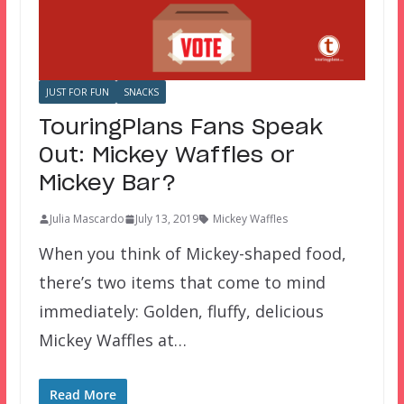
JUST FOR FUN
SNACKS
TouringPlans Fans Speak
Out: Mickey Waffles or
Mickey Bar?
Julia Mascardo
July 13, 2019
Mickey Waffles
When you think of Mickey-shaped food,
there’s two items that come to mind
immediately: Golden, fluffy, delicious
Mickey Waffles at…
Read More