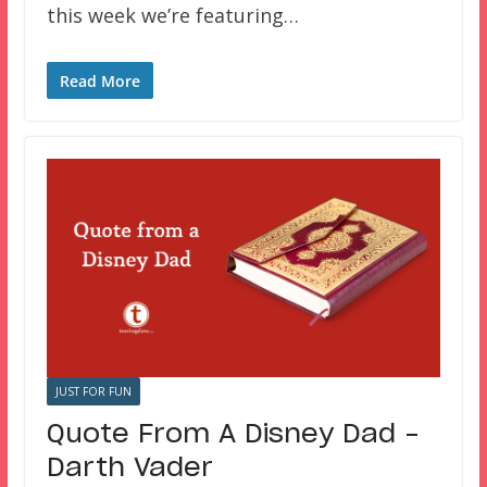
this week we’re featuring…
Read More
JUST FOR FUN
Quote From A Disney Dad –
Darth Vader