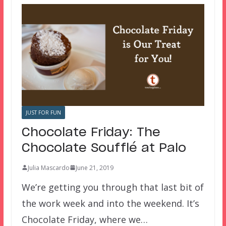
JUST FOR FUN
Chocolate Friday: The
Chocolate Soufflé at Palo
Julia Mascardo
June 21, 2019
We’re getting you through that last bit of
the work week and into the weekend. It’s
Chocolate Friday, where we…