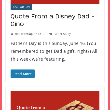
JUST FOR FUN
Quote From a Disney Dad –
Gino
Erin Foster
June 15, 2019
Father's Day
Father’s Day is this Sunday, June 16. (You
remembered to get Dad a gift, right?) All
this week we’re featuring…
Read More