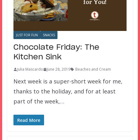
JUST FOR FUN
SNACKS
Chocolate Friday: The
Kitchen Sink
Julia Mascardo
June 28, 2019
Beaches and Cream
Next week is a super-short week for me,
thanks to the holiday, and for at least
part of the week,…
Read More