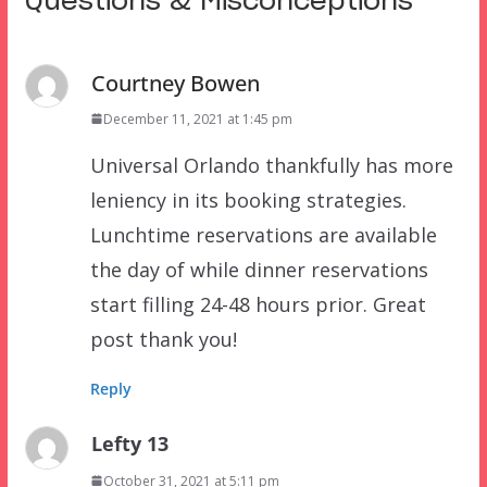
Questions & Misconceptions
”
Courtney Bowen
December 11, 2021 at 1:45 pm
Universal Orlando thankfully has more
leniency in its booking strategies.
Lunchtime reservations are available
the day of while dinner reservations
start filling 24-48 hours prior. Great
post thank you!
Reply
Lefty 13
October 31, 2021 at 5:11 pm