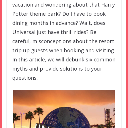
vacation and wondering about that Harry
Potter theme park? Do I have to book
dining months in advance? Wait, does
Universal just have thrill rides? Be
careful, misconceptions about the resort
trip up guests when booking and visiting.
In this article, we will debunk six common
myths and provide solutions to your
questions.