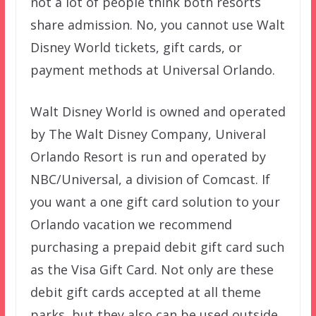
not a lot of people think both resorts
share admission. No, you cannot use Walt
Disney World tickets, gift cards, or
payment methods at Universal Orlando.
Walt Disney World is owned and operated
by The Walt Disney Company, Univeral
Orlando Resort is run and operated by
NBC/Universal, a division of Comcast. If
you want a one gift card solution to your
Orlando vacation we recommend
purchasing a prepaid debit gift card such
as the Visa Gift Card. Not only are these
debit gift cards accepted at all theme
parks, but they also can be used outside