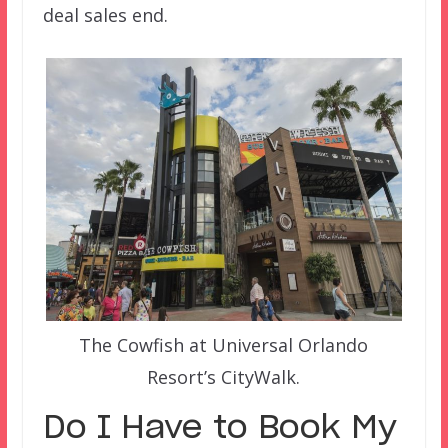
deal sales end.
The Cowfish at Universal Orlando
Resort’s CityWalk.
Do I Have to Book My