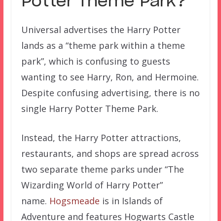
Potter Theme Park?
Universal advertises the Harry Potter
lands as a “theme park within a theme
park”, which is confusing to guests
wanting to see Harry, Ron, and Hermoine.
Despite confusing advertising, there is no
single Harry Potter Theme Park.
Instead, the Harry Potter attractions,
restaurants, and shops are spread across
two separate theme parks under “The
Wizarding World of Harry Potter”
name.
Hogsmeade
is in Islands of
Adventure and features Hogwarts Castle