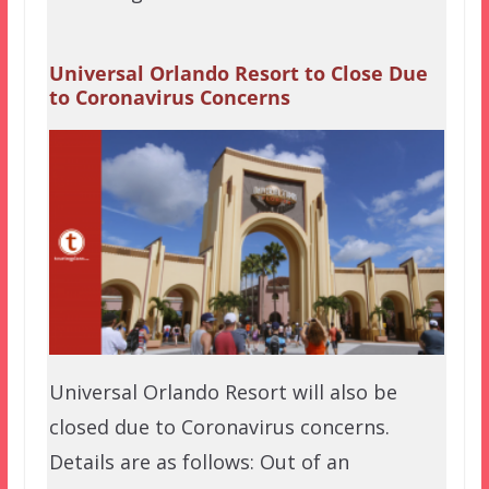
Universal Orlando Resort to Close Due
to Coronavirus Concerns
Universal Orlando Resort will also be
closed due to Coronavirus concerns.
Details are as follows: Out of an