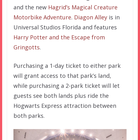
and the new
Hagrid’s Magical Creature
Motorbike Adventure
.
Diagon Alley
is in
Universal Studios Florida and features
Harry Potter and the Escape from
Gringotts
.
Purchasing a 1-day ticket to either park
will grant access to that park’s land,
while purchasing a 2-park ticket will let
guests see both lands plus ride the
Hogwarts Express attraction between
both parks.