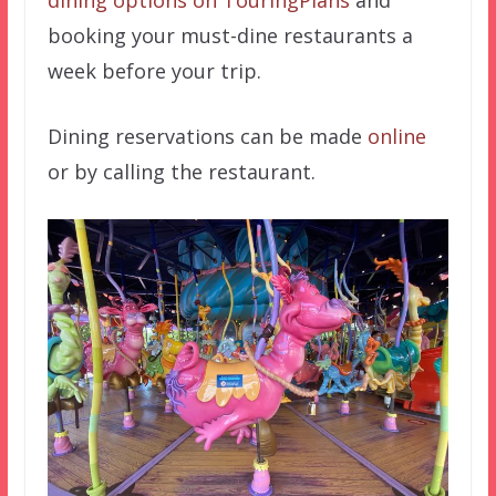
dining options on TouringPlans
and
booking your must-dine restaurants a
week before your trip.
Dining reservations can be made
online
or by calling the restaurant.