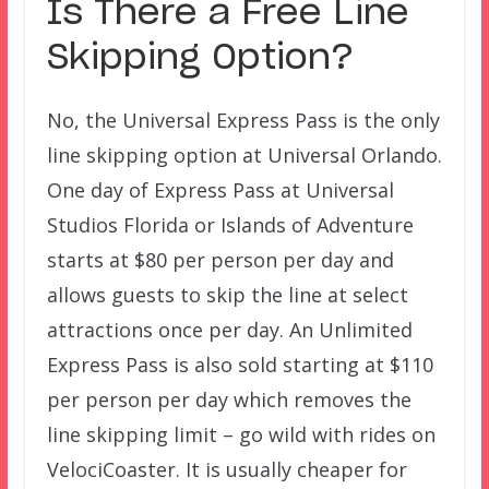
Is There a Free Line
Skipping Option?
No, the Universal Express Pass is the only
line skipping option at Universal Orlando.
One day of Express Pass at Universal
Studios Florida or Islands of Adventure
starts at $80 per person per day and
allows guests to skip the line at select
attractions once per day. An Unlimited
Express Pass is also sold starting at $110
per person per day which removes the
line skipping limit – go wild with rides on
VelociCoaster. It is usually cheaper for