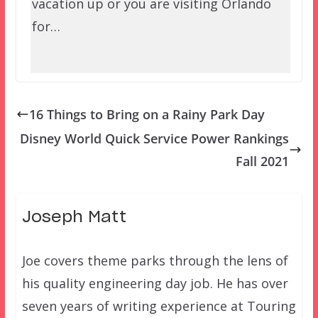
vacation up or you are visiting Orlando
for…
16 Things to Bring on a Rainy Park Day
Disney World Quick Service Power Rankings
Fall 2021
Joseph Matt
Joe covers theme parks through the lens of
his quality engineering day job. He has over
seven years of writing experience at Touring