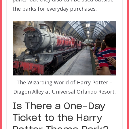
the parks for everyday purchases.
The Wizarding World of Harry Potter –
Diagon Alley at Universal Orlando Resort.
Is There a One-Day
Ticket to the Harry