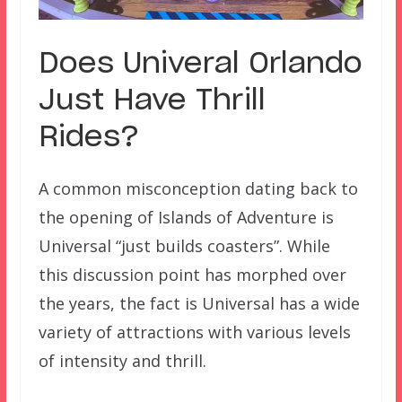
Does Univeral Orlando
Just Have Thrill
Rides?
A common misconception dating back to
the opening of Islands of Adventure is
Universal “just builds coasters”. While
this discussion point has morphed over
the years, the fact is Universal has a wide
variety of attractions with various levels
of intensity and thrill.