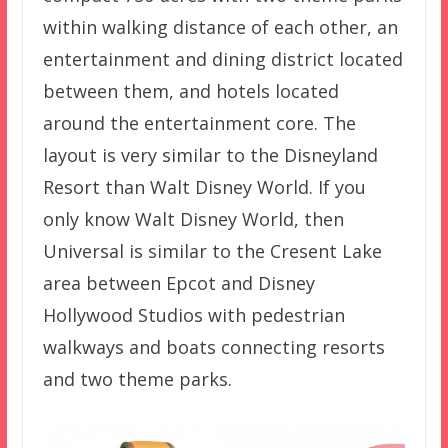
within walking distance of each other, an
entertainment and dining district located
between them, and hotels located
around the entertainment core. The
layout is very similar to the Disneyland
Resort than Walt Disney World. If you
only know Walt Disney World, then
Universal is similar to the Cresent Lake
area between Epcot and Disney
Hollywood Studios with pedestrian
walkways and boats connecting resorts
and two theme parks.