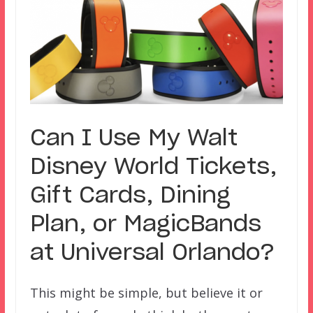
Can I Use My Walt
Disney World Tickets,
Gift Cards, Dining
Plan, or MagicBands
at Universal Orlando?
This might be simple, but believe it or