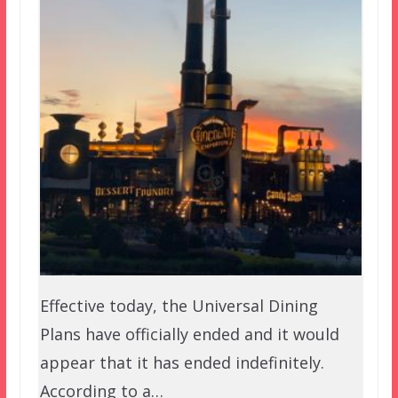
Effective today, the Universal Dining
Plans have officially ended and it would
appear that it has ended indefinitely.
According to a…