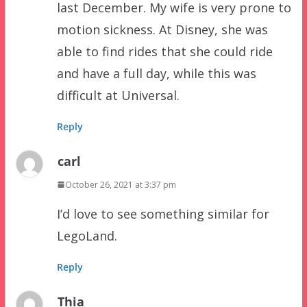
last December. My wife is very prone to
motion sickness. At Disney, she was
able to find rides that she could ride
and have a full day, while this was
difficult at Universal.
Reply
carl
October 26, 2021 at 3:37 pm
I’d love to see something similar for
LegoLand.
Reply
Thia