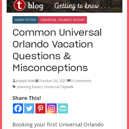
HARRY POTTER
UNIVERSAL ORLANDO RESORT
Common Universal
Orlando Vacation
Questions &
Misconceptions
Joseph Matt
October 26, 2021
9 Comments
planning basics
,
Universal Citywalk
Share This!
Booking your first Universal Orlando