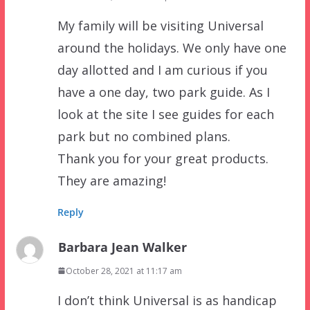
My family will be visiting Universal
around the holidays. We only have one
day allotted and I am curious if you
have a one day, two park guide. As I
look at the site I see guides for each
park but no combined plans.
Thank you for your great products.
They are amazing!
Reply
Barbara Jean Walker
October 28, 2021 at 11:17 am
I don’t think Universal is as handicap