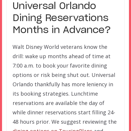
Universal Orlando
Dining Reservations
Months in Advance?
Walt Disney World veterans know the
drill: wake up months ahead of time at
7:00 a.m. to book your favorite dining
options or risk being shut out. Universal
Orlando thankfully has more leniency in
its booking strategies. Lunchtime
reservations are available the day of
while dinner reservations start filling 24-
48 hours prior. We suggest reviewing the