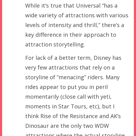
While it’s true that Universal “has a
wide variety of attractions with various
levels of intensity and thrill,” there’s a
key difference in their approach to
attraction storytelling.
For lack of a better term, Disney has
very few attractions that rely on a
storyline of “menacing” riders. Many
rides appear to put you in peril
momentarily (close call with yeti,
moments in Star Tours, etc), but I
think Rise of the Resistance and AK’s
Dinosaur are the only two WDW
attractions where the actual storyline