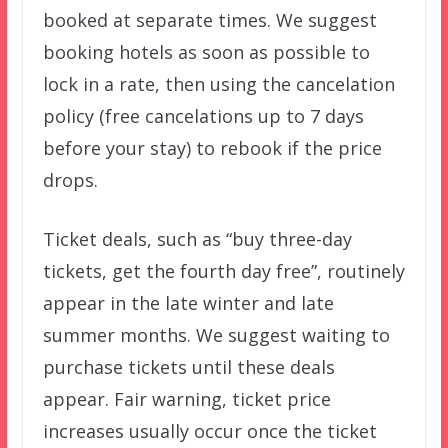
booked at separate times. We suggest
booking hotels as soon as possible to
lock in a rate, then using the cancelation
policy (free cancelations up to 7 days
before your stay) to rebook if the price
drops.
Ticket deals, such as “buy three-day
tickets, get the fourth day free”, routinely
appear in the late winter and late
summer months. We suggest waiting to
purchase tickets until these deals
appear. Fair warning, ticket price
increases usually occur once the ticket