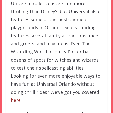
Universal roller coasters are more
thrilling than Disney’s but Universal also
features some of the best-themed
playgrounds in Orlando. Seuss Landing
features several family attractions, meet
and greets, and play areas. Even The
Wizarding World of Harry Potter has
dozens of spots for witches and wizards
to test their spellcasting abilities.
Looking for even more enjoyable ways to
have fun at Universal Orlando without
doing thrill rides? We’ve got you covered
here
.