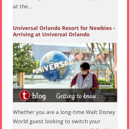
at the…
Universal Orlando Resort for Newbies -
Arriving at Universal Orlando
Whether you are a long-time Walt Disney
World guest looking to switch your