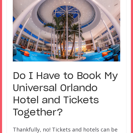
Do I Have to Book My
Universal Orlando
Hotel and Tickets
Together?
Thankfully, no! Tickets and hotels can be