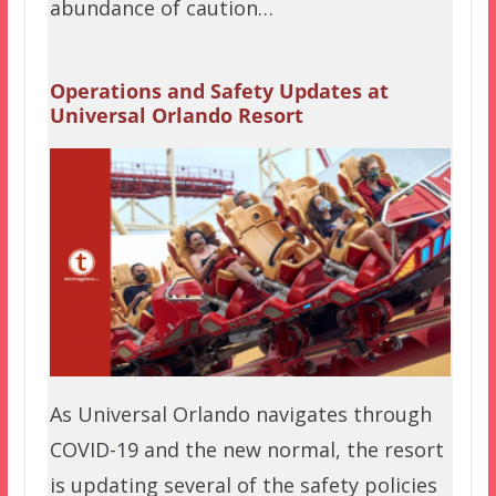
abundance of caution…
Operations and Safety Updates at
Universal Orlando Resort
As Universal Orlando navigates through
COVID-19 and the new normal, the resort
is updating several of the safety policies