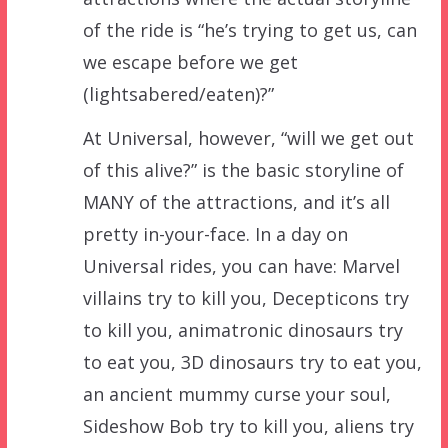
of the ride is “he’s trying to get us, can
we escape before we get
(lightsabered/eaten)?”
At Universal, however, “will we get out
of this alive?” is the basic storyline of
MANY of the attractions, and it’s all
pretty in-your-face. In a day on
Universal rides, you can have: Marvel
villains try to kill you, Decepticons try
to kill you, animatronic dinosaurs try
to eat you, 3D dinosaurs try to eat you,
an ancient mummy curse your soul,
Sideshow Bob try to kill you, aliens try