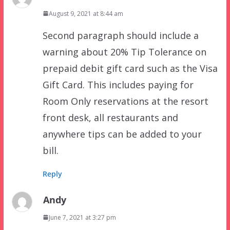
August 9, 2021 at 8:44 am
Second paragraph should include a
warning about 20% Tip Tolerance on
prepaid debit gift card such as the Visa
Gift Card. This includes paying for
Room Only reservations at the resort
front desk, all restaurants and
anywhere tips can be added to your
bill.
Reply
Andy
June 7, 2021 at 3:27 pm