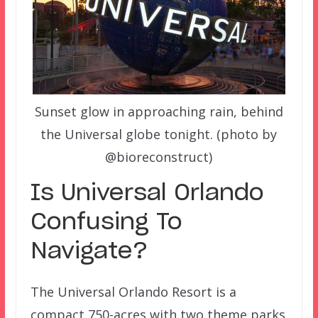
Sunset glow in approaching rain, behind
the Universal globe tonight. (photo by
@bioreconstruct)
Is Universal Orlando
Confusing To
Navigate?
The Universal Orlando Resort is a
compact 750-acres with two theme parks