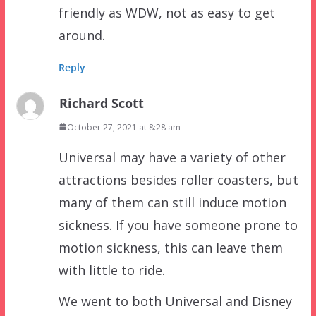
friendly as WDW, not as easy to get
around.
Reply
Richard Scott
October 27, 2021 at 8:28 am
Universal may have a variety of other
attractions besides roller coasters, but
many of them can still induce motion
sickness. If you have someone prone to
motion sickness, this can leave them
with little to ride.
We went to both Universal and Disney