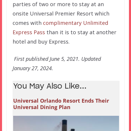
parties of two or more to stay at an
onsite Universal Premier Resort which
comes with
complimentary Unlimited
Express Pass
than it is to stay at another
hotel and buy Express.
First published June 5, 2021. Updated
January 27, 2024.
You May Also Like...
Universal Orlando Resort Ends Their
Universal Dining Plan