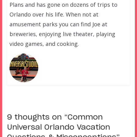
Plans and has gone on dozens of trips to
Orlando over his life. When not at
amusement parks you can find Joe at
breweries, enjoying live theater, playing
video games, and cooking.
9 thoughts on “
Common
Universal Orlando Vacation