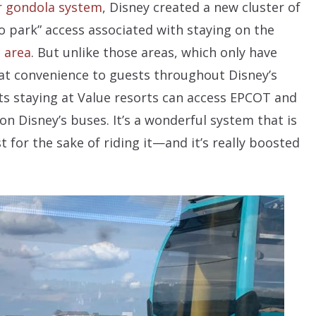
r gondola system
, Disney created a new cluster of
to park” access associated with staying on the
 area
. But unlike those areas, which only have
hat convenience to guests throughout Disney’s
ts staying at Value resorts can access EPCOT and
n Disney’s buses. It’s a wonderful system that is
t for the sake of riding it—and it’s really boosted