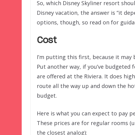
So, which Disney Skyliner resort shou
Disney vacation, the answer is “it de
options, though, so read on for guid
Cost
I’m putting this first, because it may 
Put another way, if you’ve budgeted f
are offered at the Riviera. It does hig
route all the way up and down the hot
budget.
Here is what you can expect to pay pe
These prices are for regular rooms (us
the closest analog):