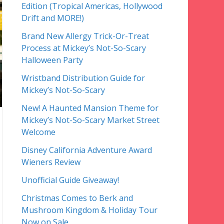
Edition (Tropical Americas, Hollywood
Drift and MORE!)
Brand New Allergy Trick-Or-Treat
Process at Mickey’s Not-So-Scary
Halloween Party
Wristband Distribution Guide for
Mickey’s Not-So-Scary
New! A Haunted Mansion Theme for
Mickey’s Not-So-Scary Market Street
Welcome
Disney California Adventure Award
Wieners Review
Unofficial Guide Giveaway!
Christmas Comes to Berk and
Mushroom Kingdom & Holiday Tour
Now on Sale