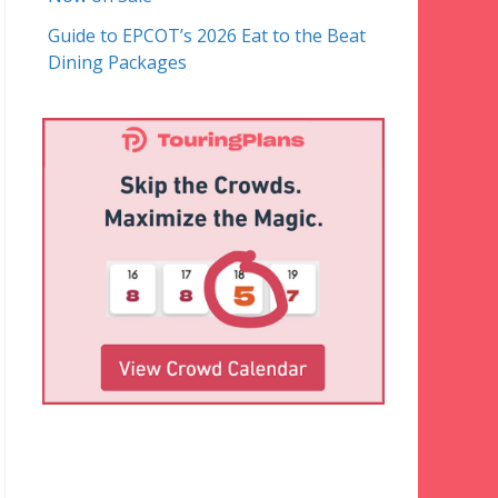
Guide to EPCOT’s 2026 Eat to the Beat
Dining Packages