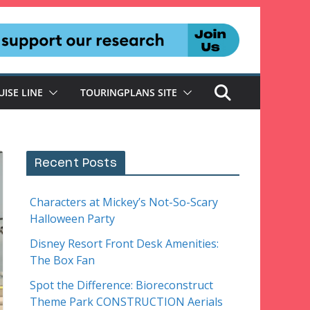
UISE LINE
TOURINGPLANS SITE
Recent Posts
Characters at Mickey’s Not-So-Scary
Halloween Party
Disney Resort Front Desk Amenities:
The Box Fan
Spot the Difference: Bioreconstruct
Theme Park CONSTRUCTION Aerials