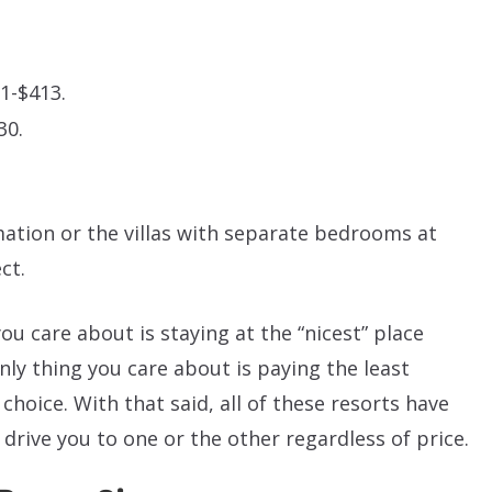
1-$413.
30.
imation or the villas with separate bedrooms at
ct.
you care about is staying at the “nicest” place
only thing you care about is paying the least
hoice. With that said, all of these resorts have
 drive you to one or the other regardless of price.