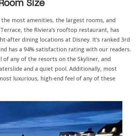
 Room Size
as the most amenities, the largest rooms, and
 Terrace, the Riviera’s rooftop restaurant, has
-after dining locations at Disney. It’s ranked 3rd
nd has a 94% satisfaction rating with our readers.
 of any of the resorts on the Skyliner, and
terslide and a quiet pool. Additionally, most
most luxurious, high-end feel of any of these