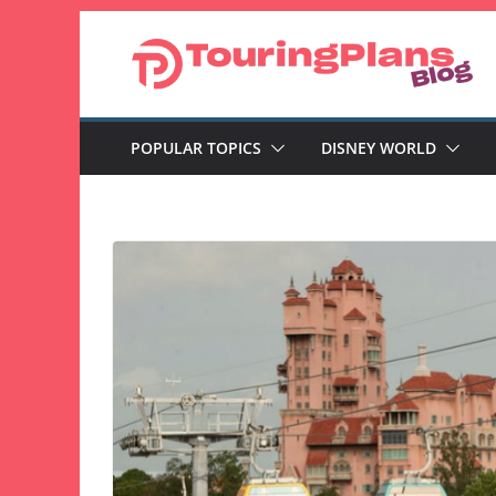
Skip
to
content
POPULAR TOPICS
DISNEY WORLD