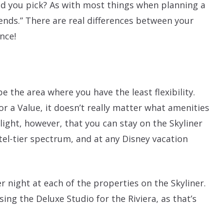
ld you pick? As with most things when planning a
pends.” There are real differences between your
ance!
be the area where you have the least flexibility.
or a Value, it doesn’t really matter what amenities
hlight, however, that you can stay on the Skyliner
el-tier spectrum, and at any Disney vacation
r night at each of the properties on the Skyliner.
ing the Deluxe Studio for the Riviera, as that’s