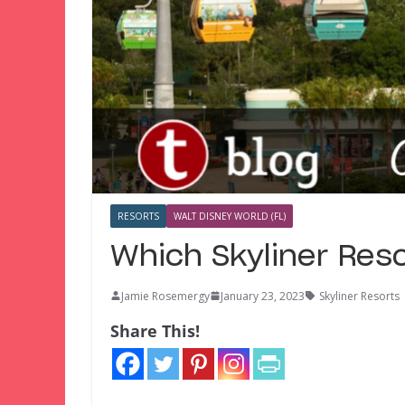
RESORTS
WALT DISNEY WORLD (FL)
Which Skyliner Reso
Jamie Rosemergy
January 23, 2023
Skyliner Resorts
Share This!