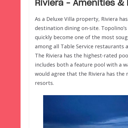
Riviera – Amenities &
As a Deluxe Villa property, Riviera h
destination dining on-site. Topolino’s
quickly become one of the most sought
among all Table Service restaurants a
The Riviera has the highest-rated pool
includes both a feature pool with a wa
would agree that the Riviera has the 
resorts.