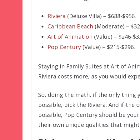
Riviera
(Deluxe Villa) – $688-$956.
Caribbean Beach
(Moderate) – $32
Art of Animation
(Value) – $246-$3
Pop Century
(Value) – $215-$296.
Staying in Family Suites at Art of An
Riviera costs more, as you would expe
So, doing the math, if the only thing 
possible, pick the Riviera. And if the 
possible, Pop Century should be your c
their own unique qualities that might