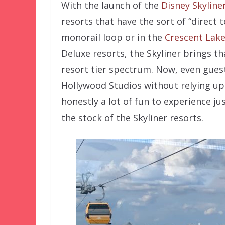
With the launch of the
Disney Skyline
resorts that have the sort of “direct 
monorail loop or in the
Crescent Lake
Deluxe resorts, the Skyliner brings t
resort tier spectrum. Now, even gues
Hollywood Studios without relying upo
honestly a lot of fun to experience jus
the stock of the Skyliner resorts.