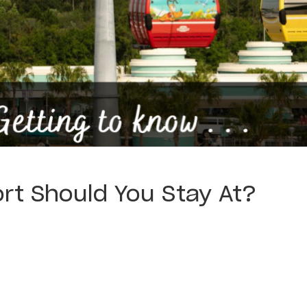
rt Should You Stay At?