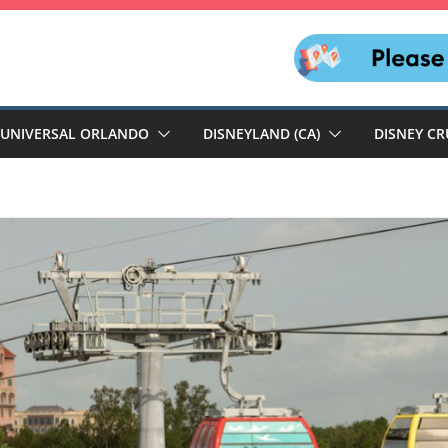
UNIVERSAL ORLANDO
DISNEYLAND (CA)
DISNEY CR