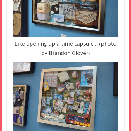
Like opening up a time capsule… (photo
by Brandon Glover)