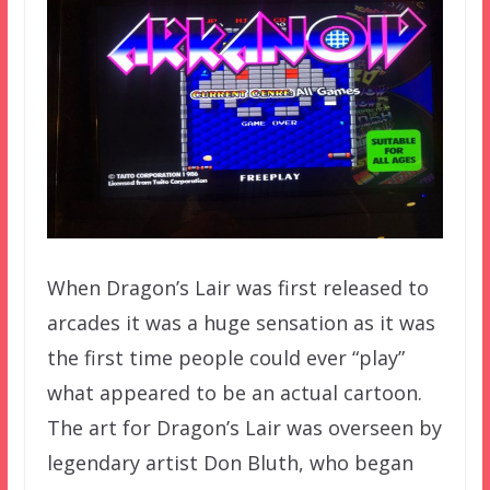
When Dragon’s Lair was first released to
arcades it was a huge sensation as it was
the first time people could ever “play”
what appeared to be an actual cartoon.
The art for Dragon’s Lair was overseen by
legendary artist Don Bluth, who began