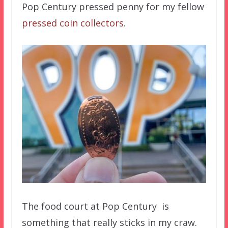
Pop Century pressed penny for my fellow
pressed coin collectors
.
The food court at Pop Century is
something that really sticks in my craw.