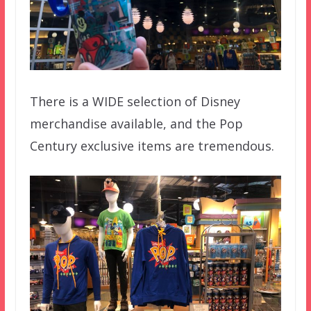
There is a WIDE selection of Disney
merchandise available, and the Pop
Century exclusive items are tremendous.