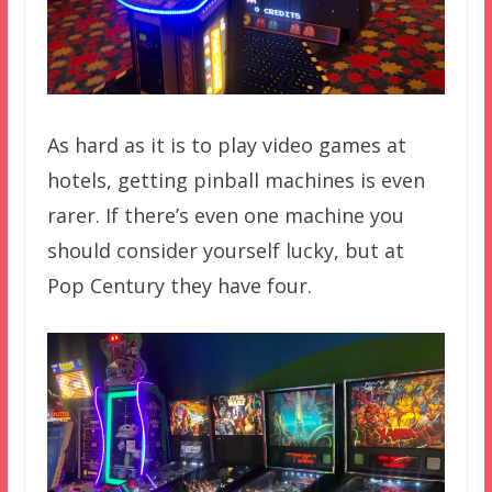
As hard as it is to play video games at
hotels, getting pinball machines is even
rarer. If there’s even one machine you
should consider yourself lucky, but at
Pop Century they have four.