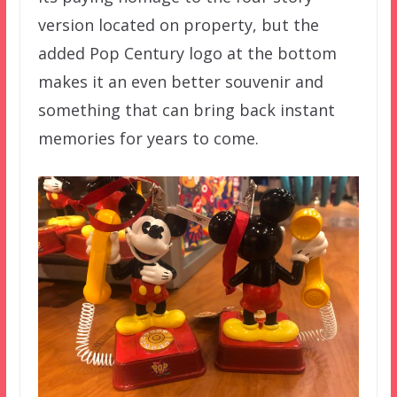
version located on property, but the
added Pop Century logo at the bottom
makes it an even better souvenir and
something that can bring back instant
memories for years to come.