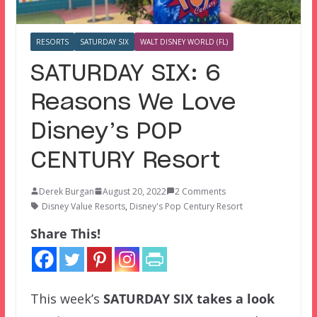
RESORTS
SATURDAY SIX
WALT DISNEY WORLD (FL)
SATURDAY SIX: 6
Reasons We Love
Disney’s POP
CENTURY Resort
Derek Burgan
August 20, 2022
2 Comments
Disney Value Resorts
,
Disney's Pop Century Resort
Share This!
This week’s
SATURDAY SIX
takes a look