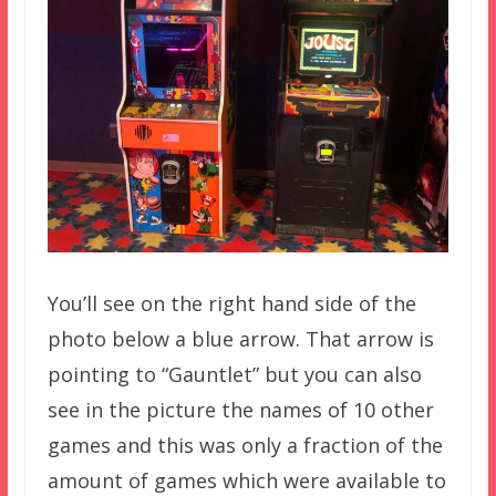
You’ll see on the right hand side of the
photo below a blue arrow. That arrow is
pointing to “Gauntlet” but you can also
see in the picture the names of 10 other
games and this was only a fraction of the
amount of games which were available to