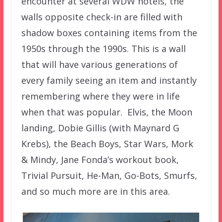
encounter at several WDW hotels, the
walls opposite check-in are filled with
shadow boxes containing items from the
1950s through the 1990s. This is a wall
that will have various generations of
every family seeing an item and instantly
remembering where they were in life
when that was popular. Elvis, the Moon
landing, Dobie Gillis (with Maynard G
Krebs), the Beach Boys, Star Wars, Mork
& Mindy, Jane Fonda’s workout book,
Trivial Pursuit, He-Man, Go-Bots, Smurfs,
and so much more are in this area.