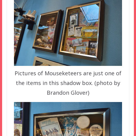
Pictures of Mouseketeers are just one of
the items in this shadow box. (photo by
Brandon Glover)