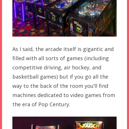
As I said, the arcade itself is gigantic and
filled with all sorts of games (including
competitive driving, air hockey, and
basketball games) but if you go all the
way to the back of the room you’ll find
machines dedicated to video games from
the era of Pop Century.