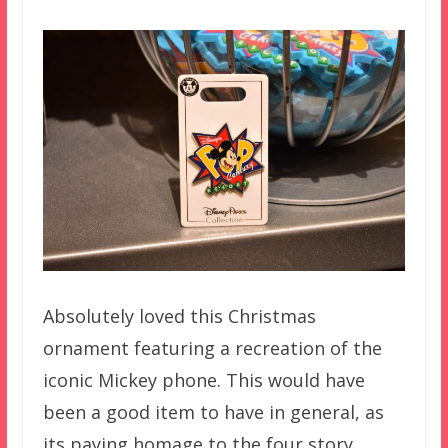
Absolutely loved this Christmas
ornament featuring a recreation of the
iconic Mickey phone. This would have
been a good item to have in general, as
its paying homage to the four story