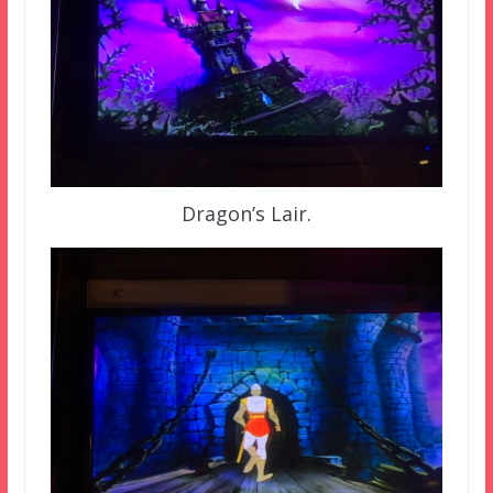
Dragon’s Lair.