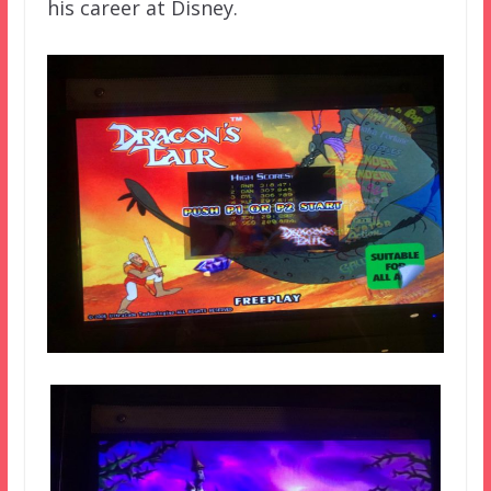
his career at Disney.