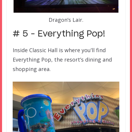
Dragon’s Lair.
# 5 – Everything Pop!
Inside Classic Hall is where you’ll find
Everything Pop, the resort’s dining and
shopping area.