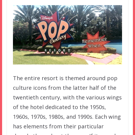
The entire resort is themed around pop
culture icons from the latter half of the
twentieth century, with the various wings
of the hotel dedicated to the 1950s,
1960s, 1970s, 1980s, and 1990s. Each wing
has elements from their particular