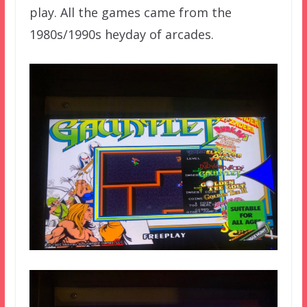
play. All the games came from the
1980s/1990s heyday of arcades.