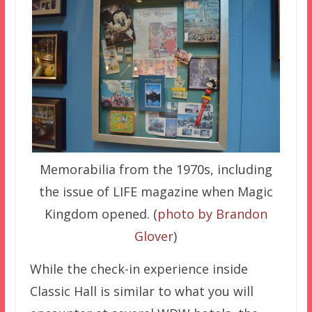
Memorabilia from the 1970s, including
the issue of LIFE magazine when Magic
Kingdom opened. (
photo by Brandon
Glover
)
While the check-in experience inside
Classic Hall is similar to what you will