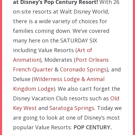
at Disney’s Pop Century Resort!
With 26
on-site resorts at Walt Disney World,
there is a wide variety of choices for
families coming down. We’ve covered
many here on the SATURDAY SIX
including Value Resorts (
Art of
Animation
), Moderates (
Port Orleans
French Quarter
&
Coronado Springs
), and
Deluxe (
Wilderness Lodge &
Animal
Kingdom Lodge
). We also can’t forget the
Disney Vacation Club resorts such as
Old
Key West
and
Saratoga Springs
. Today we
are going to look at one of Disney’s most
popular Value Resorts:
POP CENTURY.