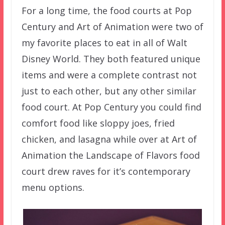
For a long time, the food courts at Pop
Century and Art of Animation were two of
my favorite places to eat in all of Walt
Disney World. They both featured unique
items and were a complete contrast not
just to each other, but any other similar
food court. At Pop Century you could find
comfort food like sloppy joes, fried
chicken, and lasagna while over at Art of
Animation the Landscape of Flavors food
court drew raves for it’s contemporary
menu options.