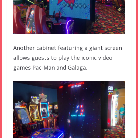
Another cabinet featuring a giant screen
allows guests to play the iconic video
games Pac-Man and Galaga.