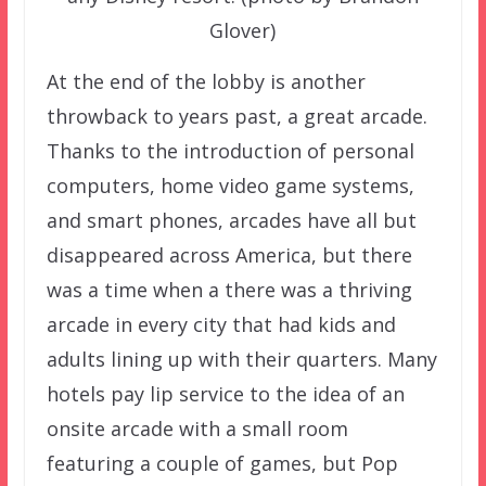
Glover)
At the end of the lobby is another
throwback to years past, a great arcade.
Thanks to the introduction of personal
computers, home video game systems,
and smart phones, arcades have all but
disappeared across America, but there
was a time when a there was a thriving
arcade in every city that had kids and
adults lining up with their quarters. Many
hotels pay lip service to the idea of an
onsite arcade with a small room
featuring a couple of games, but Pop