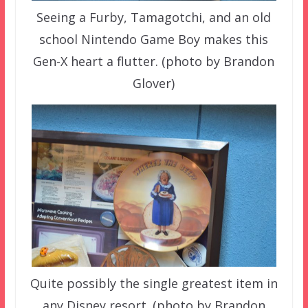
Seeing a Furby, Tamagotchi, and an old
school Nintendo Game Boy makes this
Gen-X heart a flutter. (photo by Brandon
Glover)
Quite possibly the single greatest item in
any Disney resort. (photo by Brandon