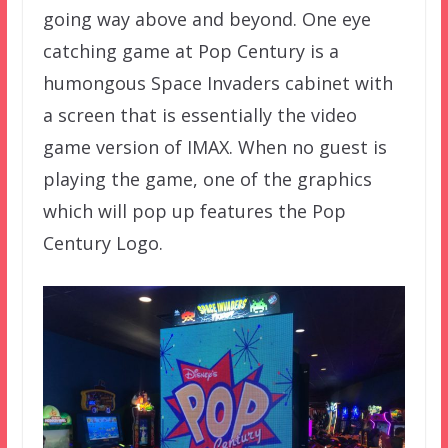
going way above and beyond. One eye
catching game at Pop Century is a
humongous Space Invaders cabinet with
a screen that is essentially the video
game version of IMAX. When no guest is
playing the game, one of the graphics
which will pop up features the Pop
Century Logo.