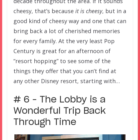
decade throughout the area. If it sounds
cheesy, that’s because
it is cheesy
, but in a
good kind of cheesy way and one that can
bring back a lot of cherished memories
for every family. At the very least Pop
Century is great for an afternoon of
“resort hopping” to see some of the
things they offer that you can’t find at
any other Disney resort, starting with…
# 6 – The Lobby is a
Wonderful Trip Back
Through Time