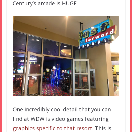
Century’s arcade is HUGE.
One incredibly cool detail that you can
find at WDW is video games featuring
graphics specific to that resort
. This is