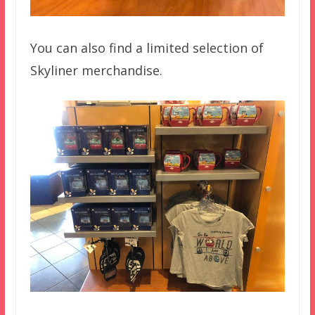
You can also find a limited selection of
Skyliner merchandise.