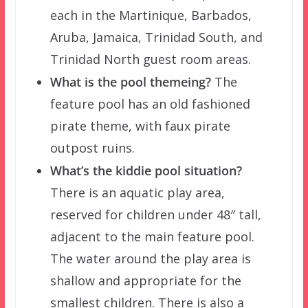
each in the Martinique, Barbados,
Aruba, Jamaica, Trinidad South, and
Trinidad North guest room areas.
What is the pool themeing?
The
feature pool has an old fashioned
pirate theme, with faux pirate
outpost ruins.
What’s the kiddie pool situation?
There is an aquatic play area,
reserved for children under 48″ tall,
adjacent to the main feature pool.
The water around the play area is
shallow and appropriate for the
smallest children. There is also a