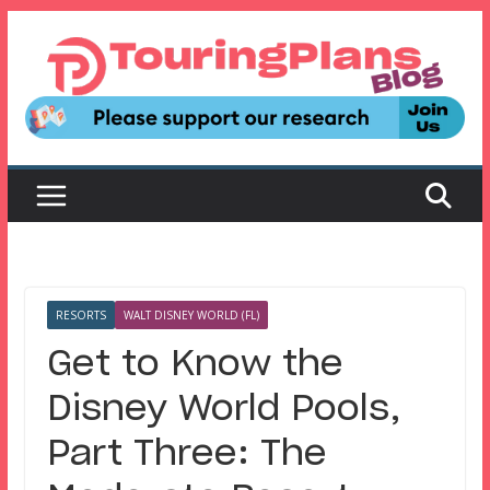
Skip
to
content
RESORTS
WALT DISNEY WORLD (FL)
Get to Know the
Disney World Pools,
Part Three: The