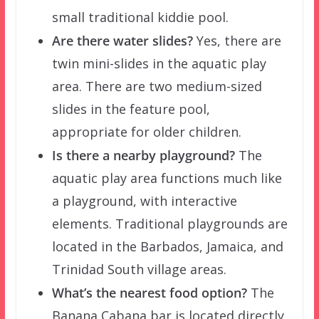
small traditional kiddie pool.
Are there water slides?
Yes, there are
twin mini-slides in the aquatic play
area. There are two medium-sized
slides in the feature pool,
appropriate for older children.
Is there a nearby playground?
The
aquatic play area functions much like
a playground, with interactive
elements. Traditional playgrounds are
located in the Barbados, Jamaica, and
Trinidad South village areas.
What’s the nearest food option?
The
Banana Cabana bar is located directly