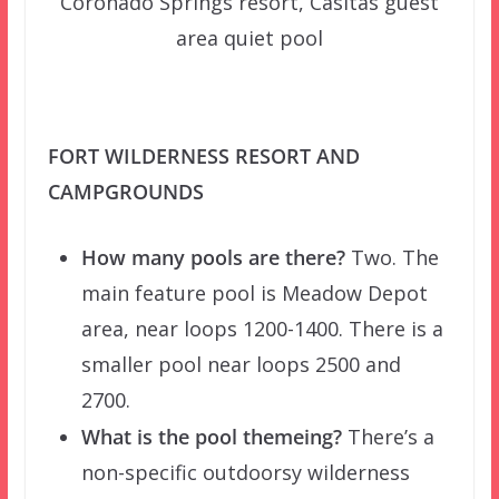
Coronado Springs resort, Casitas guest
area quiet pool
FORT WILDERNESS RESORT AND
CAMPGROUNDS
How many pools are there?
Two. The
main feature pool is Meadow Depot
area, near loops 1200-1400. There is a
smaller pool near loops 2500 and
2700.
What is the pool themeing?
There’s a
non-specific outdoorsy wilderness