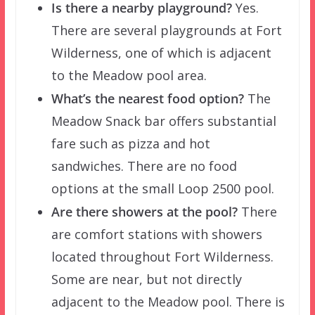
Is there a nearby playground?
Yes.
There are several playgrounds at Fort
Wilderness, one of which is adjacent
to the Meadow pool area.
What’s the nearest food option?
The
Meadow Snack bar offers substantial
fare such as pizza and hot
sandwiches. There are no food
options at the small Loop 2500 pool.
Are there showers at the pool?
There
are comfort stations with showers
located throughout Fort Wilderness.
Some are near, but not directly
adjacent to the Meadow pool. There is