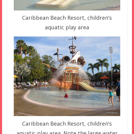
Caribbean Beach Resort, children’s
aquatic play area
Caribbean Beach Resort, children’s
aquatic play area. Note the large water