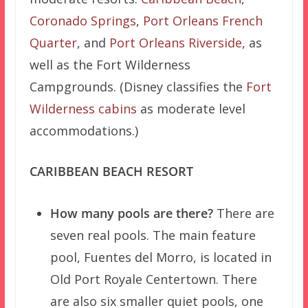
Coronado Springs
,
Port Orleans French
Quarter
, and
Port Orleans Riverside
, as
well as the Fort Wilderness
Campgrounds. (Disney classifies the
Fort
Wilderness cabins
as moderate level
accommodations.)
CARIBBEAN BEACH RESORT
How many pools are there?
There are
seven real pools. The main feature
pool, Fuentes del Morro, is located in
Old Port Royale Centertown. There
are also six smaller quiet pools, one