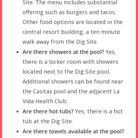
Site. The menu includes substantial
offering such as burgers and tacos.
Other food options are located in the
central resort building, a ten minute
walk away from the Dig Site.
Are there showers at the pool?
Yes,
there is a locker room with showers
located next to the Dig Site pool.
Additional showers can be found near
the Casitas pool and the adjacent La
Vida Health Club.
Are there hot tubs?
Yes, there is a hot
tub at the Dig Site.
Are there towels available at the pool?