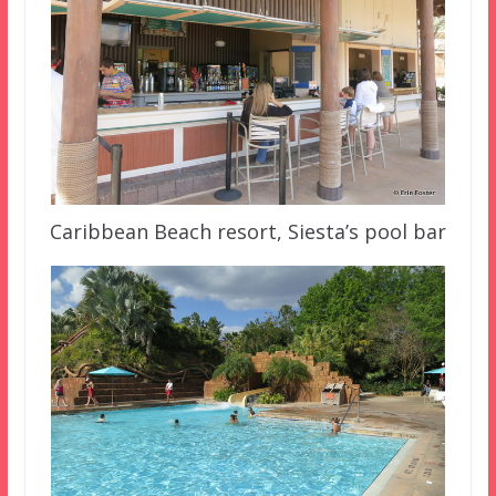
Caribbean Beach resort, Siesta’s pool bar