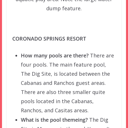
dump feature.
CORONADO SPRINGS RESORT
How many pools are there?
There are
four pools. The main feature pool,
The Dig Site, is located between the
Cabanas and Ranchos guest areas.
There are also three smaller quite
pools located in the Cabanas,
Ranchos, and Casitas areas.
What is the pool themeing?
The Dig