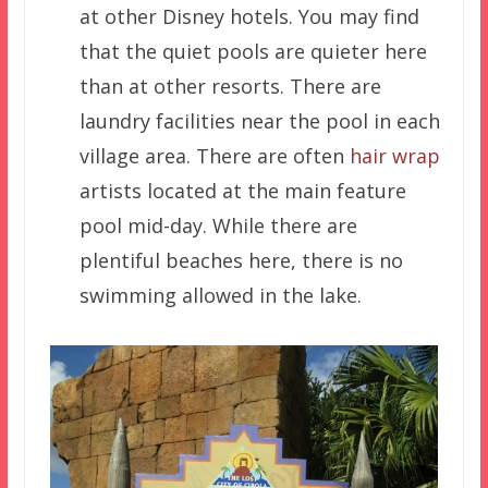
at other Disney hotels. You may find
that the quiet pools are quieter here
than at other resorts. There are
laundry facilities near the pool in each
village area. There are often
hair wrap
artists located at the main feature
pool mid-day. While there are
plentiful beaches here, there is no
swimming allowed in the lake.