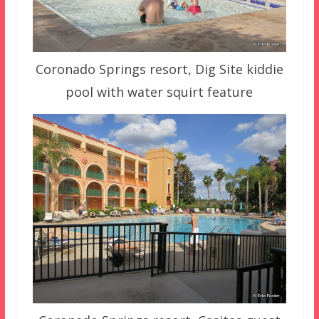
Coronado Springs resort, Dig Site kiddie
pool with water squirt feature