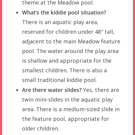
theme at the Meadow pool.
What’s the kiddie pool situation?
There is an aquatic play area,
reserved for children under 48″ tall,
adjacent to the main Meadow feature
pool. The water around the play area
is shallow and appropriate for the
smallest children. There is also a
small traditional kiddie pool.
Are there water slides?
Yes, there are
twin mini-slides in the aquatic play
area. There is a medium-sized slide in
the feature pool, appropriate for
older children.