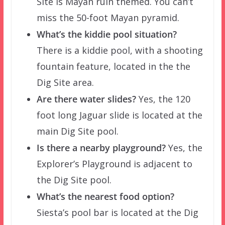
Site is Mayan ruin themed. You can’t
miss the 50-foot Mayan pyramid.
What’s the kiddie pool situation?
There is a kiddie pool, with a shooting
fountain feature, located in the the
Dig Site area.
Are there water slides?
Yes, the 120
foot long Jaguar slide is located at the
main Dig Site pool.
Is there a nearby playground?
Yes, the
Explorer’s Playground is adjacent to
the Dig Site pool.
What’s the nearest food option?
Siesta’s pool bar is located at the Dig