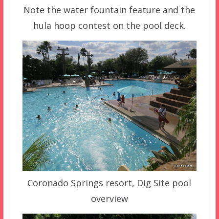
Note the water fountain feature and the
hula hoop contest on the pool deck.
Coronado Springs resort, Dig Site pool
overview