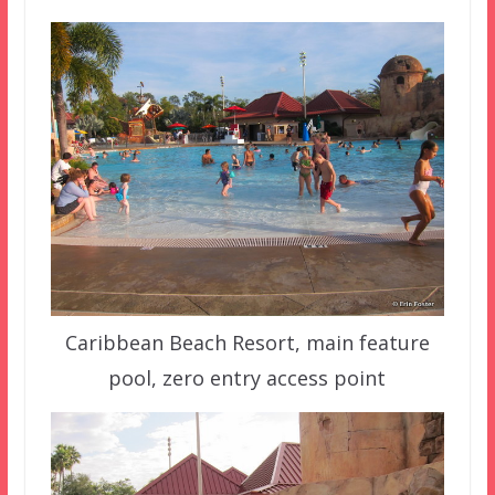
Caribbean Beach Resort, main feature
pool, zero entry access point