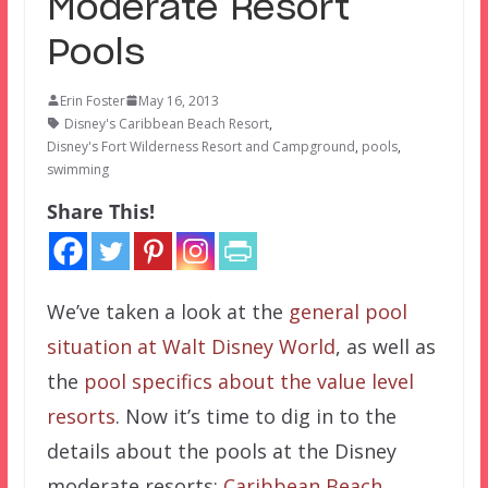
Moderate Resort
Pools
Erin Foster
May 16, 2013
Disney's Caribbean Beach Resort
,
Disney's Fort Wilderness Resort and Campground
,
pools
,
swimming
Share This!
We’ve taken a look at the
general pool
situation at Walt Disney World
, as well as
the
pool specifics about the value level
resorts
. Now it’s time to dig in to the
details about the pools at the Disney
moderate resorts:
Caribbean Beach
,