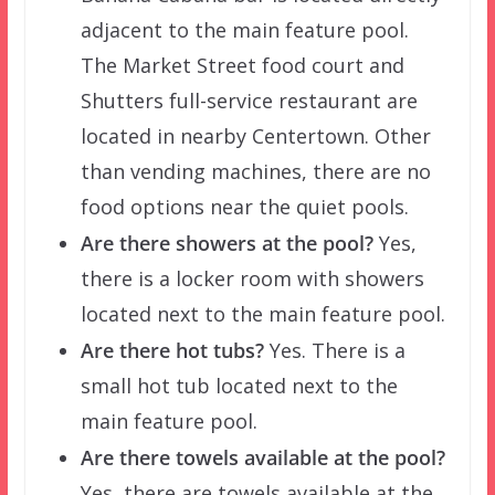
adjacent to the main feature pool.
The Market Street food court and
Shutters full-service restaurant are
located in nearby Centertown. Other
than vending machines, there are no
food options near the quiet pools.
Are there showers at the pool?
Yes,
there is a locker room with showers
located next to the main feature pool.
Are there hot tubs?
Yes. There is a
small hot tub located next to the
main feature pool.
Are there towels available at the pool?
Yes, there are towels available at the