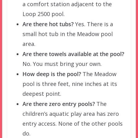
a comfort station adjacent to the
Loop 2500 pool.
Are there hot tubs?
Yes. There is a
small hot tub in the Meadow pool
area.
Are there towels available at the pool?
No. You must bring your own.
How deep is the pool?
The Meadow
pool is three feet, nine inches at its
deepest point.
Are there zero entry pools?
The
children’s aquatic play area has zero
entry access. None of the other pools
do.