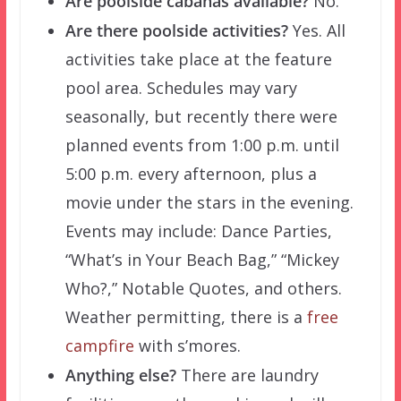
Are poolside cabanas available?
No.
Are there poolside activities?
Yes. All
activities take place at the feature
pool area. Schedules may vary
seasonally, but recently there were
planned events from 1:00 p.m. until
5:00 p.m. every afternoon, plus a
movie under the stars in the evening.
Events may include: Dance Parties,
“What’s in Your Beach Bag,” “Mickey
Who?,” Notable Quotes, and others.
Weather permitting, there is a
free
campfire
with s’mores.
Anything else?
There are laundry