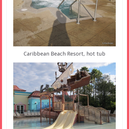
Caribbean Beach Resort, hot tub