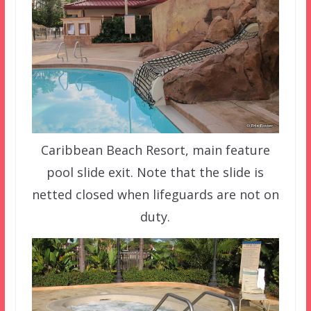
Caribbean Beach Resort, main feature
pool slide exit. Note that the slide is
netted closed when lifeguards are not on
duty.