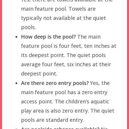
main feature pool. Towels are
typically not available at the quiet
pools.
How deep is the pool?
The main
feature pool is four feet, ten inches at
its deepest point. The quiet pools
average four feet, six inches at their
deepest point.
Are there zero entry pools?
Yes, the
main feature pool has a zero entry
access point. The children’s aquatic
play area is also zero entry. The quiet
pools are standard entry.