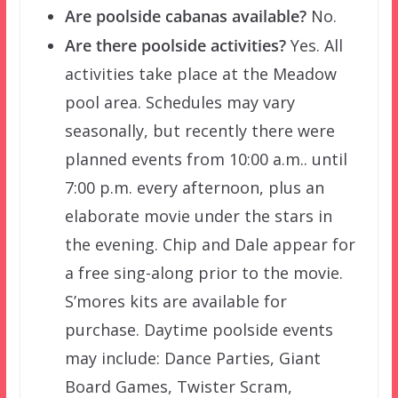
Are poolside cabanas available?
No.
Are there poolside activities?
Yes. All
activities take place at the Meadow
pool area. Schedules may vary
seasonally, but recently there were
planned events from 10:00 a.m.. until
7:00 p.m. every afternoon, plus an
elaborate movie under the stars in
the evening. Chip and Dale appear for
a free sing-along prior to the movie.
S’mores kits are available for
purchase. Daytime poolside events
may include: Dance Parties, Giant
Board Games, Twister Scram,