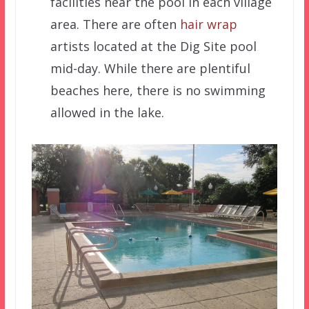
facilities near the pool in each village
area. There are often
hair wrap
artists located at the Dig Site pool
mid-day. While there are plentiful
beaches here, there is no swimming
allowed in the lake.