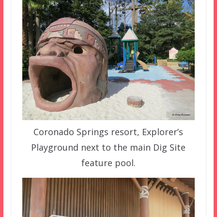
Coronado Springs resort, Explorer’s
Playground next to the main Dig Site
feature pool.