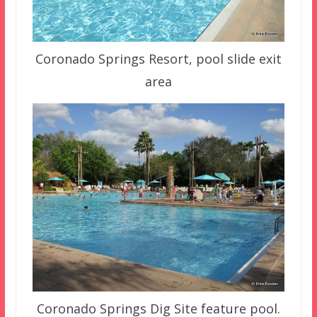
Coronado Springs Resort, pool slide exit
area
Coronado Springs Dig Site feature pool.