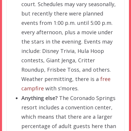
court. Schedules may vary seasonally,
but recently there were planned
events from 1:00 p.m. until 5:00 p.m.
every afternoon, plus a movie under
the stars in the evening. Events may
include: Disney Trivia, Hula Hoop
contests, Giant Jenga, Critter
Roundup, Frisbee Toss, and others.
Weather permitting, there is a
free
campfire
with s’mores.
Anything else?
The Coronado Springs
resort includes a convention center,
which means that there are a larger
percentage of adult guests here than