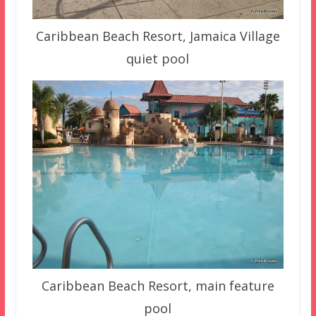
Caribbean Beach Resort, Jamaica Village
quiet pool
Caribbean Beach Resort, main feature
pool