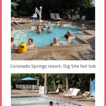
Coronado Springs resort, Dig Site hot tub