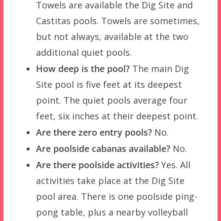
Towels are available the Dig Site and
Castitas pools. Towels are sometimes,
but not always, available at the two
additional quiet pools.
How deep is the pool?
The main Dig
Site pool is five feet at its deepest
point. The quiet pools average four
feet, six inches at their deepest point.
Are there zero entry pools?
No.
Are poolside cabanas available?
No.
Are there poolside activities?
Yes. All
activities take place at the Dig Site
pool area. There is one poolside ping-
pong table, plus a nearby volleyball