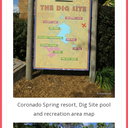
Coronado Spring resort, Dig Site pool
and recreation area map