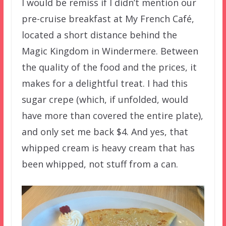
I would be remiss if I didn’t mention our
pre-cruise breakfast at My French Café,
located a short distance behind the
Magic Kingdom in Windermere. Between
the quality of the food and the prices, it
makes for a delightful treat. I had this
sugar crepe (which, if unfolded, would
have more than covered the entire plate),
and only set me back $4. And yes, that
whipped cream is heavy cream that has
been whipped, not stuff from a can.