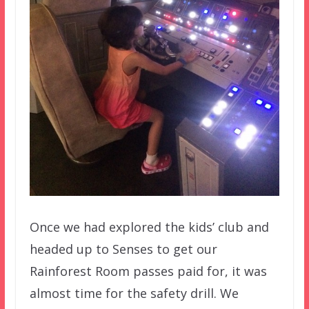
Once we had explored the kids’ club and
headed up to Senses to get our
Rainforest Room passes paid for, it was
almost time for the safety drill. We