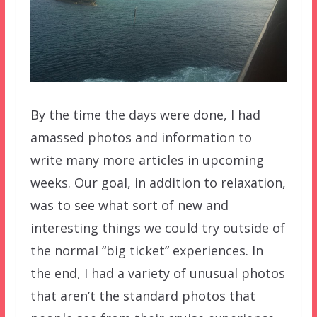
By the time the days were done, I had
amassed photos and information to
write many more articles in upcoming
weeks. Our goal, in addition to relaxation,
was to see what sort of new and
interesting things we could try outside of
the normal “big ticket” experiences. In
the end, I had a variety of unusual photos
that aren’t the standard photos that