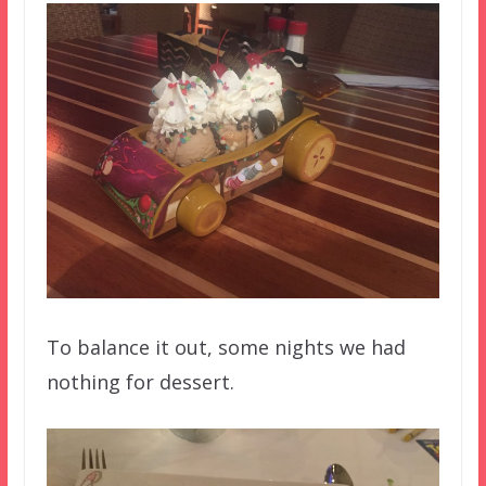
To balance it out, some nights we had
nothing for dessert.