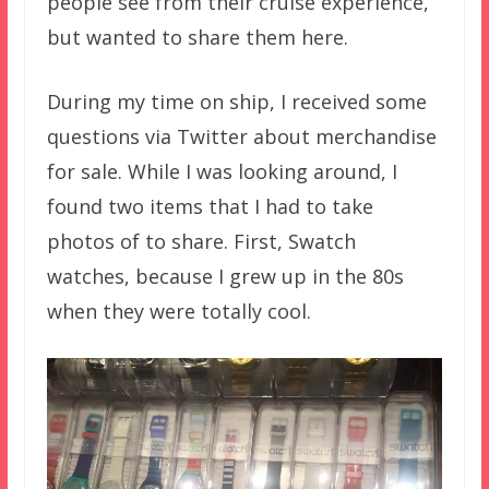
people see from their cruise experience,
but wanted to share them here.
During my time on ship, I received some
questions via Twitter about merchandise
for sale. While I was looking around, I
found two items that I had to take
photos of to share. First, Swatch
watches, because I grew up in the 80s
when they were totally cool.