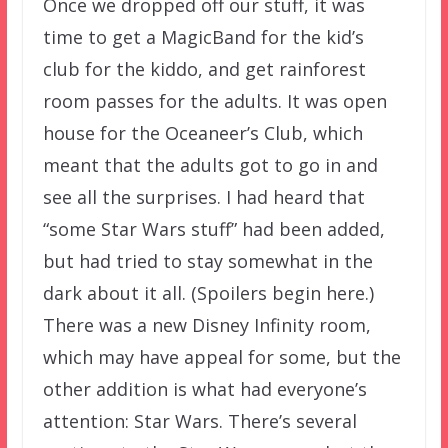
Once we dropped off our stuff, it was
time to get a MagicBand for the kid’s
club for the kiddo, and get rainforest
room passes for the adults. It was open
house for the Oceaneer’s Club, which
meant that the adults got to go in and
see all the surprises. I had heard that
“some Star Wars stuff” had been added,
but had tried to stay somewhat in the
dark about it all. (Spoilers begin here.)
There was a new Disney Infinity room,
which may have appeal for some, but the
other addition is what had everyone’s
attention: Star Wars. There’s several