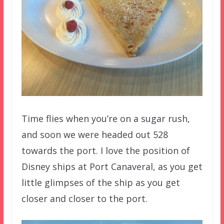
Time flies when you’re on a sugar rush,
and soon we were headed out 528
towards the port. I love the position of
Disney ships at Port Canaveral, as you get
little glimpses of the ship as you get
closer and closer to the port.