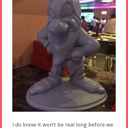
I do know it won’t be real long before we