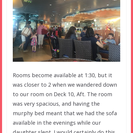
Rooms become available at 1:30, but it
was closer to 2 when we wandered down
to our room on Deck 10, Aft. The room
was very spacious, and having the
murphy bed meant that we had the sofa
available in the evenings while our
daughter slept. I would certainly do this