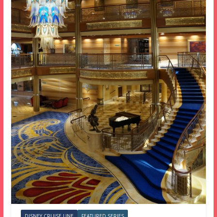
DISNEY CRUISE LINE
FEATURED SERIES