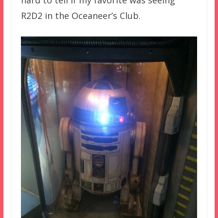
hard to tell if my favorite was seeing
R2D2 in the Oceaneer’s Club.