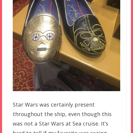
Star Wars was certainly present
throughout the ship, even though this
was not a Star Wars at Sea cruise. It’s