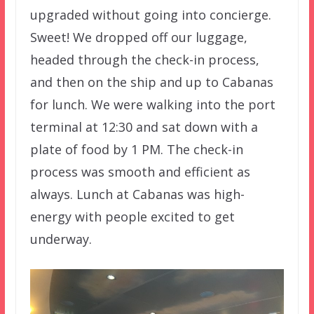
upgraded without going into concierge.
Sweet! We dropped off our luggage,
headed through the check-in process,
and then on the ship and up to Cabanas
for lunch. We were walking into the port
terminal at 12:30 and sat down with a
plate of food by 1 PM. The check-in
process was smooth and efficient as
always. Lunch at Cabanas was high-
energy with people excited to get
underway.