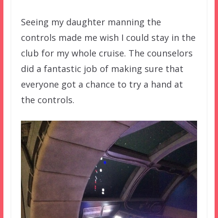
Seeing my daughter manning the
controls made me wish I could stay in the
club for my whole cruise. The counselors
did a fantastic job of making sure that
everyone got a chance to try a hand at
the controls.