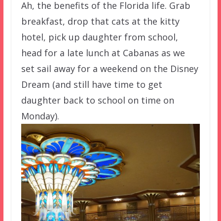
Ah, the benefits of the Florida life. Grab
breakfast, drop that cats at the kitty
hotel, pick up daughter from school,
head for a late lunch at Cabanas as we
set sail away for a weekend on the Disney
Dream (and still have time to get
daughter back to school on time on
Monday).