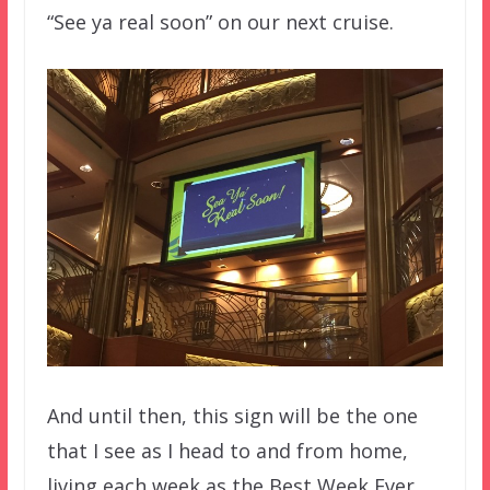
“See ya real soon” on our next cruise.
And until then, this sign will be the one
that I see as I head to and from home,
living each week as the Best Week Ever.