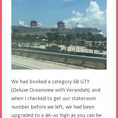
We had booked a category 6B GTY
(Deluxe Oceanview with Verandah), and
when I checked to get our stateroom
number before we left, we had been
upgraded to a 4A–as high as you can be