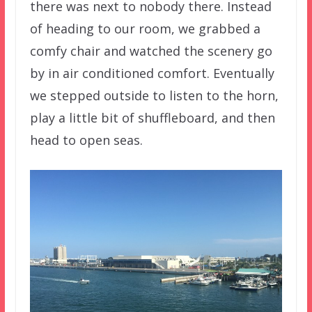
there was next to nobody there. Instead
of heading to our room, we grabbed a
comfy chair and watched the scenery go
by in air conditioned comfort. Eventually
we stepped outside to listen to the horn,
play a little bit of shuffleboard, and then
head to open seas.