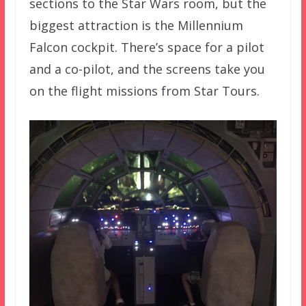
sections to the Star Wars room, but the
biggest attraction is the Millennium
Falcon cockpit. There’s space for a pilot
and a co-pilot, and the screens take you
on the flight missions from Star Tours.