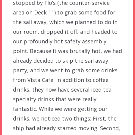
stopped by Flo’s (the counter-service
area on Deck 11) to grab some food for
the sail away, which we planned to do in
our room, dropped it off, and headed to
our profoundly hot safety assembly
point. Because it was brutally hot, we had
already decided to skip the sail away
party, and we went to grab some drinks
from Vista Cafe. In addition to coffee
drinks, they now have several iced tea
specialty drinks that were really
fantastic. While we were getting our
drinks, we noticed two things: First, the
ship had already started moving. Second,