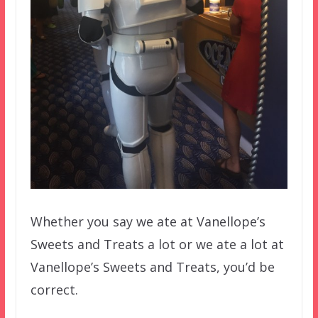
Whether you say we ate at Vanellope’s
Sweets and Treats a lot or we ate a lot at
Vanellope’s Sweets and Treats, you’d be
correct.