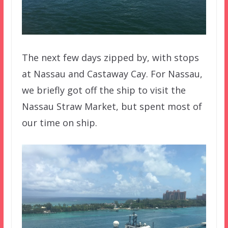
The next few days zipped by, with stops
at Nassau and Castaway Cay. For Nassau,
we briefly got off the ship to visit the
Nassau Straw Market, but spent most of
our time on ship.