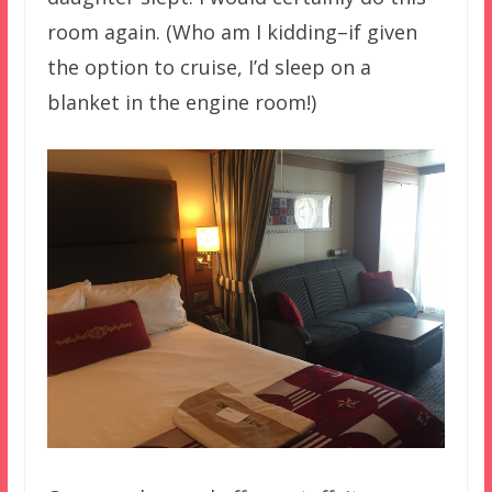
room again. (Who am I kidding–if given
the option to cruise, I’d sleep on a
blanket in the engine room!)