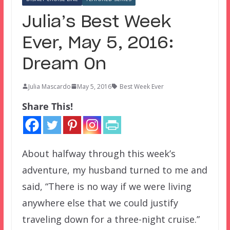
Julia’s Best Week
Ever, May 5, 2016:
Dream On
Julia Mascardo
May 5, 2016
Best Week Ever
Share This!
About halfway through this week’s
adventure, my husband turned to me and
said, “There is no way if we were living
anywhere else that we could justify
traveling down for a three-night cruise.”