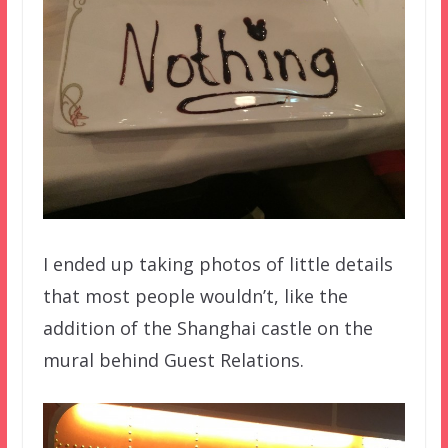
I ended up taking photos of little details
that most people wouldn’t, like the
addition of the Shanghai castle on the
mural behind Guest Relations.