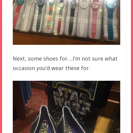
Next, some shoes for….I’m not sure what
occasion you’d wear these for.