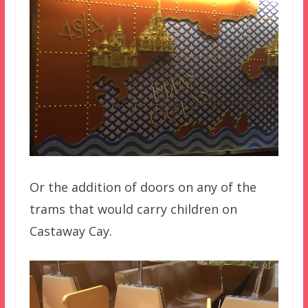
Or the addition of doors on any of the
trams that would carry children on
Castaway Cay.