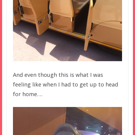
And even though this is what I was
feeling like when I had to get up to head
for home….