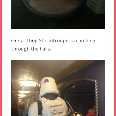
Or spotting Stormtroopers marching
through the halls.