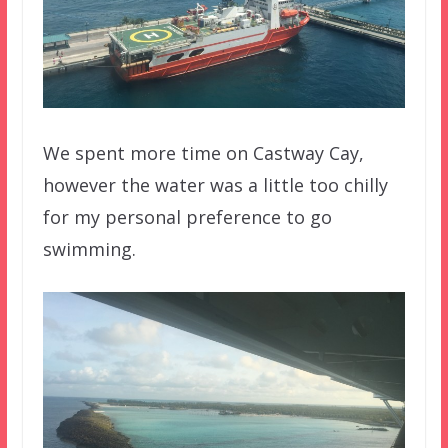
We spent more time on Castway Cay,
however the water was a little too chilly
for my personal preference to go
swimming.