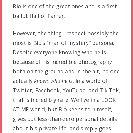
Bio is one of the great ones and is a first
ballot Hall of Famer.
However, the thing I respect possibly the
most is Bio’s “man of mystery” persona.
Despite everyone knowing who he is
because of his incredible photography
both on the ground and in the air, no one
actually
knows who he is
. In a world of
Twitter, Facebook, YouTube, and Tik Tok,
that is incredibly rare. We live in a LOOK
AT ME world, but Bio keeps to himself,
gives out less-than-zero personal details
about his private life, and simply goes