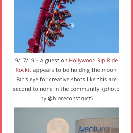
9/17/19 – A guest on
Hollywood Rip Ride
Rockit
appears to be holding the moon.
Bio’s eye for creative shots like this are
second to none in the community. (photo
by @bioreconstruct)