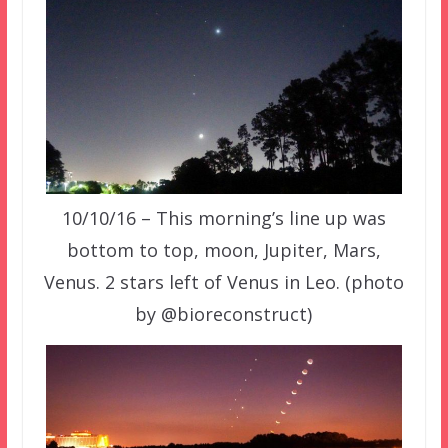
10/10/16 – This morning’s line up was
bottom to top, moon, Jupiter, Mars,
Venus. 2 stars left of Venus in Leo. (photo
by @bioreconstruct)