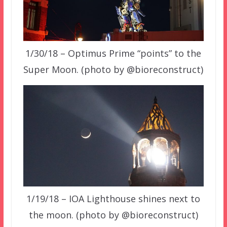
1/30/18 – Optimus Prime “points” to the
Super Moon. (photo by @bioreconstruct)
1/19/18 – IOA Lighthouse shines next to
the moon. (photo by @bioreconstruct)