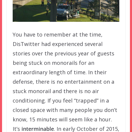
You have to remember at the time,
DisTwitter had experienced several
stories over the previous year of guests
being stuck on monorails for an
extraordinary length of time. In their
defense, there is no entertainment on a
stuck monorail and there is no air
conditioning. If you feel “trapped” in a
closed space with many people you don’t
know, 15 minutes will seem like a hour.
It’s
interminable
. In early October of 2015,