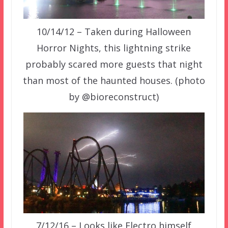
10/14/12 – Taken during Halloween
Horror Nights, this lightning strike
probably scared more guests that night
than most of the haunted houses. (photo
by @bioreconstruct)
7/12/16 – Looks like Electro himself