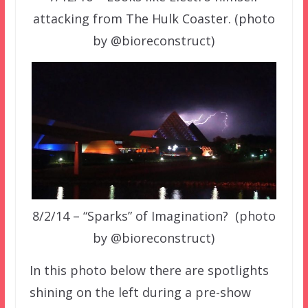
attacking from The Hulk Coaster. (photo
by @bioreconstruct)
8/2/14 – “Sparks” of Imagination? (photo
by @bioreconstruct)
In this photo below there are spotlights
shining on the left during a pre-show