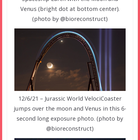
Venus (bright dot at bottom center).
(photo by @bioreconstruct)
12/6/21 – Jurassic World VelociCoaster
jumps over the moon and Venus in this 6-
second long exposure photo. (photo by
@bioreconstruct)