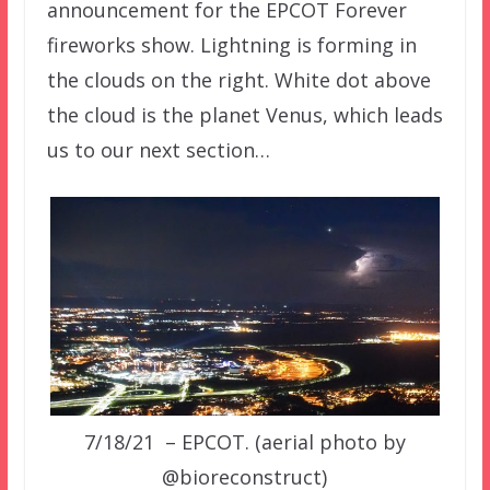
announcement for the EPCOT Forever
fireworks show. Lightning is forming in
the clouds on the right. White dot above
the cloud is the planet Venus, which leads
us to our next section…
7/18/21 – EPCOT. (aerial photo by
@bioreconstruct)