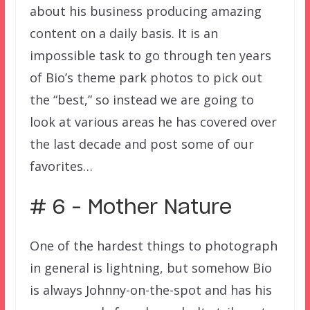
about his business producing amazing
content on a daily basis. It is an
impossible task to go through ten years
of Bio’s theme park photos to pick out
the “best,” so instead we are going to
look at various areas he has covered over
the last decade and post some of our
favorites…
# 6 – Mother Nature
One of the hardest things to photograph
in general is lightning, but somehow Bio
is always Johnny-on-the-spot and has his