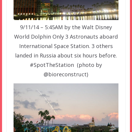
9/11/14 – 5:45AM by the Walt Disney
World Dolphin Only 3 Astronauts aboard
International Space Station. 3 others
landed in Russia about six hours before.
#SpotTheStation (photo by
@bioreconstruct)