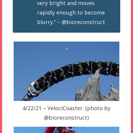
very bright and moves
rapidly enough to become
blurry.” – @bioreconstruct
4/22/21 – VelociCoaster. (photo by
@bioreconstruct)