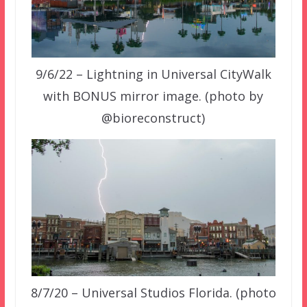
9/6/22 – Lightning in Universal CityWalk
with BONUS mirror image. (photo by
@bioreconstruct)
8/7/20 – Universal Studios Florida. (photo