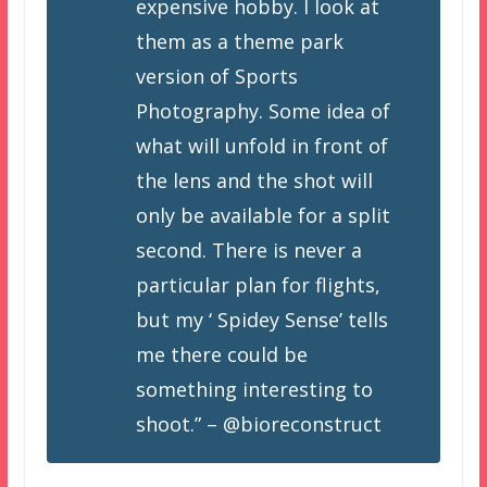
expensive hobby. I look at
them as a theme park
version of Sports
Photography. Some idea of
what will unfold in front of
the lens and the shot will
only be available for a split
second. There is never a
particular plan for flights,
but my ‘ Spidey Sense’ tells
me there could be
something interesting to
shoot.” – @bioreconstruct