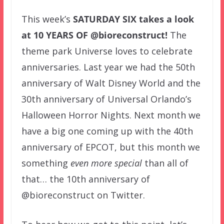
This week’s
SATURDAY SIX
takes a look
at 10 YEARS OF @bioreconstruct!
The
theme park Universe loves to celebrate
anniversaries. Last year we had the 50th
anniversary of Walt Disney World and the
30th anniversary of Universal Orlando’s
Halloween Horror Nights. Next month we
have a big one coming up with the 40th
anniversary of EPCOT, but this month we
something
even more special
than all of
that… the 10th anniversary of
@bioreconstruct on Twitter.