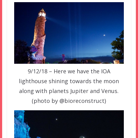
9/12/18 – Here we have the IOA
lighthouse shining towards the moon
along with planets Jupiter and Venus.
(photo by @bioreconstruct)