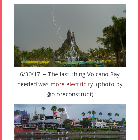
6/30/17 – The last thing Volcano Bay
needed was
more electricity
. (photo by
@bioreconstruct)