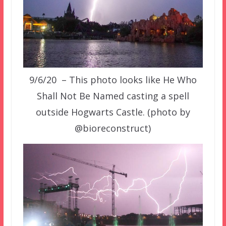
9/6/20 – This photo looks like He Who
Shall Not Be Named casting a spell
outside Hogwarts Castle. (photo by
@bioreconstruct)