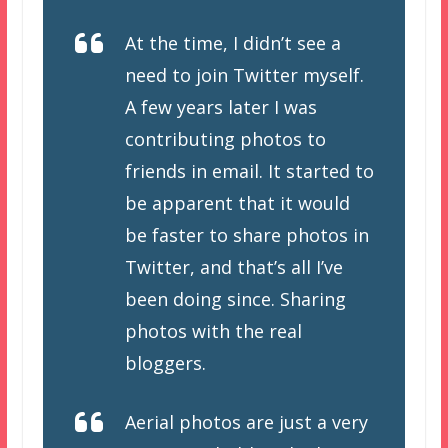
At the time, I didn’t see a
need to join Twitter myself.
A few years later I was
contributing photos to
friends in email. It started to
be apparent that it would
be faster to share photos in
Twitter, and that’s all I’ve
been doing since. Sharing
photos with the real
bloggers.
Aerial photos are just a very