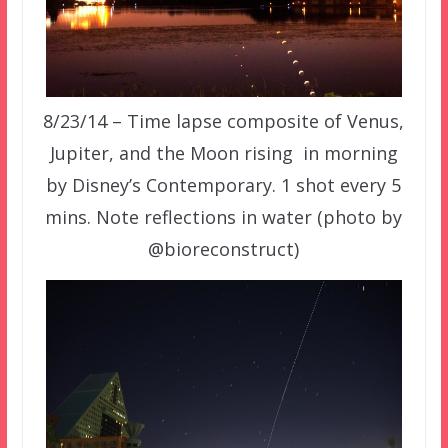
8/23/14 –
Time lapse composite of
Venus
,
Jupiter, and the
Moon
rising in morning
by Disney’s Contemporary. 1 shot every 5
mins. Note reflections in water
(photo by
@bioreconstruct)