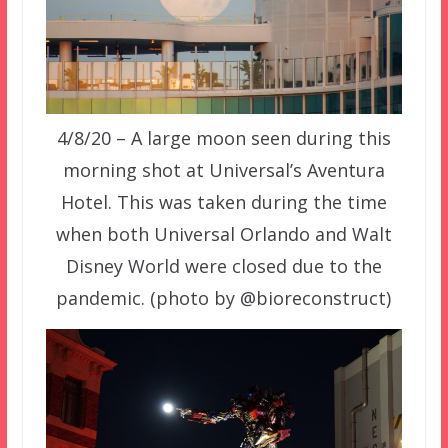
4/8/20 – A large moon seen during this
morning shot at Universal’s Aventura
Hotel. This was taken during the time
when both Universal Orlando and Walt
Disney World were closed due to the
pandemic. (photo by @bioreconstruct)