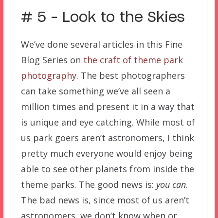
# 5 – Look to the Skies
We’ve done several articles in this Fine
Blog Series on
the craft of theme park
photography
. The best photographers
can take something we’ve all seen a
million times and present it in a way that
is unique and eye catching. While most of
us park goers aren’t astronomers, I think
pretty much everyone would enjoy being
able to see other planets from inside the
theme parks. The good news is:
you can
.
The bad news is, since most of us aren’t
astronomers, we don’t know when or