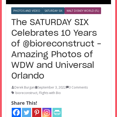
PHOTOS AND VIDEO
SATURDAY SIX
WALT DISNEY WORLD (FL)
The SATURDAY SIX
Celebrates 10 Years
of @bioreconstruct –
Amazing Photos of
WDW and Universal
Orlando
Derek Burgan
September 3, 2022
3 Comments
bioreconstruct
,
Flights with Bio
Share This!