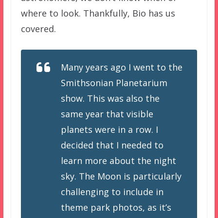
where to look. Thankfully, Bio has us
covered.
Many years ago I went to the
Smithsonian Planetarium
show. This was also the
same year that visible
planets were in a row. I
decided that I needed to
learn more about the night
sky. The Moon is particularly
challenging to include in
theme park photos, as it’s