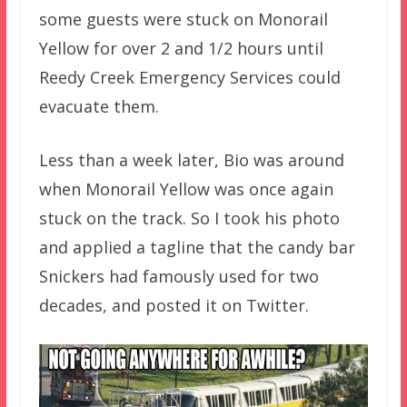
some guests were stuck on Monorail
Yellow for over 2 and 1/2 hours until
Reedy Creek Emergency Services could
evacuate them.
Less than a week later, Bio was around
when Monorail Yellow was once again
stuck on the track. So I took his photo
and applied a tagline that the candy bar
Snickers had famously used for two
decades, and posted it on Twitter.