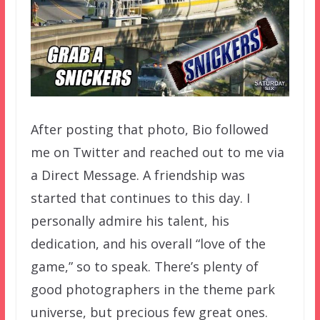
After posting that photo, Bio followed
me on Twitter and reached out to me via
a Direct Message. A friendship was
started that continues to this day. I
personally admire his talent, his
dedication, and his overall “love of the
game,” so to speak. There’s plenty of
good photographers in the theme park
universe, but precious few great ones.