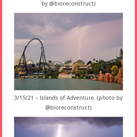
by @bioreconstruct)
3/15/21 – Islands of Adventure. (photo by
@bioreconstruct)