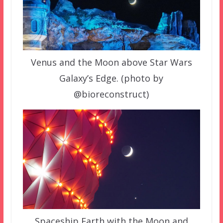
Venus and the Moon above Star Wars
Galaxy’s Edge. (photo by
@bioreconstruct)
Spaceship Earth with the Moon and