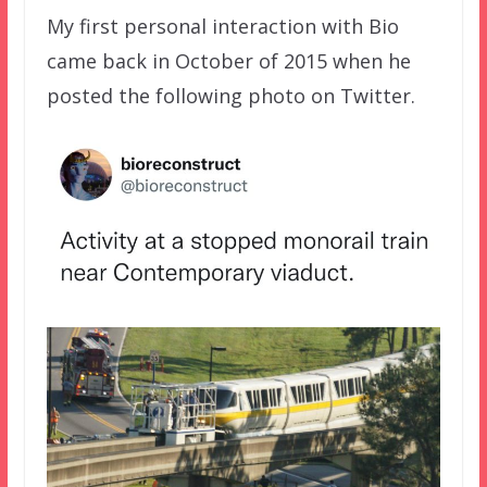
My first personal interaction with Bio
came back in October of 2015 when he
posted the following photo on Twitter.