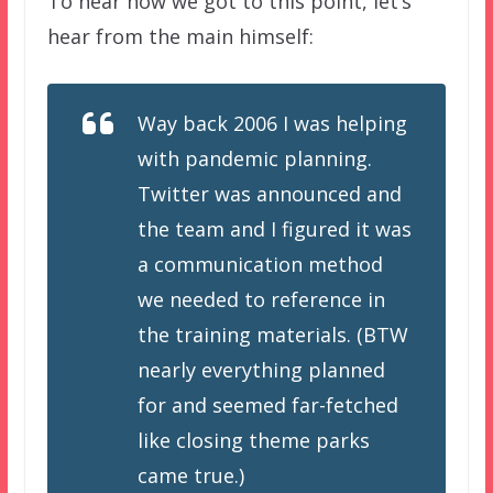
To hear how we got to this point, let’s
hear from the main himself:
Way back 2006 I was helping
with pandemic planning.
Twitter was announced and
the team and I figured it was
a communication method
we needed to reference in
the training materials. (BTW
nearly everything planned
for and seemed far-fetched
like closing theme parks
came true.)