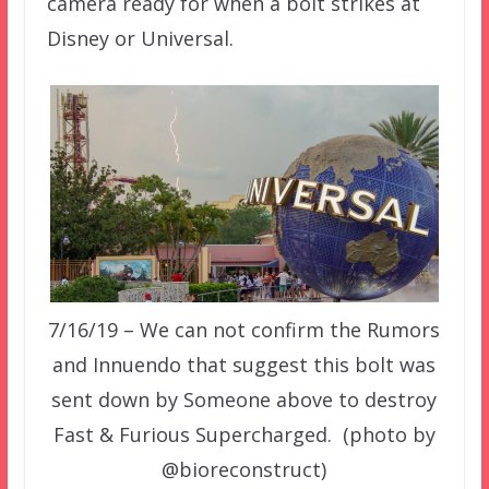
camera ready for when a bolt strikes at
Disney or Universal.
7/16/19 – We can not confirm the Rumors
and Innuendo that suggest this bolt was
sent down by Someone above to destroy
Fast & Furious Supercharged. (photo by
@bioreconstruct)