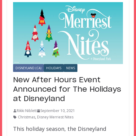
DISNEYLAND (CA)
HOLIDAYS
NEWS
New After Hours Event
Announced for The Holidays
at Disneyland
Rikki Niblett
September 10, 2021
Christmas
,
Disney Merriest Nites
This holiday season, the Disneyland