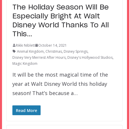
The Holiday Season Will Be
Especially Bright At Walt
Disney World Thanks To All
This…
Rikki Niblett
October 14, 2021
Animal Kingdom
,
Christmas
,
Disney Springs
,
Disney Very Merriest After Hours
,
Disney's Hollywood Studios
,
Magic Kingdom
It will be the most magical time of the
year at Walt Disney World this holiday
season! That’s because a…
Read More