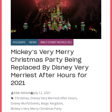
HOLIDAYS
NEWS
WALT DISNEY WORLD (FL)
Mickey’s Very Merry
Christmas Party Being
Replaced By Disney Very
Merriest After Hours for
2021
Rikki Niblett
July 12, 2021
Christmas
,
Disney Very Merriest After Hours
,
Disney World Events
,
Magic Kingdom
,
Mickey's Very Merry Christmas Party