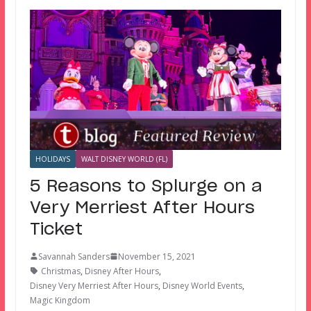
HOLIDAYS
WALT DISNEY WORLD (FL)
5 Reasons to Splurge on a
Very Merriest After Hours
Ticket
Savannah Sanders
November 15, 2021
Christmas
,
Disney After Hours
,
Disney Very Merriest After Hours
,
Disney World Events
,
Magic Kingdom