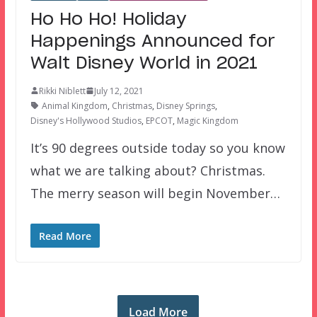
Ho Ho Ho! Holiday
Happenings Announced for
Walt Disney World in 2021
Rikki Niblett
July 12, 2021
Animal Kingdom
,
Christmas
,
Disney Springs
,
Disney's Hollywood Studios
,
EPCOT
,
Magic Kingdom
It’s 90 degrees outside today so you know
what we are talking about? Christmas.
The merry season will begin November…
Read More
Load More