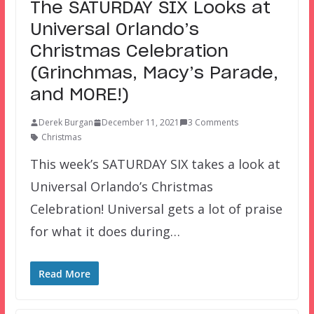
The SATURDAY SIX Looks at
Universal Orlando’s
Christmas Celebration
(Grinchmas, Macy’s Parade,
and MORE!)
Derek Burgan
December 11, 2021
3 Comments
Christmas
This week’s SATURDAY SIX takes a look at
Universal Orlando’s Christmas
Celebration! Universal gets a lot of praise
for what it does during…
Read More