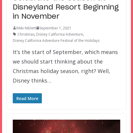
Disneyland Resort Beginning
in November
Rikki Niblett
September 1, 2021
Christmas
,
Disney California Adventure
,
Disney California Adventure Festival of the Holidays
It’s the start of September, which means
we should start thinking about the
Christmas holiday season, right? Well,
Disney thinks…
Read More