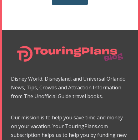
Disney World, Disneyland, and Universal Orlando
News, Tips, Crowds and Attraction Information
from The Unofficial Guide travel books.
Our mission is to help you save time and money
on your vacation. Your TouringPlans.com
subscription helps us to help you by funding new