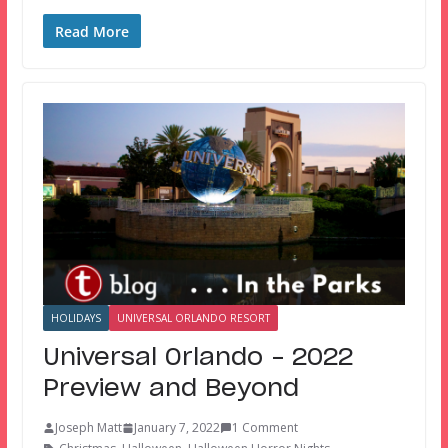
Read More
HOLIDAYS
UNIVERSAL ORLANDO RESORT
Universal Orlando – 2022
Preview and Beyond
Joseph Matt
January 7, 2022
1 Comment