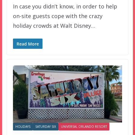
In case you didn’t know, in order to help
on-site guests cope with the crazy
holiday crowds at Walt Disney…
Read More
HOLIDAYS
SATURDAY SIX
UNIVERSAL ORLANDO RESORT