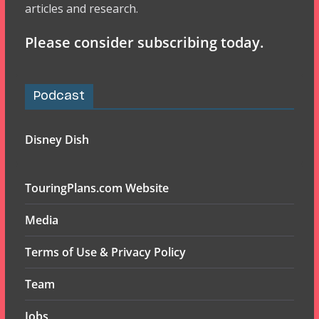
articles and research.
Please consider subscribing today.
Podcast
Disney Dish
TouringPlans.com Website
Media
Terms of Use & Privacy Policy
Team
Jobs