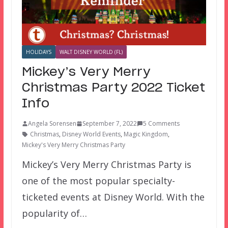
HOLIDAYS
WALT DISNEY WORLD (FL)
Mickey’s Very Merry
Christmas Party 2022 Ticket
Info
Angela Sorensen
September 7, 2022
5 Comments
Christmas
,
Disney World Events
,
Magic Kingdom
,
Mickey's Very Merry Christmas Party
Mickey’s Very Merry Christmas Party is
one of the most popular specialty-
ticketed events at Disney World. With the
popularity of…