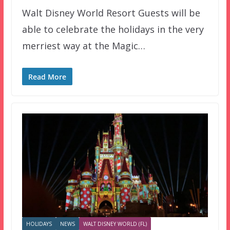
Walt Disney World Resort Guests will be
able to celebrate the holidays in the very
merriest way at the Magic…
Read More
HOLIDAYS
NEWS
WALT DISNEY WORLD (FL)