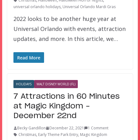
Christmas
,
Halloween
,
Halloween Horror Nights
,
universal orlando holidays
,
Universal Orlando Mardi Gras
2022 looks to be another huge year at
Universal Orlando with events, attraction
updates, and more. In this article, we…
Read More
HOLIDAYS
WALT DISNEY WORLD (FL)
7 Attractions in 60 Minutes
at Magic Kingdom –
December 22nd
Becky Gandillon
December 22, 2021
1 Comment
Christmas
,
Early Theme Park Entry
,
Magic Kingdom