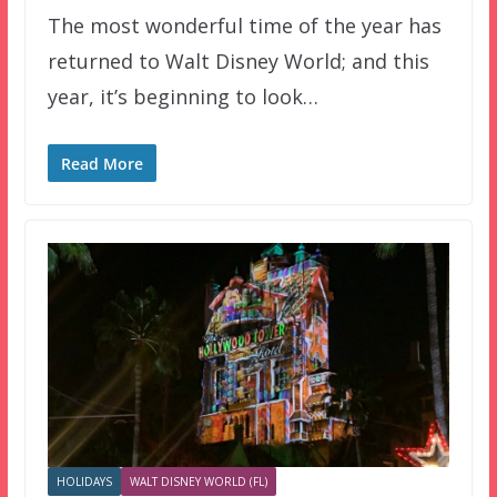
The most wonderful time of the year has
returned to Walt Disney World; and this
year, it’s beginning to look…
Read More
HOLIDAYS
WALT DISNEY WORLD (FL)