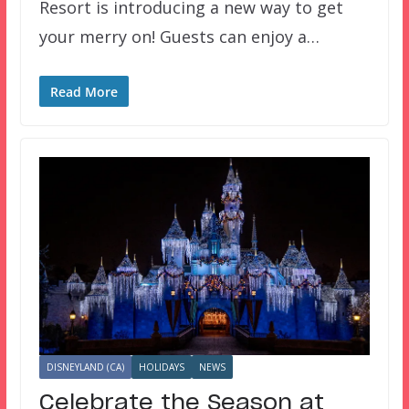
Resort is introducing a new way to get
your merry on! Guests can enjoy a…
Read More
DISNEYLAND (CA)
HOLIDAYS
NEWS
Celebrate the Season at