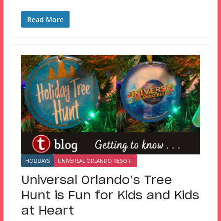
Read More
HOLIDAYS
UNIVERSAL ORLANDO RESORT
Universal Orlando’s Tree
Hunt is Fun for Kids and Kids
at Heart