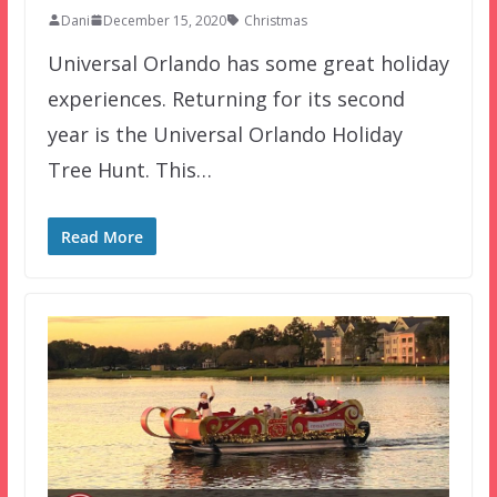
Dani
December 15, 2020
Christmas
Universal Orlando has some great holiday
experiences. Returning for its second
year is the Universal Orlando Holiday
Tree Hunt. This…
Read More