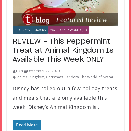
HOLIDAYS
SNACKS
WALT DISNEY WORLD (FL)
REVIEW – This Peppermint
Treat at Animal Kingdom Is
Available This Week ONLY
Dani
December 27, 2020
Animal Kingdom
,
Christmas
,
Pandora-The World of Avatar
Disney has rolled out a few holiday treats
and meals that are only available this
week. Disney’s Animal Kingdom is…
Read More