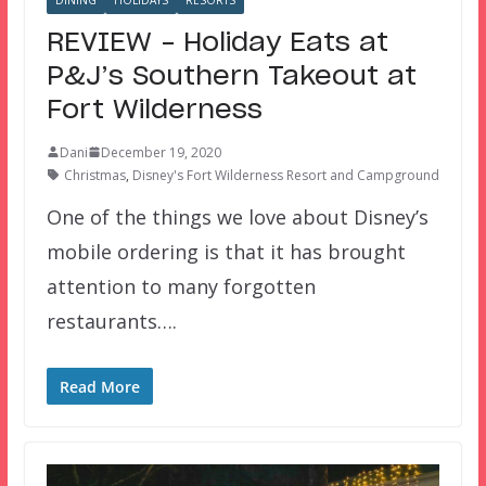
REVIEW – Holiday Eats at
P&J’s Southern Takeout at
Fort Wilderness
Dani
December 19, 2020
Christmas
,
Disney's Fort Wilderness Resort and Campground
One of the things we love about Disney’s
mobile ordering is that it has brought
attention to many forgotten
restaurants….
Read More