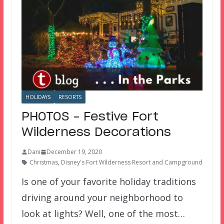
HOLIDAYS
RESORTS
PHOTOS – Festive Fort
Wilderness Decorations
Dani
December 19, 2020
Christmas
,
Disney's Fort Wilderness Resort and Campground
Is one of your favorite holiday traditions
driving around your neighborhood to
look at lights? Well, one of the most…