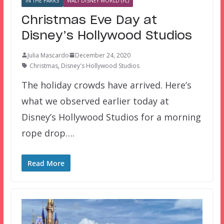
IN THE PARKS
WALT DISNEY WORLD (FL)
Christmas Eve Day at
Disney’s Hollywood Studios
Julia Mascardo
December 24, 2020
Christmas
,
Disney's Hollywood Studios
The holiday crowds have arrived. Here’s
what we observed earlier today at
Disney’s Hollywood Studios for a morning
rope drop….
Read More