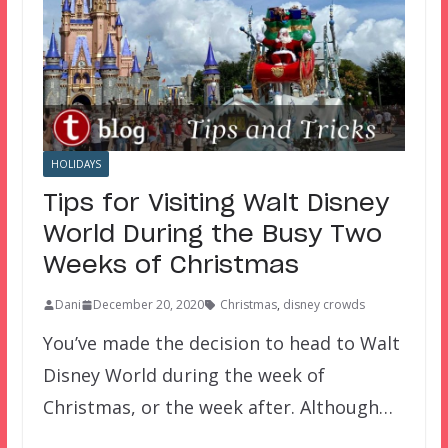
HOLIDAYS
Tips for Visiting Walt Disney
World During the Busy Two
Weeks of Christmas
Dani
December 20, 2020
Christmas
,
disney crowds
You’ve made the decision to head to Walt
Disney World during the week of
Christmas, or the week after. Although…