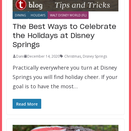
DINING
HOLIDAYS
WALT DISNEY WORLD (FL)
The Best Ways to Celebrate
the Holidays at Disney
Springs
Dani
December 14, 2020
Christmas
,
Disney Springs
Practically everywhere you turn at Disney
Springs you will find holiday cheer. If your
goal is to have the most…
Read More