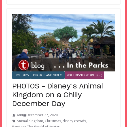
HOLIDAYS
PHOTOS AND VIDEO
WALT DISNEY WORLD (FL)
PHOTOS – Disney’s Animal
Kingdom on a Chilly
December Day
Dani
December 27, 2020
Animal Kingdom
,
Christmas
,
disney crowds
,
Pandora-The World of Avatar