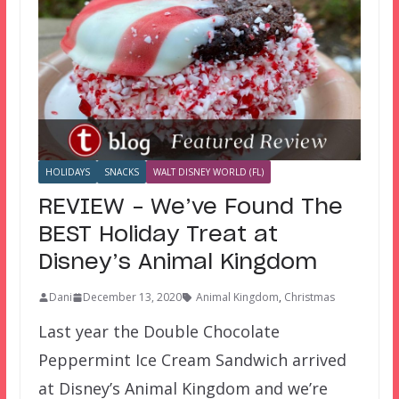
HOLIDAYS
SNACKS
WALT DISNEY WORLD (FL)
REVIEW – We’ve Found The
BEST Holiday Treat at
Disney’s Animal Kingdom
Dani
December 13, 2020
Animal Kingdom
,
Christmas
Last year the Double Chocolate
Peppermint Ice Cream Sandwich arrived
at Disney’s Animal Kingdom and we’re