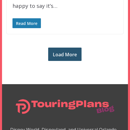
happy to say it’s…
Read More
Load More
Disney World, Disneyland, and Universal Orlando