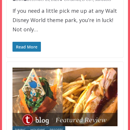
If you need a little pick me up at any Walt
Disney World theme park, you’re in luck!
Not only…
Read More
DINING
HOLIDAYS
RESORTS