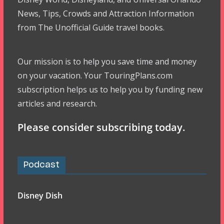
News, Tips, Crowds and Attraction Information
from The Unofficial Guide travel books.
Our mission is to help you save time and money
on your vacation. Your TouringPlans.com
subscription helps us to help you by funding new
articles and research.
Please consider subscribing today.
Podcast
Disney Dish