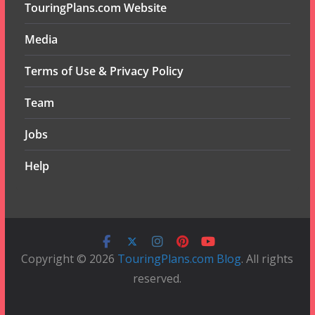
TouringPlans.com Website
Media
Terms of Use & Privacy Policy
Team
Jobs
Help
Copyright © 2026
TouringPlans.com Blog
. All rights
reserved.