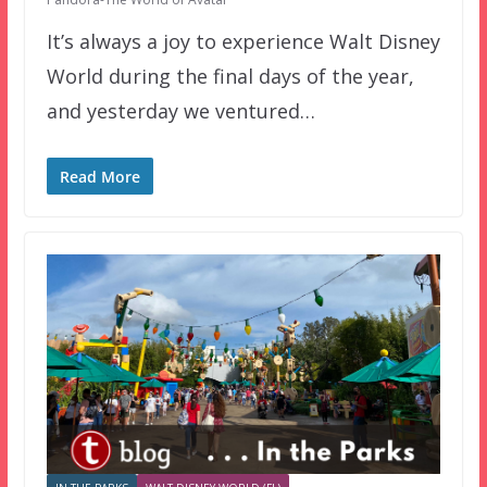
It’s always a joy to experience Walt Disney
World during the final days of the year,
and yesterday we ventured…
Read More