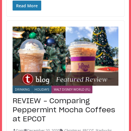
Read More
DRINKING
HOLIDAYS
WALT DISNEY WORLD (FL)
REVIEW – Comparing
Peppermint Mocha Coffees
at EPCOT
Dani
December 20, 2020
Christmas
,
EPCOT
,
Starbucks