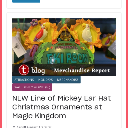
ATTRACTIONS
HOLIDAYS
MERCHANDISE
WALT DISNEY WORLD (FL)
NEW Line of Mickey Ear Hat
Christmas Ornaments at
Magic Kingdom
Dani
August 10, 2020