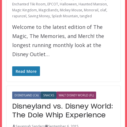
Enchanted Tiki Room
,
EPCOT
,
Halloween
,
Haunted Mansion
,
Magic Kingdom
,
MagicBands
,
Mickey Mouse
,
Monorail
,
olaf
,
rapunzel
,
Saving Money
,
Splash Mountain
,
tangled
Welcome to the latest edition of The
Magic, The Memories, and Merch! the
longest running monthly look at the
Disney Outlet…
Read More
DISNEYLAND (CA)
SNACKS
WALT DISNEY WORLD (FL)
Disneyland vs. Disney World:
The Dole Whip Experience
Savannah Sanders
September 6, 2015