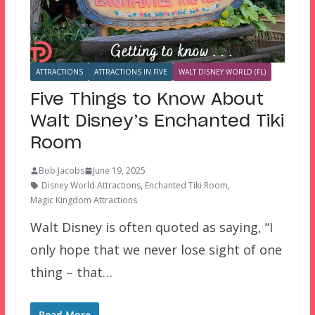
ATTRACTIONS
ATTRACTIONS IN FIVE
WALT DISNEY WORLD (FL)
Five Things to Know About
Walt Disney’s Enchanted Tiki
Room
Bob Jacobs
June 19, 2025
Disney World Attractions
,
Enchanted Tiki Room
,
Magic Kingdom Attractions
Walt Disney is often quoted as saying, “I
only hope that we never lose sight of one
thing – that…
Read More