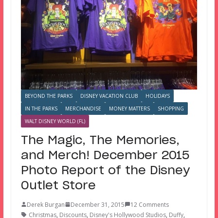
BEYOND THE PARKS
DISNEY VACATION CLUB
HOLIDAYS
IN THE PARKS
MERCHANDISE
MONEY MATTERS
SHOPPING
WALT DISNEY WORLD (FL)
The Magic, The Memories,
and Merch! December 2015
Photo Report of the Disney
Outlet Store
Derek Burgan
December 31, 2015
12 Comments
Christmas
,
Discounts
,
Disney's Hollywood Studios
,
Duffy
,