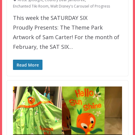
Enchanted Tiki Room
,
Walt Disney's Carousel of Progress
This week the SATURDAY SIX
Proudly Presents: The Theme Park
Artwork of Sam Carter! For the month of
February, the SAT SIX…
Read More