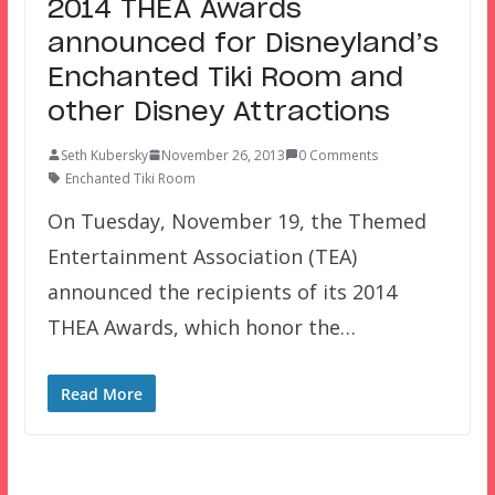
2014 THEA Awards
announced for Disneyland’s
Enchanted Tiki Room and
other Disney Attractions
Seth Kubersky
November 26, 2013
0 Comments
Enchanted Tiki Room
On Tuesday, November 19, the Themed
Entertainment Association (TEA)
announced the recipients of its 2014
THEA Awards, which honor the…
Read More