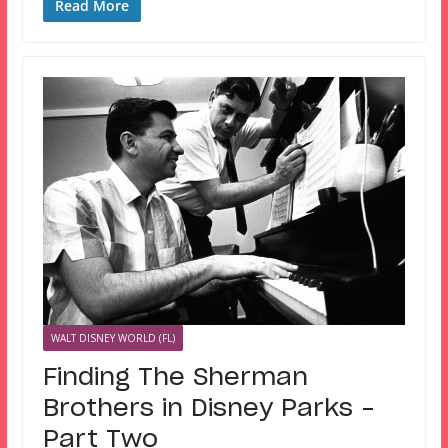
Read More
WALT DISNEY WORLD (FL)
Finding The Sherman
Brothers in Disney Parks –
Part Two