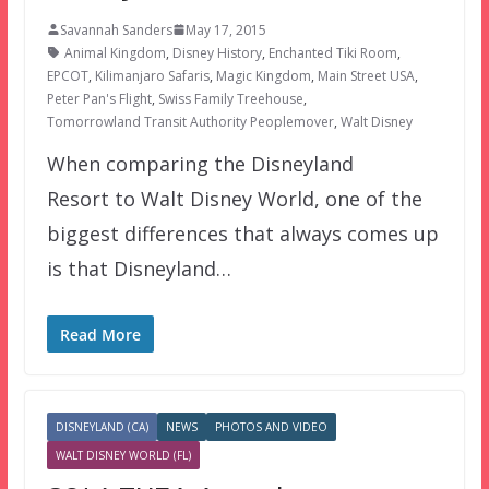
Savannah Sanders
May 17, 2015
Animal Kingdom
,
Disney History
,
Enchanted Tiki Room
,
EPCOT
,
Kilimanjaro Safaris
,
Magic Kingdom
,
Main Street USA
,
Peter Pan's Flight
,
Swiss Family Treehouse
,
Tomorrowland Transit Authority Peoplemover
,
Walt Disney
When comparing the Disneyland
Resort to Walt Disney World, one of the
biggest differences that always comes up
is that Disneyland…
Read More
DISNEYLAND (CA)
NEWS
PHOTOS AND VIDEO
WALT DISNEY WORLD (FL)