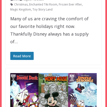
Christmas
,
Enchanted Tiki Room
,
Frozen Ever After
,
Magic Kingdom
,
Toy Story Land
Many of us are craving the comfort of
our favorite holidays right now.
Thankfully Disney always has a supply
of…
Read More