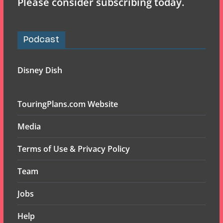
Please consider subscribing today.
Podcast
Disney Dish
TouringPlans.com Website
Media
Terms of Use & Privacy Policy
Team
Jobs
Help