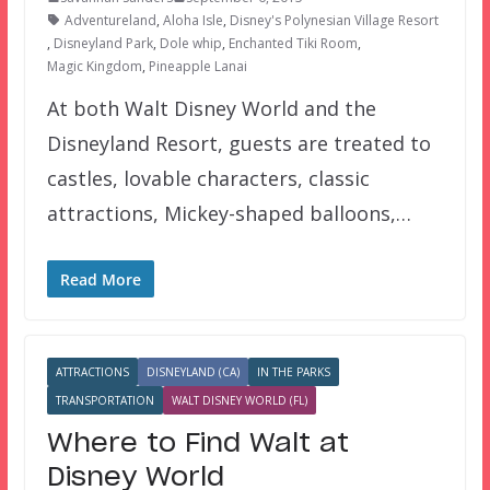
Adventureland
,
Aloha Isle
,
Disney's Polynesian Village Resort
,
Disneyland Park
,
Dole whip
,
Enchanted Tiki Room
,
Magic Kingdom
,
Pineapple Lanai
At both Walt Disney World and the
Disneyland Resort, guests are treated to
castles, lovable characters, classic
attractions, Mickey-shaped balloons,…
Read More
ATTRACTIONS
DISNEYLAND (CA)
IN THE PARKS
TRANSPORTATION
WALT DISNEY WORLD (FL)
Where to Find Walt at
Disney World