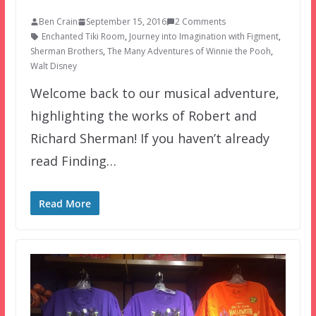
Ben Crain
September 15, 2016
2 Comments
Enchanted Tiki Room
,
Journey into Imagination with Figment
,
Sherman Brothers
,
The Many Adventures of Winnie the Pooh
,
Walt Disney
Welcome back to our musical adventure,
highlighting the works of Robert and
Richard Sherman! If you haven’t already
read Finding…
Read More