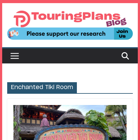
Skip
to
content
Enchanted Tiki Room