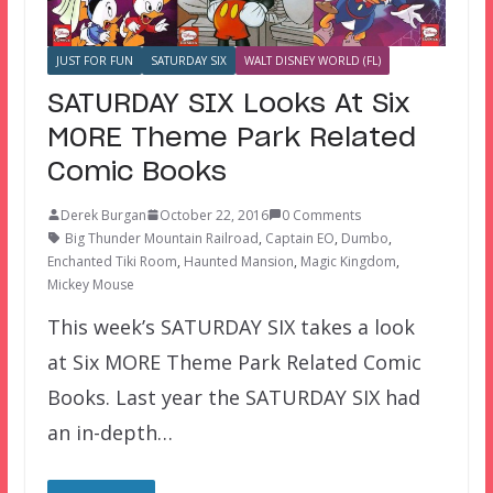
JUST FOR FUN
SATURDAY SIX
WALT DISNEY WORLD (FL)
SATURDAY SIX Looks At Six
MORE Theme Park Related
Comic Books
Derek Burgan
October 22, 2016
0 Comments
Big Thunder Mountain Railroad
,
Captain EO
,
Dumbo
,
Enchanted Tiki Room
,
Haunted Mansion
,
Magic Kingdom
,
Mickey Mouse
This week’s SATURDAY SIX takes a look
at Six MORE Theme Park Related Comic
Books. Last year the SATURDAY SIX had
an in-depth…