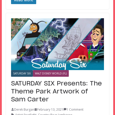
SATURDAY SIX
WALT DISNEY WORLD (FL)
SATURDAY SIX Presents: The
Theme Park Artwork of
Sam Carter
Derek Burgan
February 13, 2021
1 Comment
Artist Spotlight
,
Country Bear Jamboree
,