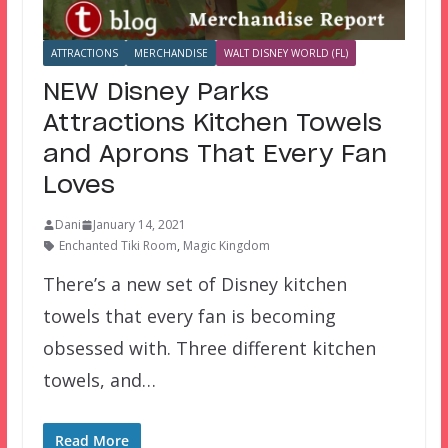
ATTRACTIONS
MERCHANDISE
WALT DISNEY WORLD (FL)
NEW Disney Parks
Attractions Kitchen Towels
and Aprons That Every Fan
Loves
Dani
January 14, 2021
Enchanted Tiki Room
,
Magic Kingdom
There’s a new set of Disney kitchen
towels that every fan is becoming
obsessed with. Three different kitchen
towels, and…
Read More