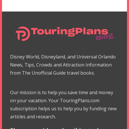
Disney World, Disneyland, and Universal Orlando
News, Tips, Crowds and Attraction Information
from The Unofficial Guide travel books.
Our mission is to help you save time and money
on your vacation. Your TouringPlans.com
subscription helps us to help you by funding new
articles and research.