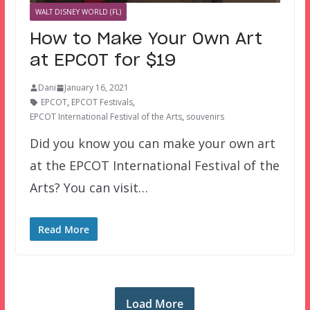
WALT DISNEY WORLD (FL)
How to Make Your Own Art
at EPCOT for $19
Dani
January 16, 2021
EPCOT
,
EPCOT Festivals
,
EPCOT International Festival of the Arts
,
souvenirs
Did you know you can make your own art
at the EPCOT International Festival of the
Arts? You can visit…
Read More
Load More