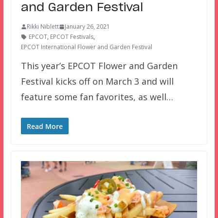
and Garden Festival
Rikki Niblett
January 26, 2021
EPCOT
,
EPCOT Festivals
,
EPCOT International Flower and Garden Festival
This year’s EPCOT Flower and Garden
Festival kicks off on March 3 and will
feature some fan favorites, as well…
Read More