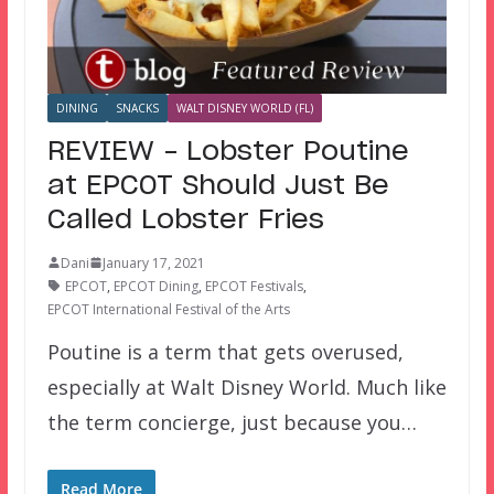
DINING
SNACKS
WALT DISNEY WORLD (FL)
REVIEW – Lobster Poutine
at EPCOT Should Just Be
Called Lobster Fries
Dani
January 17, 2021
EPCOT
,
EPCOT Dining
,
EPCOT Festivals
,
EPCOT International Festival of the Arts
Poutine is a term that gets overused,
especially at Walt Disney World. Much like
the term concierge, just because you…
Read More