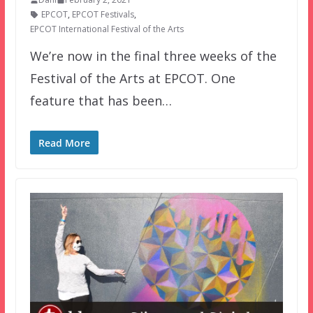
EPCOT
,
EPCOT Festivals
,
EPCOT International Festival of the Arts
We’re now in the final three weeks of the
Festival of the Arts at EPCOT. One
feature that has been…
Read More