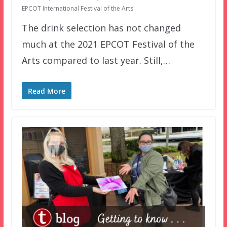
EPCOT International Festival of the Arts
The drink selection has not changed
much at the 2021 EPCOT Festival of the
Arts compared to last year. Still,…
Read More