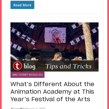
Read More
WALT DISNEY WORLD (FL)
What’s Different About the
Animation Academy at This
Year’s Festival of the Arts
Dani
February 2, 2021