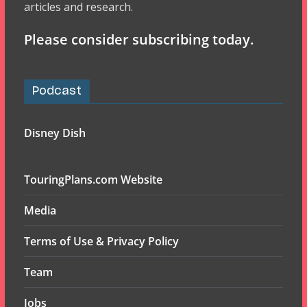
articles and research.
Please consider subscribing today.
Podcast
Disney Dish
TouringPlans.com Website
Media
Terms of Use & Privacy Policy
Team
Jobs