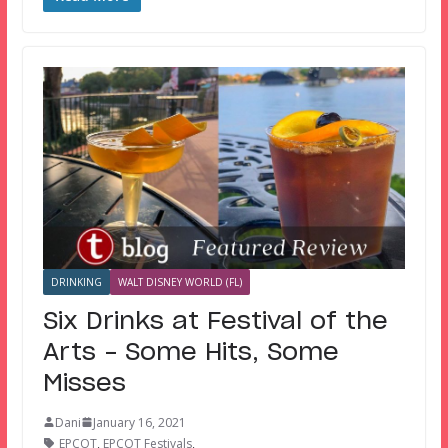
DRINKING
WALT DISNEY WORLD (FL)
Six Drinks at Festival of the
Arts – Some Hits, Some
Misses
Dani
January 16, 2021
EPCOT
,
EPCOT Festivals
,