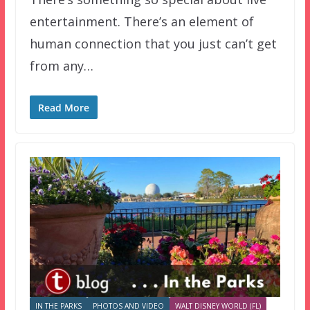
entertainment. There’s an element of
human connection that you just can’t get
from any…
Read More
IN THE PARKS
PHOTOS AND VIDEO
WALT DISNEY WORLD (FL)