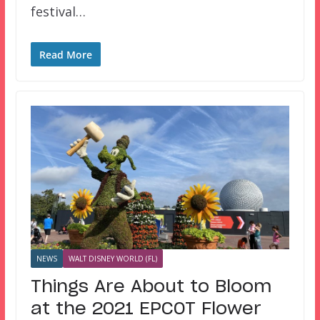
festival…
Read More
NEWS
WALT DISNEY WORLD (FL)
Things Are About to Bloom
at the 2021 EPCOT Flower