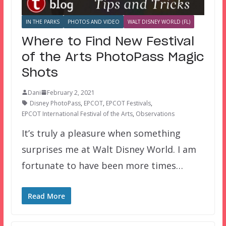
IN THE PARKS
PHOTOS AND VIDEO
WALT DISNEY WORLD (FL)
Where to Find New Festival
of the Arts PhotoPass Magic
Shots
Dani
February 2, 2021
Disney PhotoPass
,
EPCOT
,
EPCOT Festivals
,
EPCOT International Festival of the Arts
,
Observations
It’s truly a pleasure when something
surprises me at Walt Disney World. I am
fortunate to have been more times…
Read More