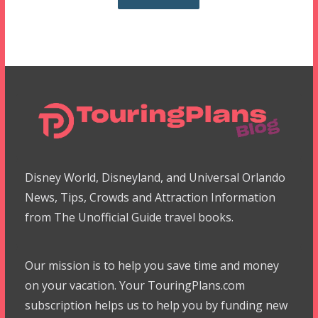
Disney World, Disneyland, and Universal Orlando
News, Tips, Crowds and Attraction Information
from The Unofficial Guide travel books.
Our mission is to help you save time and money
on your vacation. Your TouringPlans.com
subscription helps us to help you by funding new