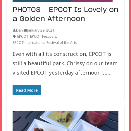
PHOTOS – EPCOT Is Lovely on
a Golden Afternoon
Dani
January 29, 2021
EPCOT
,
EPCOT Festivals
,
EPCOT International Festival of the Arts
Even with all its construction, EPCOT is
still a beautiful park. Chrissy on our team
visited EPCOT yesterday afternoon to…
Read More