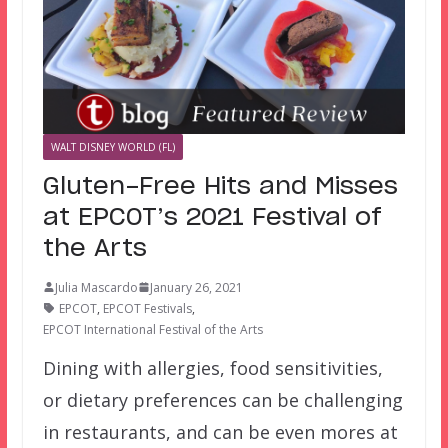
WALT DISNEY WORLD (FL)
Gluten-Free Hits and Misses
at EPCOT’s 2021 Festival of
the Arts
Julia Mascardo
January 26, 2021
EPCOT
,
EPCOT Festivals
,
EPCOT International Festival of the Arts
Dining with allergies, food sensitivities,
or dietary preferences can be challenging
in restaurants, and can be even mores at