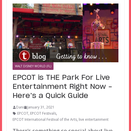
WALT DISNEY WORLD (FL)
EPCOT is THE Park For Live
Entertainment Right Now –
Here’s a Quick Guide
Dani
January 31, 2021
EPCOT
,
EPCOT Festivals
,
EPCOT International Festival of the Arts
,
live entertainment
There’s something so special about live