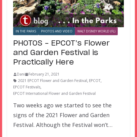
IN THE PARKS
PHOTOS AND VIDEO
WALT DISNEY WORLD (FL)
PHOTOS – EPCOT’s Flower
and Garden Festival is
Practically Here
Dani
February 21, 2021
2021 EPCOT Flower and Garden Festival
,
EPCOT
,
EPCOT Festivals
,
EPCOT International Flower and Garden Festival
Two weeks ago we started to see the
signs of the 2021 Flower and Garden
Festival. Although the Festival won’t…