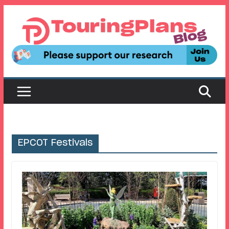
Skip
to
content
EPCOT Festivals