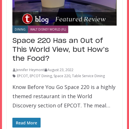
DINING
WALT DISNEY WORLD (FL)
Space 220 Has an Out of
This World View, but How’s
the Food?
Jennifer Heymont
August 23, 2022
EPCOT
,
EPCOT Dining
,
Space 220
,
Table Service Dining
Know Before You Go Space 220 is a highly
themed restaurant in the World
Discovery section of EPCOT. The meal…
Read More