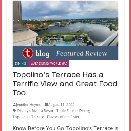
DINING
WALT DISNEY WORLD (FL)
Topolino’s Terrace Has a
Terrific View and Great Food
Too
Jennifer Heymont
August 11, 2022
Disney's Riviera Resort
,
Table Service Dining
,
Topolino's Terrace - Flavors of the Riviera
Know Before You Go Topolino’s Terrace is