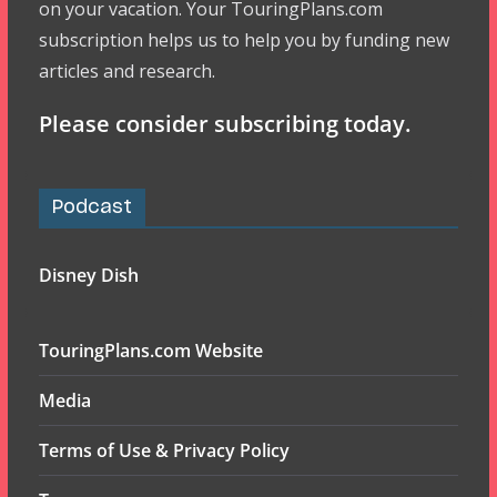
on your vacation. Your TouringPlans.com
subscription helps us to help you by funding new
articles and research.
Please consider subscribing today.
Podcast
Disney Dish
TouringPlans.com Website
Media
Terms of Use & Privacy Policy