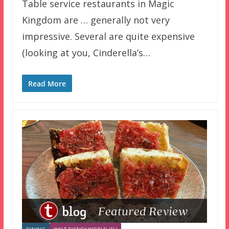
Table service restaurants in Magic
Kingdom are … generally not very
impressive. Several are quite expensive
(looking at you, Cinderella’s…
Read More