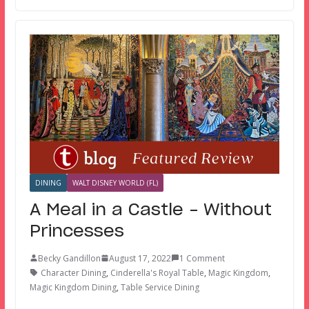
DINING
WALT DISNEY WORLD (FL)
A Meal in a Castle – Without
Princesses
Becky Gandillon
August 17, 2022
1 Comment
Character Dining
,
Cinderella's Royal Table
,
Magic Kingdom
,
Magic Kingdom Dining
,
Table Service Dining