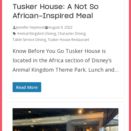
Tusker House: A Not So
African-Inspired Meal
Jennifer Heymont
August 9, 2022
Animal Kingdom Dining
,
Character Dining
,
Table Service Dining
,
Tusker House Restaurant
Know Before You Go Tusker House is
located in the Africa section of Disney’s
Animal Kingdom Theme Park. Lunch and…
Read More