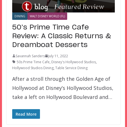
DINING
WALT DISNEY WORLD (FL)
50’s Prime Time Cafe
Review: A Classic Returns &
Dreamboat Desserts
Savannah Sanders
July 11, 2022
50s Prime Time Cafe
,
Disney's Hollywood Studios
,
Hollywood Studios Dining
,
Table Service Dining
After a stroll through the Golden Age of
Hollywood at Disney’s Hollywood Studios,
take a left on Hollywood Boulevard and…
Read More