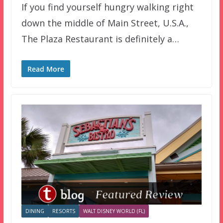
If you find yourself hungry walking right
down the middle of Main Street, U.S.A.,
The Plaza Restaurant is definitely a…
Read More
DINING
RESORTS
WALT DISNEY WORLD (FL)