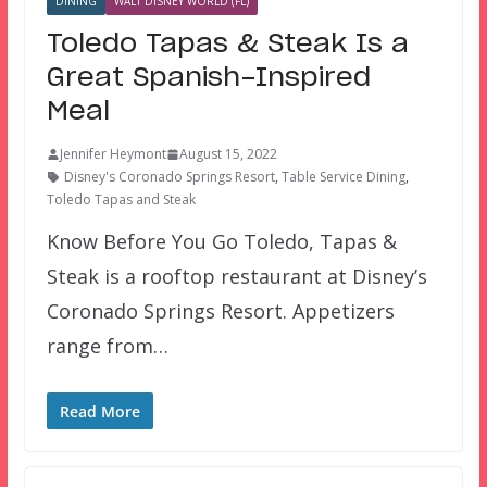
DINING
WALT DISNEY WORLD (FL)
Toledo Tapas & Steak Is a
Great Spanish-Inspired
Meal
Jennifer Heymont
August 15, 2022
Disney's Coronado Springs Resort
,
Table Service Dining
,
Toledo Tapas and Steak
Know Before You Go Toledo, Tapas &
Steak is a rooftop restaurant at Disney’s
Coronado Springs Resort. Appetizers
range from…
Read More