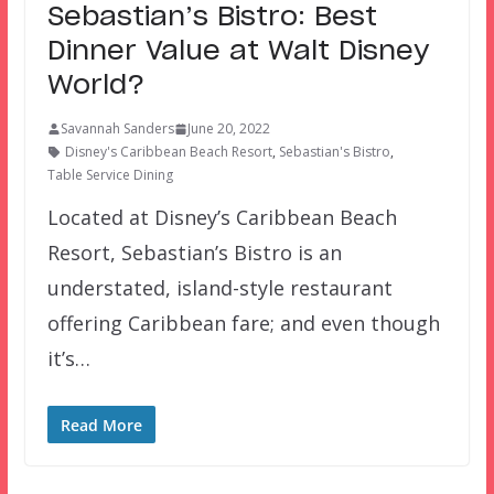
Sebastian’s Bistro: Best
Dinner Value at Walt Disney
World?
Savannah Sanders
June 20, 2022
Disney's Caribbean Beach Resort
,
Sebastian's Bistro
,
Table Service Dining
Located at Disney’s Caribbean Beach
Resort, Sebastian’s Bistro is an
understated, island-style restaurant
offering Caribbean fare; and even though
it’s…
Read More