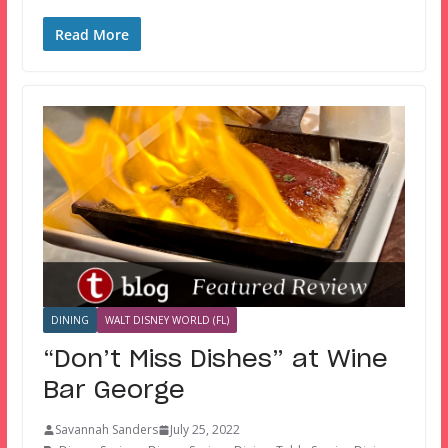
Read More
DINING
WALT DISNEY WORLD (FL)
“Don’t Miss Dishes” at Wine
Bar George
Savannah Sanders
July 25, 2022