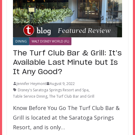
DINING
WALT DISNEY WORLD (FL)
The Turf Club Bar & Grill: It’s
Available Last Minute but Is
It Any Good?
Jennifer Heymont
August 9, 2022
Disney's Saratoga Springs Resort and Spa
,
Table Service Dining
,
The Turf Club Bar and Grill
Know Before You Go The Turf Club Bar &
Grill is located at the Saratoga Springs
Resort, and is only…