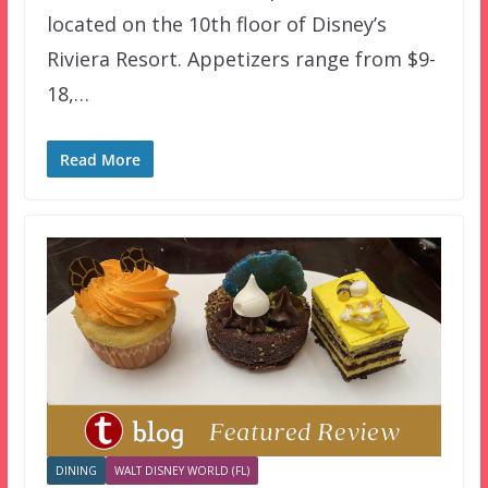
located on the 10th floor of Disney’s
Riviera Resort. Appetizers range from $9-
18,…
Read More
DINING
WALT DISNEY WORLD (FL)