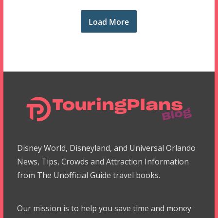
Load More
Disney World, Disneyland, and Universal Orlando
News, Tips, Crowds and Attraction Information
from The Unofficial Guide travel books.
Our mission is to help you save time and money