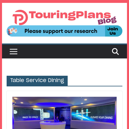
Skip
to
content
Table Service Dining