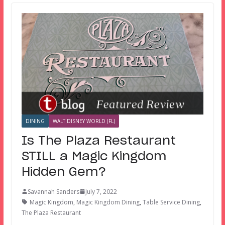
DINING
WALT DISNEY WORLD (FL)
Is The Plaza Restaurant
STILL a Magic Kingdom
Hidden Gem?
Savannah Sanders
July 7, 2022
Magic Kingdom
,
Magic Kingdom Dining
,
Table Service Dining
,
The Plaza Restaurant