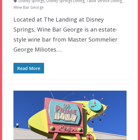
Disney Springs
,
Disney Springs Dining
,
Table Service Dining
,
Wine Bar George
Located at The Landing at Disney
Springs, Wine Bar George is an estate-
style wine bar from Master Sommelier
George Miliotes….
Read More