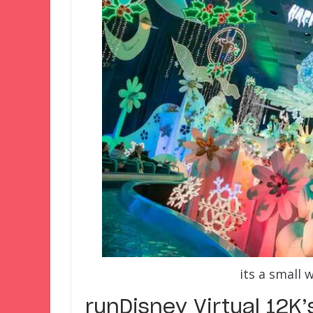
its a small 
runDisney Virtual 12K