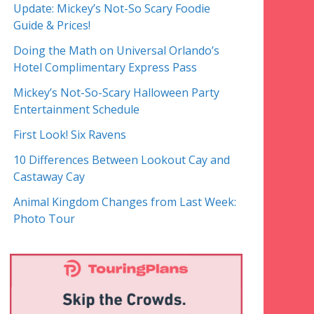
Update: Mickey’s Not-So Scary Foodie
Guide & Prices!
Doing the Math on Universal Orlando’s
Hotel Complimentary Express Pass
Mickey’s Not-So-Scary Halloween Party
Entertainment Schedule
First Look! Six Ravens
10 Differences Between Lookout Cay and
Castaway Cay
Animal Kingdom Changes from Last Week:
Photo Tour