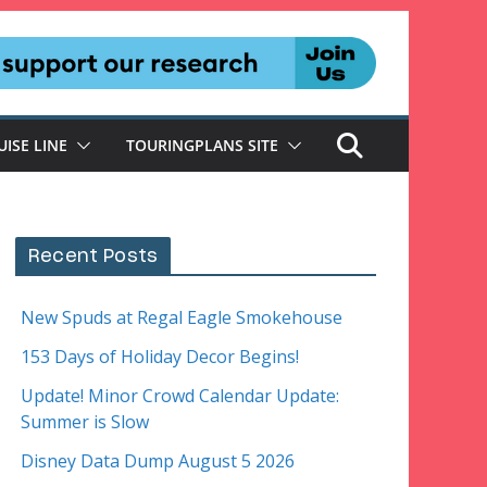
UISE LINE
TOURINGPLANS SITE
Recent Posts
New Spuds at Regal Eagle Smokehouse
153 Days of Holiday Decor Begins!
Update! Minor Crowd Calendar Update:
Summer is Slow
Disney Data Dump August 5 2026