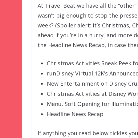
At Travel Beat we have all the “other
wasn’t big enough to stop the presse
week? (Spoiler alert: it’s Christmas, 
ahead if you’re in a hurry, and more d
the Headline News Recap, in case th
Christmas Activities Sneak Peek f
runDisney Virtual 12K’s Announce
New Entertainment on Disney Crui
Christmas Activities at Disney Wo
Menu, Soft Opening for Illuminati
Headline News Recap
If anything you read below tickles you