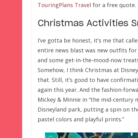
TouringPlans Travel
for a free quote.
Christmas Activities 
I’ve gotta be honest, it’s me that cal
entire news blast was new outfits for
and some get-in-the-mood-now treats 
Somehow, I think Christmas at Disneyl
that. Still, it’s good to have confirma
again this year. And the fashion-forw
Mickey & Minnie in “the mid-century m
Disneyland park, putting a spin on th
pastel colors and playful prints.”