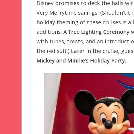
Disney promises to deck the halls wit
Very Merrytime sailings. (Shouldn’t th
holiday theming of these cruises is a
additions. A
Tree Lighting Ceremony
w
with tunes, treats, and an introductio
the red suit.) Later in the cruise, gue
Mickey and Minnie’s Holiday Party
.