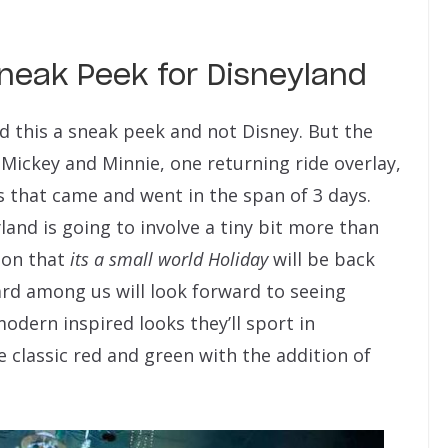
Sneak Peek for Disneyland
led this a sneak peek and not Disney. But the
 Mickey and Minnie, one returning ride overlay,
that came and went in the span of 3 days.
and is going to involve a tiny bit more than
tion that
its a small world Holiday
will be back
ard among us will look forward to seeing
odern inspired looks they’ll sport in
e classic red and green with the addition of