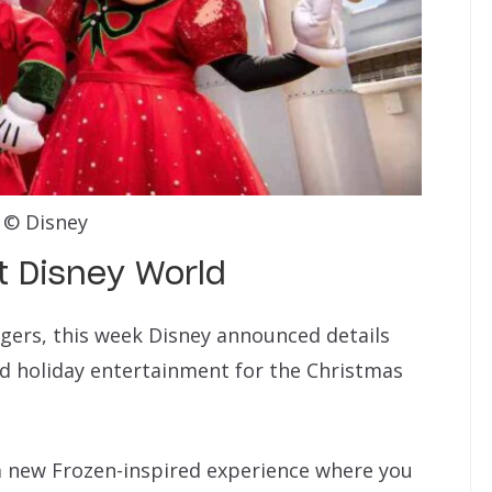
© Disney
t Disney World
ngers, this week Disney announced details
d holiday entertainment for the Christmas
 a new Frozen-inspired experience where you