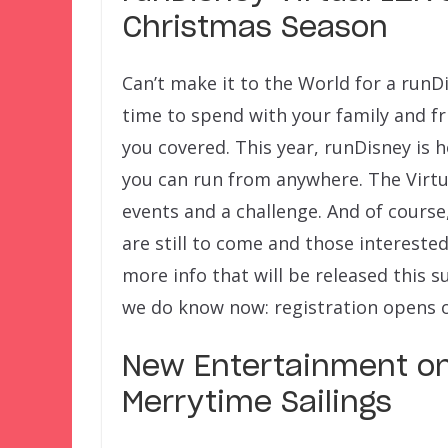
Christmas Season
Can’t make it to the World for a runD
time to spend with your family and fr
you covered. This year, runDisney is 
you can run from anywhere. The Virtu
events and a challenge. And of course,
are still to come and those intereste
more info that will be released this 
we do know now: registration opens on
New Entertainment on
Merrytime Sailings