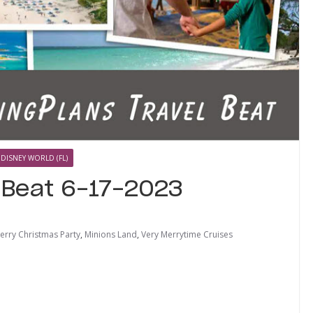
 DISNEY WORLD (FL)
l Beat 6-17-2023
erry Christmas Party
,
Minions Land
,
Very Merrytime Cruises