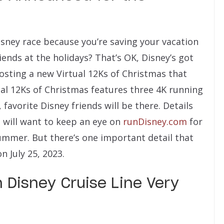
isney race because you’re saving your vacation
iends at the holidays? That’s OK, Disney’s got
hosting a new Virtual 12Ks of Christmas that
al 12Ks of Christmas features three 4K running
 favorite Disney friends will be there. Details
d will want to keep an eye on
runDisney.com
for
summer. But there’s one important detail that
 July 25, 2023.
 Disney Cruise Line Very