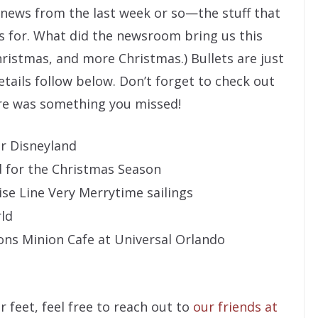
” news from the last week or so—the stuff that
s for. What did the newsroom bring us this
Christmas, and more Christmas.) Bullets are just
etails follow below. Don’t forget to check out
ere was something you missed!
or Disneyland
d for the Christmas Season
se Line Very Merrytime sailings
rld
ons Minion Cafe at Universal Orlando
r feet, feel free to reach out to
our friends at