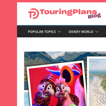
Skip
to
content
POPULAR TOPICS
DISNEY WORLD