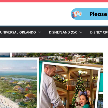
UNIVERSAL ORLANDO
DISNEYLAND (CA)
DISNEY CR