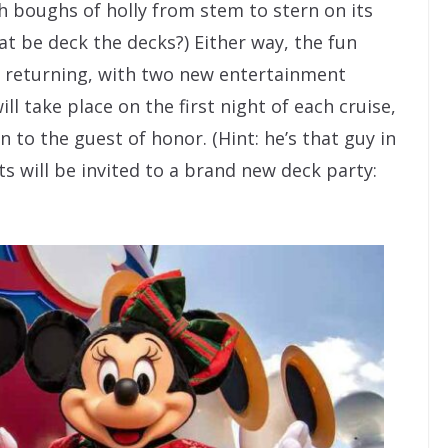
h boughs of holly from stem to stern on its
at be deck the decks?) Either way, the fun
ll returning, with two new entertainment
ill take place on the first night of each cruise,
n to the guest of honor. (Hint: he’s that guy in
sts will be invited to a brand new deck party: