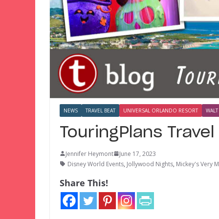
NEWS
TRAVEL BEAT
UNIVERSAL ORLANDO RESORT
WALT
TouringPlans Trave
Jennifer Heymont
June 17, 2023
Disney World Events
,
Jollywood Nights
,
Mickey's Very M
Share This!