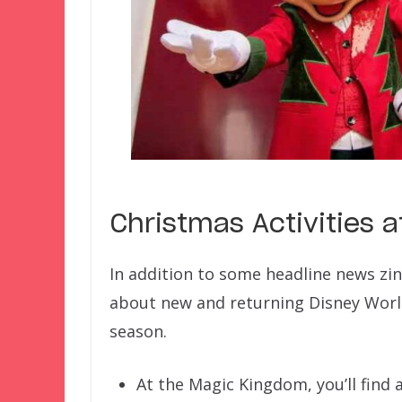
Christmas Activities a
In addition to some headline news zi
about new and returning Disney Worl
season.
At the Magic Kingdom, you’ll find