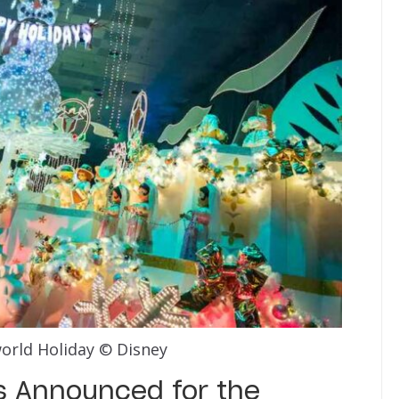
world Holiday © Disney
’s Announced for the