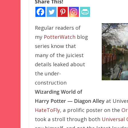
Share This!
Regular readers of
my
PotterWatch
blog
series know that
many of the juiciest
details leaked about
the under-
construction
Wizarding World of
Harry Potter — Diagon Alley
at Univer
HateToFly
, a prolific poster on the
Or
took a stroll through both
Universal 