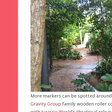
More markers can be spotted around 
Gravity Group
family wooden roller co
with
Jurassic World
‘s theatrical relea