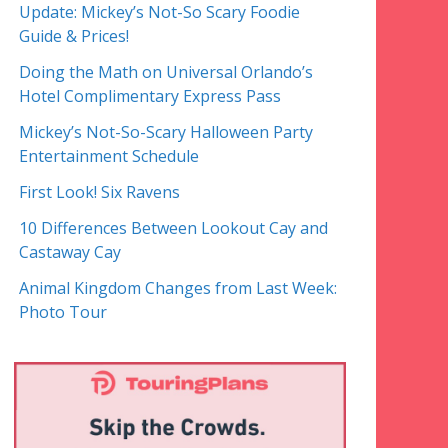
Update: Mickey’s Not-So Scary Foodie
Guide & Prices!
Doing the Math on Universal Orlando’s
Hotel Complimentary Express Pass
Mickey’s Not-So-Scary Halloween Party
Entertainment Schedule
First Look! Six Ravens
10 Differences Between Lookout Cay and
Castaway Cay
Animal Kingdom Changes from Last Week:
Photo Tour