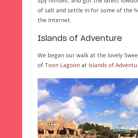
spy himself, and got the latest lowdo
of salt and settle in for some of th
the Internet.
Islands of Adventure
We began our walk at the lovely Swee
of
Toon Lagoon
at
Islands of Adventu