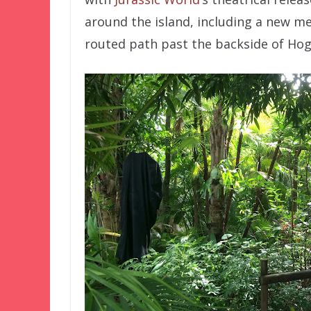
around the island, including a new me
routed path past the backside of Hog