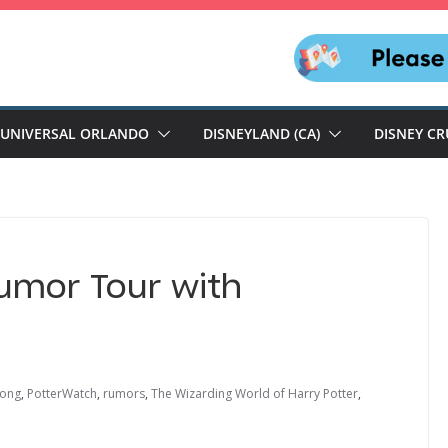
UNIVERSAL ORLANDO
DISNEYLAND (CA)
DISNEY CR
Rumor Tour with
kong
,
PotterWatch
,
rumors
,
The Wizarding World of Harry Potter
,