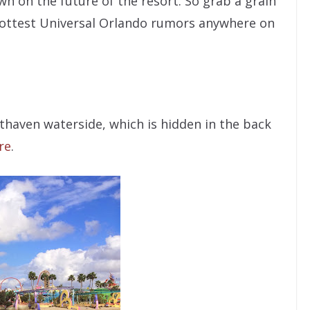
wn on the future of the resort. So grab a grain
e hottest Universal Orlando rumors anywhere on
thaven waterside, which is hidden in the back
re
.