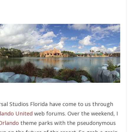
sal Studios Florida have come to us through
lando United
web forums. Over the weekend, I
Orlando
theme parks with the pseudonymous