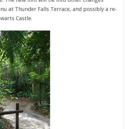
nu at Thunder Falls Terrace, and possibly a re-
warts Castle.