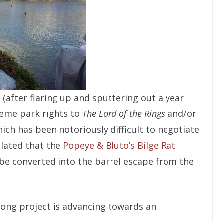
 (after flaring up and sputtering out a year
heme park rights to
The Lord of the Rings
and/or
ich has been notoriously difficult to negotiate
ulated that the
Popeye & Bluto’s Bilge Rat
 be converted into the barrel escape from the
Kong project is advancing towards an