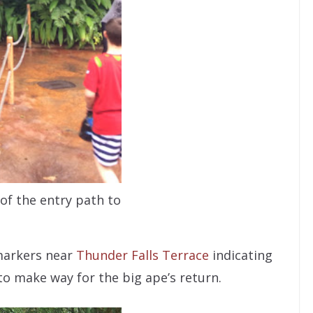
 of the entry path to
markers near
Thunder Falls Terrace
indicating
to make way for the big ape’s return.