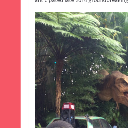
anticipated late 2014 groundbreaking