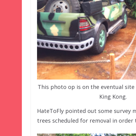
This photo op is on the eventual site
King Kong.
HateToFly pointed out some survey 
trees scheduled for removal in order 