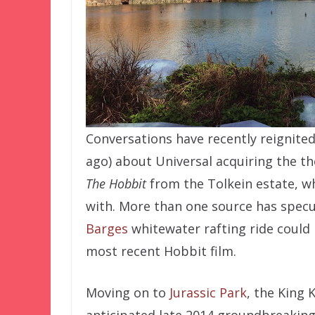
Conversations have recently reignited
ago) about Universal acquiring the t
The Hobbit
from the Tolkein estate, wh
with. More than one source has spec
Barges
whitewater rafting ride could
most recent Hobbit film.
Moving on to
Jurassic Park
, the King 