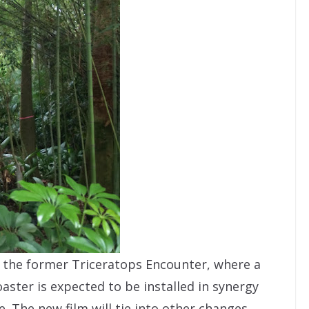
the former Triceratops Encounter, where a
aster is expected to be installed in synergy
se. The new film will tie into other changes