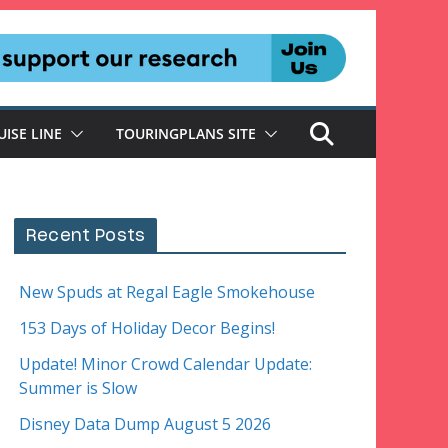
UISE LINE
TOURINGPLANS SITE
Recent Posts
New Spuds at Regal Eagle Smokehouse
153 Days of Holiday Decor Begins!
Update! Minor Crowd Calendar Update:
Summer is Slow
Disney Data Dump August 5 2026