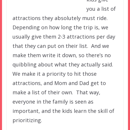
you a list of
attractions they absolutely must ride.
Depending on how long the trip is, we
usually give them 2-3 attractions per day
that they can put on their list. And we
make them write it down, so there’s no
quibbling about what they actually said.
We make it a priority to hit those
attractions, and Mom and Dad get to
make a list of their own. That way,
everyone in the family is seen as
important, and the kids learn the skill of
prioritizing.