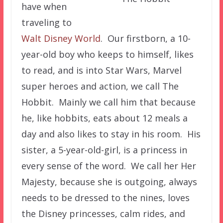
have when
traveling to
Walt Disney World
. Our firstborn, a 10-
year-old boy who keeps to himself, likes
to read, and is into Star Wars, Marvel
super heroes and action, we call The
Hobbit. Mainly we call him that because
he, like hobbits, eats about 12 meals a
day and also likes to stay in his room. His
sister, a 5-year-old-girl, is a princess in
every sense of the word. We call her Her
Majesty, because she is outgoing, always
needs to be dressed to the nines, loves
the Disney princesses, calm rides, and