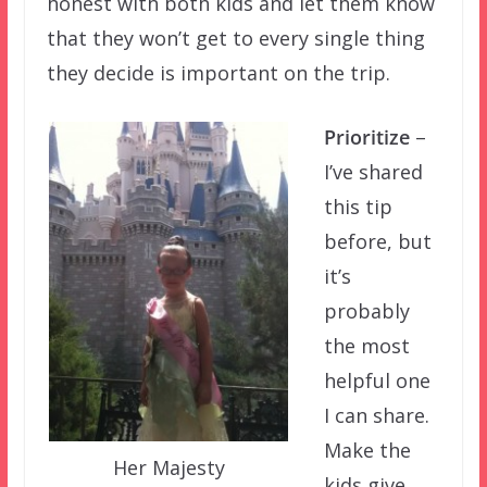
honest with both kids and let them know
that they won’t get to every single thing
they decide is important on the trip.
Prioritize
–
I’ve shared
this tip
before, but
it’s
probably
the most
helpful one
I can share.
Make the
Her Majesty
kids give