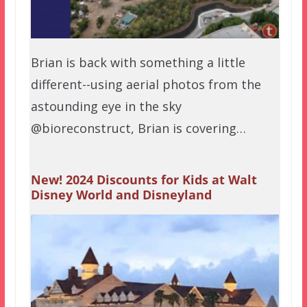
Brian is back with something a little
different--using aerial photos from the
astounding eye in the sky
@bioreconstruct, Brian is covering…
New! 2024 Discounts for Kids at Walt
Disney World and Disneyland