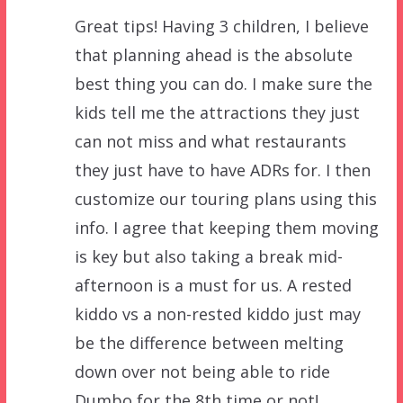
Great tips! Having 3 children, I believe
that planning ahead is the absolute
best thing you can do. I make sure the
kids tell me the attractions they just
can not miss and what restaurants
they just have to have ADRs for. I then
customize our touring plans using this
info. I agree that keeping them moving
is key but also taking a break mid-
afternoon is a must for us. A rested
kiddo vs a non-rested kiddo just may
be the difference between melting
down over not being able to ride
Dumbo for the 8th time or not!