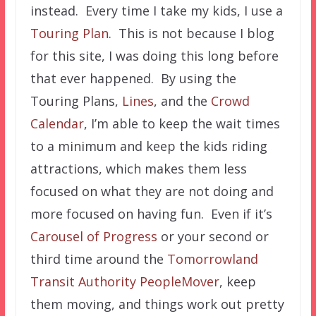
instead. Every time I take my kids, I use a
Touring Plan
. This is not because I blog
for this site, I was doing this long before
that ever happened. By using the
Touring Plans,
Lines
, and the
Crowd
Calendar
, I’m able to keep the wait times
to a minimum and keep the kids riding
attractions, which makes them less
focused on what they are not doing and
more focused on having fun. Even if it’s
Carousel of Progress
or your second or
third time around the
Tomorrowland
Transit Authority PeopleMover
, keep
them moving, and things work out pretty