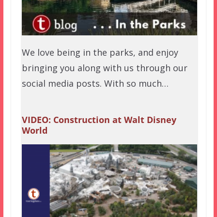
We love being in the parks, and enjoy
bringing you along with us through our
social media posts. With so much…
VIDEO: Construction at Walt Disney
World