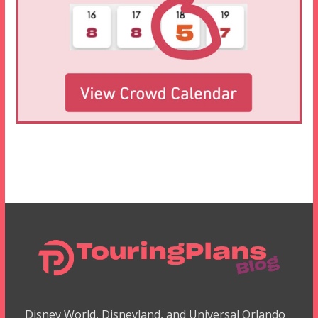
Disney World, Disneyland, and Universal Orlando