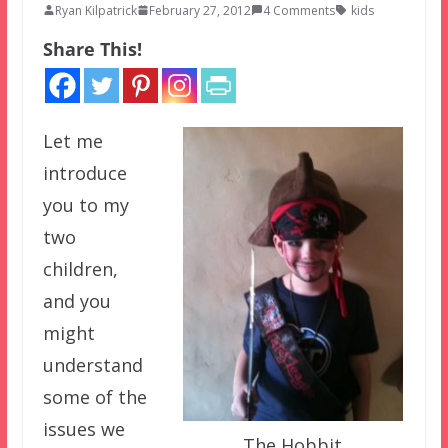
Ryan Kilpatrick
February 27, 2012
4 Comments
kids
Share This!
Let me
introduce
you to my
two
children,
and you
might
understand
some of the
issues we
The Hobbit