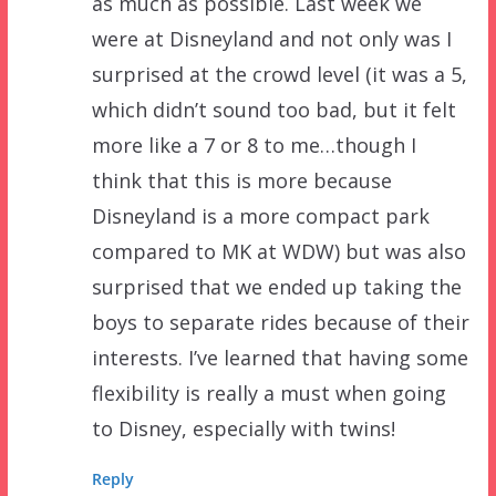
as much as possible. Last week we
were at Disneyland and not only was I
surprised at the crowd level (it was a 5,
which didn’t sound too bad, but it felt
more like a 7 or 8 to me…though I
think that this is more because
Disneyland is a more compact park
compared to MK at WDW) but was also
surprised that we ended up taking the
boys to separate rides because of their
interests. I’ve learned that having some
flexibility is really a must when going
to Disney, especially with twins!
Reply