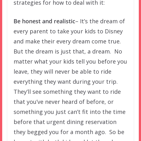
strategies for how to deal with it:
Be honest and realistic
– It’s the dream of
every parent to take your kids to Disney
and make their every dream come true.
But the dream is just that, a dream. No
matter what your kids tell you before you
leave, they will never be able to ride
everything they want during your trip.
They’ll see something they want to ride
that you’ve never heard of before, or
something you just can’t fit into the time
before that urgent dining reservation
they begged you for a month ago. So be