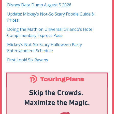
Disney Data Dump August 5 2026
Update: Mickey’s Not-So Scary Foodie Guide &
Prices!
Doing the Math on Universal Orlando’s Hotel
Complimentary Express Pass
Mickey’s Not-So-Scary Halloween Party
Entertainment Schedule
First Look! Six Ravens