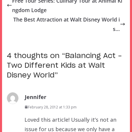
Free Tour Series: Culinary Tour at Animal Ki
ngdom Lodge
The Best Attraction at Walt Disney World i
s…
4 thoughts on “
Balancing Act –
Two Different Kids at Walt
Disney World
”
Jennifer
February 28, 2012 at 1:33 pm
Loved this article! Usually it’s not an
issue for us because we only have a