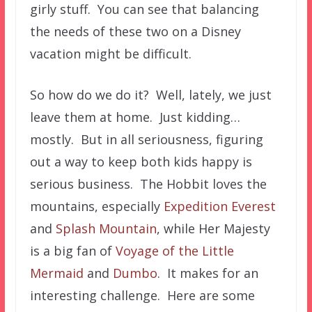
girly stuff. You can see that balancing
the needs of these two on a Disney
vacation might be difficult.
So how do we do it? Well, lately, we just
leave them at home. Just kidding…
mostly. But in all seriousness, figuring
out a way to keep both kids happy is
serious business. The Hobbit loves the
mountains, especially
Expedition Everest
and
Splash Mountain
, while Her Majesty
is a big fan of
Voyage of the Little
Mermaid
and
Dumbo
. It makes for an
interesting challenge. Here are some