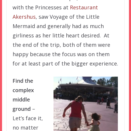
with the Princesses at
Restaurant
Akershus
, saw Voyage of the Little
Mermaid and generally had as much
girliness as her little heart desired. At
the end of the trip, both of them were
happy because the focus was on them
for at least part of the bigger experience.
Find the
complex
middle
ground
–
Let’s face it,
no matter