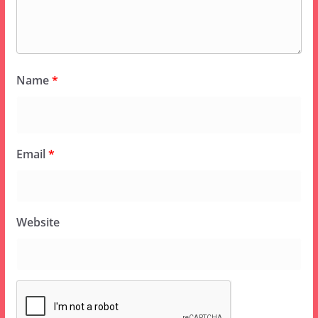
Name
*
Email
*
Website