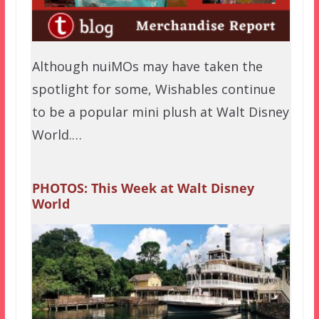
Although nuiMOs may have taken the
spotlight for some, Wishables continue
to be a popular mini plush at Walt Disney
World.…
PHOTOS: This Week at Walt Disney
World