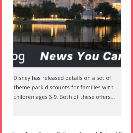
Disney has released details on a set of
theme park discounts for families with
children ages 3-9. Both of these offers…