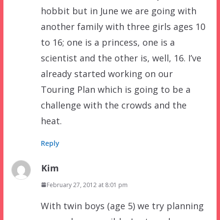
hobbit but in June we are going with
another family with three girls ages 10
to 16; one is a princess, one is a
scientist and the other is, well, 16. I’ve
already started working on our
Touring Plan which is going to be a
challenge with the crowds and the
heat.
Reply
Kim
February 27, 2012 at 8:01 pm
With twin boys (age 5) we try planning