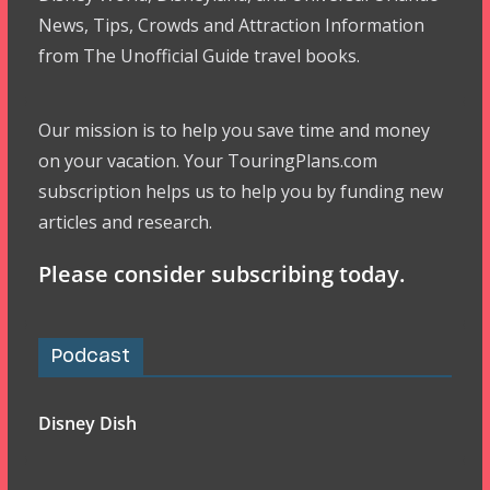
News, Tips, Crowds and Attraction Information
from The Unofficial Guide travel books.
Our mission is to help you save time and money
on your vacation. Your TouringPlans.com
subscription helps us to help you by funding new
articles and research.
Please consider subscribing today.
Podcast
Disney Dish