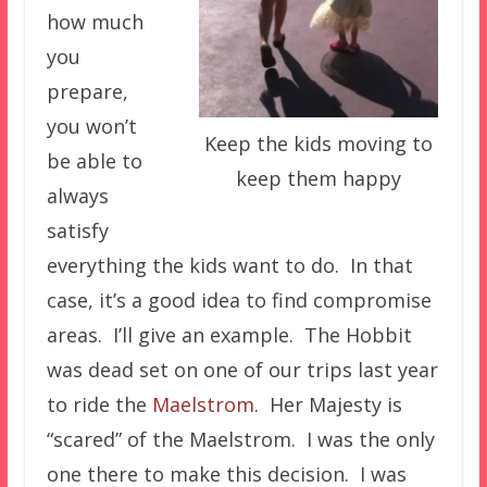
how much
you
prepare,
you won’t
Keep the kids moving to
be able to
keep them happy
always
satisfy
everything the kids want to do. In that
case, it’s a good idea to find compromise
areas. I’ll give an example. The Hobbit
was dead set on one of our trips last year
to ride the
Maelstrom
. Her Majesty is
“scared” of the Maelstrom. I was the only
one there to make this decision. I was