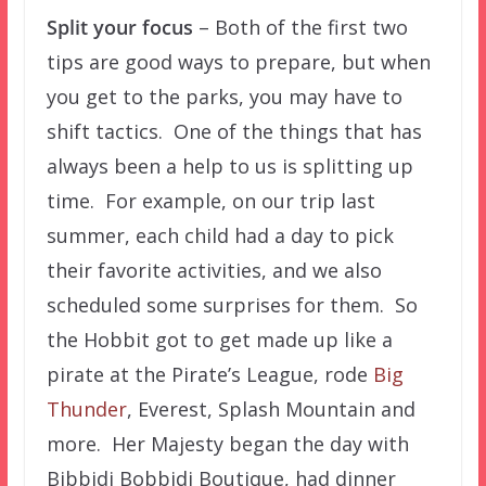
Split your focus
– Both of the first two
tips are good ways to prepare, but when
you get to the parks, you may have to
shift tactics. One of the things that has
always been a help to us is splitting up
time. For example, on our trip last
summer, each child had a day to pick
their favorite activities, and we also
scheduled some surprises for them. So
the Hobbit got to get made up like a
pirate at the Pirate’s League, rode
Big
Thunder
, Everest, Splash Mountain and
more. Her Majesty began the day with
Bibbidi Bobbidi Boutique, had dinner