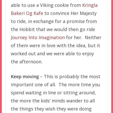
able to use a Viking cookie from
Kringla
Bakeri Og Kafe
to convince Her Majesty
to ride, in exchange for a promise from
the Hobbit that we would then go ride
Journey Into Imagination
for her. Neither
of them were in love with the idea, but it
worked out and we were able to enjoy
the afternoon.
Keep moving
– This is probably the most
important one of all. The more time you
spend waiting in line or sitting around,
the more the kids’ minds wander to all
the things they wish they were doing