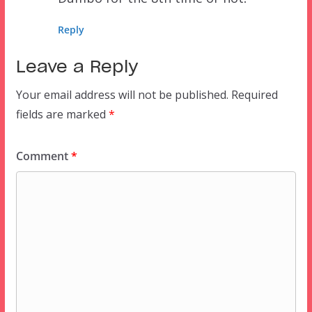
Reply
Leave a Reply
Your email address will not be published.
Required
fields are marked
*
Comment
*