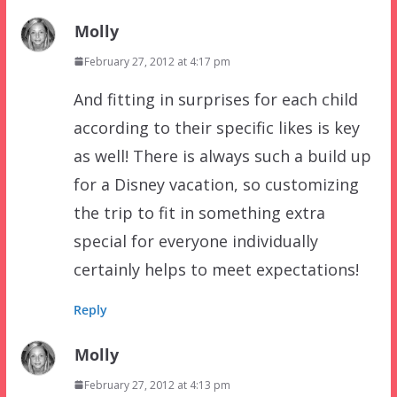
Molly
February 27, 2012 at 4:17 pm
And fitting in surprises for each child
according to their specific likes is key
as well! There is always such a build up
for a Disney vacation, so customizing
the trip to fit in something extra
special for everyone individually
certainly helps to meet expectations!
Reply
Molly
February 27, 2012 at 4:13 pm