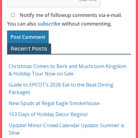
Notify me of followup comments via e-mail.
You can also
subscribe
without commenting.
Recent Posts
Christmas Comes to Berk and Mushroom Kingdom
& Holiday Tour Now on Sale
Guide to EPCOT’s 2026 Eat to the Beat Dining
Packages
New Spuds at Regal Eagle Smokehouse
153 Days of Holiday Decor Begins!
Update! Minor Crowd Calendar Update: Summer is
Slow