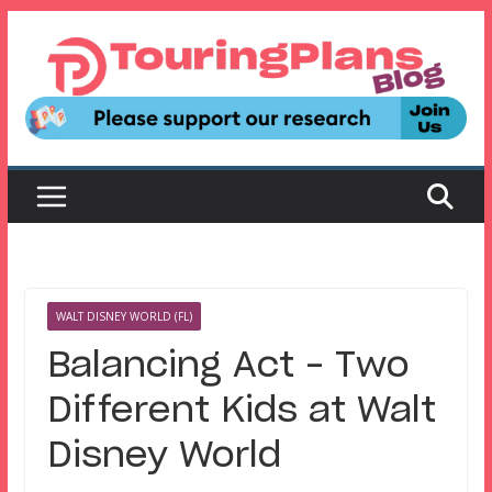
Skip
to
content
WALT DISNEY WORLD (FL)
Balancing Act – Two
Different Kids at Walt
Disney World