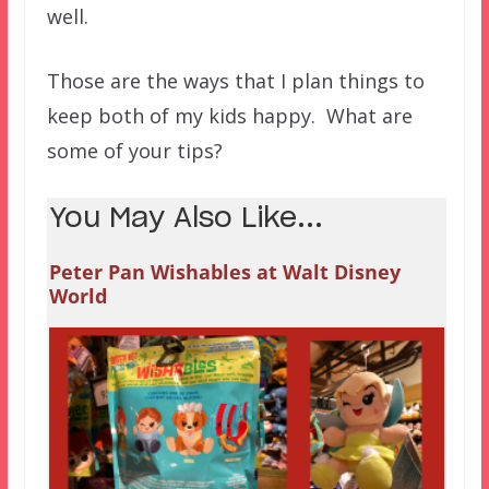
well.
Those are the ways that I plan things to
keep both of my kids happy. What are
some of your tips?
You May Also Like...
Peter Pan Wishables at Walt Disney
World