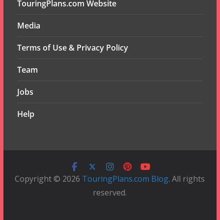
TouringPlans.com Website
Media
Terms of Use & Privacy Policy
Team
Jobs
Help
Copyright © 2026
TouringPlans.com Blog
. All rights
reserved.