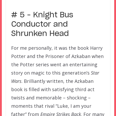
# 5 – Knight Bus
Conductor and
Shrunken Head
For me personally, it was the book Harry
Potter and the Prisoner of Azkaban when
the Potter series went an entertaining
story on magic to this generation’s
Star
Wars
. Brilliantly written, the Azkaban
book is filled with satisfying third act
twists and memorable – shocking –
moments that rival “Luke, I am your
father” from
Empire Strikes Back
. For many