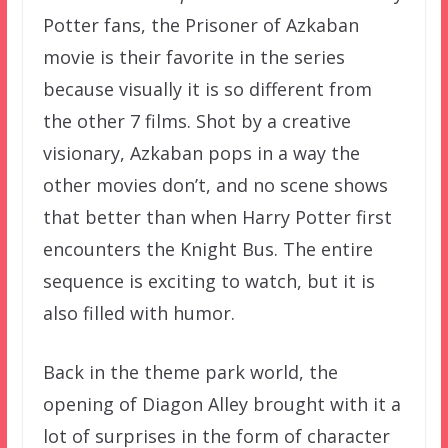
Potter fans, the Prisoner of Azkaban
movie is their favorite in the series
because visually it is so different from
the other 7 films. Shot by a creative
visionary, Azkaban pops in a way the
other movies don’t, and no scene shows
that better than when Harry Potter first
encounters the Knight Bus. The entire
sequence is exciting to watch, but it is
also filled with humor.
Back in the theme park world, the
opening of Diagon Alley brought with it a
lot of surprises in the form of character