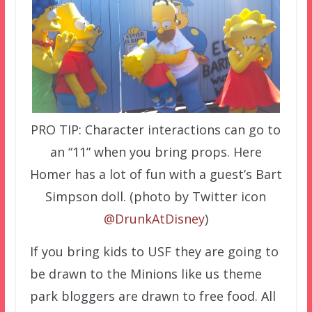
PRO TIP: Character interactions can go to
an “11” when you bring props. Here
Homer has a lot of fun with a guest’s Bart
Simpson doll. (photo by Twitter icon
@DrunkAtDisney
)
If you bring kids to USF they are going to
be drawn to the Minions like us theme
park bloggers are drawn to free food. All