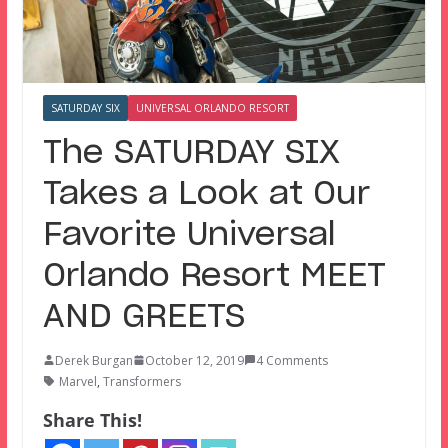
SATURDAY SIX
UNIVERSAL ORLANDO RESORT
The SATURDAY SIX
Takes a Look at Our
Favorite Universal
Orlando Resort MEET
AND GREETS
Derek Burgan
October 12, 2019
4 Comments
Marvel
,
Transformers
Share This!