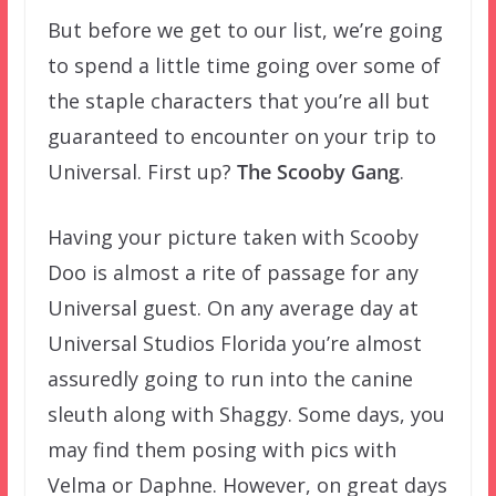
But before we get to our list, we’re going
to spend a little time going over some of
the staple characters that you’re all but
guaranteed to encounter on your trip to
Universal. First up?
The Scooby Gang
.
Having your picture taken with Scooby
Doo is almost a rite of passage for any
Universal guest. On any average day at
Universal Studios Florida you’re almost
assuredly going to run into the canine
sleuth along with Shaggy. Some days, you
may find them posing with pics with
Velma or Daphne. However, on great days