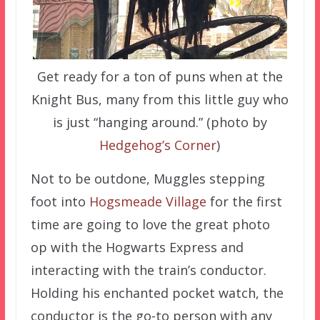
Get ready for a ton of puns when at the
Knight Bus, many from this little guy who
is just “hanging around.” (photo by
Hedgehog’s Corner
)
Not to be outdone, Muggles stepping
foot into
Hogsmeade Village
for the first
time are going to love the great photo
op with the Hogwarts Express and
interacting with the train’s conductor.
Holding his enchanted pocket watch, the
conductor is the go-to person with any