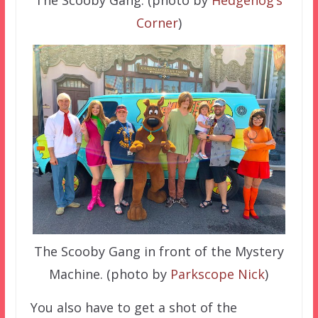
The Scooby Gang. (photo by
Hedgehog’s
Corner
)
The Scooby Gang in front of the Mystery
Machine. (photo by
Parkscope Nick
)
You also have to get a shot of the