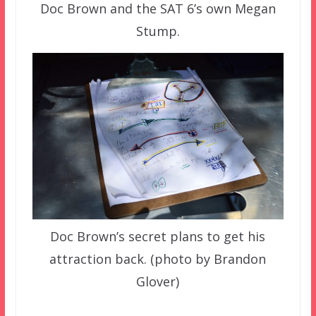
Doc Brown and the SAT 6’s own Megan
Stump.
Doc Brown’s secret plans to get his
attraction back. (photo by Brandon
Glover)