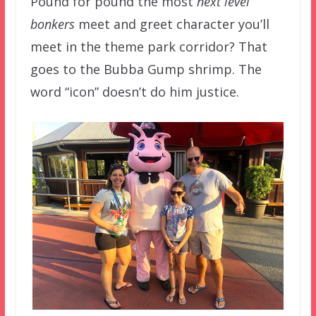
Pound for pound the most
next level
bonkers
meet and greet character you’ll
meet in the theme park corridor? That
goes to the Bubba Gump shrimp. The
word “icon” doesn’t do him justice.