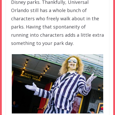
Disney parks. Thankfully, Universal
Orlando still has a whole bunch of
characters who freely walk about in the
parks. Having that spontaneity of
running into characters adds a little extra
something to your park day.