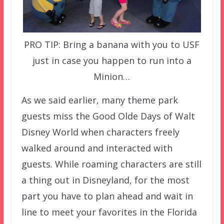
PRO TIP: Bring a banana with you to USF
just in case you happen to run into a
Minion…
As we said earlier, many theme park
guests miss the Good Olde Days of Walt
Disney World when characters freely
walked around and interacted with
guests. While roaming characters are still
a thing out in Disneyland, for the most
part you have to plan ahead and wait in
line to meet your favorites in the Florida