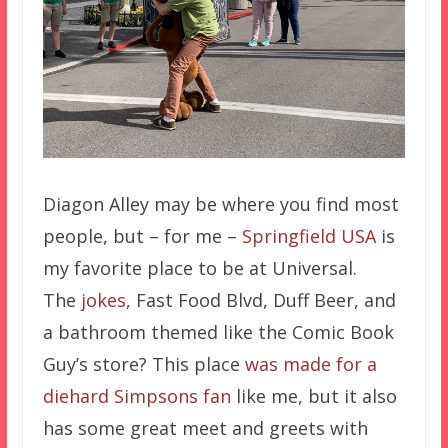
Diagon Alley may be where you find most
people, but – for me –
Springfield USA
is
my favorite place to be at Universal.
The
jokes
, Fast Food Blvd, Duff Beer, and
a bathroom themed like the Comic Book
Guy’s store? This place
was made for a
diehard Simpsons fan
like me, but it also
has some great meet and greets with