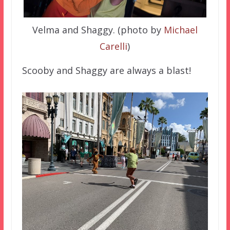
Velma and Shaggy. (photo by
Michael
Carelli
)
Scooby and Shaggy are always a blast!