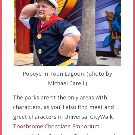
Popeye in Toon Lagoon. (photo by
Michael Carelli)
The parks aren’t the only areas with
characters, as you’ll also find meet and
greet characters in Universal CityWalk.
Toothsome Chocolate Emporium