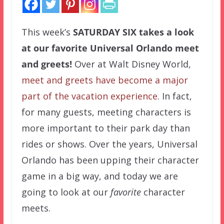
This week’s
SATURDAY SIX
takes a look
at our favorite Universal Orlando meet
and greets!
Over at Walt Disney World,
meet and greets have become a major
part of the vacation experience
. In fact,
for many guests, meeting characters is
more important to their park day than
rides or shows. Over the years, Universal
Orlando has been upping their character
game in a big way, and today we are
going to look at our
favorite
character
meets.