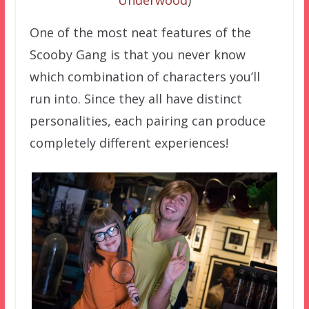
Underwood
)
One of the most neat features of the
Scooby Gang is that you never know
which combination of characters you’ll
run into. Since they all have distinct
personalities, each pairing can produce
completely different experiences!