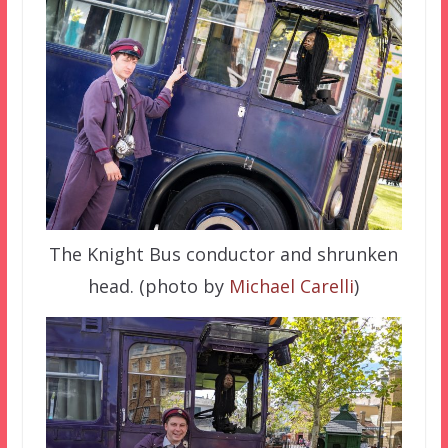
The Knight Bus conductor and shrunken
head. (photo by
Michael Carelli
)