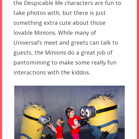
the Despicable Me characters are fun to
take photos with, but there is just
something extra cute about those
lovable Minions. While many of
Universal’s meet and greets can talk to
guests, the Minions do a great job of
pantomiming to make some really fun
interactions with the kiddos.