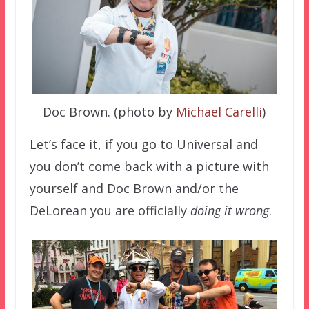
Doc Brown. (photo by
Michael Carelli
)
Let’s face it, if you go to Universal and
you don’t come back with a picture with
yourself and Doc Brown and/or the
DeLorean you are officially
doing it wrong
.