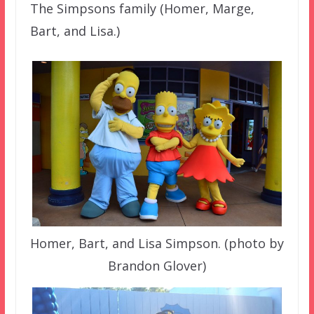
The Simpsons family (Homer, Marge,
Bart, and Lisa.)
Homer, Bart, and Lisa Simpson. (photo by
Brandon Glover)