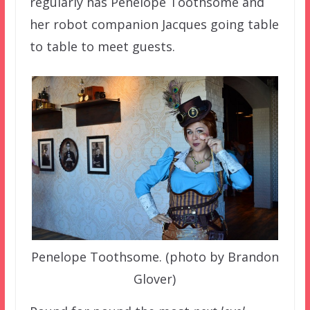
regularly has Penelope Toothsome and
her robot companion Jacques going table
to table to meet guests.
Penelope Toothsome. (photo by Brandon
Glover)