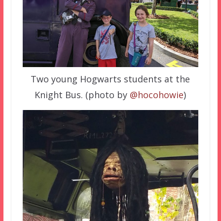
Two young Hogwarts students at the
Knight Bus. (photo by
@hocohowie
)