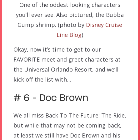
One of the oddest looking characters
you’ll ever see. Also pictured, the Bubba
Gump shrimp. (photo by
Disney Cruise
Line Blog
)
Okay, now it’s time to get to our
FAVORITE meet and greet characters at
the Universal Orlando Resort, and we’ll
kick off the list with…
# 6 – Doc Brown
We all miss Back To The Future: The Ride,
but while that may not be coming back,
at least we still have Doc Brown and his