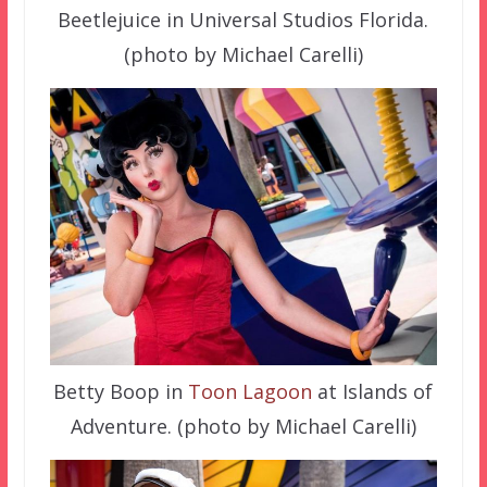
Beetlejuice in Universal Studios Florida.
(photo by Michael Carelli)
Betty Boop in
Toon Lagoon
at Islands of
Adventure. (photo by Michael Carelli)