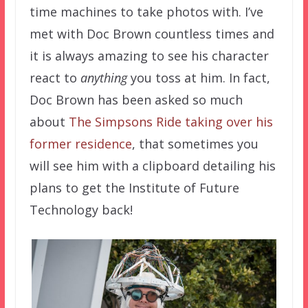
time machines to take photos with. I’ve
met with Doc Brown countless times and
it is always amazing to see his character
react to
anything
you toss at him. In fact,
Doc Brown has been asked so much
about
The Simpsons Ride taking over his
former residence
, that sometimes you
will see him with a clipboard detailing his
plans to get the Institute of Future
Technology back!