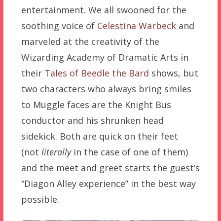
entertainment. We all swooned for the
soothing voice of
Celestina Warbeck
and
marveled at the creativity of the
Wizarding Academy of Dramatic Arts in
their
Tales of Beedle the Bard
shows, but
two characters who always bring smiles
to Muggle faces are the Knight Bus
conductor and his shrunken head
sidekick. Both are quick on their feet
(not
literally
in the case of one of them)
and the meet and greet starts the guest’s
“Diagon Alley experience” in the best way
possible.