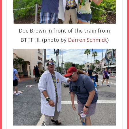
Doc Brown in front of the train from
BTTF III. (photo by
Darren Schmidt
)