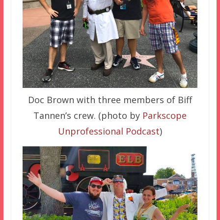
Doc Brown with three members of Biff
Tannen’s crew. (photo by
Parkscope
Unprofessional Podcast
)