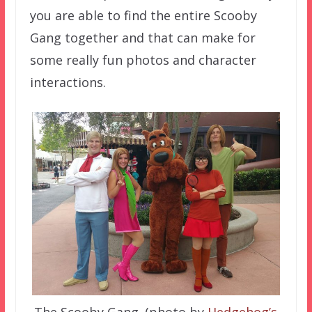
you are able to find the entire Scooby
Gang together and that can make for
some really fun photos and character
interactions.