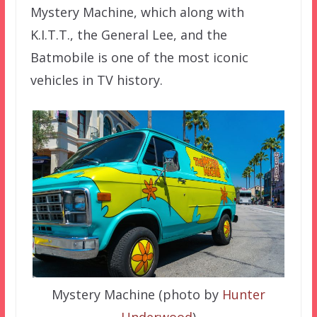
Mystery Machine, which along with
K.I.T.T., the General Lee, and the
Batmobile is one of the most iconic
vehicles in TV history.
Mystery Machine (photo by
Hunter