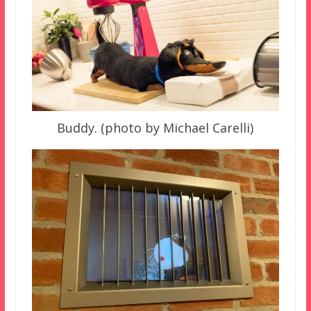
Buddy. (photo by Michael Carelli)