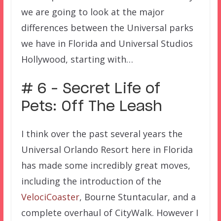
we are going to look at the major
differences between the Universal parks
we have in Florida and Universal Studios
Hollywood, starting with…
# 6 – Secret Life of
Pets: Off The Leash
I think over the past several years the
Universal Orlando Resort here in Florida
has made some incredibly great moves,
including the introduction of the
VelociCoaster
, Bourne Stuntacular, and a
complete overhaul of CityWalk. However I