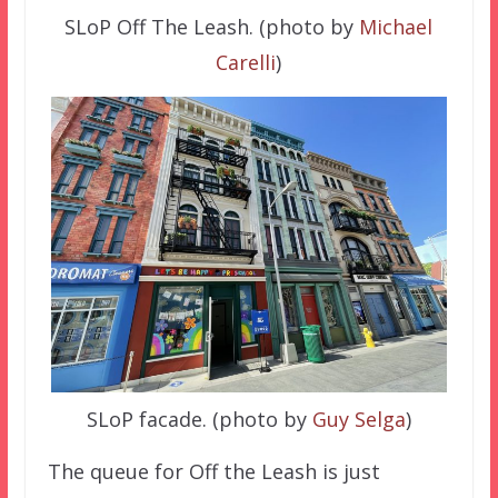
SLoP Off The Leash. (photo by
Michael
Carelli
)
SLoP facade. (photo by
Guy Selga
)
The queue for Off the Leash is just