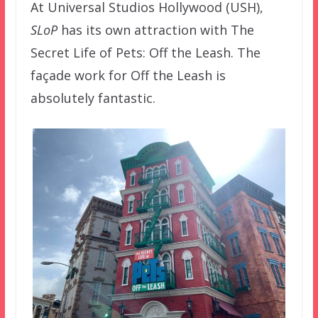
At Universal Studios Hollywood (USH),
SLoP
has its own attraction with The
Secret Life of Pets: Off the Leash. The
façade work for Off the Leash is
absolutely fantastic.