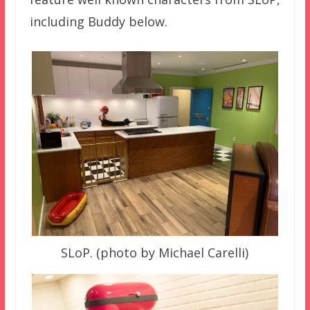
including Buddy below.
SLoP. (photo by Michael Carelli)