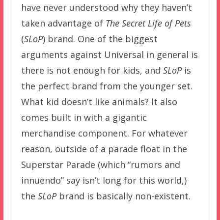
have never understood why they haven’t
taken advantage of
The Secret Life of Pets
(
SLoP
) brand. One of the biggest
arguments against Universal in general is
there is not enough for kids, and
SLoP
is
the perfect brand from the younger set.
What kid doesn’t like animals? It also
comes built in with a gigantic
merchandise component. For whatever
reason, outside of a parade float in the
Superstar Parade (which “rumors and
innuendo” say isn’t long for this world,)
the
SLoP
brand is basically non-existent.