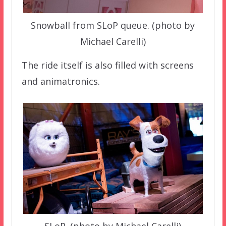
Snowball from SLoP queue. (photo by
Michael Carelli)
The ride itself is also filled with screens
and animatronics.