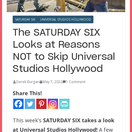
SATURDAY SIX
UNIVERSAL STUDIOS HOLLYWOOD
The SATURDAY SIX
Looks at Reasons
NOT to Skip Universal
Studios Hollywood
Derek Burgan
May 7, 2022
1 Comment
Share This!
This week’s
SATURDAY SIX
takes a look
at Universal Studios Hollywood!
A few