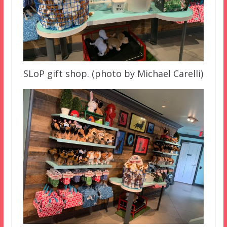
SLoP gift shop. (photo by Michael Carelli)