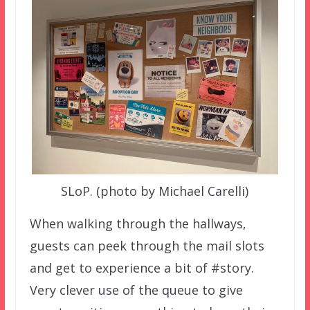
SLoP. (photo by Michael Carelli)
When walking through the hallways,
guests can peek through the mail slots
and get to experience a bit of #story.
Very clever use of the queue to give