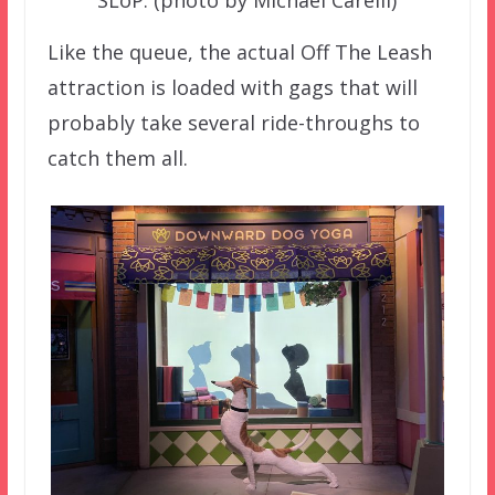
SLoP. (photo by Michael Carelli)
Like the queue, the actual Off The Leash
attraction is loaded with gags that will
probably take several ride-throughs to
catch them all.