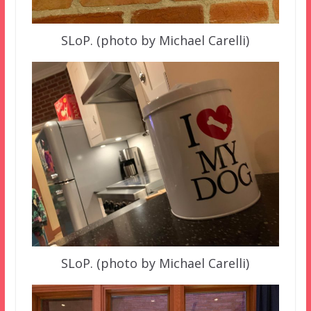
SLoP. (photo by Michael Carelli)
SLoP. (photo by Michael Carelli)