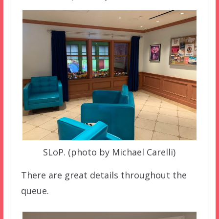
SLoP. (photo by Michael Carelli)
There are great details throughout the
queue.