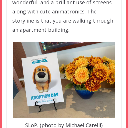
wonderful, and a brilliant use of screens
along with cute animatronics. The
storyline is that you are walking through
an apartment building.
SLoP. (photo by Michael Carelli)