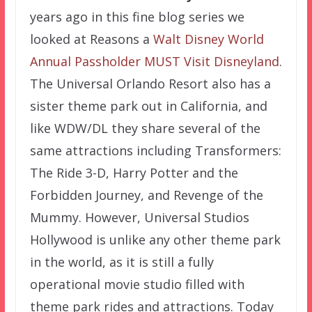
years ago in this fine blog series we
looked at Reasons a
Walt Disney World
Annual Passholder MUST Visit Disneyland
.
The Universal Orlando Resort also has a
sister theme park out in California, and
like WDW/DL they share several of the
same attractions including Transformers:
The Ride 3-D, Harry Potter and the
Forbidden Journey, and Revenge of the
Mummy. However, Universal Studios
Hollywood is unlike any other theme park
in the world, as it is still a fully
operational movie studio filled with
theme park rides and attractions. Today