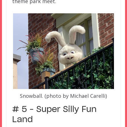
theme park meet.
Snowball. (photo by Michael Carelli)
# 5 – Super Silly Fun
Land