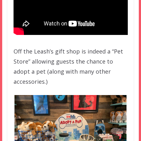
Off the Leash’s gift shop is indeed a “Pet
Store” allowing guests the chance to
adopt a pet (along with many other
accessories.)