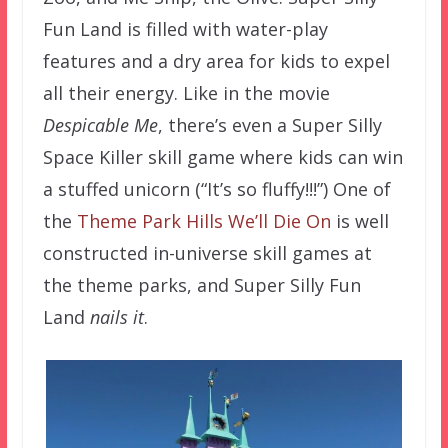
Fun Land is filled with water-play
features and a dry area for kids to expel
all their energy. Like in the movie
Despicable Me
, there’s even a Super Silly
Space Killer skill game where kids can win
a stuffed unicorn (“It’s so fluffy!!!”) One of
the
Theme Park Hills We’ll Die On
is well
constructed in-universe skill games at
the theme parks, and Super Silly Fun
Land
nails it
.