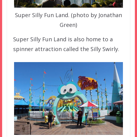
Super Silly Fun Land. (photo by Jonathan
Green)
Super Silly Fun Land is also home to a
spinner attraction called the Silly Swirly.