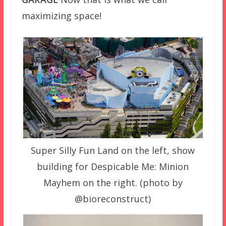
maximizing space!
Super Silly Fun Land on the left, show
building for Despicable Me: Minion
Mayhem on the right. (photo by
@bioreconstruct)