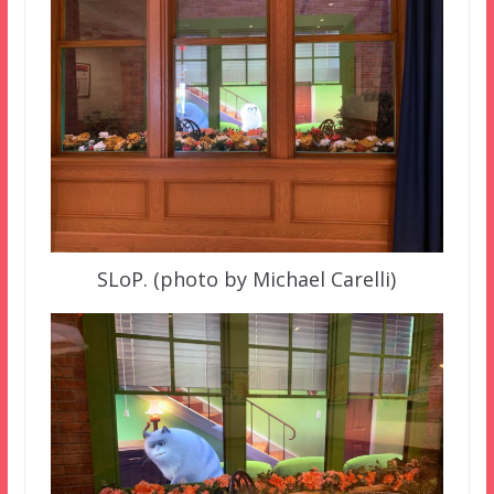
SLoP. (photo by Michael Carelli)