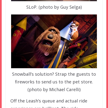
SLoP. (photo by Guy Selga)
Snowball’s solution? Strap the guests to
fireworks to send us to the pet store.
(photo by Michael Carelli)
Off the Leash’s queue and actual ride