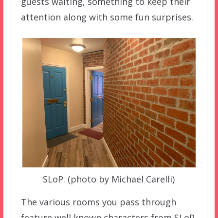
guests waiting, something to keep their
attention along with some fun surprises.
SLoP. (photo by Michael Carelli)
The various rooms you pass through
feature well known characters from SLoP,