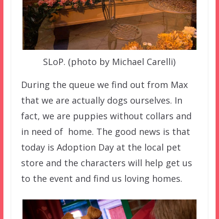
SLoP. (photo by Michael Carelli)
During the queue we find out from Max
that we are actually dogs ourselves. In
fact, we are puppies without collars and
in need of home. The good news is that
today is Adoption Day at the local pet
store and the characters will help get us
to the event and find us loving homes.