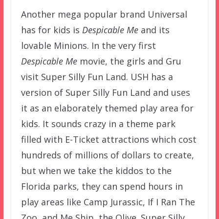
Another mega popular brand Universal
has for kids is
Despicable Me
and its
lovable Minions. In the very first
Despicable Me
movie, the girls and Gru
visit Super Silly Fun Land. USH has a
version of Super Silly Fun Land and uses
it as an elaborately themed play area for
kids. It sounds crazy in a theme park
filled with E-Ticket attractions which cost
hundreds of millions of dollars to create,
but when we take the kiddos to the
Florida parks, they can spend hours in
play areas like Camp Jurassic, If I Ran The
Zoo, and Me Ship, the Olive. Super Silly