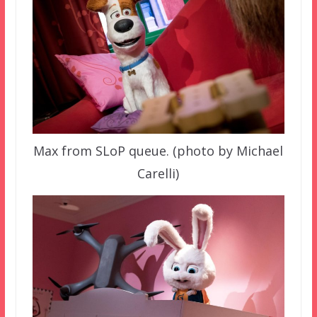
Max from SLoP queue. (photo by Michael
Carelli)