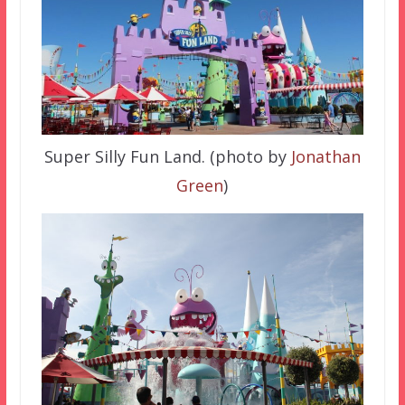
Super Silly Fun Land. (photo by
Jonathan
Green
)