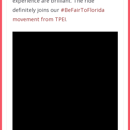
experience are brilliant. The ride
definitely joins our
#BeFairToFlorida
movement from TPEI
.