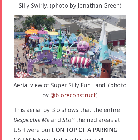
Silly Swirly. (photo by Jonathan Green)
Aerial view of Super Silly Fun Land. (photo
by
@bioreconstruct
)
This aerial by Bio shows that the entire
Despicable Me
and
SLoP
themed areas at
USH were built
ON TOP OF A PARKING
GARAGE
Now that is what we call