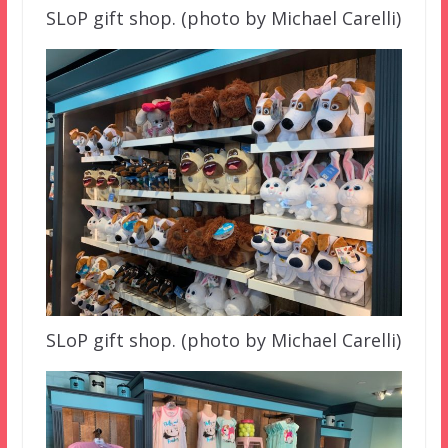
SLoP gift shop. (photo by Michael Carelli)
SLoP gift shop. (photo by Michael Carelli)