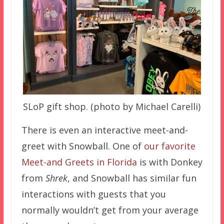
SLoP gift shop. (photo by Michael Carelli)
There is even an interactive meet-and-
greet with Snowball. One of
our favorite
Meet-and Greets in Florida
is with Donkey
from
Shrek
, and Snowball has similar fun
interactions with guests that you
normally wouldn’t get from your average