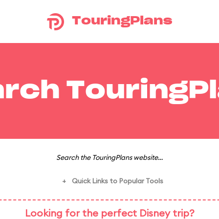
TouringPlans
rch TouringP
Search the TouringPlans website…
Quick Links to Popular Tools
+
Looking for the perfect Disney trip?