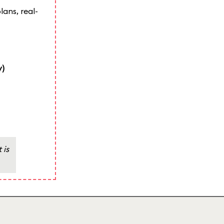
lans, real-
y)
 is