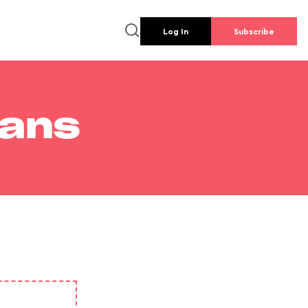
Log In
Subscribe
lans