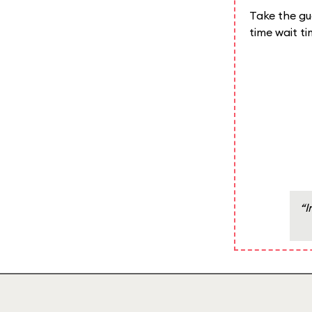
Take the gue
time wait t
“I