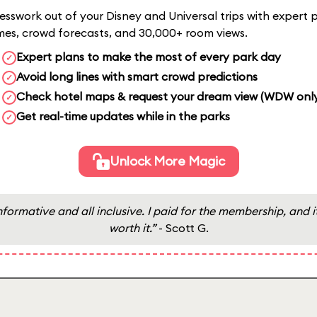
sswork out of your Disney and Universal trips with expert p
imes, crowd forecasts, and 30,000+ room views.
Expert plans to make the most of every park day
✓
Avoid long lines with smart crowd predictions
✓
Check hotel maps & request your dream view (WDW onl
✓
Get real-time updates while in the parks
✓
Unlock More Magic
nformative and all inclusive. I paid for the membership, and it
worth it.”
- Scott G.