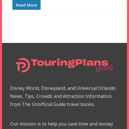
Read More
Disney World, Disneyland, and Universal Orlando
News, Tips, Crowds and Attraction Information
from The Unofficial Guide travel books.
Our mission is to help you save time and money