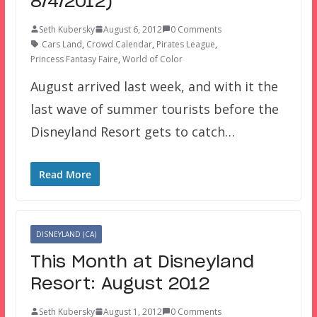
8/4/2012)
Seth Kubersky
August 6, 2012
0 Comments
Cars Land
,
Crowd Calendar
,
Pirates League
,
Princess Fantasy Faire
,
World of Color
August arrived last week, and with it the
last wave of summer tourists before the
Disneyland Resort gets to catch…
Read More
DISNEYLAND (CA)
This Month at Disneyland
Resort: August 2012
Seth Kubersky
August 1, 2012
0 Comments