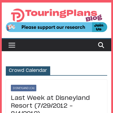
Skip
to
content
Crowd Calendar
DISNEYLAND (CA)
Last Week at Disneyland
Resort (7/29/2012 –