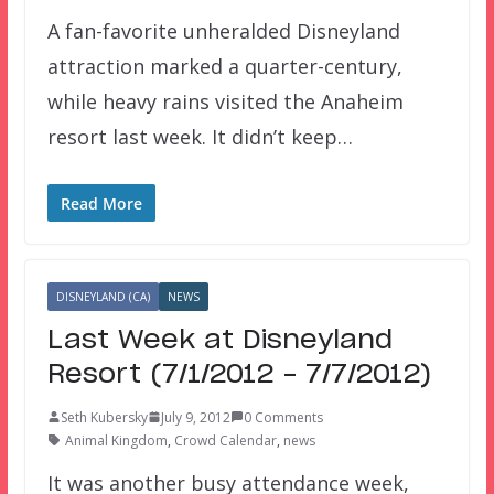
A fan-favorite unheralded Disneyland
attraction marked a quarter-century,
while heavy rains visited the Anaheim
resort last week. It didn’t keep…
Read More
DISNEYLAND (CA)
NEWS
Last Week at Disneyland
Resort (7/1/2012 – 7/7/2012)
Seth Kubersky
July 9, 2012
0 Comments
Animal Kingdom
,
Crowd Calendar
,
news
It was another busy attendance week,