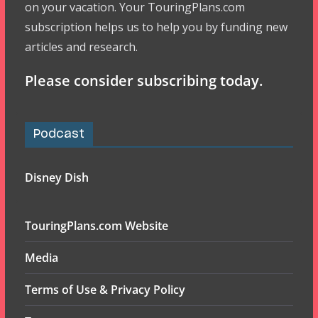
on your vacation. Your TouringPlans.com
subscription helps us to help you by funding new
articles and research.
Please consider subscribing today.
Podcast
Disney Dish
TouringPlans.com Website
Media
Terms of Use & Privacy Policy