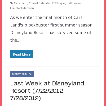
Cars Land
,
Crowd Calendar
,
D23 Expo
,
Halloween
,
Haunted Mansion
As we enter the final month of Cars
Land's blockbuster first summer season,
Disneyland Resort has survived some of
the…
Read More
DISNEYLAND (CA)
Last Week at Disneyland
Resort (7/22/2012 –
7/28/2012)