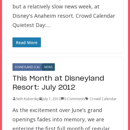
but a relatively slow news week, at
Disney's Anaheim resort. Crowd Calendar
Quietest Day:…
Read More
DISNEYLAND (CA)
NEWS
This Month at Disneyland
Resort: July 2012
Seth Kubersky
July 1, 2012
0 Comments
Crowd Calendar
As the excitement over June’s grand
openings fades into memory, we are
entering the first full month of regular