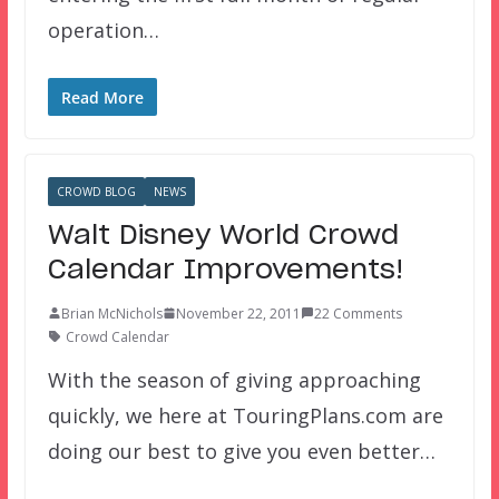
operation…
Read More
CROWD BLOG
NEWS
Walt Disney World Crowd
Calendar Improvements!
Brian McNichols
November 22, 2011
22 Comments
Crowd Calendar
With the season of giving approaching
quickly, we here at TouringPlans.com are
doing our best to give you even better…