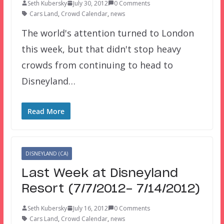
Seth Kubersky
July 30, 2012
0 Comments
Cars Land
,
Crowd Calendar
,
news
The world's attention turned to London
this week, but that didn't stop heavy
crowds from continuing to head to
Disneyland…
Read More
DISNEYLAND (CA)
Last Week at Disneyland
Resort (7/7/2012- 7/14/2012)
Seth Kubersky
July 16, 2012
0 Comments
Cars Land
,
Crowd Calendar
,
news