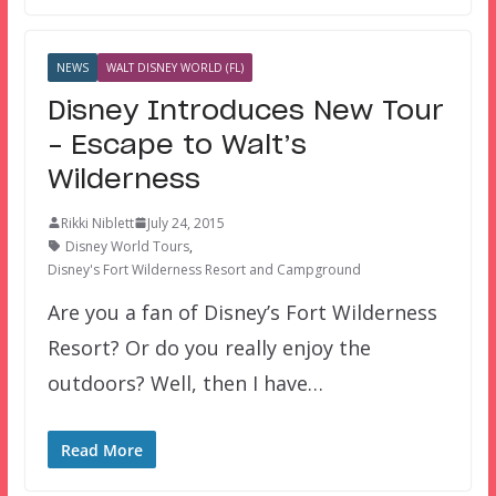
NEWS
WALT DISNEY WORLD (FL)
Disney Introduces New Tour
– Escape to Walt’s
Wilderness
Rikki Niblett
July 24, 2015
Disney World Tours
,
Disney's Fort Wilderness Resort and Campground
Are you a fan of Disney’s Fort Wilderness
Resort? Or do you really enjoy the
outdoors? Well, then I have…
Read More