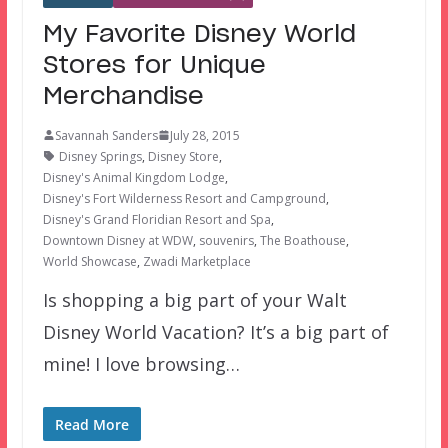
My Favorite Disney World
Stores for Unique
Merchandise
Savannah Sanders
July 28, 2015
Disney Springs
,
Disney Store
,
Disney's Animal Kingdom Lodge
,
Disney's Fort Wilderness Resort and Campground
,
Disney's Grand Floridian Resort and Spa
,
Downtown Disney at WDW
,
souvenirs
,
The Boathouse
,
World Showcase
,
Zwadi Marketplace
Is shopping a big part of your Walt
Disney World Vacation? It’s a big part of
mine! I love browsing…
Read More