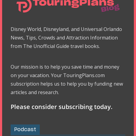
Disney World, Disneyland, and Universal Orlando
News, Tips, Crowds and Attraction Information
from The Unofficial Guide travel books.
Our mission is to help you save time and money
on your vacation. Your TouringPlans.com
subscription helps us to help you by funding new
articles and research.
Please consider subscribing today.
Podcast