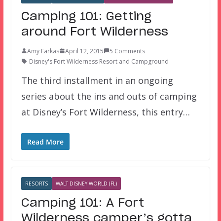
Camping 101: Getting
around Fort Wilderness
Amy Farkas
April 12, 2015
5 Comments
Disney's Fort Wilderness Resort and Campground
The third installment in an ongoing
series about the ins and outs of camping
at Disney’s Fort Wilderness, this entry…
Read More
RESORTS
WALT DISNEY WORLD (FL)
Camping 101: A Fort
Wilderness camper’s gotta