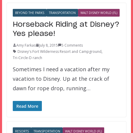
BEYOND THE PARKS
TRANSPORTATION
WALT DISNEY WORLD (FL)
Horseback Riding at Disney?
Yes please!
Amy Farkas
July 8, 2015
5 Comments
Disney's Fort Wilderness Resort and Campground
,
Tri-Circle-D ranch
Sometimes I need a vacation after my
vacation to Disney. Up at the crack of
dawn for rope drop, running…
Read More
RESORTS
TRANSPORTATION
WALT DISNEY WORLD (FL)