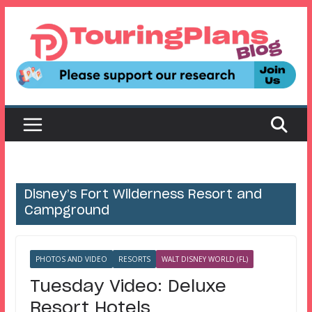
Skip
to
content
Disney’s Fort Wilderness Resort and
Campground
PHOTOS AND VIDEO
RESORTS
WALT DISNEY WORLD (FL)
Tuesday Video: Deluxe
Resort Hotels