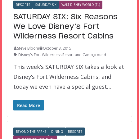
RESORTS
SATURDAY SIX
WALT DISNEY WORLD (FL)
SATURDAY SIX: Six Reasons
We Love Disney’s Fort
Wilderness Resort Cabins
Steve Bloom
October 3, 2015
Disney's Fort Wilderness Resort and Campground
This week’s SATURDAY SIX takes a look at
Disney’s Fort Wilderness Cabins, and
today we even have a special guest…
Read More
BEYOND THE PARKS
DINING
RESORTS