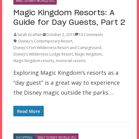
WALT DISNEY WORLD (FL)
Magic Kingdom Resorts: A
Guide for Day Guests, Part 2
Sarah Graffam
October 2, 2015
10 Comments
Disney's Contemporary Resort
,
Disney's Fort Wilderness Resort and Campground
,
Disney's Wilderness Lodge Resort
,
Magic Kingdom
,
Magic Kingdom resorts
,
monorail resorts
Exploring Magic Kingdom’s resorts as a
“day guest” is a great way to experience
the Disney magic outside the parks….
Read More
SHOPPING
WALT DISNEY WORLD (FL)