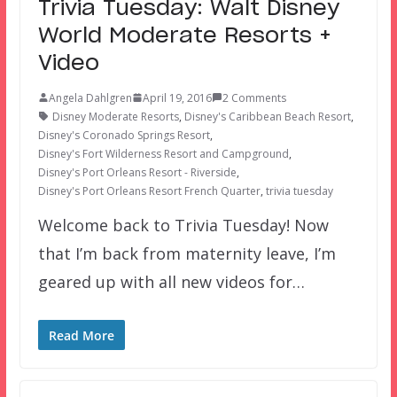
Trivia Tuesday: Walt Disney
World Moderate Resorts +
Video
Angela Dahlgren
April 19, 2016
2 Comments
Disney Moderate Resorts
,
Disney's Caribbean Beach Resort
,
Disney's Coronado Springs Resort
,
Disney's Fort Wilderness Resort and Campground
,
Disney's Port Orleans Resort - Riverside
,
Disney's Port Orleans Resort French Quarter
,
trivia tuesday
Welcome back to Trivia Tuesday! Now
that I’m back from maternity leave, I’m
geared up with all new videos for…
Read More