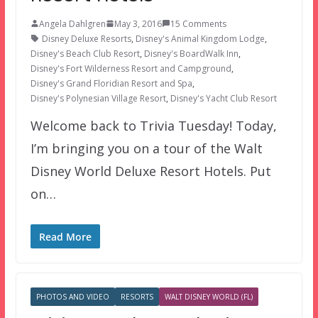
Angela Dahlgren
May 3, 2016
15 Comments
Disney Deluxe Resorts
,
Disney's Animal Kingdom Lodge
,
Disney's Beach Club Resort
,
Disney's BoardWalk Inn
,
Disney's Fort Wilderness Resort and Campground
,
Disney's Grand Floridian Resort and Spa
,
Disney's Polynesian Village Resort
,
Disney's Yacht Club Resort
Welcome back to Trivia Tuesday! Today,
I’m bringing you on a tour of the Walt
Disney World Deluxe Resort Hotels. Put
on…
Read More
PHOTOS AND VIDEO
RESORTS
WALT DISNEY WORLD (FL)