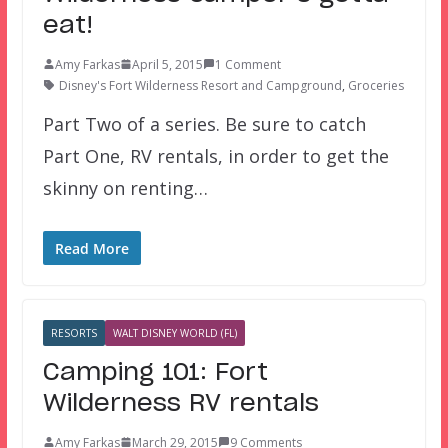
eat!
Amy Farkas
April 5, 2015
1 Comment
Disney's Fort Wilderness Resort and Campground
,
Groceries
Part Two of a series. Be sure to catch
Part One, RV rentals, in order to get the
skinny on renting…
Read More
RESORTS
WALT DISNEY WORLD (FL)
Camping 101: Fort
Wilderness RV rentals
Amy Farkas
March 29, 2015
9 Comments