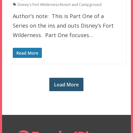
Disney's Fort Wilderness Resort and Campground
Author’s note: This is Part One of a
Series on the ins and outs Disney’s Fort
Wilderness. Part One focuses…
Read More
Load More