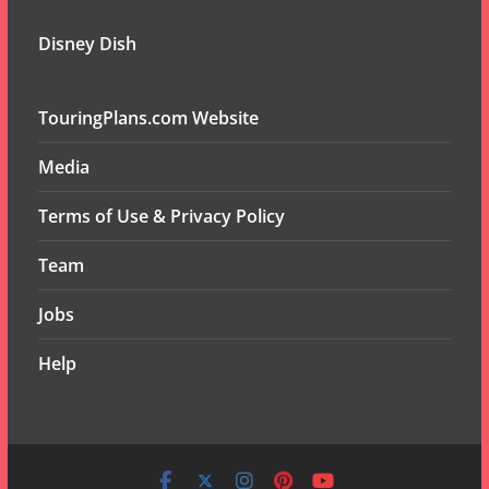
Disney Dish
TouringPlans.com Website
Media
Terms of Use & Privacy Policy
Team
Jobs
Help