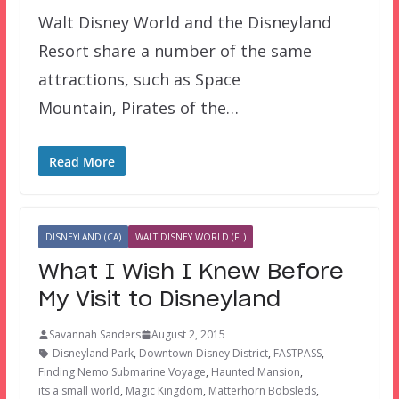
Walt Disney World and the Disneyland
Resort share a number of the same
attractions, such as Space
Mountain, Pirates of the…
Read More
DISNEYLAND (CA)
WALT DISNEY WORLD (FL)
What I Wish I Knew Before
My Visit to Disneyland
Savannah Sanders
August 2, 2015
Disneyland Park
,
Downtown Disney District
,
FASTPASS
,
Finding Nemo Submarine Voyage
,
Haunted Mansion
,
its a small world
,
Magic Kingdom
,
Matterhorn Bobsleds
,