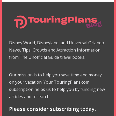
Disney World, Disneyland, and Universal Orlando
News, Tips, Crowds and Attraction Information
from The Unofficial Guide travel books.
Our mission is to help you save time and money
on your vacation. Your TouringPlans.com
subscription helps us to help you by funding new
articles and research.
Please consider subscribing today.