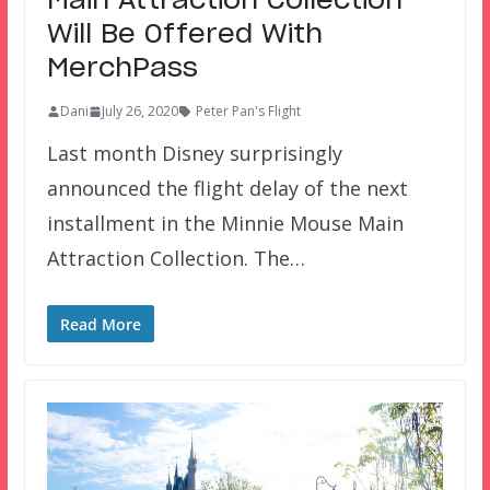
Main Attraction Collection
Will Be Offered With
MerchPass
Dani
July 26, 2020
Peter Pan's Flight
Last month Disney surprisingly
announced the flight delay of the next
installment in the Minnie Mouse Main
Attraction Collection. The…
Read More