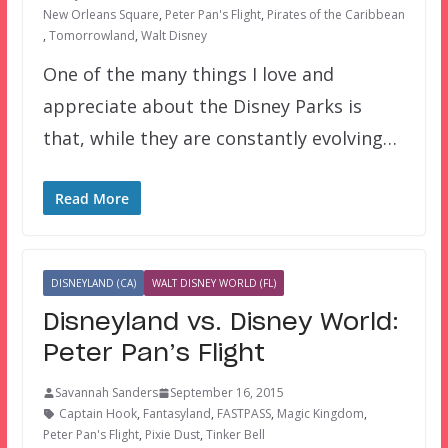
New Orleans Square
,
Peter Pan's Flight
,
Pirates of the Caribbean
,
Tomorrowland
,
Walt Disney
One of the many things I love and
appreciate about the Disney Parks is
that, while they are constantly evolving…
Read More
DISNEYLAND (CA)
WALT DISNEY WORLD (FL)
Disneyland vs. Disney World:
Peter Pan’s Flight
Savannah Sanders
September 16, 2015
Captain Hook
,
Fantasyland
,
FASTPASS
,
Magic Kingdom
,
Peter Pan's Flight
,
Pixie Dust
,
Tinker Bell