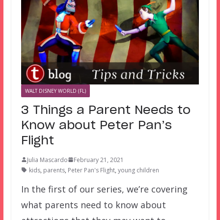
WALT DISNEY WORLD (FL)
3 Things a Parent Needs to
Know about Peter Pan’s
Flight
Julia Mascardo
February 21, 2021
kids
,
parents
,
Peter Pan's Flight
,
young children
In the first of our series, we’re covering
what parents need to know about