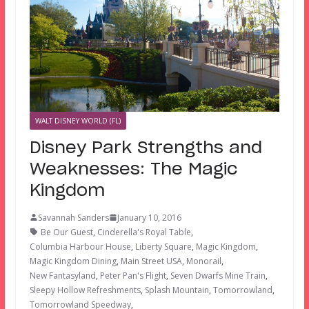
WALT DISNEY WORLD (FL)
Disney Park Strengths and
Weaknesses: The Magic
Kingdom
Savannah Sanders
January 10, 2016
Be Our Guest
,
Cinderella's Royal Table
,
Columbia Harbour House
,
Liberty Square
,
Magic Kingdom
,
Magic Kingdom Dining
,
Main Street USA
,
Monorail
,
New Fantasyland
,
Peter Pan's Flight
,
Seven Dwarfs Mine Train
,
Sleepy Hollow Refreshments
,
Splash Mountain
,
Tomorrowland
,
Tomorrowland Speedway
,