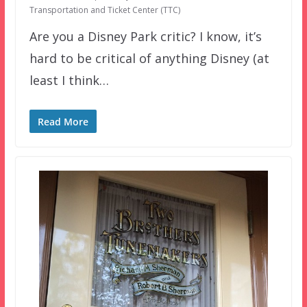
Transportation and Ticket Center (TTC)
Are you a Disney Park critic? I know, it’s
hard to be critical of anything Disney (at
least I think…
Read More