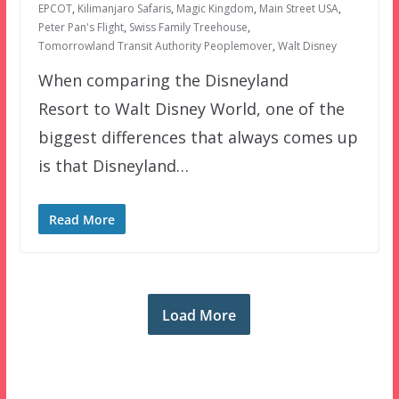
EPCOT
,
Kilimanjaro Safaris
,
Magic Kingdom
,
Main Street USA
,
Peter Pan's Flight
,
Swiss Family Treehouse
,
Tomorrowland Transit Authority Peoplemover
,
Walt Disney
When comparing the Disneyland
Resort to Walt Disney World, one of the
biggest differences that always comes up
is that Disneyland…
Read More
Load More