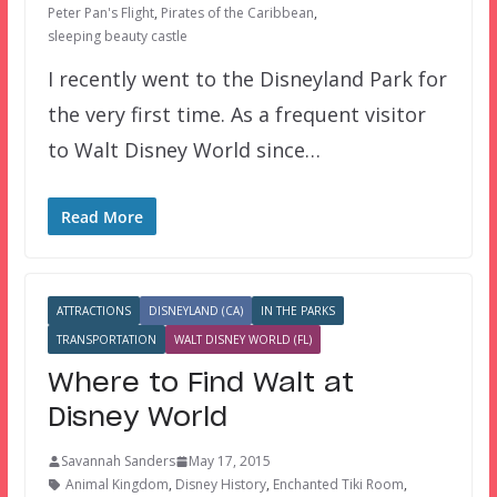
Peter Pan's Flight
,
Pirates of the Caribbean
,
sleeping beauty castle
I recently went to the Disneyland Park for
the very first time. As a frequent visitor
to Walt Disney World since…
Read More
ATTRACTIONS
DISNEYLAND (CA)
IN THE PARKS
TRANSPORTATION
WALT DISNEY WORLD (FL)
Where to Find Walt at
Disney World
Savannah Sanders
May 17, 2015
Animal Kingdom
,
Disney History
,
Enchanted Tiki Room
,