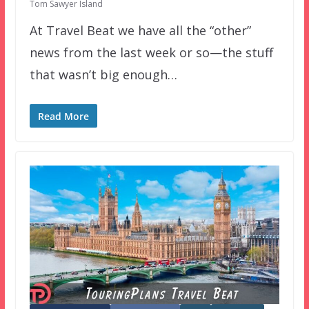
Tom Sawyer Island
At Travel Beat we have all the “other”
news from the last week or so—the stuff
that wasn’t big enough…
Read More