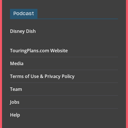
Podcast
Disney Dish
TouringPlans.com Website
Media
Terms of Use & Privacy Policy
Team
Jobs
Help