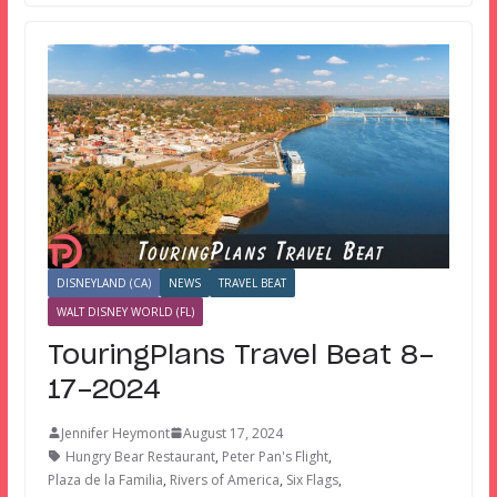
DISNEYLAND (CA)
NEWS
TRAVEL BEAT
WALT DISNEY WORLD (FL)
TouringPlans Travel Beat 8-
17-2024
Jennifer Heymont
August 17, 2024
Hungry Bear Restaurant
,
Peter Pan's Flight
,
Plaza de la Familia
,
Rivers of America
,
Six Flags
,