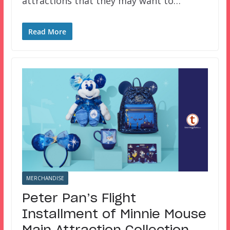
attractions that they may want to…
Read More
MERCHANDISE
Peter Pan’s Flight
Installment of Minnie Mouse