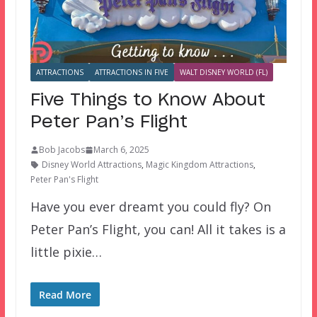
ATTRACTIONS
ATTRACTIONS IN FIVE
WALT DISNEY WORLD (FL)
Five Things to Know About
Peter Pan’s Flight
Bob Jacobs
March 6, 2025
Disney World Attractions
,
Magic Kingdom Attractions
,
Peter Pan's Flight
Have you ever dreamt you could fly? On
Peter Pan’s Flight, you can! All it takes is a
little pixie…
Read More