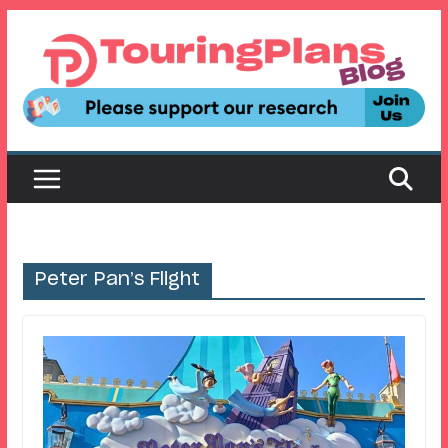
Skip
to
content
Peter Pan’s Flight