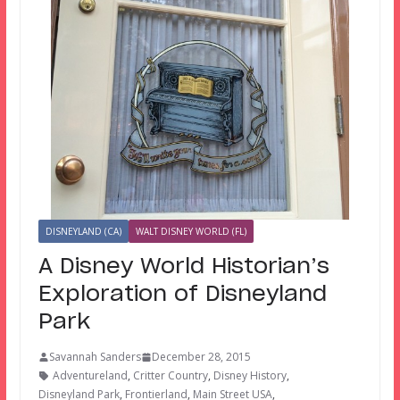
DISNEYLAND (CA)
WALT DISNEY WORLD (FL)
A Disney World Historian’s
Exploration of Disneyland
Park
Savannah Sanders
December 28, 2015
Adventureland
,
Critter Country
,
Disney History
,
Disneyland Park
,
Frontierland
,
Main Street USA
,