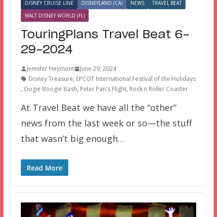
DISNEY CRUISE LINE
DISNEYLAND (CA)
NEWS
TRAVEL BEAT
WALT DISNEY WORLD (FL)
TouringPlans Travel Beat 6-
29-2024
Jennifer Heymont
June 29, 2024
Disney Treasure
,
EPCOT International Festival of the Holidays
,
Oogie Boogie Bash
,
Peter Pan's Flight
,
Rock n Roller Coaster
At Travel Beat we have all the “other”
news from the last week or so—the stuff
that wasn’t big enough…
Read More