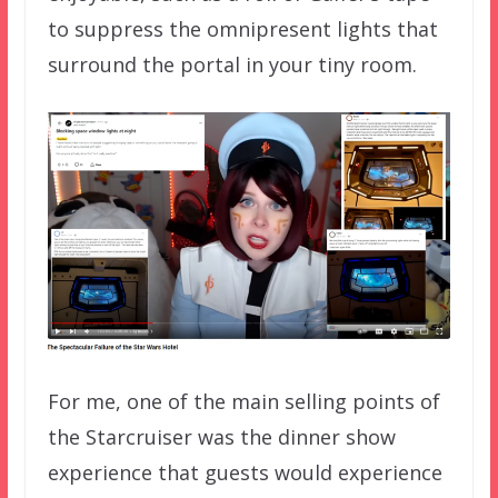
to suppress the omnipresent lights that
surround the portal in your tiny room.
For me, one of the main selling points of
the Starcruiser was the dinner show
experience that guests would experience