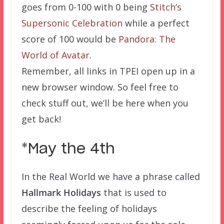
goes from 0-100 with 0 being
Stitch’s
Supersonic Celebration
while a perfect
score of 100 would be
Pandora: The
World of Avatar
.
Remember, all links in TPEI open up in a
new browser window. So feel free to
check stuff out, we’ll be here when you
get back!
*May the 4th
In the Real World we have a phrase called
Hallmark Holidays
that is used to
describe the feeling of holidays