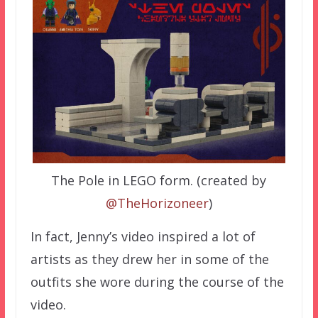
The Pole in LEGO form. (created by
@TheHorizoneer
)
In fact, Jenny’s video inspired a lot of
artists as they drew her in some of the
outfits she wore during the course of the
video.