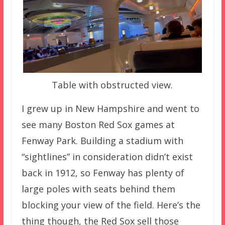
Table with obstructed view.
I grew up in New Hampshire and went to
see many Boston Red Sox games at
Fenway Park. Building a stadium with
“sightlines” in consideration didn’t exist
back in 1912, so Fenway has plenty of
large poles with seats behind them
blocking your view of the field. Here’s the
thing though, the Red Sox sell those