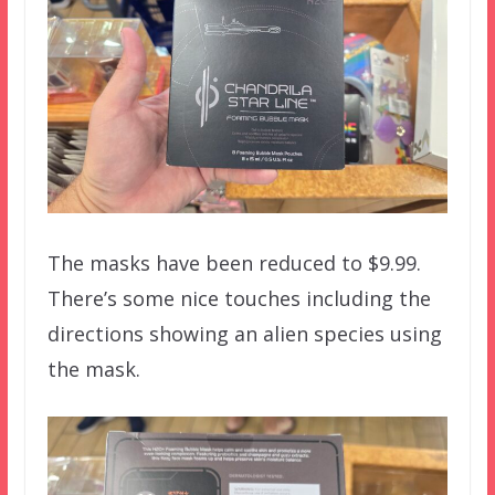
The masks have been reduced to $9.99.
There’s some nice touches including the
directions showing an alien species using
the mask.