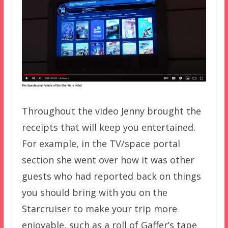
Throughout the video Jenny brought the
receipts that will keep you entertained.
For example, in the TV/space portal
section she went over how it was other
guests who had reported back on things
you should bring with you on the
Starcruiser to make your trip more
enjoyable, such as a roll of Gaffer’s tape