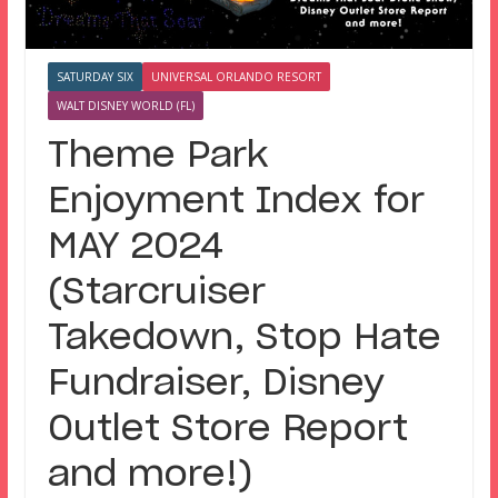
SATURDAY SIX
UNIVERSAL ORLANDO RESORT
WALT DISNEY WORLD (FL)
Theme Park
Enjoyment Index for
MAY 2024
(Starcruiser
Takedown, Stop Hate
Fundraiser, Disney
Outlet Store Report
and more!)