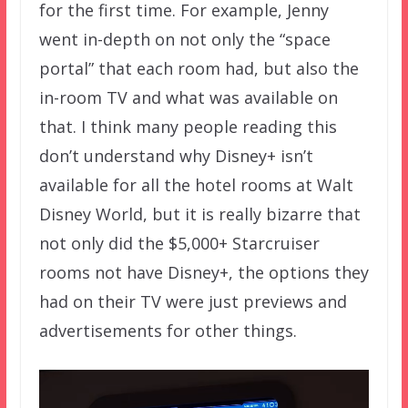
for the first time. For example, Jenny
went in-depth on not only the “space
portal” that each room had, but also the
in-room TV and what was available on
that. I think many people reading this
don’t understand why Disney+ isn’t
available for all the hotel rooms at Walt
Disney World, but it is really bizarre that
not only did the $5,000+ Starcruiser
rooms not have Disney+, the options they
had on their TV were just previews and
advertisements for other things.