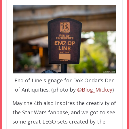
End of Line signage for Dok Ondar’s Den
of Antiquities. (photo by
@Blog_Mickey
)
May the 4th also inspires the creativity of
the Star Wars fanbase, and we got to see
some great LEGO sets created by the