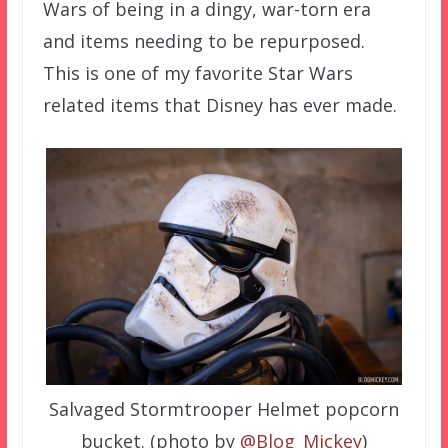
Wars of being in a dingy, war-torn era
and items needing to be repurposed.
This is one of my favorite Star Wars
related items that Disney has ever made.
Salvaged Stormtrooper Helmet popcorn
bucket. (photo by
@Blog_Mickey
)