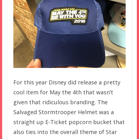
For this year Disney did release a pretty
cool item for May the 4th that wasn’t
given that ridiculous branding. The
Salvaged Stormtrooper Helmet was a
straight up E-Ticket popcorn bucket that
also ties into the overall theme of Star