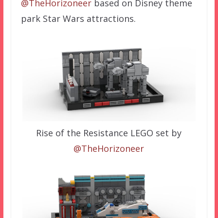
@TheHorizoneer
based on Disney theme
park Star Wars attractions.
Rise of the Resistance LEGO set by
@TheHorizoneer