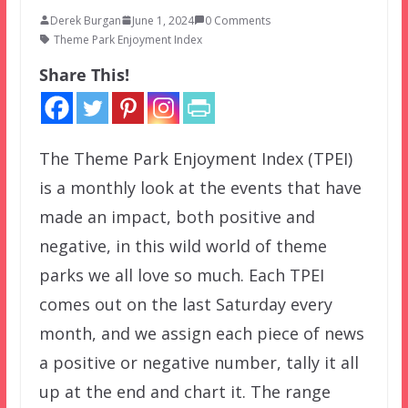
Derek Burgan
June 1, 2024
0 Comments
Theme Park Enjoyment Index
Share This!
The Theme Park Enjoyment Index (TPEI)
is a monthly look at the events that have
made an impact, both positive and
negative, in this wild world of theme
parks we all love so much. Each TPEI
comes out on the last Saturday every
month, and we assign each piece of news
a positive or negative number, tally it all
up at the end and chart it. The range