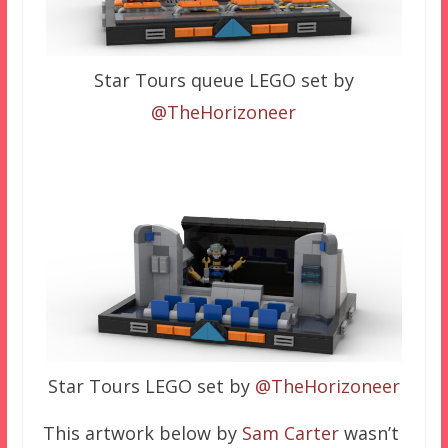
Star Tours queue LEGO set by
@TheHorizoneer
Star Tours LEGO set by
@TheHorizoneer
This artwork below by
Sam Carter
wasn’t