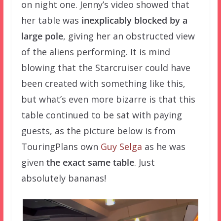
on night one. Jenny’s video showed that
her table was
inexplicably blocked by a
large pole
, giving her an obstructed view
of the aliens performing. It is mind
blowing that the Starcruiser could have
been created with something like this,
but what’s even more bizarre is that this
table continued to be sat with paying
guests, as the picture below is from
TouringPlans own
Guy Selga
as he was
given
the exact same table
. Just
absolutely bananas!