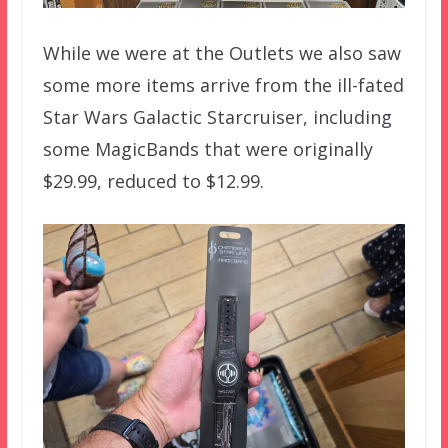
While we were at the Outlets we also saw
some more items arrive from the ill-fated
Star Wars Galactic Starcruiser, including
some MagicBands that were originally
$29.99, reduced to $12.99.