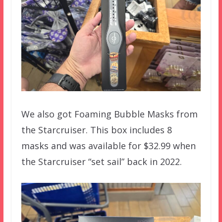
We also got Foaming Bubble Masks from
the Starcruiser. This box includes 8
masks and was available for $32.99 when
the Starcruiser “set sail” back in 2022.