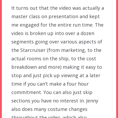
It turns out that the video was actually a
master class on presentation and kept
me engaged for the entire run time. The
video is broken up into over a dozen
segments going over various aspects of
the Starcruiser (from marketing, to the
actual rooms on the ship, to the cost
breakdown and more) making it easy to
stop and just pick up viewing at a later
time if you can’t make a four hour
commitment. You can also just skip
sections you have no interest in. Jenny
also does many costume changes
throughout the video, which also