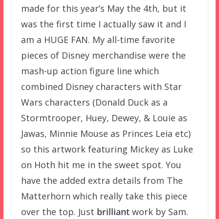
made for this year’s May the 4th, but it
was the first time I actually saw it and I
am a HUGE FAN. My all-time favorite
pieces of Disney merchandise were the
mash-up action figure line which
combined Disney characters with Star
Wars characters (Donald Duck as a
Stormtrooper, Huey, Dewey, & Louie as
Jawas, Minnie Mouse as Princes Leia etc)
so this artwork featuring Mickey as Luke
on Hoth hit me in the sweet spot. You
have the added extra details from The
Matterhorn which really take this piece
over the top. Just
brilliant
work by Sam.