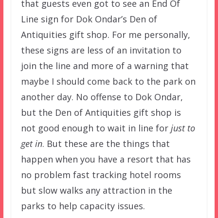
that guests even got to see an End Of
Line sign for Dok Ondar’s Den of
Antiquities gift shop. For me personally,
these signs are less of an invitation to
join the line and more of a warning that
maybe I should come back to the park on
another day. No offense to Dok Ondar,
but the Den of Antiquities gift shop is
not good enough to wait in line for
just to
get in
. But these are the things that
happen when you have a resort that has
no problem fast tracking hotel rooms
but slow walks any attraction in the
parks to help capacity issues.