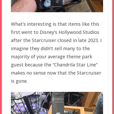
What’s interesting is that items like this
first went to Disney’s Hollywood Studios
after the Starcruiser closed in late 2023. I
imagine they didn’t sell many to the
majority of your average theme park
guest because the “Chandrila Star Line”
makes no sense now that the Starcruiser
is gone.