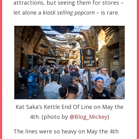
attractions, but seeing them for stores –
let alone a
kiosk selling popcorn
– is rare.
Kat Saka’s Kettle End Of Line on May the
4th. (photo by
@Blog_Mickey
)
The lines were so heavy on May the 4th