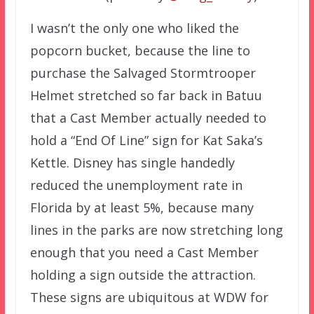
I wasn’t the only one who liked the
popcorn bucket, because the line to
purchase the Salvaged Stormtrooper
Helmet stretched so far back in Batuu
that a Cast Member actually needed to
hold a “End Of Line” sign for Kat Saka’s
Kettle. Disney has single handedly
reduced the unemployment rate in
Florida by at least 5%, because many
lines in the parks are now stretching long
enough that you need a Cast Member
holding a sign outside the attraction.
These signs are ubiquitous at WDW for