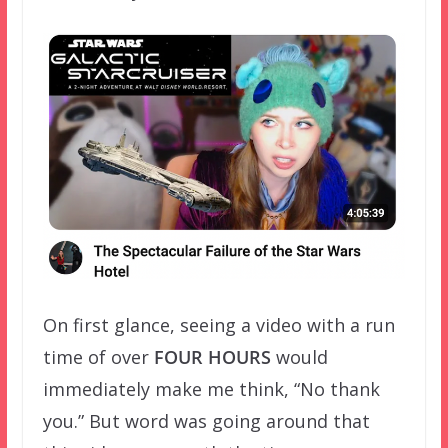
On first glance, seeing a video with a run
time of over
FOUR HOURS
would
immediately make me think, “No thank
you.” But word was going around that