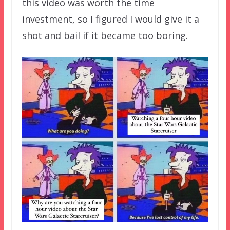
this video was worth the time
investment, so I figured I would give it a
shot and bail if it became too boring.