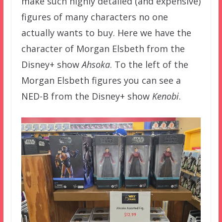
make such highly detailed (and expensive)
figures of many characters no one
actually wants to buy. Here we have the
character of Morgan Elsbeth from the
Disney+ show
Ahsoka
. To the left of the
Morgan Elsbeth figures you can see a
NED-B from the Disney+ show
Kenobi
.