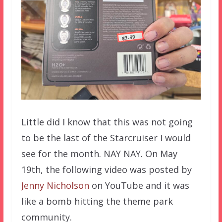
Little did I know that this was not going
to be the last of the Starcruiser I would
see for the month. NAY NAY. On May
19th, the following video was posted by
Jenny Nicholson
on YouTube and it was
like a bomb hitting the theme park
community.