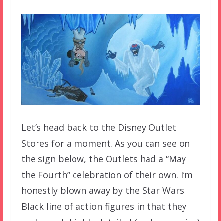
Let’s head back to the Disney Outlet
Stores for a moment. As you can see on
the sign below, the Outlets had a “May
the Fourth” celebration of their own. I’m
honestly blown away by the Star Wars
Black line of action figures in that they