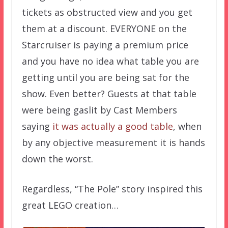
tickets as obstructed view and you get
them at a discount. EVERYONE on the
Starcruiser is paying a premium price
and you have no idea what table you are
getting until you are being sat for the
show. Even better? Guests at that table
were being gaslit by Cast Members
saying
it was actually a good table
, when
by any objective measurement it is hands
down the worst.
Regardless, “The Pole” story inspired this
great LEGO creation…