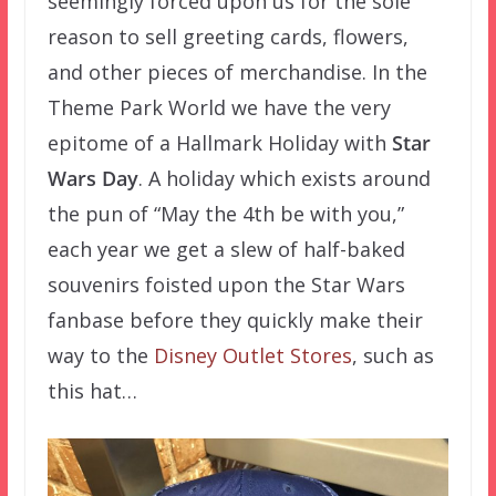
seemingly forced upon us for the sole
reason to sell greeting cards, flowers,
and other pieces of merchandise. In the
Theme Park World we have the very
epitome of a Hallmark Holiday with
Star
Wars Day
. A holiday which exists around
the pun of “May the 4th be with you,”
each year we get a slew of half-baked
souvenirs foisted upon the Star Wars
fanbase before they quickly make their
way to the
Disney Outlet Stores
, such as
this hat…