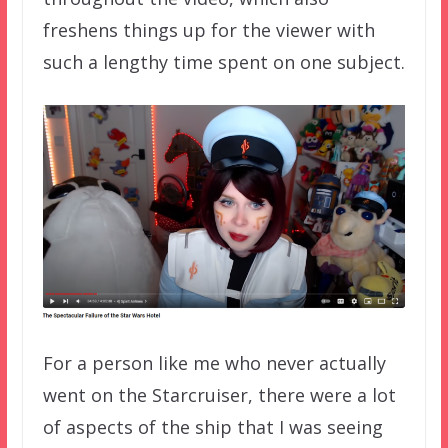
freshens things up for the viewer with
such a lengthy time spent on one subject.
For a person like me who never actually
went on the Starcruiser, there were a lot
of aspects of the ship that I was seeing