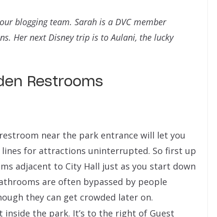
o our blogging team. Sarah is a DVC member
. Her next Disney trip is to Aulani, the lucky
dden Restrooms
 restroom near the park entrance will let you
lines for attractions uninterrupted. So first up
s adjacent to City Hall just as you start down
throoms are often bypassed by people
 though they can get crowded later on.
 inside the park. It’s to the right of Guest