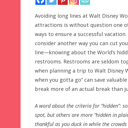
Avoiding long lines at Walt Disney Wo
attractions is without question one o
ways to ensure a successful vacation.
consider another way you can cut you
line—knowing about the World’s hid
restrooms. Restrooms are seldom to
when planning a trip to Walt Disney
when you gotta go” can save valuabl
break more of an actual break than jus
A word about the criteria for “hidden”: 
spot, but others are more “hidden in plain
thankful as you duck in while the crowds 