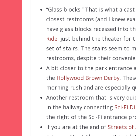
“Glass blocks.” That is what a cas
closest restrooms (and I knew exa
have glass blocks recessed into the
Ride
, just behind the theater for 
set of stairs. The stairs seem to 
restrooms, despite their convenien
A bit closer to the park entrance 
the
Hollywood Brown Derby
. Thes
morning rush and are especially q
Another restroom that is very qui
in the hallway connecting
Sci-Fi D
the right of the Sci-Fi entrance pr
If you are at the end of
Streets of