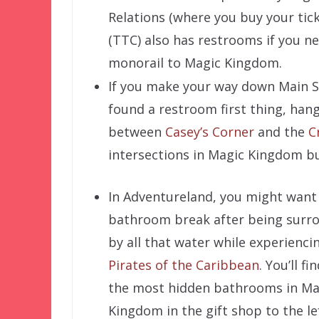
Relations (where you buy your tic
(TTC) also has restrooms if you n
monorail to Magic Kingdom.
If you make your way down Main St
found a restroom first thing, hang
between
Casey’s Corner
and the
C
intersections in Magic Kingdom b
In Adventureland, you might want
bathroom break after being surr
by all that water while experienci
Pirates of the Caribbean
. You’ll fi
the most hidden bathrooms in Ma
Kingdom in the gift shop to the le