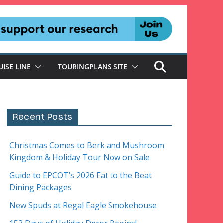
UISE LINE
TOURINGPLANS SITE
Recent Posts
Christmas Comes to Berk and Mushroom
Kingdom & Holiday Tour Now on Sale
Guide to EPCOT’s 2026 Eat to the Beat
Dining Packages
New Spuds at Regal Eagle Smokehouse