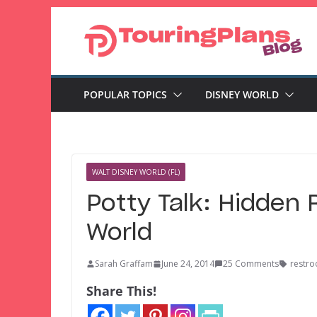
Skip
to
content
POPULAR TOPICS
DISNEY WORLD
WALT DISNEY WORLD (FL)
Potty Talk: Hidden
World
Sarah Graffam
June 24, 2014
25 Comments
restr
Share This!