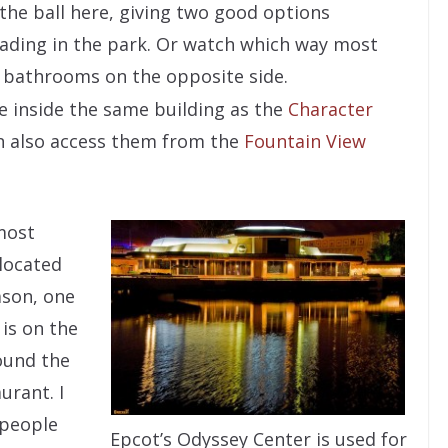
 the ball here, giving two good options
ading in the park. Or watch which way most
e bathrooms on the opposite side.
e inside the same building as the
Character
an also access them from the
Fountain View
most
located
eason, one
is on the
round the
urant. I
 people
Epcot’s Odyssey Center is used for