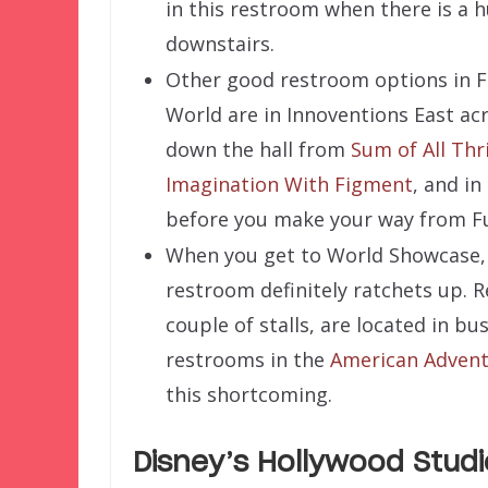
in this restroom when there is a h
downstairs.
Other good restroom options in 
World are in Innoventions East ac
down the hall from
Sum of All Thri
Imagination With Figment
, and in
before you make your way from F
When you get to World Showcase, 
restroom definitely ratchets up. 
couple of stalls, are located in b
restrooms in the
American Adven
this shortcoming.
Disney’s Hollywood Studi