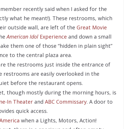
t member recently said when I asked for the
ctly what he meant!). These restrooms, which
ir outside wall, are left of the
Great Movie
the
American Idol
Experience
and down a small
make them one of those “hidden in plain sight”
ce to the central plaza area.
are the restrooms just inside the entrance of
e restrooms are easily overlooked in the
uiet before the restaurant opens.
et, though mostly during the morning hours, is
ine-In Theater
and
ABC Commissary
. A door to
ovides quick access.
 America
when a Lights, Motors, Action!