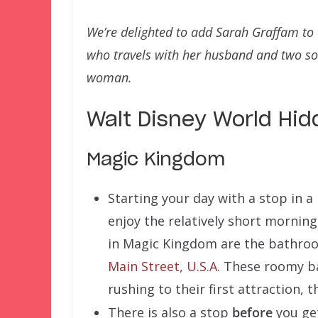
We’re delighted to add Sarah Graffam t
who travels with her husband and two sons
woman.
Walt Disney World Hi
Magic Kingdom
Starting your day with a stop in a
enjoy the relatively short morning 
in Magic Kingdom are the bathroom
Main Street, U.S.A.
These roomy ba
rushing to their first attraction,
There is also a stop
before
you get