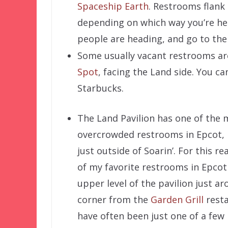
Spaceship Earth
. Restrooms flank
depending on which way you’re he
people are heading, and go to th
Some usually vacant restrooms ar
Spot
, facing the Land side. You c
Starbucks.
The Land Pavilion has one of the 
overcrowded restrooms in Epcot, 
just outside of Soarin’. For this r
of my favorite restrooms in Epcot 
upper level of the pavilion just a
corner from the
Garden Grill
resta
have often been just one of a few