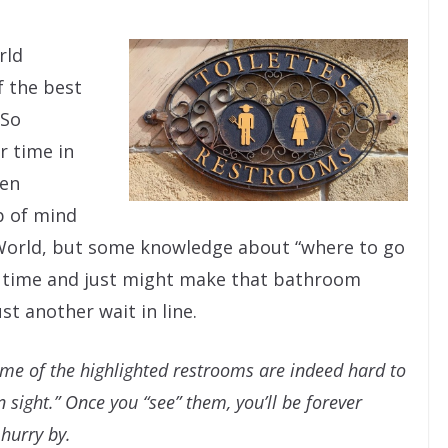
rld
f the best
 So
r time in
den
p of mind
 World, but some knowledge about “where to go
e time and just might make that bathroom
t another wait in line.
some of the highlighted restrooms are indeed hard to
 sight.” Once you “see” them, you’ll be forever
hurry by.