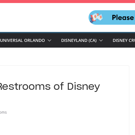
UNIVERSAL ORLANDO
DISNEYLAND (CA)
DISNEY CR
 Restrooms of Disney
ooms