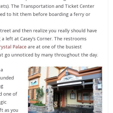
kets). The Transportation and Ticket Center
eed to hit them before boarding a ferry or
reet and then realize you really should have
 a left at Casey’s Corner. The restrooms
rystal Palace
are at one of the busiest
ut go unnoticed by many throughout the day.
 a
ounded
ng
nd one of
gic
ft as you