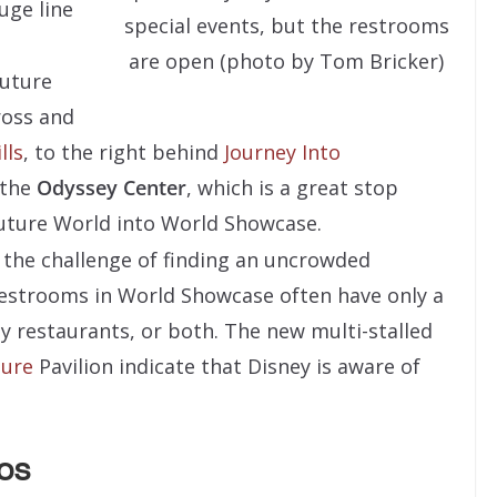
uge line
special events, but the restrooms
are open (photo by Tom Bricker)
Future
ross and
lls
, to the right behind
Journey Into
 the
Odyssey Center
, which is a great stop
uture World into World Showcase.
the challenge of finding an uncrowded
Restrooms in World Showcase often have only a
usy restaurants, or both. The new multi-stalled
ture
Pavilion indicate that Disney is aware of
os