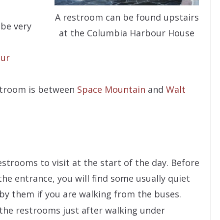
A restroom can be found upstairs
 be very
at the Columbia Harbour House
ur
estroom is between
Space Mountain
and
Walt
trooms to visit at the start of the day. Before
 the entrance, you will find some usually quiet
 by them if you are walking from the buses.
 the restrooms just after walking under