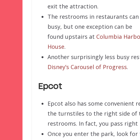
exit the attraction.
The restrooms in restaurants can
busy, but one exception can be
found upstairs at
Columbia Harbo
House
.
Another surprisingly less busy r
Disney’s Carousel of Progress
.
Epcot
Epcot also has some convenient res
the turnstiles to the right side of
restrooms. In fact, you pass right
Once you enter the park, look for