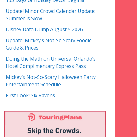
153 Days of Holiday Decor Begins!
Update! Minor Crowd Calendar Update:
Summer is Slow
Disney Data Dump August 5 2026
Update: Mickey’s Not-So Scary Foodie
Guide & Prices!
Doing the Math on Universal Orlando’s
Hotel Complimentary Express Pass
Mickey’s Not-So-Scary Halloween Party
Entertainment Schedule
First Look! Six Ravens