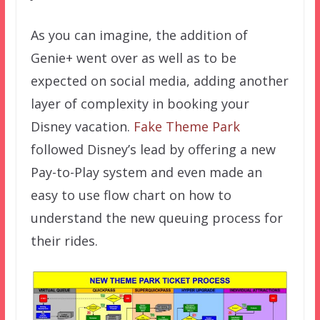
As you can imagine, the addition of
Genie+ went over as well as to be
expected on social media, adding another
layer of complexity in booking your
Disney vacation.
Fake Theme Park
followed Disney’s lead by offering a new
Pay-to-Play system and even made an
easy to use flow chart on how to
understand the new queuing process for
their rides.