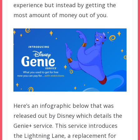
experience but instead by getting the
most amount of money out of you.
Here’s an infographic below that was
released out by Disney which details the
Genie+ service. This service introduces
the Lightning Lane, a replacement for