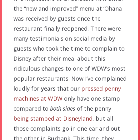
the “new and improved” menu at ‘Ohana
was received by guests once the
restaurant finally reopened. There were
many testimonials on social media by
guests who took the time to complain to
Disney after their meal about this
ridiculous changes to one of WDW’s most
popular restaurants. Now I’ve complained
loudly for
years
that our
pressed penny
machines at WDW
only have one stamp
compared to
both sides
of the penny
being stamped at Disneyland
, but all
those complaints go in one ear and out
the other in Burbank. This time, they