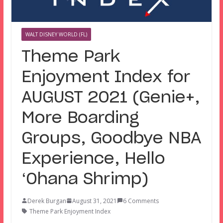
WALT DISNEY WORLD (FL)
Theme Park
Enjoyment Index for
AUGUST 2021 (Genie+,
More Boarding
Groups, Goodbye NBA
Experience, Hello
‘Ohana Shrimp)
Derek Burgan
August 31, 2021
6 Comments
Theme Park Enjoyment Index