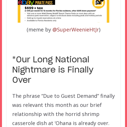
(meme by
@SuperWeenieHtJr
)
*Our Long National
Nightmare is Finally
Over
The phrase “Due to Guest Demand” finally
was relevant this month as our brief
relationship with the horrid shrimp
casserole dish at ‘Ohana is already over.