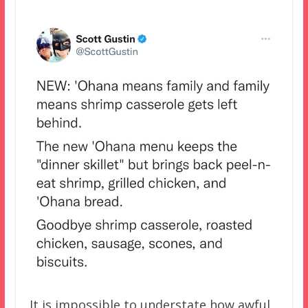
It is impossible to understate how awful