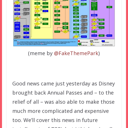
(meme by
@FakeThemePark
)
Good news came just yesterday as Disney
brought back Annual Passes and – to the
relief of all – was also able to make those
much more complicated and expensive
too. We’ll cover this news in future