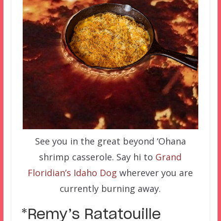
See you in the great beyond ‘Ohana
shrimp casserole. Say hi to
Grand
Floridian’s Idaho Dog
wherever you are
currently burning away.
*Remy’s Ratatouille