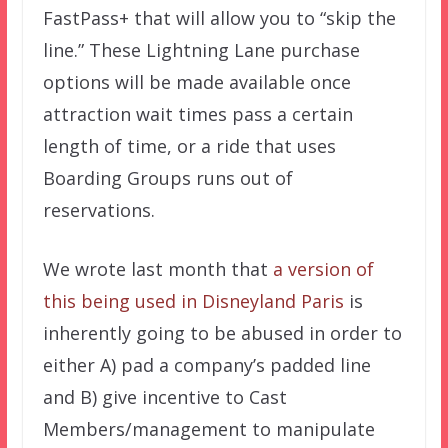
FastPass+ that will allow you to “skip the
line.” These Lightning Lane purchase
options will be made available once
attraction wait times pass a certain
length of time, or a ride that uses
Boarding Groups runs out of
reservations.
We wrote last month that
a version of
this being used in Disneyland Paris
is
inherently going to be abused in order to
either A) pad a company’s padded line
and B) give incentive to Cast
Members/management to manipulate