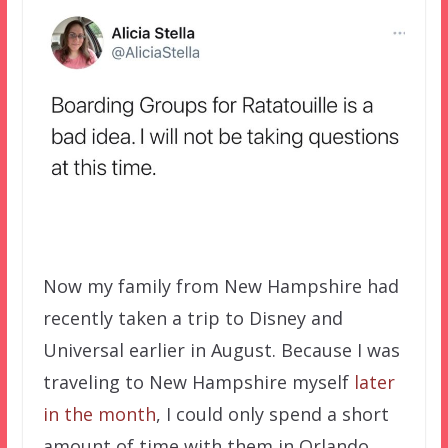
Now my family from New Hampshire had
recently taken a trip to Disney and
Universal earlier in August. Because I was
traveling to New Hampshire myself
later
in the month
, I could only spend a short
amount of time with them in Orlando