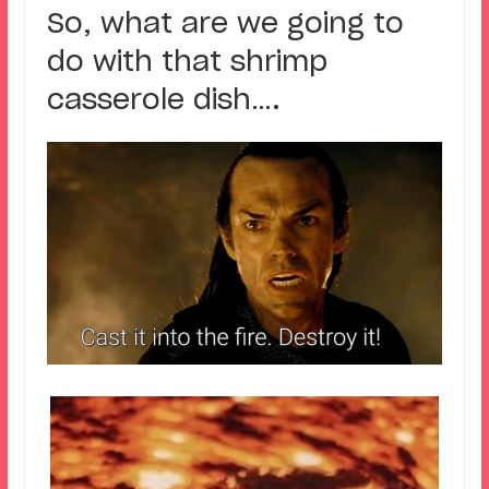
So, what are we going to
do with that shrimp
casserole dish….