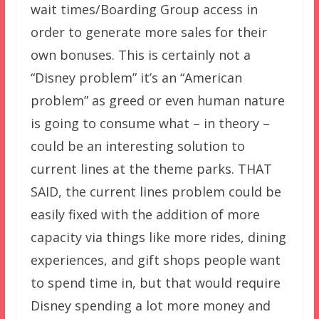
wait times/Boarding Group access in
order to generate more sales for their
own bonuses. This is certainly not a
“Disney problem” it’s an “American
problem” as greed or even human nature
is going to consume what – in theory –
could be an interesting solution to
current lines at the theme parks. THAT
SAID, the current lines problem could be
easily fixed with the addition of more
capacity via things like more rides, dining
experiences, and gift shops people want
to spend time in, but that would require
Disney spending a lot more money and