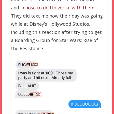
and
I chose to do Universal with them
.
They did text me how their day was going
while at Disney’s Hollywood Studios,
including this reaction after trying to get
a Boarding Group for Star Wars: Rise of
the Resistance.