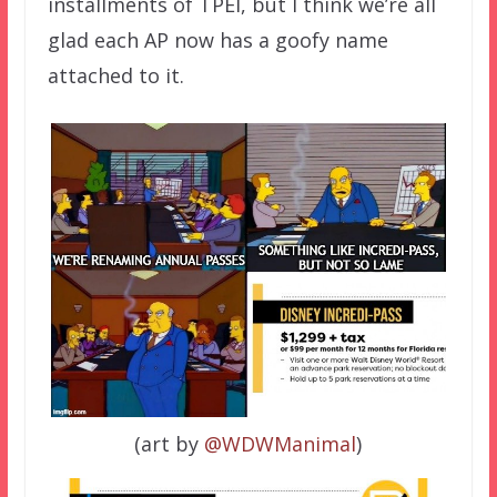
installments of TPEI, but I think we’re all
glad each AP now has a goofy name
attached to it.
(art by
@WDWManimal
)