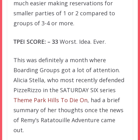
much easier making reservations for
smaller parties of 1 or 2 compared to
groups of 3-4 or more.
TPEI SCORE: – 33
Worst. Idea. Ever.
This was definitely a month where
Boarding Groups got a lot of attention.
Alicia Stella, who most recently defended
PizzeRizzo in the SATURDAY SIX series
Theme Park Hills To Die On
, had a brief
summary of her thoughts once the news
of Remy’s Ratatouille Adventure came
out.