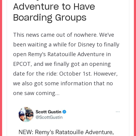
Adventure to Have
Boarding Groups
This news came out of nowhere. We’ve
been waiting a while for Disney to finally
open Remy’s Ratatouille Adventure in
EPCOT, and we finally got an opening
date for the ride: October 1st. However,
we also got some information that no
one saw coming…