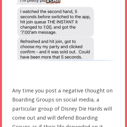
Any time you post a negative thought on
Boarding Groups on social media, a
particular group of Disney Die Hards will
come out and will defend Boarding
Groups as if their life depended on it.