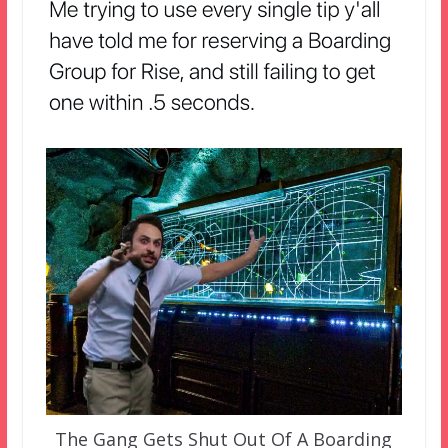
The Gang Gets Shut Out Of A Boarding