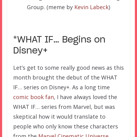
Group. (meme by
Kevin Labeck
)
*WHAT IF… Begins on
Disney+
Let’s get to some really good news as this
month brought the debut of the WHAT
IF… series on Disney+. As a long time
comic book fan
, I have always loved the
WHAT IF… series from Marvel, but was
skeptical how it would translate to
people who only know these characters
from the
Marvel Cinematic Universe
.