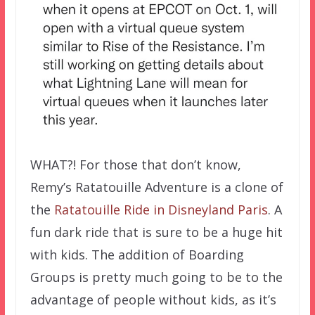
WHAT?! For those that don’t know,
Remy’s Ratatouille Adventure is a clone of
the
Ratatouille Ride in Disneyland Paris
. A
fun dark ride that is sure to be a huge hit
with kids. The addition of Boarding
Groups is pretty much going to be to the
advantage of people without kids, as it’s