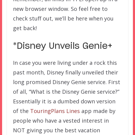
new browser window. So feel free to
check stuff out, we’ll be here when you
get back!
*Disney Unveils Genie+
In case you were living under a rock this
past month, Disney finally unveiled their
long promised Disney Genie service. First
of all, “What is the Disney Genie service?”
Essentially it is a dumbed down version
of the
TouringPlans Lines
app made by
people who have a vested interest in
NOT giving you the best vacation