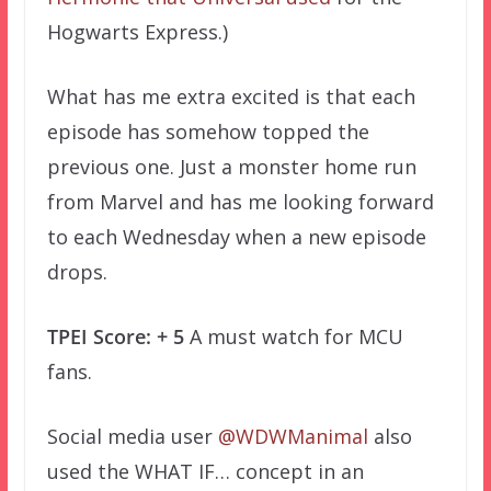
Hogwarts Express.)
What has me extra excited is that each
episode has somehow topped the
previous one. Just a monster home run
from Marvel and has me looking forward
to each Wednesday when a new episode
drops.
TPEI Score: + 5
A must watch for MCU
fans.
Social media user
@WDWManimal
also
used the WHAT IF… concept in an