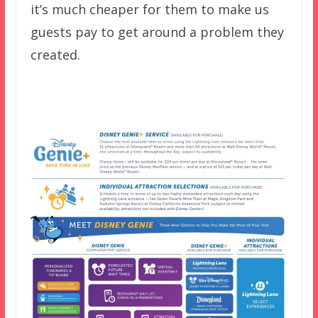
it’s much cheaper for them to make us
guests pay to get around a problem they
created.