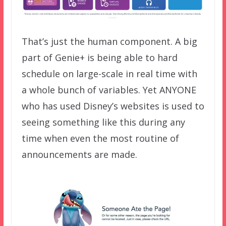
That’s just the human component. A big
part of Genie+ is being able to hard
schedule on large-scale in real time with
a whole bunch of variables. Yet ANYONE
who has used Disney’s websites is used to
seeing something like this during any
time when even the most routine of
announcements are made.