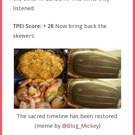
listened.
TPEI Score: + 28
Now bring back the
skewers.
The sacred timeline has been restored.
(meme by
@Blog_Mickey
)