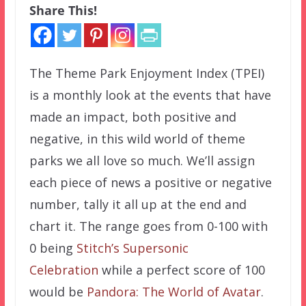
Share This!
The Theme Park Enjoyment Index (TPEI)
is a monthly look at the events that have
made an impact, both positive and
negative, in this wild world of theme
parks we all love so much. We’ll assign
each piece of news a positive or negative
number, tally it all up at the end and
chart it. The range goes from 0-100 with
0 being
Stitch’s Supersonic
Celebration
while a perfect score of 100
would be
Pandora: The World of Avatar
.