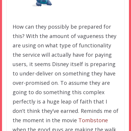
How can they possibly be prepared for
this? With the amount of vagueness they
are using on what type of functionality
the service will actually have for paying
users, it seems Disney itself is preparing
to under-deliver on something they have
over-promised on. To assume they are
going to do something this complex
perfectly is a huge leap of faith that I
don’t think they’ve earned. Reminds me of
the moment in the movie
Tombstone
when the good guys are making the walk