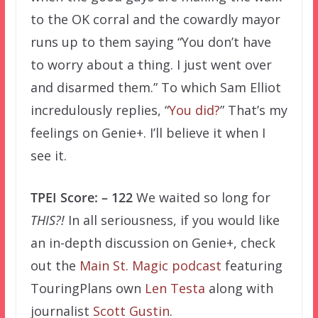
to the OK corral and the cowardly mayor
runs up to them saying “You don’t have
to worry about a thing. I just went over
and disarmed them.” To which Sam Elliot
incredulously replies, “
You did?
” That’s my
feelings on Genie+. I’ll believe it when I
see it.
TPEI Score: – 122
We waited so long for
THIS?!
In all seriousness, if you would like
an in-depth discussion on Genie+, check
out the
Main St. Magic podcast
featuring
TouringPlans own
Len Testa
along with
journalist
Scott Gustin
.