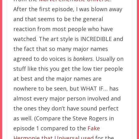
After the first episode, I was blown away
and that seems to be the general
reaction from most people who have
watched. The art style is INCREDIBLE and
the fact that so many major names
agreed to do voices is
bonkers
. Usually on
stuff like this you get the low tier people
at best and the major names are
nowhere to be seen, but WHAT IF… has
almost every major person involved and
the ones they don’t have sound perfect
as well. (Compare the Steve Rogers in
episode 1 compared to the
Fake
Hermonie that Universal used
for the