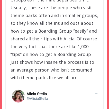
Usually, these are the people who visit
theme parks often and in smaller groups,
so they know all the ins and outs about
how to get a Boarding Group “easily” and
shared all their tips with Alicia. Of course
the very fact that there are like 1,000
“tips” on how to get a Boarding Group
just shows how insane the process is to
an average person who isn’t consumed
with theme parks like we all are.