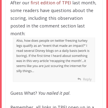
After our
first edition of TPEI
last month,
some readers have questions about the
scoring, including this observation
posted in the comment section last
month:
Guess What?
You nailed it pal
.
Remember, all links in TPEI open up in a